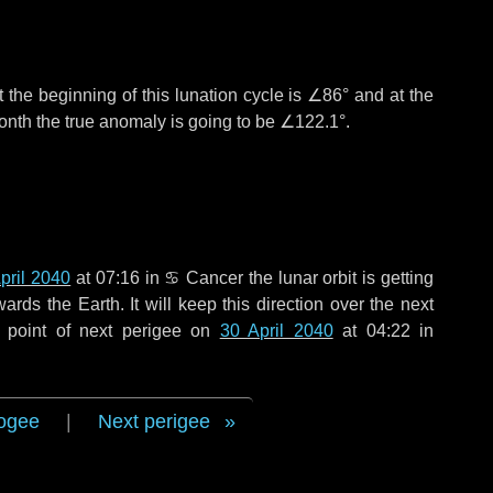
 the beginning of this lunation cycle is
∠86°
and at the
onth the true anomaly is going to be
∠122.1°
.
pril 2040
at 07:16 in
♋ Cancer
the lunar orbit is getting
ds the Earth. It will keep this direction over the next
 point of next perigee on
30 April 2040
at 04:22 in
ogee
|
Next perigee