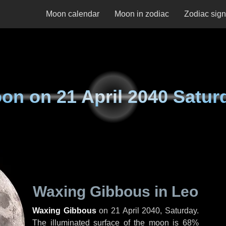
Moon calendar
Moon in zodiac
Zodiac sig
on on
21 April 2040 Satur
Waxing Gibbous in Leo
Waxing Gibbous
on
21 April 2040, Saturday
.
The illuminated surface of the moon is 68%