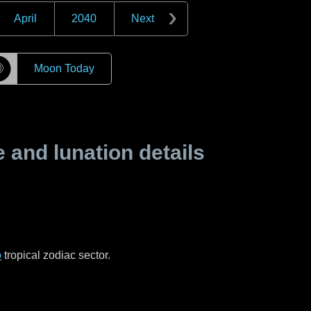
April
2040
Next
☽
Moon Today
and lunation details
o
tropical zodiac sector.