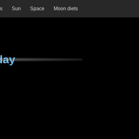
ns
Sun
Space
Moon diets
day