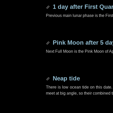
1 day
after First Quar
Previous main lunar phase is the Firs
Pink Moon after
5 da
Next Full Moon is the Pink Moon of Ap
Neap tide
There is low ocean tide on this date.
meet at big angle, so their combined t