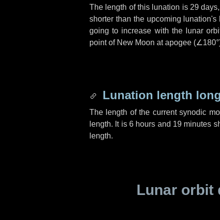
The length of this lunation is
29 days
shorter than the upcoming lunation's 
going to increase with the lunar orbi
point of New Moon at apogee (
∠180°
Lunation length lon
The length of the current synodic m
length. It is
6 hours
and
19 minutes
sh
length.
Lunar orbit 