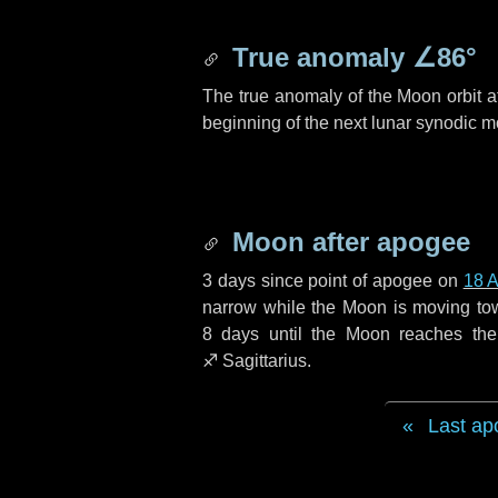
True anomaly
∠86°
The true anomaly of the Moon orbit at
beginning of the next lunar synodic m
Moon after apogee
3 days
since point of apogee on
18 A
narrow while the Moon is moving towar
8 days
until the Moon reaches the
♐ Sagittarius
.
Last ap