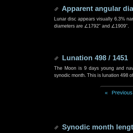
Apparent angular di
Lunar disc appears visually 6.3% na
diameters are
∠1792"
and
∠1909"
.
Lunation 498 / 1451
The Moon is 9 days young and naviga
synodic month. This is lunation 498 
Previous
Synodic month lengt