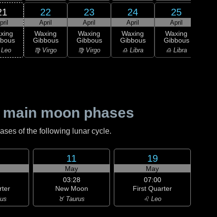
21
22
23
24
25
pril
April
April
April
April
A
xing
Waxing
Waxing
Waxing
Waxing
bbous
Gibbous
Gibbous
Gibbous
Gibbous
M
 Leo
♍ Virgo
♍ Virgo
♎ Libra
♎ Libra
♎ 
 main moon phases
es of the following lunar cycle.
11
19
May
May
03:28
07:00
rter
New Moon
First Quarter
ius
♉ Taurus
♌ Leo