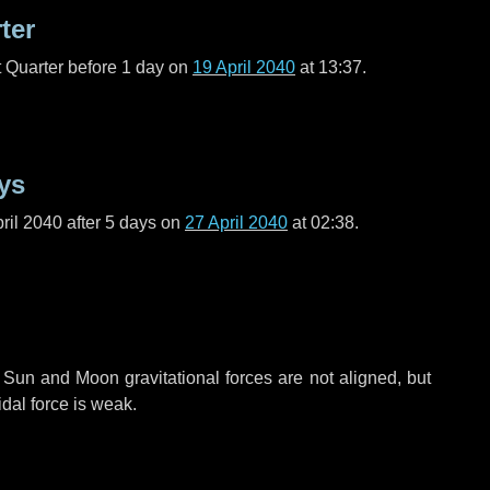
ter
t Quarter before
1 day
on
19 April 2040
at 13:37.
ys
ril 2040 after
5 days
on
27 April 2040
at 02:38.
 Sun and Moon gravitational forces are not aligned, but
idal force is weak.