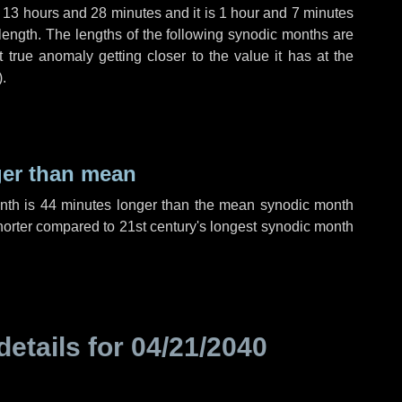
,
13 hours
and
28 minutes
and it is
1 hour
and
7 minutes
length. The lengths of the following synodic months are
t true anomaly getting closer to the value it has at the
).
ger than mean
onth is
44 minutes
longer than the mean synodic month
orter compared to 21st century's longest synodic month
details for
04/21/2040