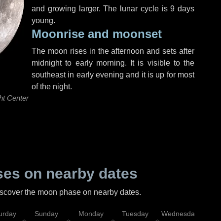
and growing larger. The lunar cycle is 9 days
young.
Moonrise and moonset
The moon rises in the afternoon and sets after
midnight to early morning. It is visible to the
southeast in early evening and it is up for most
of the night.
ht Center
es on nearby dates
discover the moon phase on nearby dates.
urday
Sunday
Monday
Tuesday
Wednesday
Thu