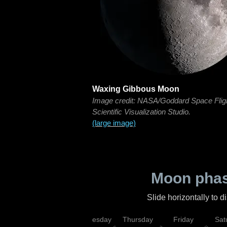
Waxing Gibbous Moon
Image credit: NASA/Goddard Space Flig
Scientific Visualization Studio.
(large image)
Moon phas
Slide horizontally to 
nday
Tuesday
Wednesday
Thursday
Friday
Sat