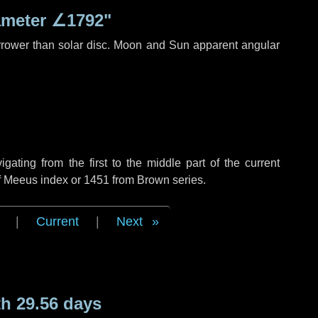
ameter
∠1792"
rrower than solar disc. Moon and Sun apparent angular
ting from the first to the middle part of the current
of Meeus index or 1451 from Brown series.
|
Current
|
Next
h 29.56 days