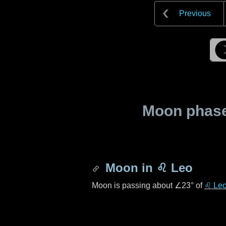
Previous
Moon phase 
Moon in
♌ Leo
Moon is passing about
∠23°
of
♌ Le