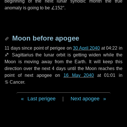
beginning of the next lunar synodic month the true
anomaly is going to be
∠152°
.
Moon before apogee
11 days
since point of perigee on
30 April 2040
at 04:22 in
♐ Sagittarius
the lunar orbit is getting widen while the
Moon is moving away from the Earth. It will keep this
direction over the next
4 days
until the Moon reaches the
point of next apogee on
16 May 2040
at 01:01 in
♋ Cancer
.
Last perigee
|
Next apogee