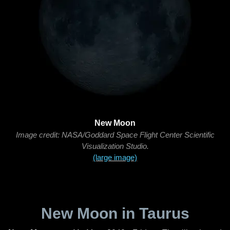
New Moon
Image credit: NASA/Goddard Space Flight Center Scientific
Visualization Studio.
(large image)
New Moon in Taurus