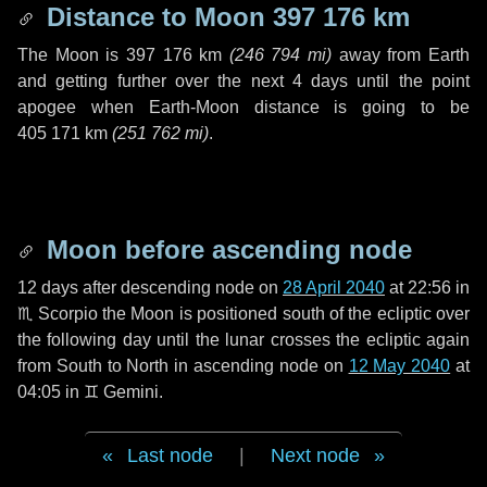
Distance to Moon
397 176 km
The Moon is
397 176 km
(
246 794 mi
)
away from Earth
and getting further over the next
4 days
until the point
apogee when Earth-Moon distance is going to be
405 171 km
(
251 762 mi
)
.
Moon before ascending node
12 days
after descending node on
28 April 2040
at 22:56 in
♏ Scorpio
the Moon is positioned south of the ecliptic over
the following
day
until the lunar crosses the ecliptic again
from South to North in ascending node on
12 May 2040
at
04:05 in
♊ Gemini
.
Last node
|
Next node