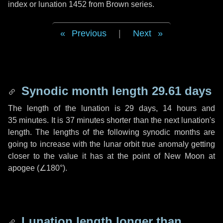
index or lunation 1452 from Brown series.
Previous
|
Next
Synodic month length 29.61 days
The length of the lunation is
29 days
,
14 hours
and
35 minutes
. It is
37 minutes
shorter than the next lunation's
length. The lengths of the following synodic months are
going to increase with the lunar orbit true anomaly getting
closer to the value it has at the point of New Moon at
apogee (
∠180°
).
Lunation length longer than