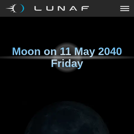
Moon on
11 May 2040
Friday