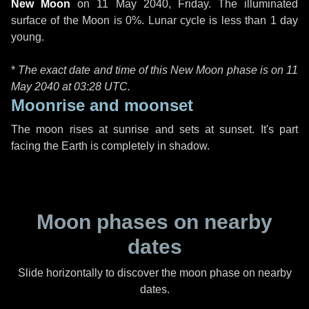
New Moon
on
11 May 2040, Friday
. The illuminated
surface of the Moon is 0%. Lunar cycle is less than 1 day
young.
*
The exact date and time of this New Moon phase is on 11
May 2040 at
03:28 UTC
.
Moonrise and moonset
The moon rises at sunrise and sets at sunset. It's part
facing the Earth is completely in shadow.
Moon phases on nearby
dates
Slide horizontally to discover the moon phase on nearby
dates.