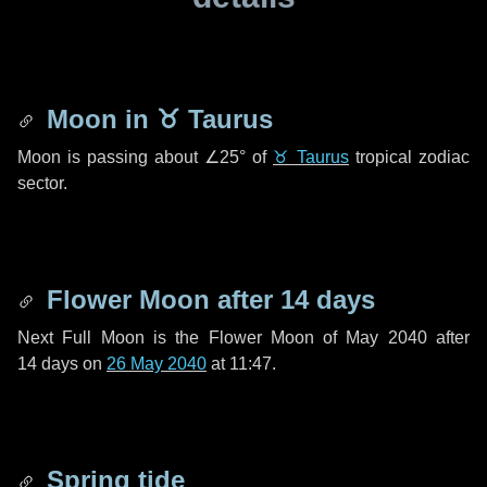
Moon in
♉ Taurus
Moon is passing about
∠25°
of
♉ Taurus
tropical zodiac
sector.
Flower Moon after
14 days
Next Full Moon is the Flower Moon of May 2040 after
14 days
on
26 May 2040
at 11:47.
Spring tide