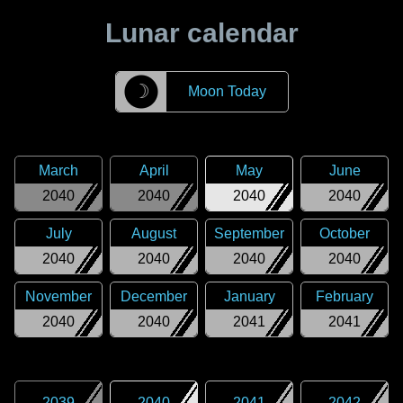
Lunar calendar
☽
Moon Today
March
April
May
June
2040
2040
2040
2040
July
August
September
October
2040
2040
2040
2040
November
December
January
February
2040
2040
2041
2041
2039
2040
2041
2042