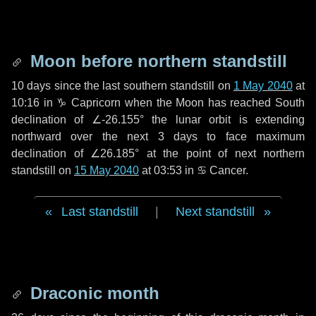
Moon before northern standstill
10 days
since the last southern standstill on
1 May 2040
at
10:16 in ♑ Capricorn when the Moon has reached South
declination of ∠-26.155° the lunar orbit is extending
northward over the next
3 days
to face maximum
declination of ∠26.185° at the point of next northern
standstill on
15 May 2040
at 03:53 in ♋ Cancer.
Last standstill
|
Next standstill
Draconic month