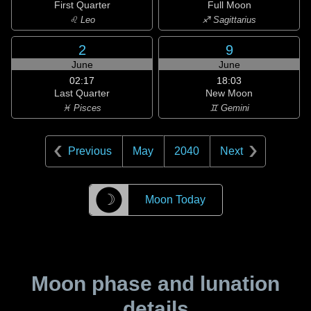
First Quarter
Full Moon
♌ Leo
♐ Sagittarius
2
9
June
June
02:17
18:03
Last Quarter
New Moon
♓ Pisces
♊ Gemini
Previous
May
2040
Next
☽
Moon Today
Moon phase and lunation
details