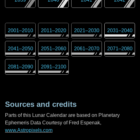
2001
–
2010
2011
–
2020
2021
–
2030
2031
–
2040
2041
–
2050
2051
–
2060
2061
–
2070
2071
–
2080
2081
–
2090
2091
–
2100
Sources and credits
Parts of this Lunar Calendar are based on Planetary
Ephemeris Data Courtesy of Fred Espenak,
www.Astropixels.com