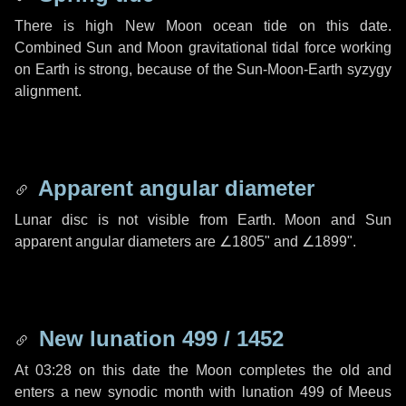
There is high New Moon ocean tide on this date.
Combined Sun and Moon gravitational tidal force working
on Earth is strong, because of the Sun-Moon-Earth syzygy
alignment.
Apparent angular diameter
Lunar disc is not visible from Earth. Moon and Sun
apparent angular diameters are
∠1805"
and
∠1899"
.
New lunation 499 / 1452
At 03:28 on this date the Moon completes the old and
enters a new synodic month with lunation 499 of Meeus