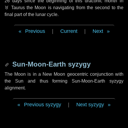
26 days
since the beginning of this draconic month in
♉ Taurus
the Moon is navigating from the second to the
final part of the lunar cycle.
Previous
|
Current
|
Next
Sun-Moon-Earth syzygy
The Moon is in a New Moon geocentric conjunction with
the Sun and thus forming Sun-Moon-Earth syzygy
alignment.
Previous syzygy
|
Next syzygy