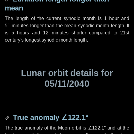
mean
The length of the current synodic month is
1 hour
and
51 minutes
longer than the mean synodic month length. It
is
5 hours
and
12 minutes
shorter compared to 21st
century's longest synodic month length.
Lunar orbit details for
05/11/2040
True anomaly
∠122.1°
The true anomaly of the Moon orbit is
∠122.1°
and at the