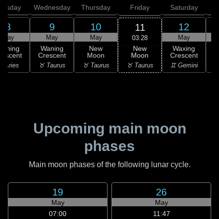
uesday
Wednesday
Thursday
Friday
Saturday
8
9
10
12
11
May
May
May
May
03:28
New
Waning
Waning
New
Waxing
Moon
rescent
Crescent
Moon
Crescent
C
♉ Taurus
 Aries
♉ Taurus
♉ Taurus
♊ Gemini
♊
Upcoming main moon
phases
Main moon phases of the following lunar cycle.
19
26
May
May
07:00
11:47