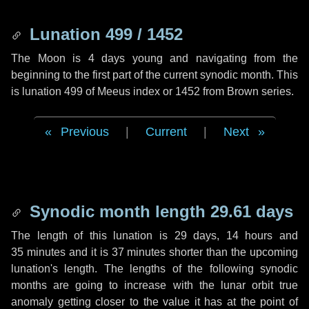
Lunation 499 / 1452
The Moon is 4 days young and navigating from the
beginning to the first part of the current synodic month. This
is lunation 499 of Meeus index or 1452 from Brown series.
Previous
|
Current
|
Next
Synodic month length 29.61 days
The length of this lunation is
29 days
,
14 hours
and
35 minutes
and it is
37 minutes
shorter than the upcoming
lunation's length. The lengths of the following synodic
months are going to increase with the lunar orbit true
anomaly getting closer to the value it has at the point of