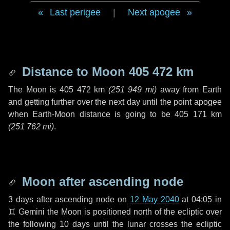
Last perigee
|
Next apogee
Distance to Moon
405 472 km
The Moon is
405 472 km
(
251 949 mi
)
away from Earth
and getting further over the next
day
until the point apogee
when Earth-Moon distance is going to be
405 171 km
(
251 762 mi
)
.
Moon after ascending node
3 days
after ascending node on
12 May 2040
at 04:05 in
♊ Gemini
the Moon is positioned north of the ecliptic over
the following
10 days
until the lunar crosses the ecliptic