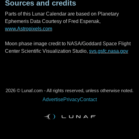
Sources and credits
Parts of this Lunar Calendar are based on Planetary
Ephemeris Data Courtesy of Fred Espenak,
www.Astropixels.com
Moon phase image credit to NASA/Goddard Space Flight
Center Scientific Visualization Studio,
svs.gsfc.nasa.gov
2026 © Lunaf.com - All rights reserved, unless otherwise noted.
Advertise
Privacy
Contact