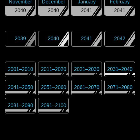
November
December
January
February
2040
2040
2041
2041
2039
2040
2041
2042
2001
–
2010
2011
–
2020
2021
–
2030
2031
–
2040
2041
–
2050
2051
–
2060
2061
–
2070
2071
–
2080
2081
–
2090
2091
–
2100