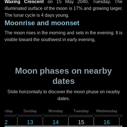
Waxing Crescent
on
15 May 2040, Tuesday
. The
illuminated surface of the moon is 17% and growing larger.
The lunar cycle is 4 days young.
Moonrise and moonset
The moon rises in the morning and sets in the evening. It is
visible toward the southwest in early evening.
Moon phases on nearby
dates
Slide horizontally to discover the moon phase on nearby
dates.
aturday
Sunday
Monday
Tuesday
Wednesday
T
12
13
14
15
16