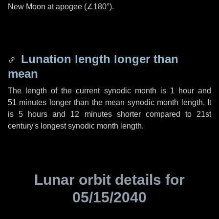
New Moon at apogee (
∠180°
).
Lunation length longer than
mean
The length of the current synodic month is
1 hour
and
51 minutes
longer than the mean synodic month length. It
is
5 hours
and
12 minutes
shorter compared to 21st
century's longest synodic month length.
Lunar orbit details for
05/15/2040