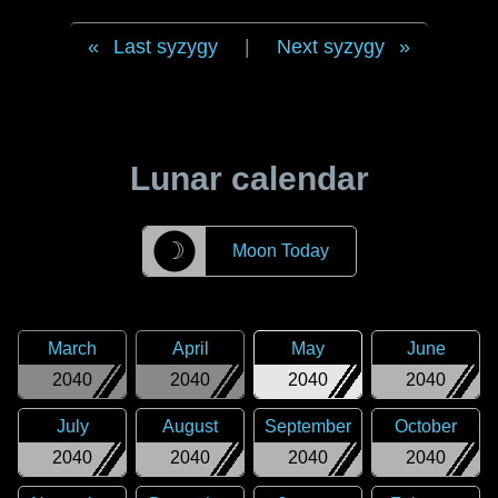
Last syzygy
|
Next syzygy
Lunar calendar
☽
Moon Today
March
April
May
June
2040
2040
2040
2040
July
August
September
October
2040
2040
2040
2040