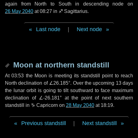
again from North to South in descending node on
26 May 2040
at 08:27 in
♐ Sagittarius
.
Last node
|
Next node
Moon at northern standstill
At 03:53 the Moon is meeting its standstill point to reach
North declination of ∠26.185°. Over the upcoming
13 days
the lunar orbit is going to tilt southward to face maximum
declination of ∠-26.181° at the point of next southern
standstill in ♑ Capricorn on
28 May 2040
at 18:19.
Previous standstill
|
Next standstill