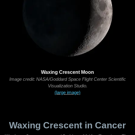
Waxing Crescent Moon
Image credit: NASA/Goddard Space Flight Center Scientific
Visualization Studio.
(large image)
Waxing Crescent in Cancer