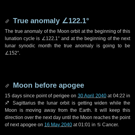
True anomaly
∠122.1°
The true anomaly of the Moon orbit at the beginning of this
lunation cycle is
∠122.1°
and at the beginning of the next
lunar synodic month the true anomaly is going to be
∠152°
.
Moon before apogee
15 days
since point of perigee on
30 April 2040
at 04:22 in
♐ Sagittarius
the lunar orbit is getting widen while the
Moon is moving away from the Earth. It will keep this
direction over the next
day
until the Moon reaches the point
of next apogee on
16 May 2040
at 01:01 in
♋ Cancer
.