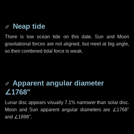
Neap tide
There is low ocean tide on this date. Sun and Moon
gravitational forces are not aligned, but meet at big angle,
so their combined tidal force is weak.
Apparent angular diameter
∠1768"
Lunar disc appears visually 7.1% narrower than solar disc.
Moon and Sun apparent angular diameters are
∠1768"
and
∠1898"
.