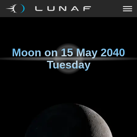
Moon on
15 May 2040
Tuesday