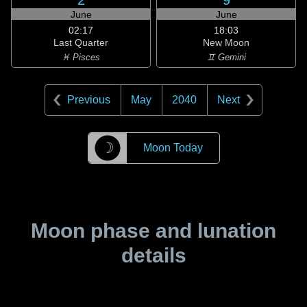
2
9
June
June
02:17
18:03
Last Quarter
New Moon
♓ Pisces
♊ Gemini
Previous
May
2040
Next
☽
Moon Today
Moon phase and lunation
details