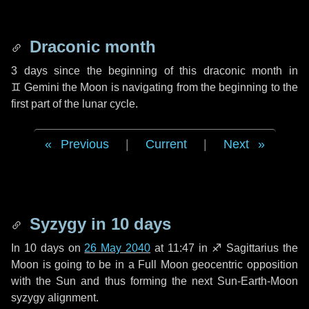
Draconic month
3 days
since the beginning of this draconic month in
♊ Gemini
the Moon is navigating from the beginning to the
first part of the lunar cycle.
Previous
|
Current
|
Next
Syzygy in
10 days
In
10 days
on
26 May 2040
at 11:47 in
♐ Sagittarius
the
Moon is going to be in a Full Moon geocentric opposition
with the Sun and thus forming the next Sun-Earth-Moon
syzygy alignment.