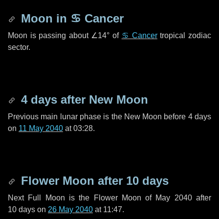
Moon in
♋ Cancer
Moon is passing about
∠14°
of
♋ Cancer
tropical zodiac
sector.
4 days
after New Moon
Previous main lunar phase is the New Moon before
4 days
on
11 May 2040
at 03:28.
Flower Moon after
10 days
Next Full Moon is the Flower Moon of May 2040 after
10 days
on
26 May 2040
at 11:47.