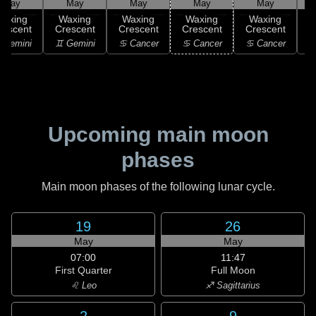
May
May
May
May
May
Waxing
Waxing
Waxing
Waxing
Waxing
rescent
Crescent
Crescent
Crescent
Crescent
C
 Gemini
♊ Gemini
♋ Cancer
♋ Cancer
♋ Cancer
Upcoming main moon
phases
Main moon phases of the following lunar cycle.
19
26
May
May
07:00
11:47
First Quarter
Full Moon
♌ Leo
♐ Sagittarius