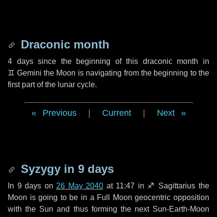
Draconic month
4 days
since the beginning of this draconic month in
♊ Gemini
the Moon is navigating from the beginning to the
first part of the lunar cycle.
Previous
|
Current
|
Next
Syzygy in
9 days
In
9 days
on
26 May 2040
at 11:47 in
♐ Sagittarius
the
Moon is going to be in a Full Moon geocentric opposition
with the Sun and thus forming the next Sun-Earth-Moon