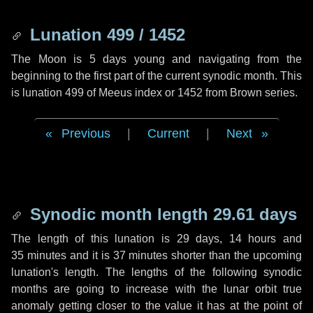
Lunation 499 / 1452
The Moon is 5 days young and navigating from the
beginning to the first part of the current synodic month. This
is lunation 499 of Meeus index or 1452 from Brown series.
Previous
|
Current
|
Next
Synodic month length 29.61 days
The length of this lunation is
29 days
,
14 hours
and
35 minutes
and it is
37 minutes
shorter than the upcoming
lunation's length. The lengths of the following synodic
months are going to increase with the lunar orbit true
anomaly getting closer to the value it has at the point of