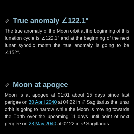
True anomaly
∠122.1°
The true anomaly of the Moon orbit at the beginning of this
lunation cycle is
∠122.1°
and at the beginning of the next
lunar synodic month the true anomaly is going to be
∠152°
.
Moon at apogee
Moon is at apogee at 01:01 about
15 days
since last
perigee on
30 April 2040
at 04:22 in
♐ Sagittarius
the lunar
orbit is going to narrow while the Moon is moving towards
the Earth over the upcoming
11 days
until point of next
perigee on
28 May 2040
at 02:22 in
♐ Sagittarius
.