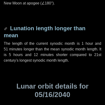
New Moon at apogee (
∠180°
).
Lunation length longer than
mean
The length of the current synodic month is
1 hour
and
51 minutes
longer than the mean synodic month length. It
is
5 hours
and
12 minutes
shorter compared to 21st
century's longest synodic month length.
Lunar orbit details for
05/16/2040