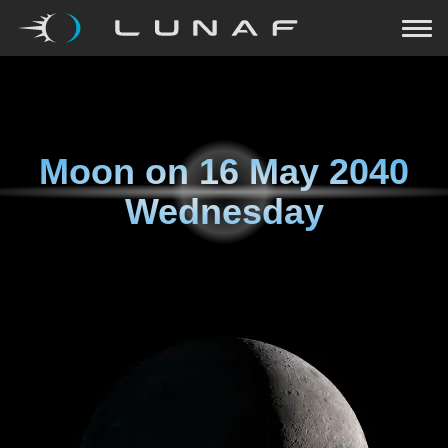
Moon on
16 May 2040
Wednesday