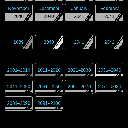
November
December
January
February
2040
2040
2041
2041
2039
2040
2041
2042
2001
–
2010
2011
–
2020
2021
–
2030
2031
–
2040
2041
–
2050
2051
–
2060
2061
–
2070
2071
–
2080
2081
–
2090
2091
–
2100