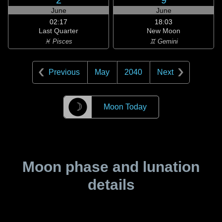
2
9
June
June
02:17
18:03
Last Quarter
New Moon
♓ Pisces
♊ Gemini
Previous
May
2040
Next
☽
Moon Today
Moon phase and lunation
details