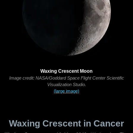
Waxing Crescent Moon
Image credit: NASA/Goddard Space Flight Center Scientific
Visualization Studio.
(large image)
Waxing Crescent in Cancer