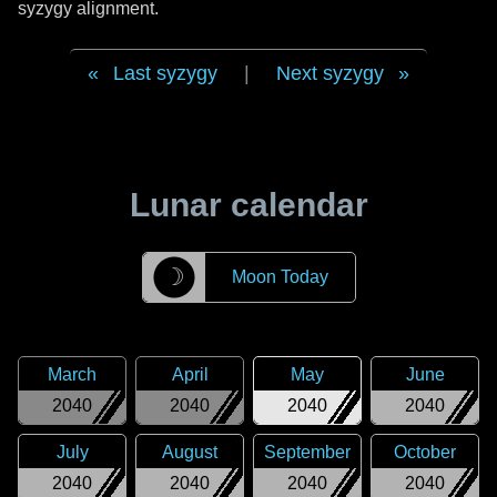
syzygy alignment.
Last syzygy
|
Next syzygy
Lunar calendar
☽
Moon Today
March
April
May
June
2040
2040
2040
2040
July
August
September
October
2040
2040
2040
2040