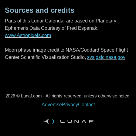
Sources and credits
Parts of this Lunar Calendar are based on Planetary
Ephemeris Data Courtesy of Fred Espenak,
www.Astropixels.com
Moon phase image credit to NASA/Goddard Space Flight
Center Scientific Visualization Studio,
svs.gsfc.nasa.gov
2026 © Lunaf.com - All rights reserved, unless otherwise noted.
Advertise
Privacy
Contact