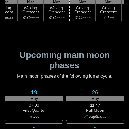
May
May
May
May
May
Waxing
Waxing
Waxing
Waxing
Waxing
rescent
Crescent
Crescent
Crescent
Crescent
C
 Gemini
♋ Cancer
♋ Cancer
♋ Cancer
♌ Leo
Upcoming main moon
phases
Main moon phases of the following lunar cycle.
19
26
May
May
07:00
11:47
First Quarter
Full Moon
♌ Leo
♐ Sagittarius