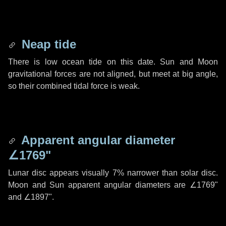
Neap tide
There is low ocean tide on this date. Sun and Moon
gravitational forces are not aligned, but meet at big angle,
so their combined tidal force is weak.
Apparent angular diameter
∠1769"
Lunar disc appears visually 7% narrower than solar disc.
Moon and Sun apparent angular diameters are
∠1769"
and
∠1897"
.