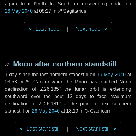
again from North to South in descending node on
26 May 2040
at 08:27 in
♐ Sagittarius
.
Last node
|
Next node
Moon after northern standstill
1 day
since the last northern standstill on
15 May 2040
at
03:53 in ♋ Cancer when the Moon has reached North
declination of ∠26.185° the lunar orbit is extending
southward over the next
12 days
to face maximum
declination of ∠-26.181° at the point of next southern
standstill on
28 May 2040
at 18:19 in ♑ Capricorn.
Last standstill
|
Next standstill