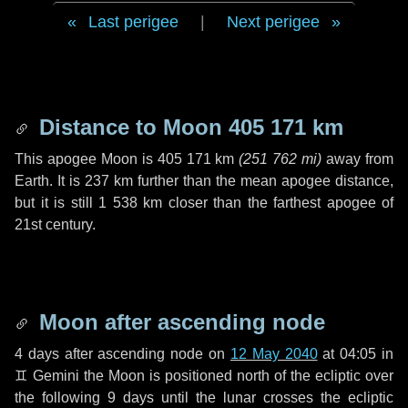
Last perigee
|
Next perigee
Distance to Moon
405 171 km
This apogee Moon is
405 171 km
(
251 762 mi
)
away from
Earth. It is
237 km
further than the mean apogee distance,
but it is still
1 538 km
closer than the farthest apogee of
21st century.
Moon after ascending node
4 days
after ascending node on
12 May 2040
at 04:05 in
♊ Gemini
the Moon is positioned north of the ecliptic over
the following
9 days
until the lunar crosses the ecliptic