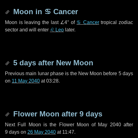
Moon in
♋ Cancer
Moon is leaving the last
∠4°
of
♋ Cancer
tropical zodiac
sector and will enter
♌ Leo
later.
5 days
after New Moon
Previous main lunar phase is the New Moon before
5 days
on
11 May 2040
at 03:28.
Flower Moon after
9 days
Next Full Moon is the Flower Moon of May 2040 after
9 days
on
26 May 2040
at 11:47.