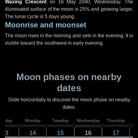
Waxing Crescent
on
16 May 2040, Wednesday
. The
illuminated surface of the moon is 25% and growing larger.
The lunar cycle is 5 days young.
Moonrise and moonset
The moon rises in the morning and sets in the evening. It is
visible toward the southwest in early evening.
Moon phases on nearby
dates
Slide horizontally to discover the moon phase on nearby
dates.
unday
Monday
Tuesday
Wednesday
Thursday
13
14
15
16
17