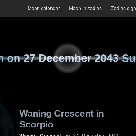
Moon calendar
Moon in zodiac
Zodiac sig
n on
27 December 2043 S
Waning Crescent in
Scorpio
Waning Crescent
on
27 December 2043,