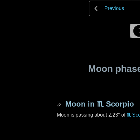
Previous
Moon phase 
Moon in
♏ Scorpio
Moon is passing about
∠23°
of
♏ Sco