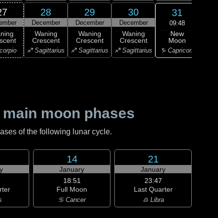
27
28
29
30
31
ember
December
December
December
Ja
09:48
New
ning
Waning
Waning
Waning
Wa
Moon
scent
Crescent
Crescent
Crescent
Cre
♑ Capricorn
corpio
♐ Sagittarius
♐ Sagittarius
♐ Sagittarius
♑ Ca
 main moon phases
es of the following lunar cycle.
14
21
y
January
January
18:51
23:47
rter
Full Moon
Last Quarter
s
♋ Cancer
♎ Libra