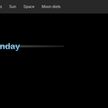
ns
Sun
Space
Moon diets
unday