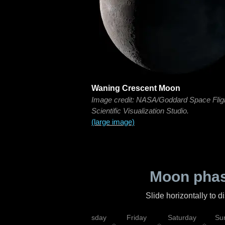
Waning Crescent Moon
Image credit: NASA/Goddard Space Flig
Scientific Visualization Studio.
(large image)
Moon phas
Slide horizontally to 
sday
Wednesday
Thursday
Friday
Saturday
Su