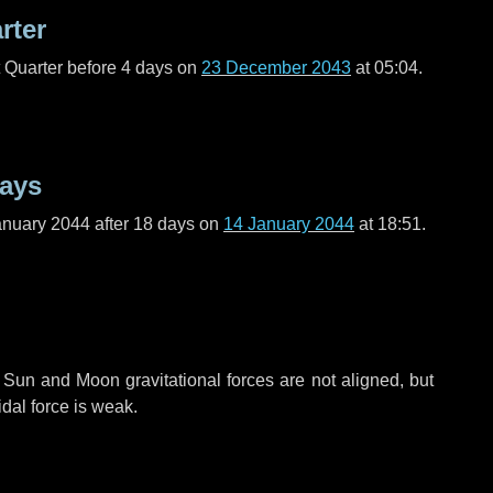
rter
t Quarter before
4 days
on
23 December 2043
at 05:04.
days
anuary 2044 after
18 days
on
14 January 2044
at 18:51.
 Sun and Moon gravitational forces are not aligned, but
idal force is weak.