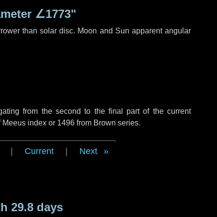
ameter
∠1773"
rrower than solar disc. Moon and Sun apparent angular
ing from the second to the final part of the current
of Meeus index or 1496 from Brown series.
|
Current
|
Next
h 29.8 days