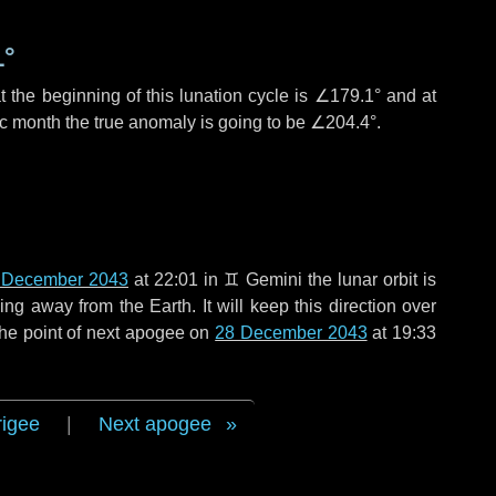
1°
 the beginning of this lunation cycle is
∠179.1°
and at
ic month the true anomaly is going to be
∠204.4°
.
 December 2043
at 22:01 in
♊ Gemini
the lunar orbit is
g away from the Earth. It will keep this direction over
the point of next apogee on
28 December 2043
at 19:33
rigee
|
Next apogee