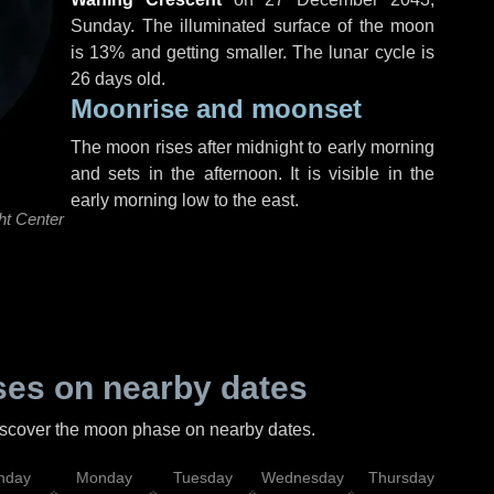
Sunday
. The illuminated surface of the moon
is 13% and getting smaller. The lunar cycle is
26 days old.
Moonrise and moonset
The moon rises after midnight to early morning
and sets in the afternoon. It is visible in the
early morning low to the east.
ht Center
es on nearby dates
discover the moon phase on nearby dates.
nday
Monday
Tuesday
Wednesday
Thursday
Fr