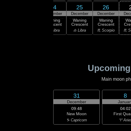
22
24
25
26
23
ember
December
December
December
Dec
05:04
Last
ast
Waning
Waning
Waning
Wa
Quarter
rter
Crescent
Crescent
Crescent
Cre
♎ Libra
irgo
♎ Libra
♎ Libra
♏ Scorpio
♏ S
Upcoming
Main moon phas
31
8
December
Januar
09:48
04:02
New Moon
First Qua
♑ Capricorn
♈ Arie