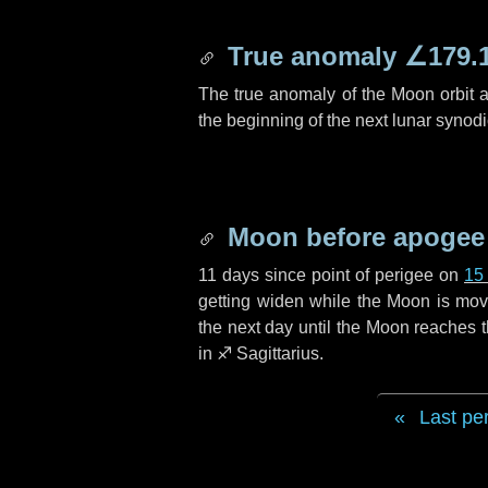
True anomaly
∠179.
The true anomaly of the Moon orbit at
the beginning of the next lunar synod
Moon before apogee
11 days
since point of perigee on
15
getting widen while the Moon is movin
the next
day
until the Moon reaches 
in
♐ Sagittarius
.
Last pe