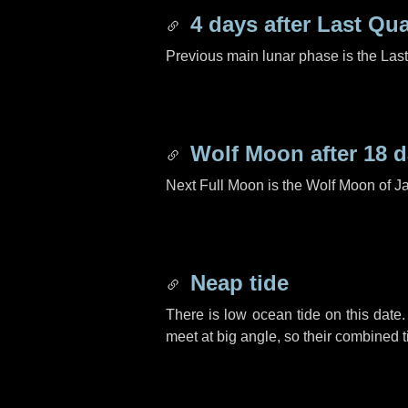
4 days
after Last Qua
Previous main lunar phase is the Las
Wolf Moon after
18 
Next Full Moon is the Wolf Moon of J
Neap tide
There is low ocean tide on this date.
meet at big angle, so their combined t