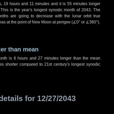
s
,
19 hours
and
11 minutes
and it is
55 minutes
longer
 This is the year's longest synodic month of 2043. The
nths are going to decrease with the lunar orbit true
 has at the point of New Moon at perigee (
∠0°
or
∠360°
).
ger than mean
month is
6 hours
and
27 minutes
longer than the mean
es
shorter compared to 21st century's longest synodic
details for
12/27/2043