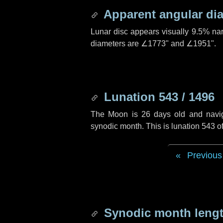
Apparent angular di
Lunar disc appears visually 9.5% na
diameters are
∠1773"
and
∠1951"
.
Lunation 543 / 1496
The Moon is 26 days old and navigat
synodic month. This is lunation 543 
Previous
Synodic month lengt