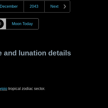
December
2043
Next
☽
Moon Today
and lunation details
rpio
tropical zodiac sector.