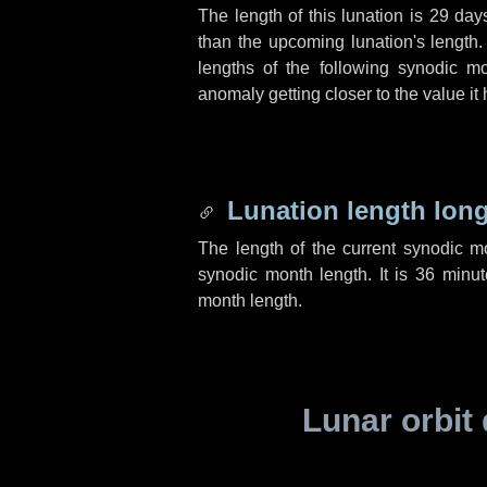
The length of this lunation is
29 day
than the upcoming lunation's length.
lengths of the following synodic mo
anomaly getting closer to the value it
Lunation length lon
The length of the current synodic 
synodic month length. It is
36 minut
month length.
Lunar orbit 