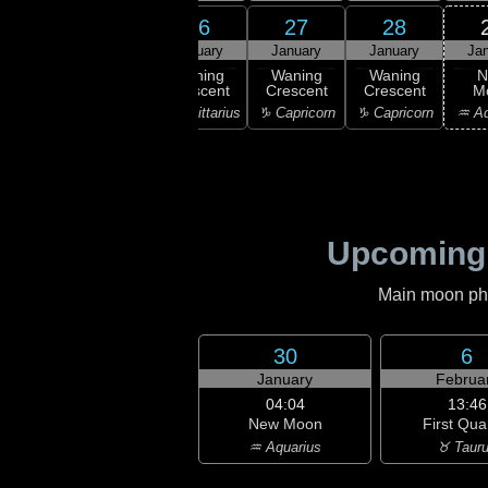
24
25
26
27
28
uary
January
January
January
January
Ja
ning
Waning
Waning
Waning
Waning
N
scent
Crescent
Crescent
Crescent
Crescent
M
ttarius
♐ Sagittarius
♐ Sagittarius
♑ Capricorn
♑ Capricorn
♒ Aq
Upcoming
Main moon phas
30
6
January
Februa
04:04
13:46
New Moon
First Qua
♒ Aquarius
♉ Taur