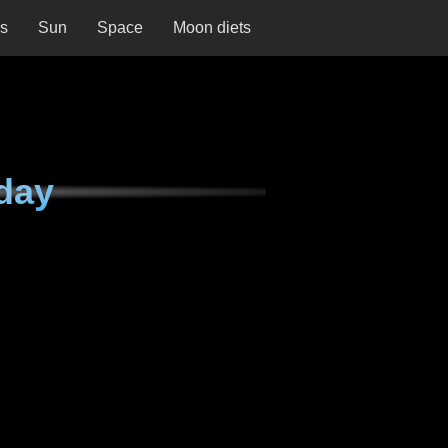
ns
Sun
Space
Moon diets
day