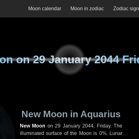
Moon calendar
Moon in zodiac
Zodiac sig
on on
29 January 2044 Fri
New Moon in Aquarius
New Moon
on
29 January 2044, Friday
. The
illuminated surface of the Moon is 0%. Lunar