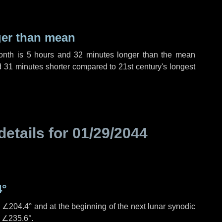
ger than mean
month is
5 hours
and
32 minutes
longer than the mean
d
31 minutes
shorter compared to 21st century's longest
details for
01/29/2044
4°
s
∠204.4°
and at the beginning of the next lunar synodic
e
∠235.6°
.