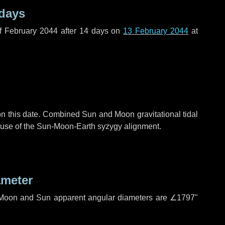
 days
f February 2044 after
14 days
on
13 February 2044
at
n this date. Combined Sun and Moon gravitational tidal
cause of the Sun-Moon-Earth syzygy alignment.
ameter
h. Moon and Sun apparent angular diameters are
∠1797"