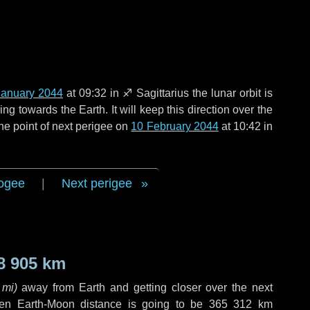
January 2044
at 09:32 in
♐ Sagittarius
the lunar orbit is
g towards the Earth. It will keep this direction over the
he point of next perigee on
10 February 2044
at 10:42 in
ogee
|
Next perigee
8 905 km
 mi
)
away from Earth and getting closer over the next
hen Earth-Moon distance is going to be
365 312 km