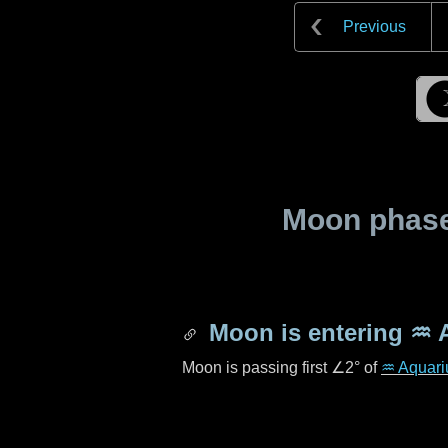
Previous
Moon phase 
Moon is entering
♒ 
Moon is passing first
∠2°
of
♒ Aquari