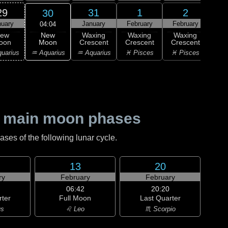
29
31
1
2
30
nuary
January
February
February
Feb
04:04
New
ew
Waxing
Waxing
Waxing
Wa
Moon
oon
Crescent
Crescent
Crescent
Cre
♒ Aquarius
uarius
♒ Aquarius
♓ Pisces
♓ Pisces
♈ 
 main moon phases
es of the following lunar cycle.
13
20
ry
February
February
06:42
20:20
rter
Full Moon
Last Quarter
us
♌ Leo
♏ Scorpio