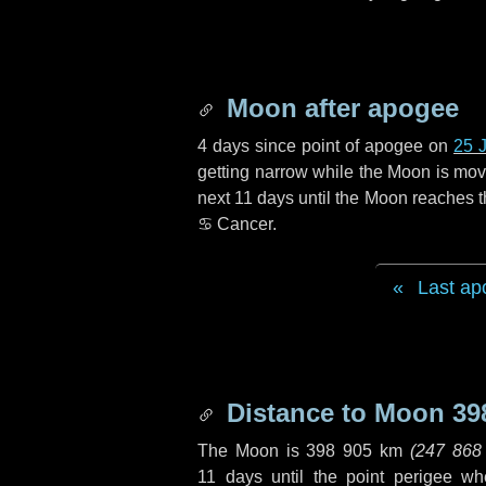
Moon after apogee
4 days
since point of apogee on
25 
getting narrow while the Moon is movin
next
11 days
until the Moon reaches t
♋ Cancer
.
Last ap
Distance to Moon
39
The Moon is
398 905 km
(
247 868
11 days
until the point perigee w