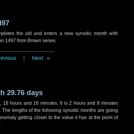
497
mpletes the old and enters a new synodic month with
ion 1497 from Brown series.
revious
|
Next
h 29.76 days
s
,
18 hours
and
16 minutes
. It is
2 hours
and
8 minutes
h. The lengths of the following synodic months are going
anomaly getting closer to the value it has at the point of
.