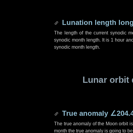
Lunation length lon
The length of the current synodic 
synodic month length. It is
1 hour
an
synodic month length.
Lunar orbit 
True anomaly
∠204.
The true anomaly of the Moon orbit i
month the true anomaly is going to b