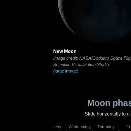
New Moon
Image credit: NASA/Goddard Space Flig
Scientific Visualization Studio.
(large image)
Moon phas
Slide horizontally to 
nday
Monday
Tuesday
Wednesday
Thursday
Fr