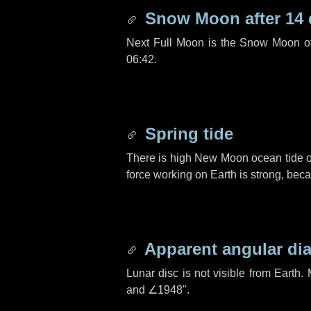
Snow Moon after
14
Next Full Moon is the Snow Moon o
06:42.
Spring tide
There is high New Moon ocean tide o
force working on Earth is strong, be
Apparent angular di
Lunar disc is not visible from Eart
and
∠1948"
.