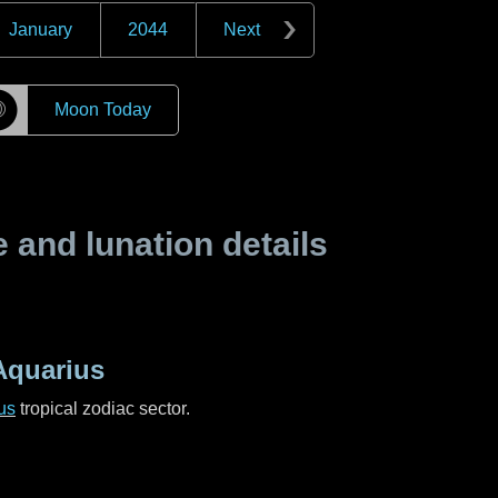
January
2044
Next
☽
Moon Today
and lunation details
Aquarius
us
tropical zodiac sector.