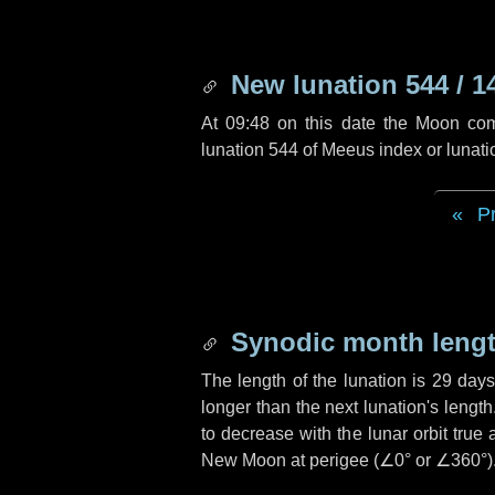
New lunation 544 / 1
At 09:48 on this date the Moon co
lunation 544 of Meeus index or lunat
P
Synodic month lengt
The length of the lunation is
29 day
longer than the next lunation's lengt
to decrease with the lunar orbit true 
New Moon at perigee (
∠0°
or
∠360°
)