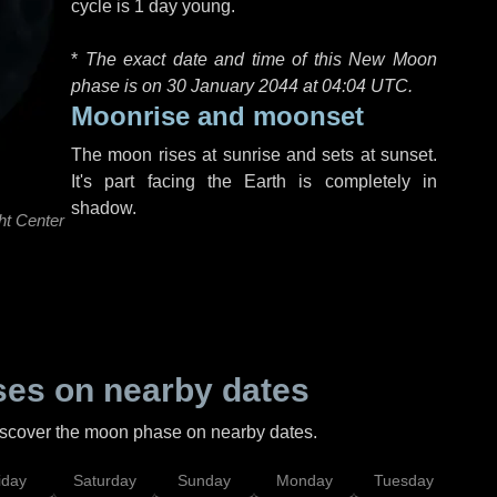
cycle is 1 day young.
*
The exact date and time of this New Moon
phase is on 30 January 2044 at
04:04 UTC
.
Moonrise and moonset
The moon rises at sunrise and sets at sunset.
It's part facing the Earth is completely in
shadow.
ht Center
es on nearby dates
discover the moon phase on nearby dates.
iday
Saturday
Sunday
Monday
Tuesday
Wed