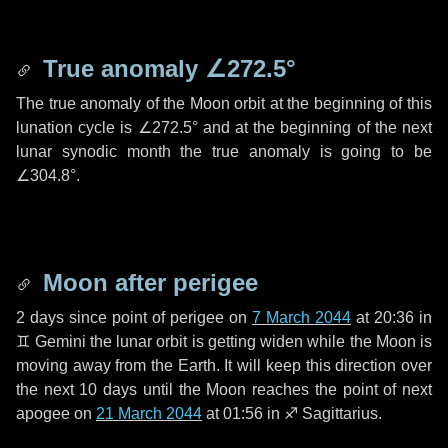
True anomaly
∠272.5°
The true anomaly of the Moon orbit at the beginning of this
lunation cycle is
∠272.5°
and at the beginning of the next
lunar synodic month the true anomaly is going to be
∠304.8°
.
Moon after perigee
2 days
since point of perigee on
7 March 2044
at 20:36 in
♊ Gemini
the lunar orbit is getting widen while the Moon is
moving away from the Earth. It will keep this direction over
the next
10 days
until the Moon reaches the point of next
apogee on
21 March 2044
at 01:56 in
♐ Sagittarius
.