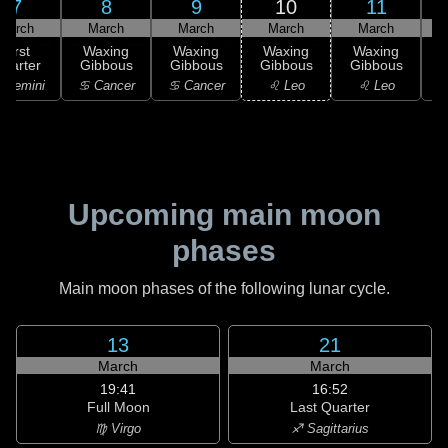
7
8
9
10
11
March
March
March
March
March
First
Waxing
Waxing
Waxing
Waxing
uarter
Gibbous
Gibbous
Gibbous
Gibbous
G
 Gemini
♋ Cancer
♋ Cancer
♌ Leo
♌ Leo
Upcoming main moon
phases
Main moon phases of the following lunar cycle.
13
21
March
March
19:41
16:52
Full Moon
Last Quarter
♍ Virgo
♐ Sagittarius