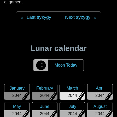
alignment.
Last syzygy
|
Next syzygy
Lunar calendar
☽
Moon Today
January
February
March
April
2044
2044
2044
2044
May
June
July
August
2044
2044
2044
2044