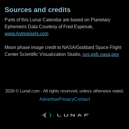
Sources and credits
Parts of this Lunar Calendar are based on Planetary
Ephemeris Data Courtesy of Fred Espenak,
www.Astropixels.com
Moon phase image credit to NASA/Goddard Space Flight
Center Scientific Visualization Studio,
svs.gsfc.nasa.gov
2026 © Lunaf.com - All rights reserved, unless otherwise noted.
Advertise
Privacy
Contact