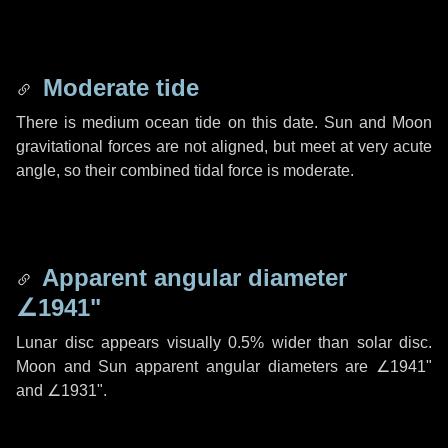
Moderate tide
There is medium ocean tide on this date. Sun and Moon
gravitational forces are not aligned, but meet at very acute
angle, so their combined tidal force is moderate.
Apparent angular diameter
∠1941"
Lunar disc appears visually 0.5% wider than solar disc.
Moon and Sun apparent angular diameters are
∠1941"
and
∠1931"
.