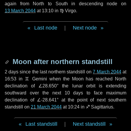
again from North to South in descending node on
13 March 2044
at 13:10 in
♍ Virgo
.
Last node
|
Next node
Moon after northern standstill
2 days
since the last northern standstill on
7 March 2044
at
16:53 in ♊ Gemini when the Moon has reached North
declination of ∠28.650° the lunar orbit is extending
southward over the next
10 days
to face maximum
declination of ∠-28.641° at the point of next southern
standstill on
21 March 2044
at 10:24 in ♐ Sagittarius.
Last standstill
|
Next standstill