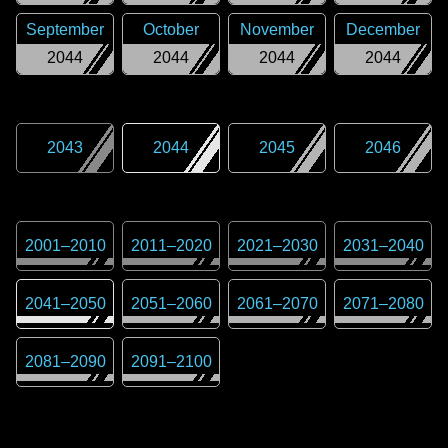
September
October
November
December
2044
2044
2044
2044
2043
2044
2045
2046
2001
–
2010
2011
–
2020
2021
–
2030
2031
–
2040
2041
–
2050
2051
–
2060
2061
–
2070
2071
–
2080
2081
–
2090
2091
–
2100