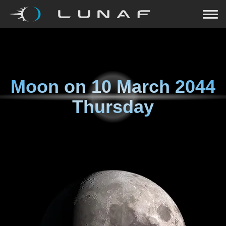
Moon on
10 March 2044
Thursday