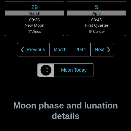
29
5
March
April
09:26
03:45
New Moon
First Quarter
♈ Aries
♋ Cancer
Previous
March
2044
Next
☽
Moon Today
Moon phase and lunation
details