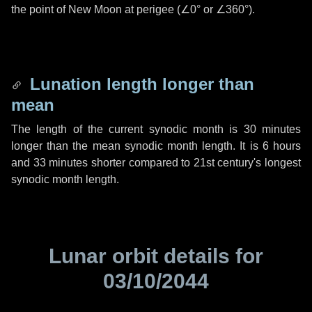
the point of New Moon at perigee (
∠0°
or
∠360°
).
Lunation length longer than
mean
The length of the current synodic month is
30 minutes
longer than the mean synodic month length. It is
6 hours
and
33 minutes
shorter compared to 21st century's longest
synodic month length.
Lunar orbit details for
03/10/2044