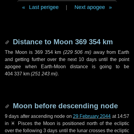
Last perigee
|
Next apogee
Distance to Moon
369 354 km
The Moon is
369 354 km
(
229 506 mi
)
away from Earth
and getting further over the next
10 days
until the point
apogee when Earth-Moon distance is going to be
404 337 km
(
251 243 mi
)
.
Moon before descending node
9 days
after ascending node on
29 February 2044
at 14:57
in
♓ Pisces
the Moon is positioned north of the ecliptic
over the following
3 days
until the lunar crosses the ecliptic