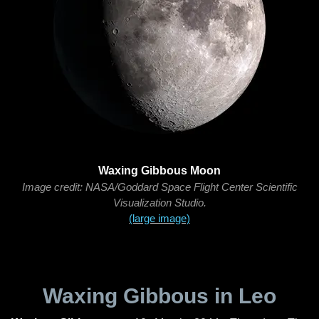
Waxing Gibbous Moon
Image credit: NASA/Goddard Space Flight Center Scientific
Visualization Studio.
(large image)
Waxing Gibbous in Leo