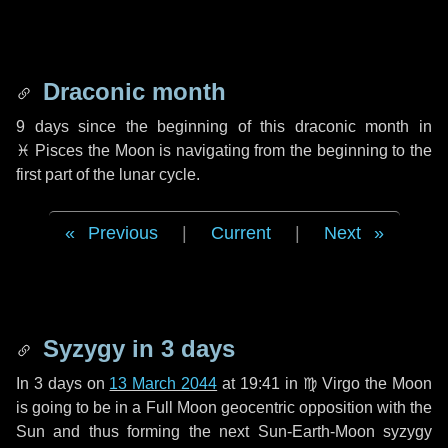
Draconic month
9 days
since the beginning of this draconic month in
♓ Pisces
the Moon is navigating from the beginning to the
first part of the lunar cycle.
Previous
|
Current
|
Next
Syzygy in
3 days
In
3 days
on
13 March 2044
at 19:41 in
♍ Virgo
the Moon
is going to be in a Full Moon geocentric opposition with the
Sun and thus forming the next Sun-Earth-Moon syzygy