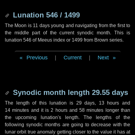
Lunation 546 / 1499
The Moon is 11 days young and navigating from the first to
the middle part of the current synodic month. This is
lunation 546 of Meeus index or 1499 from Brown series.
Previous
|
Current
|
Next
Synodic month length 29.55 days
The length of this lunation is
29 days
,
13 hours
and
14 minutes
and it is
2 hours
and
58 minutes
longer than
the upcoming lunation's length. The lengths of the
following synodic months are going to decrease with the
lunar orbit true anomaly getting closer to the value it has at