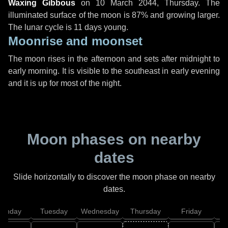
Waxing Gibbous
on
10 March 2044, Thursday
. The
illuminated surface of the moon is 87% and growing larger.
The lunar cycle is 11 days young.
Moonrise and moonset
The moon rises in the afternoon and sets after midnight to
early morning. It is visible to the southeast in early evening
and it is up for most of the night.
Moon phases on nearby
dates
Slide horizontally to discover the moon phase on nearby
dates.
onday
Tuesday
Wednesday
Thursday
Friday
S