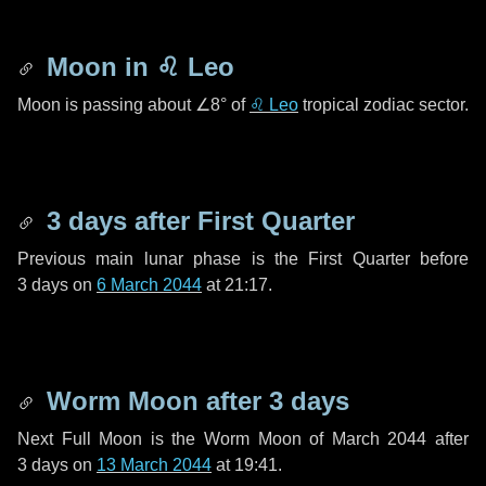
Moon in
♌ Leo
Moon is passing about
∠8°
of
♌ Leo
tropical zodiac sector.
3 days
after First Quarter
Previous main lunar phase is the First Quarter before
3 days
on
6 March 2044
at 21:17.
Worm Moon after
3 days
Next Full Moon is the Worm Moon of March 2044 after
3 days
on
13 March 2044
at 19:41.