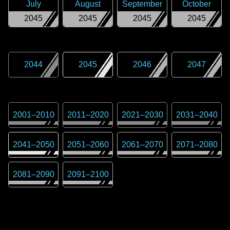
July
August
September
October
2045
2045
2045
2045
2044
2045
2046
2047
2001
–
2010
2011
–
2020
2021
–
2030
2031
–
2040
2041
–
2050
2051
–
2060
2061
–
2070
2071
–
2080
2081
–
2090
2091
–
2100