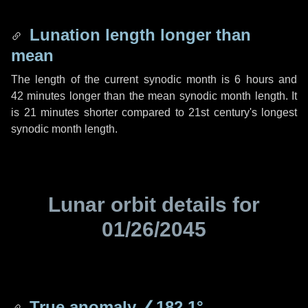
Lunation length longer than
mean
The length of the current synodic month is
6 hours
and
42 minutes
longer than the mean synodic month length. It
is
21 minutes
shorter compared to 21st century's longest
synodic month length.
Lunar orbit details for
01/26/2045
True anomaly
∠182.1°