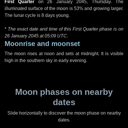
First Quarter
on
26 January 2045, Thursday
. The
illuminated surface of the moon is 53% and growing larger.
The lunar cycle is 8 days young.
*
The exact date and time of this First Quarter phase is on
26 January 2045 at
05:09 UTC
.
Moonrise and moonset
The moon rises at noon and sets at midnight. It is visible
high in the southern sky in early evening.
Moon phases on nearby
dates
Slide horizontally to discover the moon phase on nearby
dates.