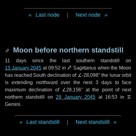
Last node
|
Next node
Moon before northern standstill
11 days
since the last southern standstill on
15 January 2045
at 09:52 in ♐ Sagittarius when the Moon
has reached South declination of ∠-28.098° the lunar orbit
is extending northward over the next
3 days
to face
maximum declination of ∠28.156° at the point of next
northern standstill on
29 January 2045
at 16:53 in ♊
Gemini.
Last standstill
|
Next standstill