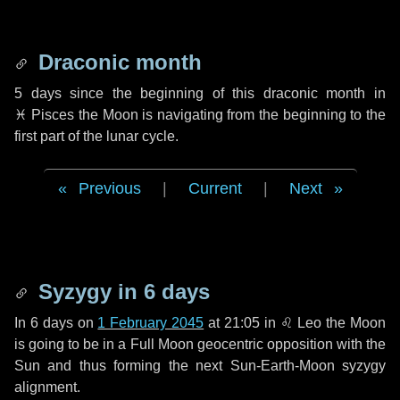
Draconic month
5 days
since the beginning of this draconic month in
♓ Pisces
the Moon is navigating from the beginning to the
first part of the lunar cycle.
Previous
|
Current
|
Next
Syzygy in
6 days
In
6 days
on
1 February 2045
at 21:05 in
♌ Leo
the Moon
is going to be in a Full Moon geocentric opposition with the
Sun and thus forming the next Sun-Earth-Moon syzygy
alignment.