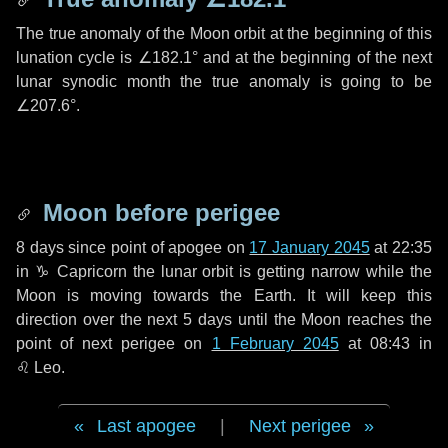
The true anomaly of the Moon orbit at the beginning of this
lunation cycle is
∠182.1°
and at the beginning of the next
lunar synodic month the true anomaly is going to be
∠207.6°
.
Moon before perigee
8 days
since point of apogee on
17 January 2045
at 22:35
in
♑ Capricorn
the lunar orbit is getting narrow while the
Moon is moving towards the Earth. It will keep this
direction over the next
5 days
until the Moon reaches the
point of next perigee on
1 February 2045
at 08:43 in
♌ Leo
.
Last apogee
|
Next perigee