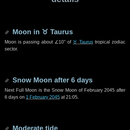
Moon in
♉ Taurus
Moon is passing about
∠10°
of
♉ Taurus
tropical zodiac
sector.
Snow Moon after
6 days
Next Full Moon is the Snow Moon of February 2045 after
6 days
on
1 February 2045
at 21:05.
Moderate tide