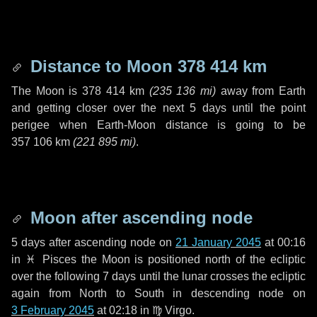
Distance to Moon
378 414 km
The Moon is
378 414 km
(
235 136 mi
)
away from Earth
and getting closer over the next
5 days
until the point
perigee when Earth-Moon distance is going to be
357 106 km
(
221 895 mi
)
.
Moon after ascending node
5 days
after ascending node on
21 January 2045
at 00:16
in
♓ Pisces
the Moon is positioned north of the ecliptic
over the following
7 days
until the lunar crosses the ecliptic
again from North to South in descending node on
3 February 2045
at 02:18 in
♍ Virgo
.