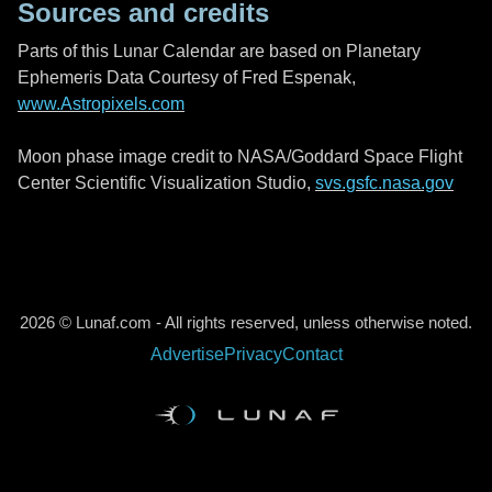
Sources and credits
Parts of this Lunar Calendar are based on Planetary
Ephemeris Data Courtesy of Fred Espenak,
www.Astropixels.com
Moon phase image credit to NASA/Goddard Space Flight
Center Scientific Visualization Studio,
svs.gsfc.nasa.gov
2026 © Lunaf.com - All rights reserved, unless otherwise noted.
Advertise
Privacy
Contact