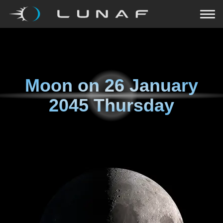
Moon on
26 January
2045 Thursday