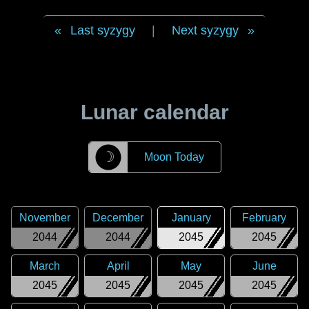
Last syzygy
|
Next syzygy
Lunar calendar
☽
Moon Today
November
December
January
February
2044
2044
2045
2045
March
April
May
June
2045
2045
2045
2045