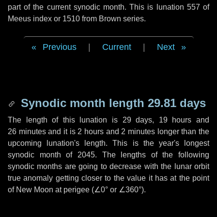
part of the current synodic month. This is lunation 557 of
Meeus index or 1510 from Brown series.
Previous
|
Current
|
Next
Synodic month length 29.81 days
The length of this lunation is
29 days
,
19 hours
and
26 minutes
and it is
2 hours
and
2 minutes
longer than the
upcoming lunation's length. This is the year's longest
synodic month of 2045. The lengths of the following
synodic months are going to decrease with the lunar orbit
true anomaly getting closer to the value it has at the point
of New Moon at perigee (
∠0°
or
∠360°
).