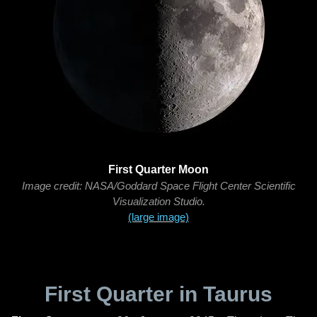
First Quarter Moon
Image credit: NASA/Goddard Space Flight Center Scientific
Visualization Studio.
(large image)
First Quarter in Taurus