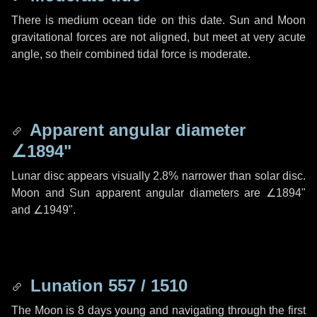
There is medium ocean tide on this date. Sun and Moon
gravitational forces are not aligned, but meet at very acute
angle, so their combined tidal force is moderate.
Apparent angular diameter
∠1894"
Lunar disc appears visually 2.8% narrower than solar disc.
Moon and Sun apparent angular diameters are
∠1894"
and
∠1949"
.
Lunation 557 / 1510
The Moon is 8 days young and navigating through the first