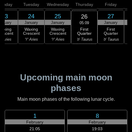
onday
Tuesday
Wednesday
Thursday
Friday
S
23
24
25
27
26
anuary
January
January
January
05:09
First
Waxing
Waxing
Waxing
First
Quarter
rescent
Crescent
Crescent
Quarter
G
♉ Taurus
 Aries
♈ Aries
♈ Aries
♉ Taurus
♊
Upcoming main moon
phases
Main moon phases of the following lunar cycle.
1
8
February
February
21:05
19:03