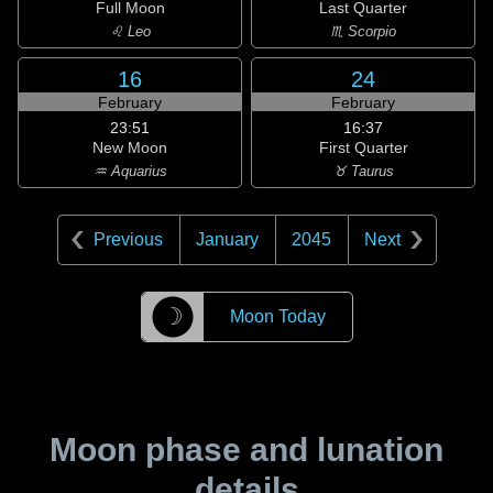
Full Moon
Last Quarter
♌ Leo
♏ Scorpio
16
24
February
February
23:51
16:37
New Moon
First Quarter
♒ Aquarius
♉ Taurus
Previous
January
2045
Next
☽
Moon Today
Moon phase and lunation
details