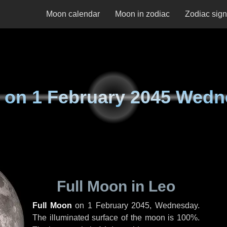
Moon calendar
Moon in zodiac
Zodiac sig
 on
1 February 2045 Wed
Full Moon in Leo
Full Moon
on
1 February 2045, Wednesday
.
The illuminated surface of the moon is 100%.