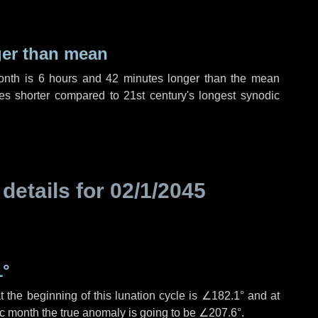
ger than mean
month is
6 hours
and
42 minutes
longer than the mean
es
shorter compared to 21st century's longest synodic
 details for
02/1/2045
1°
 the beginning of this lunation cycle is
∠182.1°
and at
ic month the true anomaly is going to be
∠207.6°
.