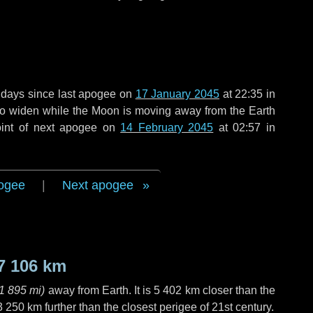
 days
since last apogee on
17 January 2045
at 22:35 in
 to widen while the Moon is moving away from the Earth
oint of next apogee on
14 February 2045
at 02:57 in
ogee
|
Next apogee
7 106 km
1 895 mi
)
away from Earth. It is
5 402 km
closer than the
3 250 km
further than the closest perigee of 21st century.