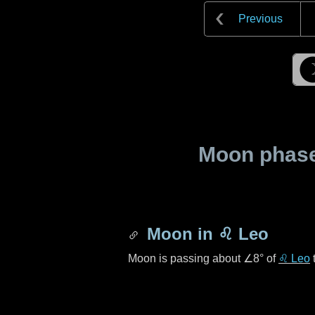
Previous
Moon phase 
Moon in
♌ Leo
Moon is passing about
∠8°
of
♌ Leo
t