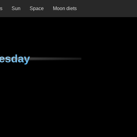
ns
Sun
Space
Moon diets
nesday