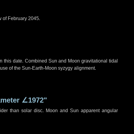
w of February 2045.
n this date. Combined Sun and Moon gravitational tidal
cause of the Sun-Earth-Moon syzygy alignment.
ameter
∠1972"
ider than solar disc. Moon and Sun apparent angular