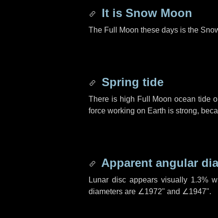
It is Snow Moon
The Full Moon these days is the Sno
Spring tide
There is high Full Moon ocean tide o
force working on Earth is strong, be
Apparent angular di
Lunar disc appears visually 1.3% w
diameters are
∠1972"
and
∠1947"
.