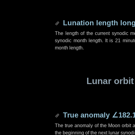
Lunation length lon
The length of the current synodic 
synodic month length. It is
21 minut
month length.
Lunar orbit
True anomaly
∠182.
The true anomaly of the Moon orbit at
the beginning of the next lunar synod