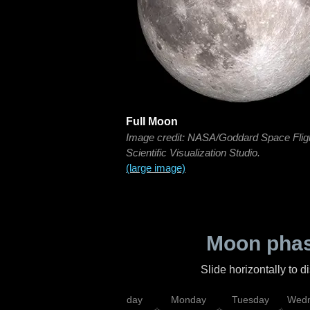
Full Moon
Image credit: NASA/Goddard Space Flig
Scientific Visualization Studio.
(large image)
Moon phas
Slide horizontally to 
iday
Saturday
Sunday
Monday
Tuesday
Wedn