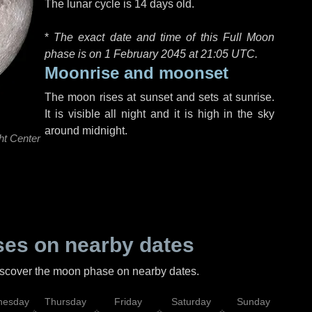
The lunar cycle is 14 days old.
*
The exact date and time of this Full Moon
phase is on 1 February 2045 at
21:05 UTC
.
Moonrise and moonset
The moon rises at sunset and sets at sunrise.
It is visible all night and it is high in the sky
around midnight.
ht Center
es on nearby dates
discover the moon phase on nearby dates.
esday
Thursday
Friday
Saturday
Sunday
Mo