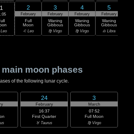
2
3
4
5
1
February
February
February
February
Feb
1:05
ull
Full
Waning
Waning
Waning
Wa
oon
Moon
Gibbous
Gibbous
Gibbous
Gi
 Leo
♌ Leo
♍ Virgo
♍ Virgo
♎ Libra
♎ 
 main moon phases
es of the following lunar cycle.
24
3
ry
February
March
16:37
07:52
on
First Quarter
Full Moon
ius
♉ Taurus
♍ Virgo