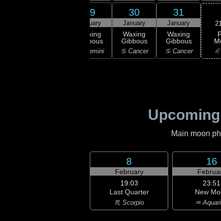
27
28
29
30
31
uary
January
January
January
January
2
F
rst
Waxing
Waxing
Waxing
Waxing
M
rter
Gibbous
Gibbous
Gibbous
Gibbous
♌
aurus
♊ Gemini
♊ Gemini
♋ Cancer
♋ Cancer
Upcoming
Main moon phas
8
16
February
Februa
19:03
23:51
Last Quarter
New Mo
♏ Scorpio
♒ Aquar