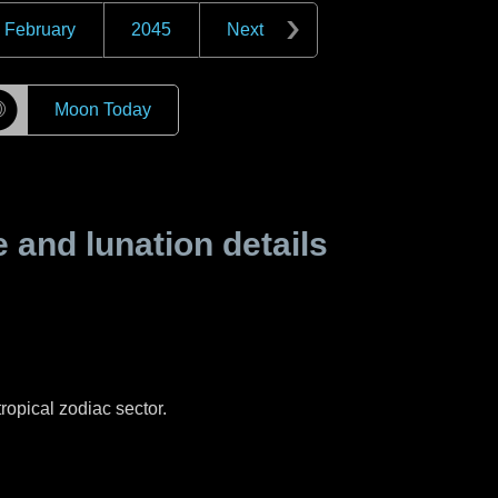
February
2045
Next
☽
Moon Today
and lunation details
ropical zodiac sector.