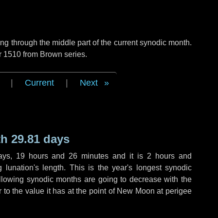
g through the middle part of the current synodic month.
r 1510 from Brown series.
|
Current
|
Next
h 29.81 days
ays
,
19 hours
and
26 minutes
and it is
2 hours
and
lunation's length. This is the year's longest synodic
ollowing synodic months are going to decrease with the
r to the value it has at the point of New Moon at perigee