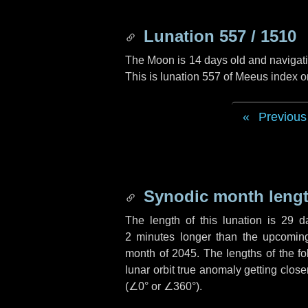
Lunation 557 / 1510
The Moon is 14 days old and navigatin
This is lunation 557 of Meeus index o
Previous
Synodic month lengt
The length of this lunation is
29 d
2 minutes
longer than the upcoming 
month of 2045. The lengths of the f
lunar orbit true anomaly getting close
(
∠0°
or
∠360°
).