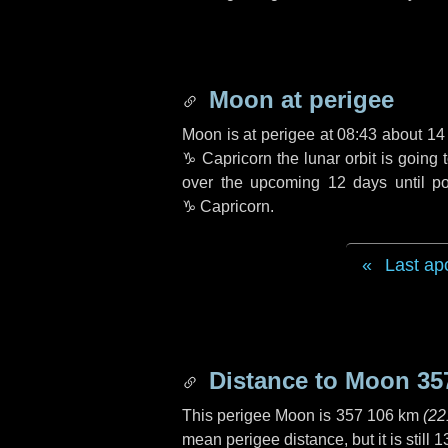
Moon at perigee
Moon is at perigee at 08:43 about
14
♑ Capricorn
the lunar orbit is going
over the upcoming
12 days
until p
♑ Capricorn
.
Last ap
Distance to Moon
35
This perigee Moon is
357 106 km
(
22
mean perigee distance, but it is still
1