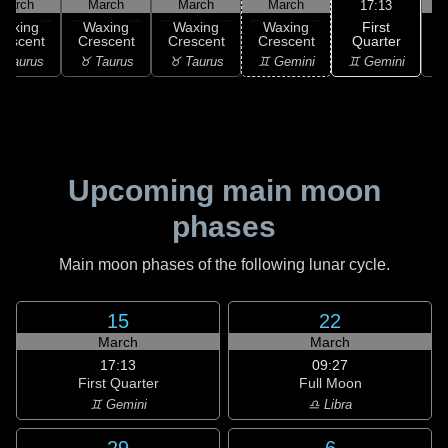
March
March
March
March
17:13
First
Waxing
Waxing
Waxing
Waxing
Quarter
rescent
Crescent
Crescent
Crescent
♊ Gemini
 Taurus
♉ Taurus
♉ Taurus
♊ Gemini
♋
Upcoming main moon
phases
Main moon phases of the following lunar cycle.
15
22
March
March
17:13
09:27
First Quarter
Full Moon
♊ Gemini
♎ Libra