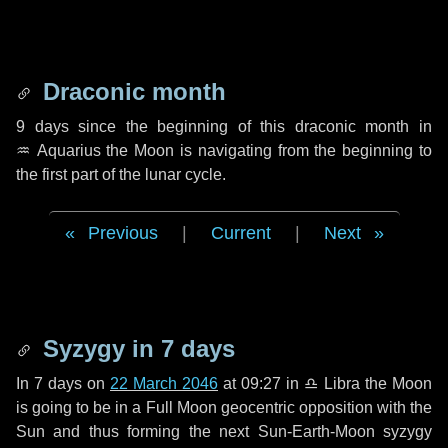
Draconic month
9 days
since the beginning of this draconic month in
♒ Aquarius
the Moon is navigating from the beginning to
the first part of the lunar cycle.
Previous
|
Current
|
Next
Syzygy in
7 days
In
7 days
on
22 March 2046
at 09:27 in
♎ Libra
the Moon
is going to be in a Full Moon geocentric opposition with the
Sun and thus forming the next Sun-Earth-Moon syzygy