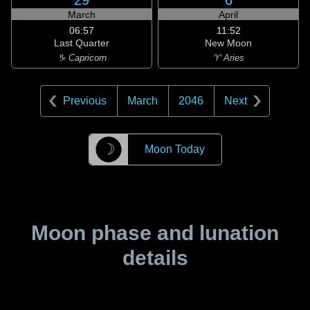
29
6
March
April
06:57
11:52
Last Quarter
New Moon
♑ Capricorn
♈ Aries
Previous
March
2046
Next
☽
Moon Today
Moon phase and lunation
details