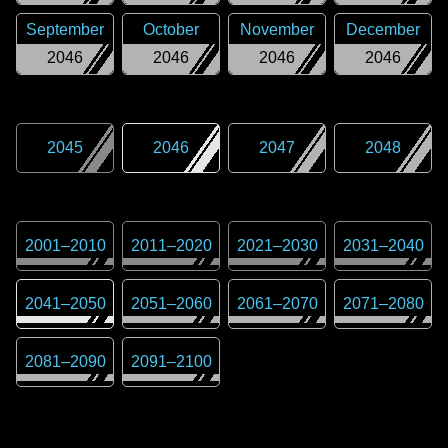
September
October
November
December
2046
2046
2046
2046
2045
2046
2047
2048
2001
–
2010
2011
–
2020
2021
–
2030
2031
–
2040
2041
–
2050
2051
–
2060
2061
–
2070
2071
–
2080
2081
–
2090
2091
–
2100