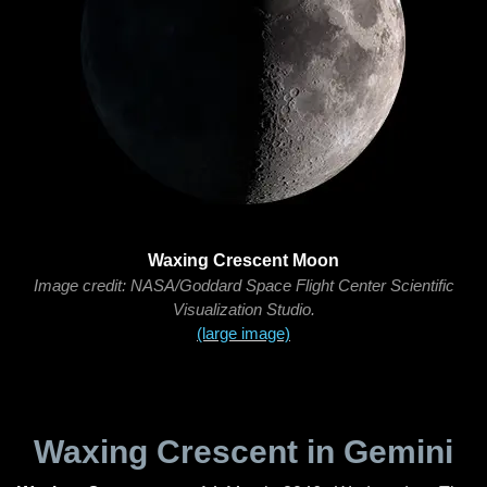
Waxing Crescent Moon
Image credit: NASA/Goddard Space Flight Center Scientific
Visualization Studio.
(large image)
Waxing Crescent in Gemini