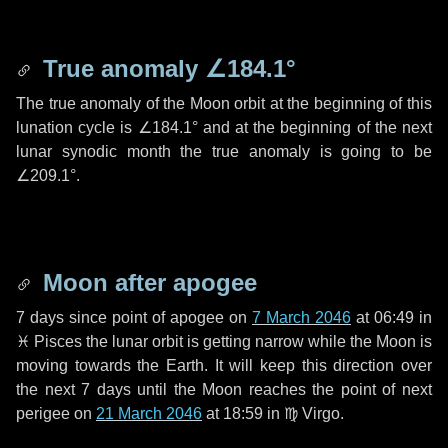
True anomaly
∠184.1°
The true anomaly of the Moon orbit at the beginning of this
lunation cycle is
∠184.1°
and at the beginning of the next
lunar synodic month the true anomaly is going to be
∠209.1°
.
Moon after apogee
7 days
since point of apogee on
7 March 2046
at 06:49 in
♓ Pisces
the lunar orbit is getting narrow while the Moon is
moving towards the Earth. It will keep this direction over
the next
7 days
until the Moon reaches the point of next
perigee on
21 March 2046
at 18:59 in
♍ Virgo
.