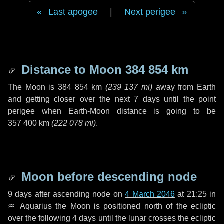
Last apogee
|
Next perigee
Distance to Moon
384 854 km
The Moon is
384 854 km
(
239 137 mi
)
away from Earth
and getting closer over the next
7 days
until the point
perigee when Earth-Moon distance is going to be
357 400 km
(
222 078 mi
)
.
Moon before descending node
9 days
after ascending node on
4 March 2046
at 21:25 in
♒ Aquarius
the Moon is positioned north of the ecliptic
over the following
4 days
until the lunar crosses the ecliptic