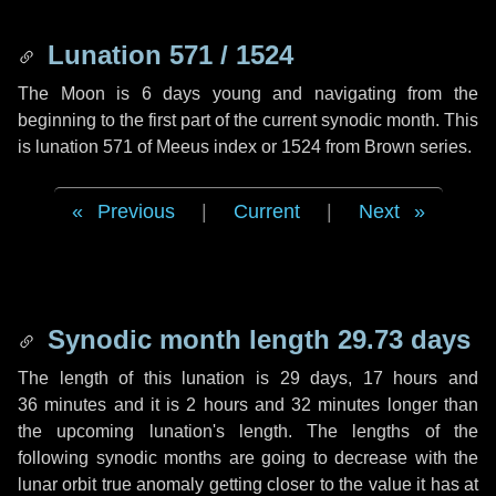
Lunation 571 / 1524
The Moon is 6 days young and navigating from the
beginning to the first part of the current synodic month. This
is lunation 571 of Meeus index or 1524 from Brown series.
Previous
|
Current
|
Next
Synodic month length 29.73 days
The length of this lunation is
29 days
,
17 hours
and
36 minutes
and it is
2 hours
and
32 minutes
longer than
the upcoming lunation's length. The lengths of the
following synodic months are going to decrease with the
lunar orbit true anomaly getting closer to the value it has at