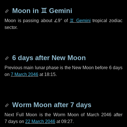
Moon in
♊ Gemini
Moon is passing about
∠9°
of
♊ Gemini
tropical zodiac
sector.
6 days
after New Moon
Previous main lunar phase is the New Moon before
6 days
on
7 March 2046
at 18:15.
Worm Moon after
7 days
Next Full Moon is the Worm Moon of March 2046 after
7 days
on
22 March 2046
at 09:27.