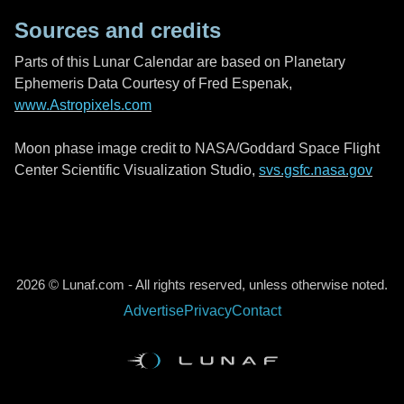
Sources and credits
Parts of this Lunar Calendar are based on Planetary
Ephemeris Data Courtesy of Fred Espenak,
www.Astropixels.com
Moon phase image credit to NASA/Goddard Space Flight
Center Scientific Visualization Studio,
svs.gsfc.nasa.gov
2026 © Lunaf.com - All rights reserved, unless otherwise noted.
Advertise
Privacy
Contact