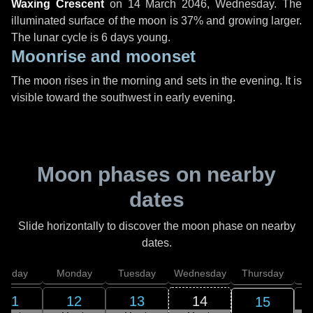
Waxing Crescent
on
14 March 2046, Wednesday
. The
illuminated surface of the moon is 37% and growing larger.
The lunar cycle is 6 days young.
Moonrise and moonset
The moon rises in the morning and sets in the evening. It is
visible toward the southwest in early evening.
Moon phases on nearby
dates
Slide horizontally to discover the moon phase on nearby
dates.
unday
Monday
Tuesday
Wednesday
Thursday
11
12
13
14
15