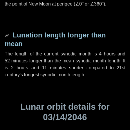
the point of New Moon at perigee (
∠0°
or
∠360°
).
Lunation length longer than
mean
The length of the current synodic month is
4 hours
and
52 minutes
longer than the mean synodic month length. It
is
2 hours
and
11 minutes
shorter compared to 21st
century's longest synodic month length.
Lunar orbit details for
03/14/2046