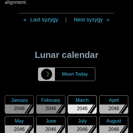
alignment.
Last syzygy
|
Next syzygy
Lunar calendar
☽
Moon Today
January
February
March
April
2046
2046
2046
2046
May
June
July
August
2046
2046
2046
2046