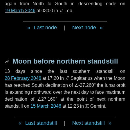
again from North to South in descending node on
19 March 2046
at 03:00 in
♌ Leo
.
Last node
|
Next node
Moon before northern standstill
13 days
since the last southern standstill on
28 February 2046
at 17:20 in ♐ Sagittarius when the Moon
has reached South declination of ∠-27.260° the lunar orbit
is extending northward over the next
day
to face maximum
declination of ∠27.160° at the point of next northern
standstill on
15 March 2046
at 12:23 in ♊ Gemini.
Last standstill
|
Next standstill