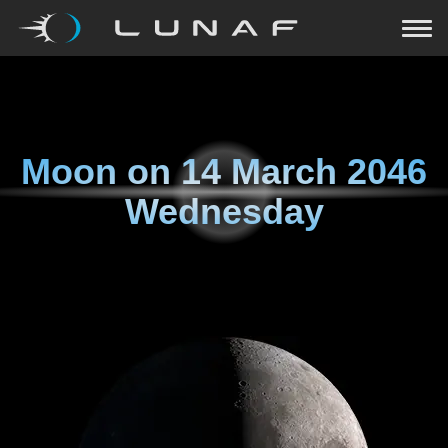
Moon on
14 March 2046
Wednesday