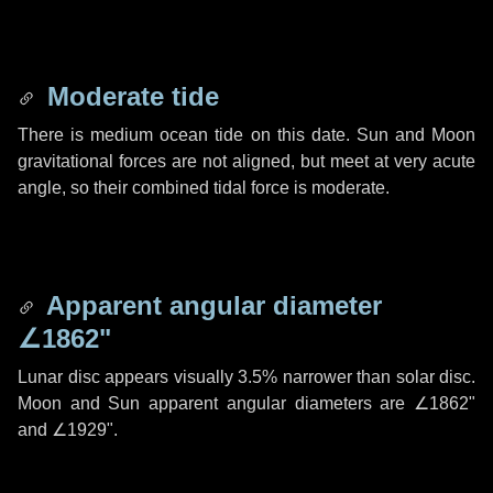
Moderate tide
There is medium ocean tide on this date. Sun and Moon
gravitational forces are not aligned, but meet at very acute
angle, so their combined tidal force is moderate.
Apparent angular diameter
∠1862"
Lunar disc appears visually 3.5% narrower than solar disc.
Moon and Sun apparent angular diameters are
∠1862"
and
∠1929"
.