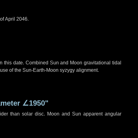
of April 2046.
n this date. Combined Sun and Moon gravitational tidal
cause of the Sun-Earth-Moon syzygy alignment.
ameter
∠1950"
ider than solar disc. Moon and Sun apparent angular