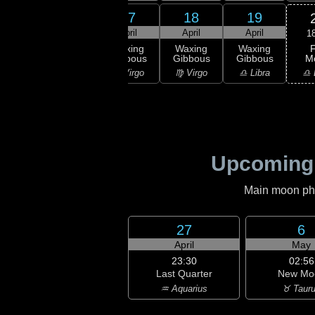
15
16
17
18
19
ril
April
April
April
April
1
F
xing
Waxing
Waxing
Waxing
Waxing
M
bous
Gibbous
Gibbous
Gibbous
Gibbous
♎ 
Leo
♌ Leo
♍ Virgo
♍ Virgo
♎ Libra
Upcoming
Main moon phas
27
6
April
May
23:30
02:56
Last Quarter
New Mo
♒ Aquarius
♉ Taur