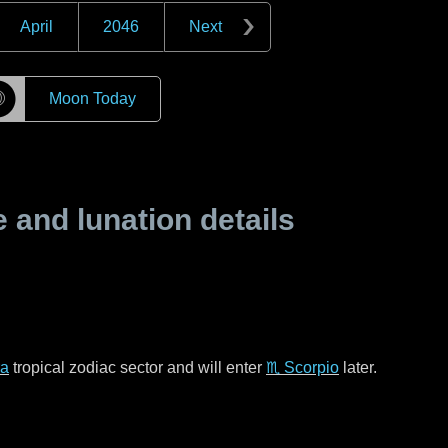
April
2046
Next
☽
Moon Today
and lunation details
ra
tropical zodiac sector and will enter
♏ Scorpio
later.