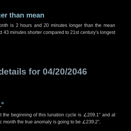
ger than mean
month is
2 hours
and
20 minutes
longer than the mean
d
43 minutes
shorter compared to 21st century's longest
details for
04/20/2046
1°
 the beginning of this lunation cycle is
∠209.1°
and at
ic month the true anomaly is going to be
∠239.2°
.