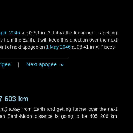
pril 2046
at 02:59 in
♎ Libra
the lunar orbit is getting
rom the Earth. It will keep this direction over the next
oint of next apogee on
1 May 2046
at 03:41 in
♓ Pisces
.
rigee
|
Next apogee
7 603 km
 mi
)
away from Earth and getting further over the next
en Earth-Moon distance is going to be
405 206 km