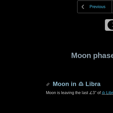
Previous
Moon phase 
Moon in
♎ Libra
Moon is leaving the last
∠3°
of
♎ Lib