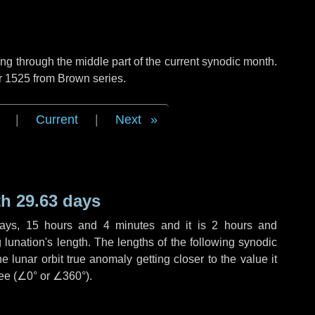
g through the middle part of the current synodic month.
r 1525 from Brown series.
|
Current
|
Next
h 29.63 days
ays
,
15 hours
and
4 minutes
and it is
2 hours
and
lunation's length. The lengths of the following synodic
 lunar orbit true anomaly getting closer to the value it
ee (
∠0°
or
∠360°
).