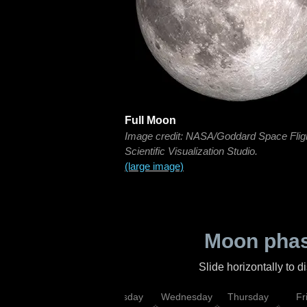
Full Moon
Image credit: NASA/Goddard Space Flig
Scientific Visualization Studio.
(large image)
Moon phas
Slide horizontally to 
nday
Monday
Tuesday
Wednesday
Thursday
Fr