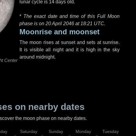
lunar cycle is 14 days old.
*
The exact date and time of this Full Moon
phase is on 20 April 2046 at
18:21 UTC
.
Moonrise and moonset
The moon rises at sunset and sets at sunrise.
It is visible all night and it is high in the sky
around midnight.
ht Center
es on nearby dates
discover the moon phase on nearby dates.
iday
Saturday
Sunday
Monday
Tuesday
Wed