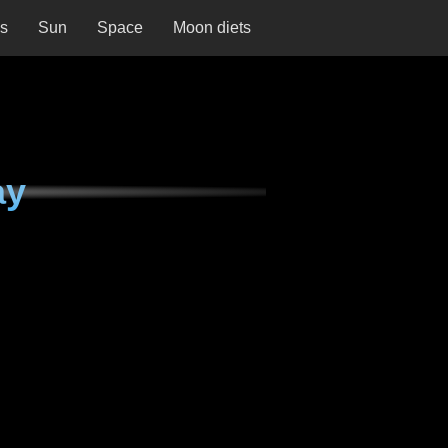
ns
Sun
Space
Moon diets
ay