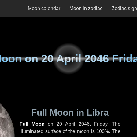
Moon calendar
Moon in zodiac
Zodiac sig
oon on
20 April 2046 Frid
Full Moon in Libra
Full Moon
on
20 April 2046, Friday
. The
illuminated surface of the moon is 100%. The