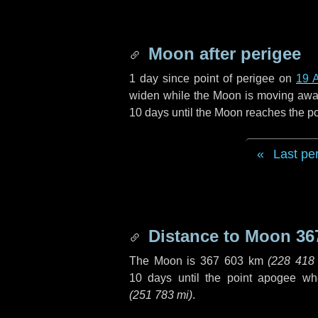
Moon after perigee
1 day
since point of perigee on
19 A
widen while the Moon is moving away f
10 days
until the Moon reaches the p
Last pe
Distance to Moon
36
The Moon is
367 603 km
(
228 418
10 days
until the point apogee wh
(
251 783 mi
)
.