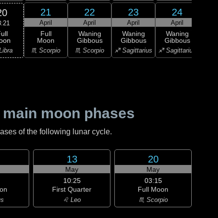
21
22
23
24
20
April
April
April
April
A
8:21
ull
Full
Waning
Waning
Waning
Wa
oon
Moon
Gibbous
Gibbous
Gibbous
Gi
Libra
♏ Scorpio
♏ Scorpio
♐ Sagittarius
♐ Sagittarius
♑ Ca
 main moon phases
es of the following lunar cycle.
13
20
May
May
10:25
03:15
on
First Quarter
Full Moon
us
♌ Leo
♏ Scorpio