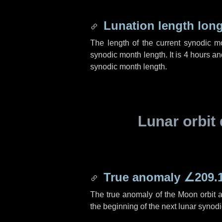
Lunation length lon
The length of the current synodic 
synodic month length. It is
4 hours
an
synodic month length.
Lunar orbit 
True anomaly
∠209.
The true anomaly of the Moon orbit at
the beginning of the next lunar synod