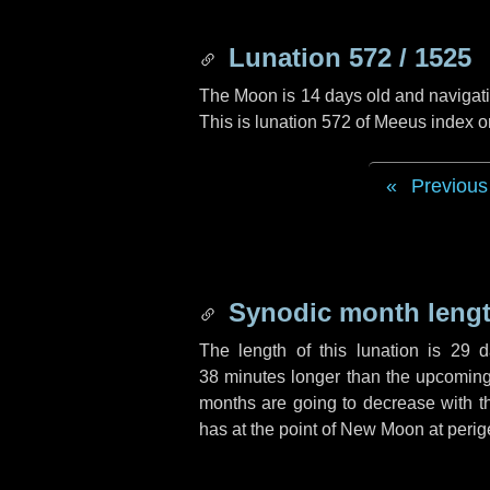
Lunation 572 / 1525
The Moon is 14 days old and navigatin
This is lunation 572 of Meeus index o
Previous
Synodic month lengt
The length of this lunation is
29 d
38 minutes
longer than the upcoming 
months are going to decrease with the
has at the point of New Moon at perig