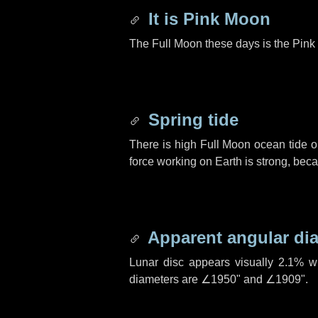
It is Pink Moon
The Full Moon these days is the Pink 
Spring tide
There is high Full Moon ocean tide o
force working on Earth is strong, be
Apparent angular di
Lunar disc appears visually 2.1% w
diameters are
∠1950"
and
∠1909"
.