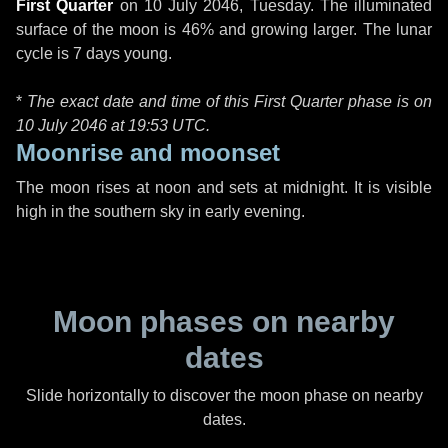
First Quarter
on
10 July 2046, Tuesday
. The illuminated
surface of the moon is 46% and growing larger. The lunar
cycle is 7 days young.
*
The exact date and time of this First Quarter phase is on
10 July 2046 at
19:53 UTC
.
Moonrise and moonset
The moon rises at noon and sets at midnight. It is visible
high in the southern sky in early evening.
Moon phases on nearby
dates
Slide horizontally to discover the moon phase on nearby
dates.