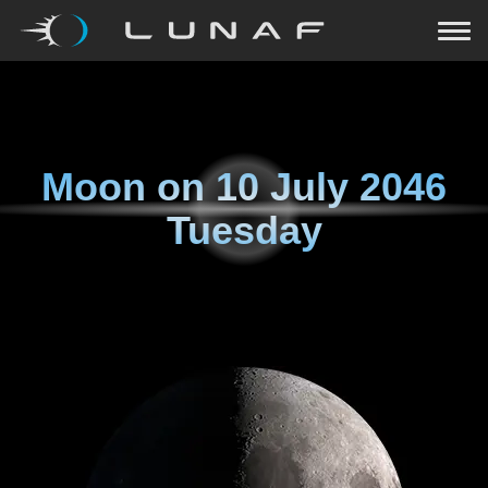
Moon on
10 July 2046
Tuesday