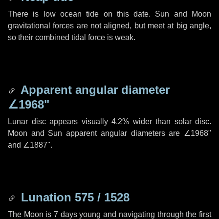
There is low ocean tide on this date. Sun and Moon
gravitational forces are not aligned, but meet at big angle,
so their combined tidal force is weak.
Apparent angular diameter
∠1968"
Lunar disc appears visually 4.2% wider than solar disc.
Moon and Sun apparent angular diameters are
∠1968"
and
∠1887"
.
Lunation 575 / 1528
The Moon is 7 days young and navigating through the first