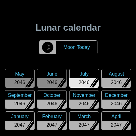
Lunar calendar
☽
Moon Today
May
June
July
August
2046
2046
2046
2046
September
October
November
December
2046
2046
2046
2046
January
February
March
April
2047
2047
2047
2047