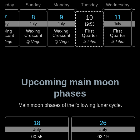
aturday
Sunday
Monday
Tuesday
Wednesday
T
7
8
9
11
10
July
July
July
July
19:53
First
Waxing
Waxing
Waxing
First
Quarter
rescent
Crescent
Crescent
Quarter
G
♎ Libra
 Virgo
♍ Virgo
♍ Virgo
♎ Libra
♏
Upcoming main moon
phases
Main moon phases of the following lunar cycle.
18
26
July
July
00:55
03:19