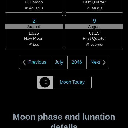
Full Moon
Last Quarter
♒ Aquarius
♉ Taurus
2
9
August
August
10:25
01:15
New Moon
First Quarter
♌ Leo
♏ Scorpio
Previous
July
2046
Next
☽
Moon Today
Moon phase and lunation
details