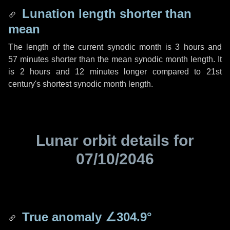
Lunation length shorter than
mean
The length of the current synodic month is
3 hours
and
57 minutes
shorter than the mean synodic month length. It
is
2 hours
and
12 minutes
longer compared to 21st
century's shortest synodic month length.
Lunar orbit details for
07/10/2046
True anomaly
∠304.9°