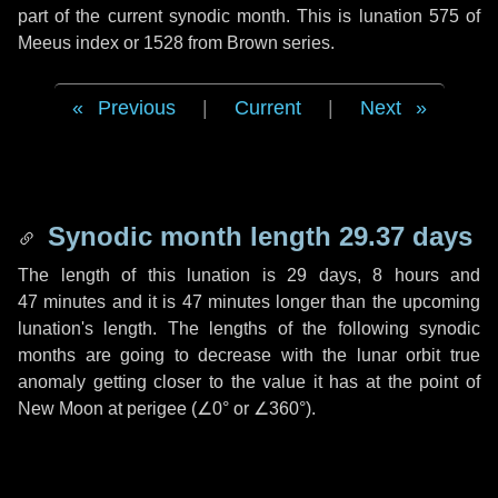
part of the current synodic month. This is lunation 575 of
Meeus index or 1528 from Brown series.
Previous
|
Current
|
Next
Synodic month length 29.37 days
The length of this lunation is
29 days
,
8 hours
and
47 minutes
and it is
47 minutes
longer than the upcoming
lunation's length. The lengths of the following synodic
months are going to decrease with the lunar orbit true
anomaly getting closer to the value it has at the point of
New Moon at perigee (
∠0°
or
∠360°
).