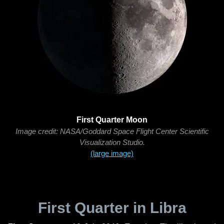
First Quarter Moon
Image credit: NASA/Goddard Space Flight Center Scientific
Visualization Studio.
(large image)
First Quarter in Libra