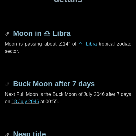
Moon in
♎ Libra
Moon is passing about
∠14°
of
♎ Libra
tropical zodiac
sector.
Buck Moon after
7 days
Next Full Moon is the Buck Moon of July 2046 after
7 days
on
18 July 2046
at 00:55.
Neap tide