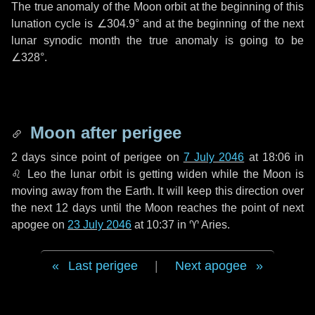
The true anomaly of the Moon orbit at the beginning of this
lunation cycle is
∠304.9°
and at the beginning of the next
lunar synodic month the true anomaly is going to be
∠328°
.
Moon after perigee
2 days
since point of perigee on
7 July 2046
at 18:06 in
♌ Leo
the lunar orbit is getting widen while the Moon is
moving away from the Earth. It will keep this direction over
the next
12 days
until the Moon reaches the point of next
apogee on
23 July 2046
at 10:37 in
♈ Aries
.
Last perigee
|
Next apogee