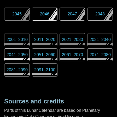
2045
2046
2047
2048
2001
–
2010
2011
–
2020
2021
–
2030
2031
–
2040
2041
–
2050
2051
–
2060
2061
–
2070
2071
–
2080
2081
–
2090
2091
–
2100
Sources and credits
Parts of this Lunar Calendar are based on Planetary
Ephemeris Data Courtesy of Fred Espenak,