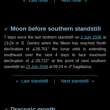
Last node
|
Next node
Moon before southern standstill
7 days
since the last northern standstill on
2 July 2046
at
13:24 in ♊ Gemini when the Moon has reached North
declination of ∠26.701° the lunar orbit is extending
southward over the next
4 days
to face maximum
declination of ∠-26.722° at the point of next southern
standstill on
15 July 2046
at 09:24 in ♐ Sagittarius.
Last standstill
|
Next standstill
Draconic month