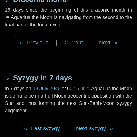
19 days
since the beginning of this draconic month in
♒ Aquarius
the Moon is navigating from the second to the
final part of the lunar cycle.
Previous
|
Current
|
Next
Syzygy in
7 days
In
7 days
on
18 July 2046
at 00:55 in
♒ Aquarius
the Moon
is going to be in a Full Moon geocentric opposition with the
Sun and thus forming the next Sun-Earth-Moon syzygy
alignment.
Last syzygy
|
Next syzygy