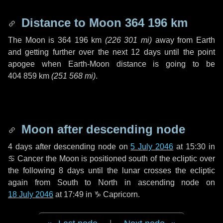
Distance to Moon
364 196 km
The Moon is
364 196 km
(
226 301 mi
)
away from Earth
and getting further over the next
12 days
until the point
apogee when Earth-Moon distance is going to be
404 859 km
(
251 568 mi
)
.
Moon after descending node
4 days
after descending node on
5 July 2046
at 15:30 in
♋ Cancer
the Moon is positioned south of the ecliptic over
the following
8 days
until the lunar crosses the ecliptic
again from South to North in ascending node on
18 July 2046
at 17:49 in
♑ Capricorn
.