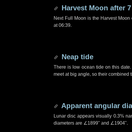
Harvest Moon after
7
Next Full Moon is the Harvest Moon
at 06:39.
Neap tide
There is low ocean tide on this date.
meet at big angle, so their combined t
Apparent angular di
Lunar disc appears visually 0.3% na
diameters are
∠1899"
and
∠1904"
.