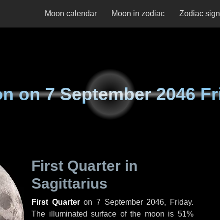
Moon calendar
Moon in zodiac
Zodiac sig
on on
7 September 2046 Fr
First Quarter in
Sagittarius
First Quarter
on
7 September 2046, Friday
.
The illuminated surface of the moon is 51%