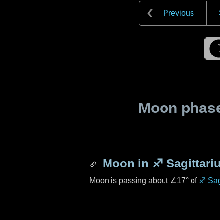
Previous
Moon phase 
Moon in
♐ Sagittari
Moon is passing about
∠17°
of
♐ Sag