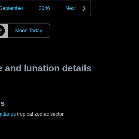
September
2046
Next
☽
Moon Today
and lunation details
us
ittarius
tropical zodiac sector.