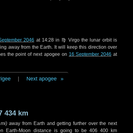
September 2046
at 14:28 in
♍ Virgo
the lunar orbit is
g away from the Earth. It will keep this direction over
hes the point of next apogee on
16 September 2046
at
rigee
|
Next apogee
7 434 km
 mi
)
away from Earth and getting further over the next
en Earth-Moon distance is going to be
406 400 km