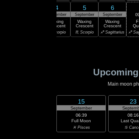
2
3
4
5
6
ember
September
September
September
September
0
F
xing
Waxing
Waxing
Waxing
Waxing
Qu
scent
Crescent
Crescent
Crescent
Crescent
♐ Sag
ibra
♎ Libra
♏ Scorpio
♏ Scorpio
♐ Sagittarius
Upcoming
Main moon phas
15
23
September
Septemb
06:39
08:16
Full Moon
Last Qua
♓ Pisces
♋ Canc