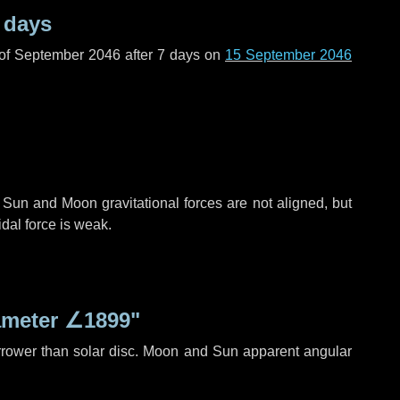
 days
 of September 2046 after
7 days
on
15 September 2046
 Sun and Moon gravitational forces are not aligned, but
idal force is weak.
ameter
∠1899"
rrower than solar disc. Moon and Sun apparent angular