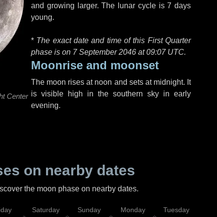
and growing larger. The lunar cycle is 7 days
young.
*
The exact date and time of this First Quarter
phase is on 7 September 2046 at
09:07 UTC
.
Moonrise and moonset
The moon rises at noon and sets at midnight. It
is visible high in the southern sky in early
ht Center
evening.
es on nearby dates
discover the moon phase on nearby dates.
iday
Saturday
Sunday
Monday
Tuesday
Wed