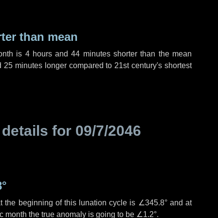
rter than mean
onth is
4 hours
and
44 minutes
shorter than the mean
d
25 minutes
longer compared to 21st century's shortest
 details for
09/7/2046
8°
 the beginning of this lunation cycle is
∠345.8°
and at
ic month the true anomaly is going to be
∠1.2°
.