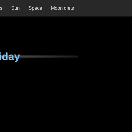
ns
Sun
Space
Moon diets
iday