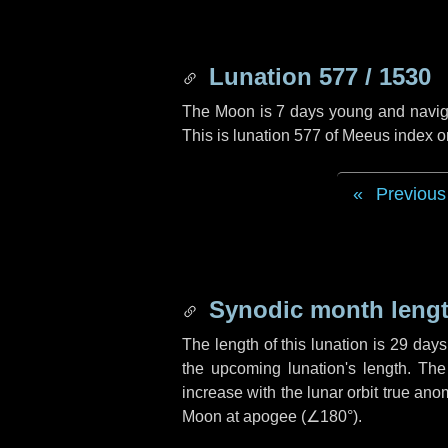
Lunation 577 / 1530
The Moon is 7 days young and navigati
This is lunation 577 of Meeus index o
Previous
Synodic month lengt
The length of this lunation is
29 days
the upcoming lunation's length. The
increase with the lunar orbit true anom
Moon at apogee (
∠180°
).