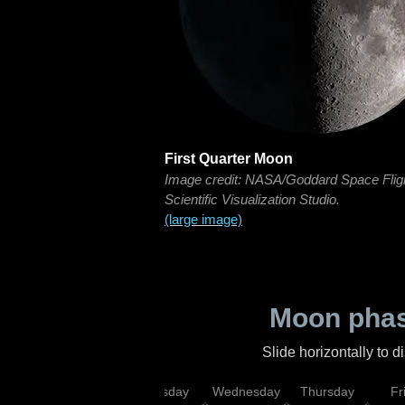
First Quarter Moon
Image credit: NASA/Goddard Space Flig
Scientific Visualization Studio.
(large image)
Moon phas
Slide horizontally to 
nday
Monday
Tuesday
Wednesday
Thursday
Fr