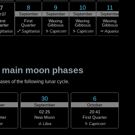
8
9
10
11
7
September
September
September
September
Sep
9:07
irst
First
Waxing
Waxing
Waxing
Wa
arter
Quarter
Gibbous
Gibbous
Gibbous
Gi
ittarius
♐ Sagittarius
♑ Capricorn
♑ Capricorn
♒ Aquarius
♒ Aq
 main moon phases
es of the following lunar cycle.
30
6
er
September
October
02:25
20:41
rter
New Moon
First Quarter
er
♎ Libra
♑ Capricorn