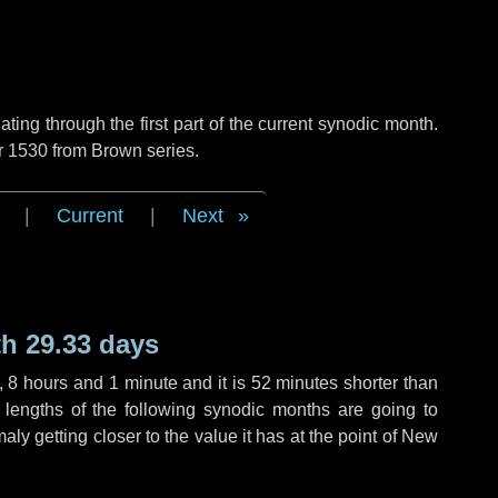
ng through the first part of the current synodic month.
r 1530 from Brown series.
|
Current
|
Next
h 29.33 days
,
8 hours
and
1 minute
and it is
52 minutes
shorter than
 lengths of the following synodic months are going to
aly getting closer to the value it has at the point of New