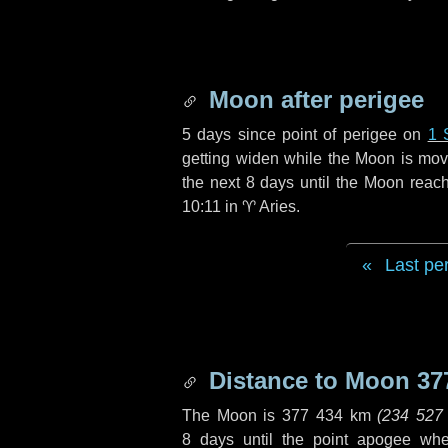
Moon after perigee
5 days
since point of perigee on
1 
getting widen while the Moon is movin
the next
8 days
until the Moon reac
10:11 in
♈ Aries
.
Last pe
Distance to Moon
37
The Moon is
377 434 km
(
234 527
8 days
until the point apogee wh