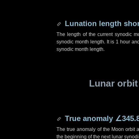
Lunation length sho
The length of the current synodic m
synodic month length. It is
1 hour
an
synodic month length.
Lunar orbit
True anomaly
∠345.
The true anomaly of the Moon orbit at
the beginning of the next lunar synod