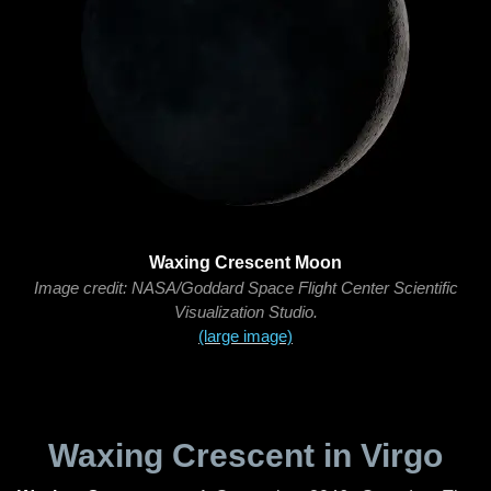
Waxing Crescent Moon
Image credit: NASA/Goddard Space Flight Center Scientific
Visualization Studio.
(large image)
Waxing Crescent in Virgo