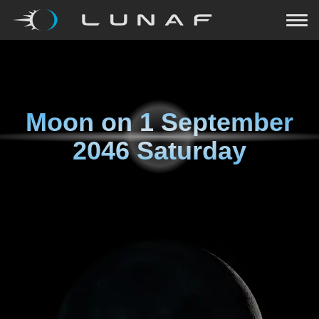
Moon on
1 September
2046 Saturday