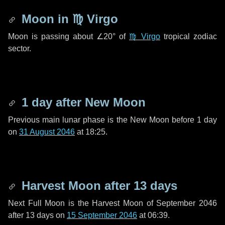
Moon in
♍ Virgo
Moon is passing about
∠20°
of
♍ Virgo
tropical zodiac
sector.
1 day
after New Moon
Previous main lunar phase is the New Moon before
1 day
on
31 August 2046
at 18:25.
Harvest Moon after
13 days
Next Full Moon is the Harvest Moon of September 2046
after
13 days
on
15 September 2046
at 06:39.