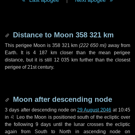
Last apogee
|
Next apogee
Distance to Moon
358 321 km
This perigee Moon is
358 321 km
(
222 650 mi
)
away from
Earth. It is
4 187 km
closer than the mean perigee
distance, but it is still
12 035 km
further than the closest
perigee of 21st century.
Moon after descending node
3 days
after descending node on
29 August 2046
at 10:45
in
♌ Leo
the Moon is positioned south of the ecliptic over
the following
9 days
until the lunar crosses the ecliptic
again from South to North in ascending node on