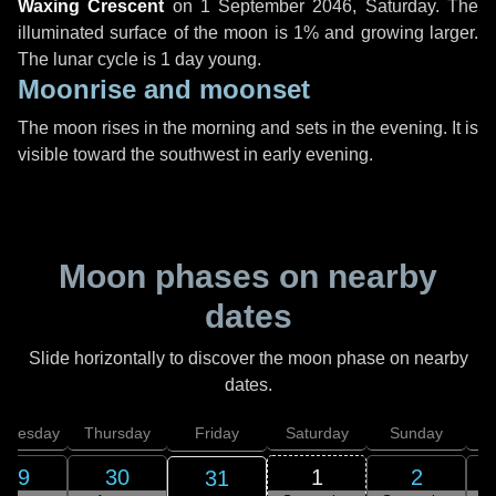
Waxing Crescent
on
1 September 2046, Saturday
. The
illuminated surface of the moon is 1% and growing larger.
The lunar cycle is 1 day young.
Moonrise and moonset
The moon rises in the morning and sets in the evening. It is
visible toward the southwest in early evening.
Moon phases on nearby
dates
Slide horizontally to discover the moon phase on nearby
dates.
dnesday
Thursday
Friday
Saturday
Sunday
29
30
1
2
31