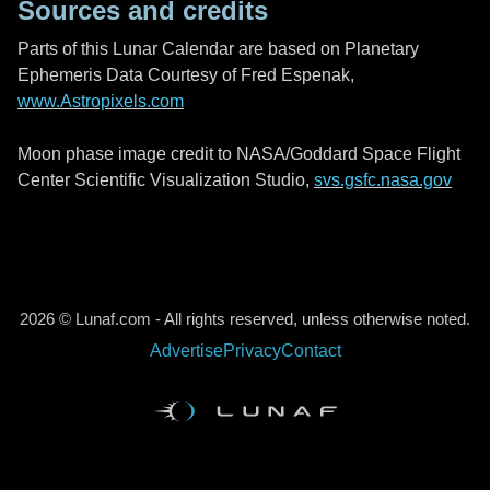
Sources and credits
Parts of this Lunar Calendar are based on Planetary
Ephemeris Data Courtesy of Fred Espenak,
www.Astropixels.com
Moon phase image credit to NASA/Goddard Space Flight
Center Scientific Visualization Studio,
svs.gsfc.nasa.gov
2026 © Lunaf.com - All rights reserved, unless otherwise noted.
Advertise
Privacy
Contact