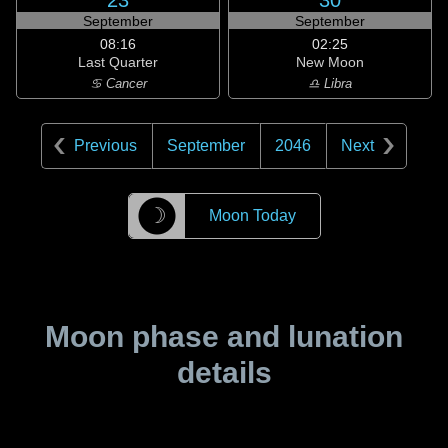
23
30
September
September
08:16
02:25
Last Quarter
New Moon
♋ Cancer
♎ Libra
Previous
September
2046
Next
☽
Moon Today
Moon phase and lunation
details