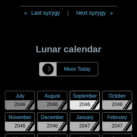
Last syzygy
|
Next syzygy
Lunar calendar
☽
Moon Today
July
August
September
October
2046
2046
2046
2046
November
December
January
February
2046
2046
2047
2047