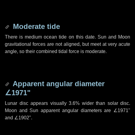
Moderate tide
There is medium ocean tide on this date. Sun and Moon
gravitational forces are not aligned, but meet at very acute
angle, so their combined tidal force is moderate.
Apparent angular diameter
∠1971"
Lunar disc appears visually 3.6% wider than solar disc.
Moon and Sun apparent angular diameters are
∠1971"
and
∠1902"
.