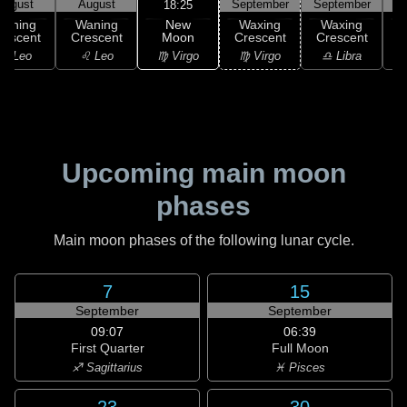
August
August
September
September
S
18:25
New
Waning
Waning
Waxing
Waxing
Moon
rescent
Crescent
Crescent
Crescent
C
♍ Virgo
♌ Leo
♌ Leo
♍ Virgo
♎ Libra
Upcoming main moon
phases
Main moon phases of the following lunar cycle.
7
15
September
September
09:07
06:39
First Quarter
Full Moon
♐ Sagittarius
♓ Pisces