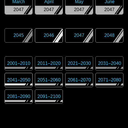
March
April
May
June
2047
2047
2047
2047
2045
2046
2047
2048
2001
–
2010
2011
–
2020
2021
–
2030
2031
–
2040
2041
–
2050
2051
–
2060
2061
–
2070
2071
–
2080
2081
–
2090
2091
–
2100