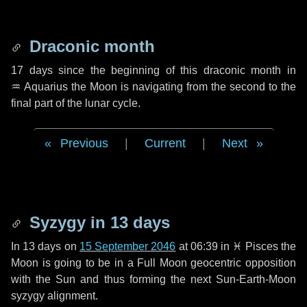
Draconic month
17 days
since the beginning of this draconic month in
♒ Aquarius
the Moon is navigating from the second to the
final part of the lunar cycle.
Previous
|
Current
|
Next
Syzygy in
13 days
In
13 days
on
15 September 2046
at 06:39 in
♓ Pisces
the
Moon is going to be in a Full Moon geocentric opposition
with the Sun and thus forming the next Sun-Earth-Moon
syzygy alignment.