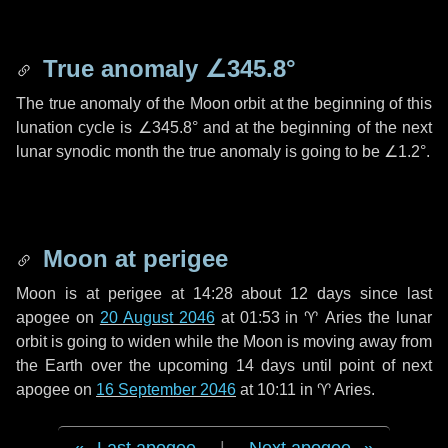
True anomaly
∠345.8°
The true anomaly of the Moon orbit at the beginning of this
lunation cycle is
∠345.8°
and at the beginning of the next
lunar synodic month the true anomaly is going to be
∠1.2°
.
Moon at perigee
Moon is at perigee at 14:28 about
12 days
since last
apogee on
20 August 2046
at 01:53 in
♈ Aries
the lunar
orbit is going to widen while the Moon is moving away from
the Earth over the upcoming
14 days
until point of next
apogee on
16 September 2046
at 10:11 in
♈ Aries
.