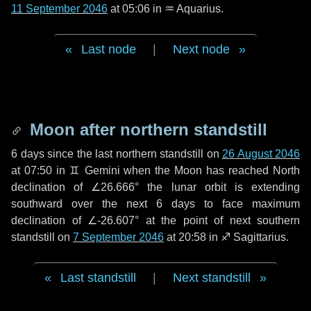
11 September 2046
at 05:06 in
♒ Aquarius
.
Last node
|
Next node
Moon after northern standstill
6 days
since the last northern standstill on
26 August 2046
at 07:50 in ♊ Gemini when the Moon has reached North
declination of ∠26.666° the lunar orbit is extending
southward over the next
6 days
to face maximum
declination of ∠-26.607° at the point of next southern
standstill on
7 September 2046
at 20:58 in ♐ Sagittarius.
Last standstill
|
Next standstill