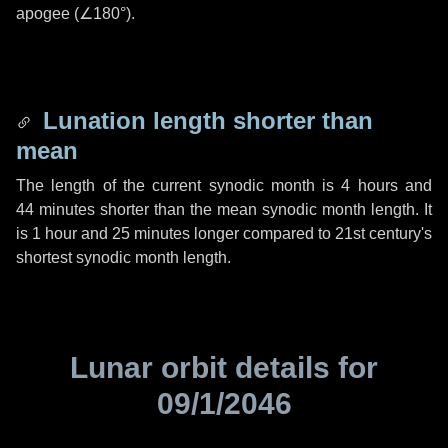
apogee (
∠180°
).
Lunation length shorter than
mean
The length of the current synodic month is
4 hours
and
44 minutes
shorter than the mean synodic month length. It
is
1 hour
and
25 minutes
longer compared to 21st century's
shortest synodic month length.
Lunar orbit details for
09/1/2046