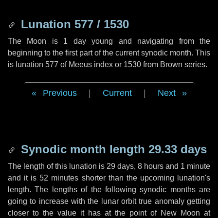
Lunation 577 / 1530
The Moon is 1 day young and navigating from the
beginning to the first part of the current synodic month. This
is lunation 577 of Meeus index or 1530 from Brown series.
Previous
|
Current
|
Next
Synodic month length 29.33 days
The length of this lunation is
29 days
,
8 hours
and
1 minute
and it is
52 minutes
shorter than the upcoming lunation's
length. The lengths of the following synodic months are
going to increase with the lunar orbit true anomaly getting
closer to the value it has at the point of New Moon at