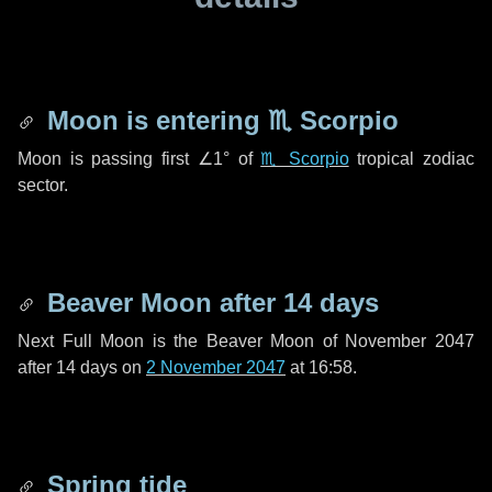
Moon is entering
♏ Scorpio
Moon is passing first
∠1°
of
♏ Scorpio
tropical zodiac
sector.
Beaver Moon after
14 days
Next Full Moon is the Beaver Moon of November 2047
after
14 days
on
2 November 2047
at 16:58.
Spring tide