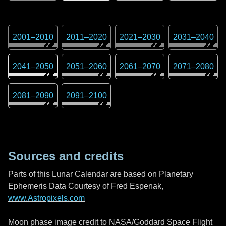
2001
–
2010
2011
–
2020
2021
–
2030
2031
–
2040
2041
–
2050
2051
–
2060
2061
–
2070
2071
–
2080
2081
–
2090
2091
–
2100
Sources and credits
Parts of this Lunar Calendar are based on Planetary
Ephemeris Data Courtesy of Fred Espenak,
www.Astropixels.com
Moon phase image credit to NASA/Goddard Space Flight