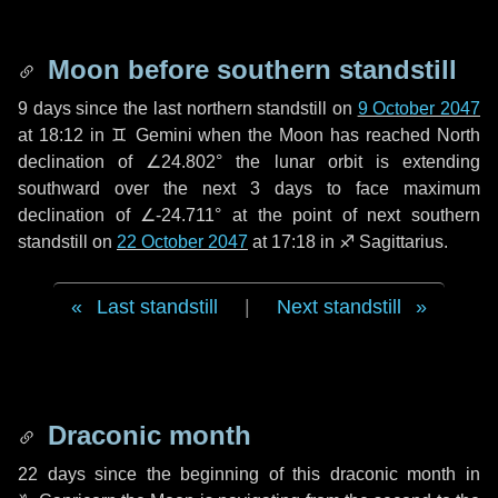
Moon before southern standstill
9 days
since the last northern standstill on
9 October 2047
at 18:12 in ♊ Gemini when the Moon has reached North
declination of ∠24.802° the lunar orbit is extending
southward over the next
3 days
to face maximum
declination of ∠-24.711° at the point of next southern
standstill on
22 October 2047
at 17:18 in ♐ Sagittarius.
Last standstill
|
Next standstill
Draconic month
22 days
since the beginning of this draconic month in