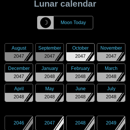
Lunar calendar
☽
Moon Today
August
September
October
November
2047
2047
2047
2047
December
January
February
March
2047
2048
2048
2048
April
May
June
July
2048
2048
2048
2048
2046
2047
2048
2049