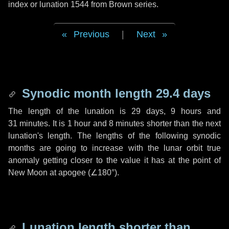
index or lunation 1544 from Brown series.
Previous
|
Next
Synodic month length 29.4 days
The length of the lunation is
29 days
,
9 hours
and
31 minutes
. It is
1 hour
and
8 minutes
shorter than the next
lunation's length. The lengths of the following synodic
months are going to increase with the lunar orbit true
anomaly getting closer to the value it has at the point of
New Moon at apogee (
∠180°
).
Lunation length shorter than