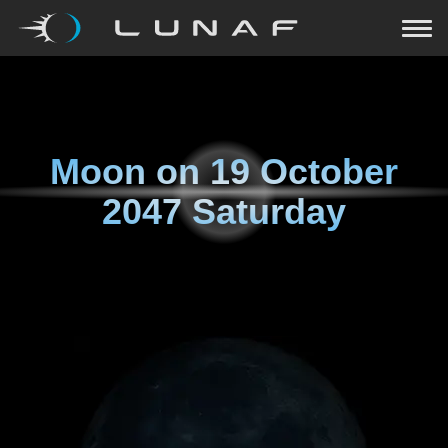
Moon on
19 October
2047 Saturday