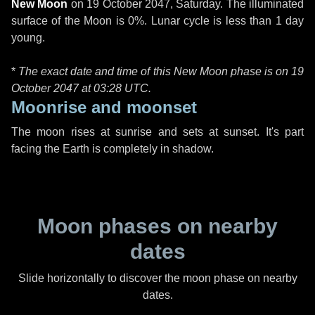
New Moon
on
19 October 2047, Saturday
. The illuminated
surface of the Moon is 0%. Lunar cycle is less than 1 day
young.
*
The exact date and time of this New Moon phase is on 19
October 2047 at
03:28 UTC
.
Moonrise and moonset
The moon rises at sunrise and sets at sunset. It's part
facing the Earth is completely in shadow.
Moon phases on nearby
dates
Slide horizontally to discover the moon phase on nearby
dates.