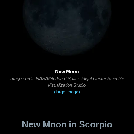
New Moon
Image credit: NASA/Goddard Space Flight Center Scientific
Visualization Studio.
(large image)
New Moon in Scorpio