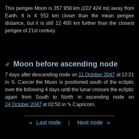
This perigee Moon is
357 956 km
(
222 424 mi
)
away from
Earth. It is
4 552 km
closer than the mean perigee
distance, but it is still
12 400 km
further than the closest
perigee of 21st century.
Moon before ascending node
7 days
after descending node on
11 October 2047
at 12:21
in
♋ Cancer
the Moon is positioned south of the ecliptic
over the following
4 days
until the lunar crosses the ecliptic
again from South to North in ascending node on
24 October 2047
at 02:50 in
♑ Capricorn
.
Last node
|
Next node