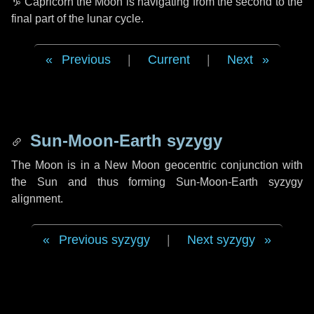
♑ Capricorn
the Moon is navigating from the second to the
final part of the lunar cycle.
Previous
|
Current
|
Next
Sun-Moon-Earth syzygy
The Moon is in a New Moon geocentric conjunction with
the Sun and thus forming Sun-Moon-Earth syzygy
alignment.
Previous syzygy
|
Next syzygy