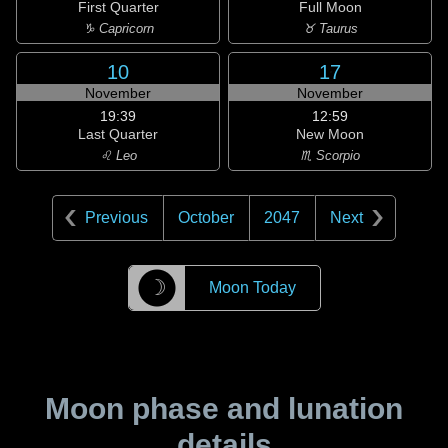
First Quarter
Full Moon
♑ Capricorn
♉ Taurus
10
17
November
November
19:39
12:59
Last Quarter
New Moon
♌ Leo
♏ Scorpio
Previous
October
2047
Next
☽
Moon Today
Moon phase and lunation
details