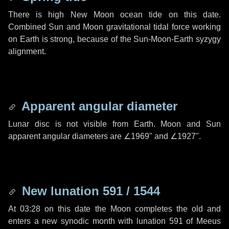
There is high New Moon ocean tide on this date.
Combined Sun and Moon gravitational tidal force working
on Earth is strong, because of the Sun-Moon-Earth syzygy
alignment.
Apparent angular diameter
Lunar disc is not visible from Earth. Moon and Sun
apparent angular diameters are
∠1969"
and
∠1927"
.
New lunation 591 / 1544
At 03:28 on this date the Moon completes the old and
enters a new synodic month with lunation 591 of Meeus