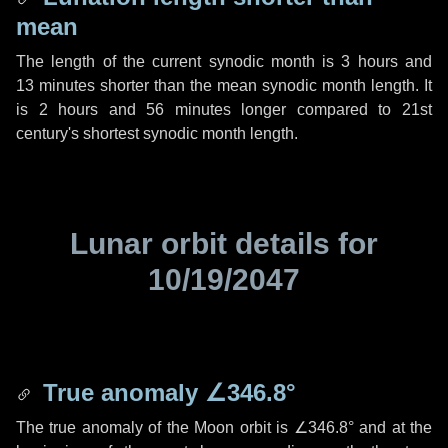
mean
The length of the current synodic month is
3 hours
and
13 minutes
shorter than the mean synodic month length. It
is
2 hours
and
56 minutes
longer compared to 21st
century's shortest synodic month length.
Lunar orbit details for
10/19/2047
True anomaly
∠346.8°
The true anomaly of the Moon orbit is
∠346.8°
and at the