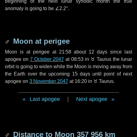
beginning of the next lunar synodic month the true
anomaly is going to be
∠2.2°
.
Moon at perigee
Moon is at perigee at 21:58 about
12 days
since last
apogee on
7 October 2047
at 08:53 in
♉ Taurus
the lunar
orbit is going to widen while the Moon is moving away from
the Earth over the upcoming
15 days
until point of next
apogee on
3 November 2047
at 16:20 in
♉ Taurus
.
Last apogee
|
Next apogee
Distance to Moon
357 956 km