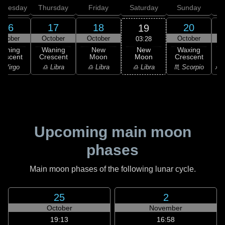
dnesday
Thursday
Friday
Saturday
Sunday
16
17
18
20
19
ctober
October
October
October
03:28
New
Waning
Waning
New
Waxing
Moon
rescent
Crescent
Moon
Crescent
C
♎ Libra
 Virgo
♎ Libra
♎ Libra
♏ Scorpio
♐ S
Upcoming main moon
phases
Main moon phases of the following lunar cycle.
25
2
October
November
19:13
16:58