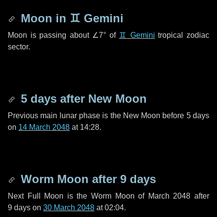
Moon in
♊ Gemini
Moon is passing about
∠7°
of
♊ Gemini
tropical zodiac
sector.
5 days
after New Moon
Previous main lunar phase is the New Moon before
5 days
on
14 March 2048
at 14:28.
Worm Moon after
9 days
Next Full Moon is the Worm Moon of March 2048 after
9 days
on
30 March 2048
at 02:04.