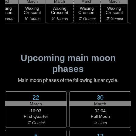
March
March
March
March
March
Waxing
Waxing
Waxing
Waxing
Waxing
rescent
Crescent
Crescent
Crescent
Crescent
♊
 Taurus
♉ Taurus
♉ Taurus
♊ Gemini
♊ Gemini
Upcoming main moon
phases
Main moon phases of the following lunar cycle.
22
30
March
March
16:03
02:04
First Quarter
Full Moon
♊ Gemini
♎ Libra