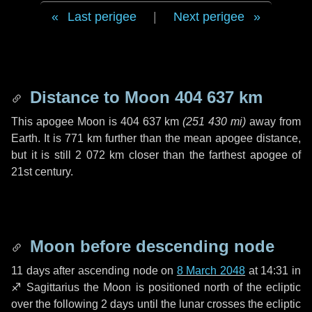
Last perigee
|
Next perigee
Distance to Moon
404 637 km
This apogee Moon is
404 637 km
(
251 430 mi
)
away from
Earth. It is
771 km
further than the mean apogee distance,
but it is still
2 072 km
closer than the farthest apogee of
21st century.
Moon before descending node
11 days
after ascending node on
8 March 2048
at 14:31 in
♐ Sagittarius
the Moon is positioned north of the ecliptic
over the following
2 days
until the lunar crosses the ecliptic