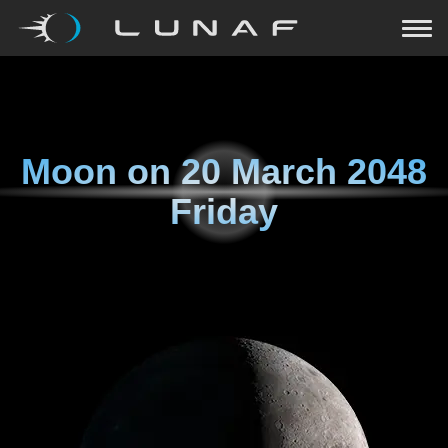
Moon on
20 March 2048
Friday