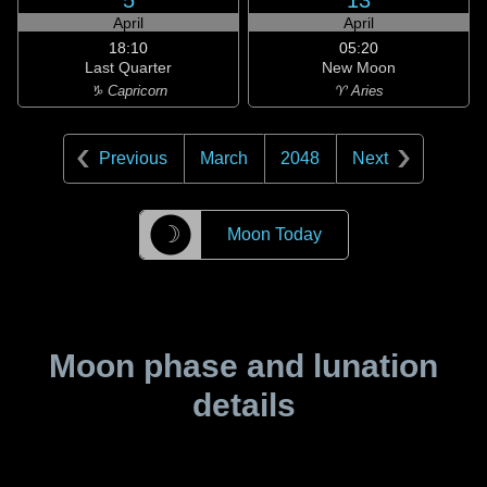
5
13
April
April
18:10
05:20
Last Quarter
New Moon
♑ Capricorn
♈ Aries
Previous
March
2048
Next
☽
Moon Today
Moon phase and lunation
details