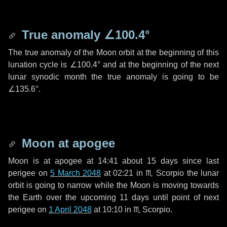
True anomaly
∠100.4°
The true anomaly of the Moon orbit at the beginning of this
lunation cycle is
∠100.4°
and at the beginning of the next
lunar synodic month the true anomaly is going to be
∠135.6°
.
Moon at apogee
Moon is at apogee at 14:41 about
15 days
since last
perigee on
5 March 2048
at 02:21 in
♏ Scorpio
the lunar
orbit is going to narrow while the Moon is moving towards
the Earth over the upcoming
11 days
until point of next
perigee on
1 April 2048
at 10:10 in
♏ Scorpio
.