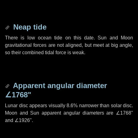
Neap tide
There is low ocean tide on this date. Sun and Moon
gravitational forces are not aligned, but meet at big angle,
so their combined tidal force is weak.
Apparent angular diameter
∠1768"
Lunar disc appears visually 8.6% narrower than solar disc.
Moon and Sun apparent angular diameters are
∠1768"
and
∠1926"
.