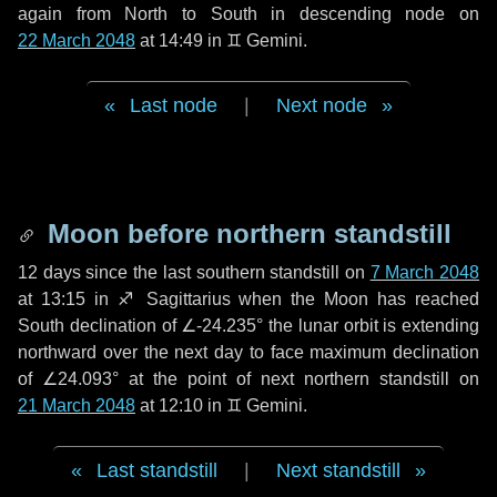
again from North to South in descending node on
22 March 2048
at 14:49 in
♊ Gemini
.
Last node
|
Next node
Moon before northern standstill
12 days
since the last southern standstill on
7 March 2048
at 13:15 in ♐ Sagittarius when the Moon has reached
South declination of ∠-24.235° the lunar orbit is extending
northward over the next
day
to face maximum declination
of ∠24.093° at the point of next northern standstill on
21 March 2048
at 12:10 in ♊ Gemini.
Last standstill
|
Next standstill