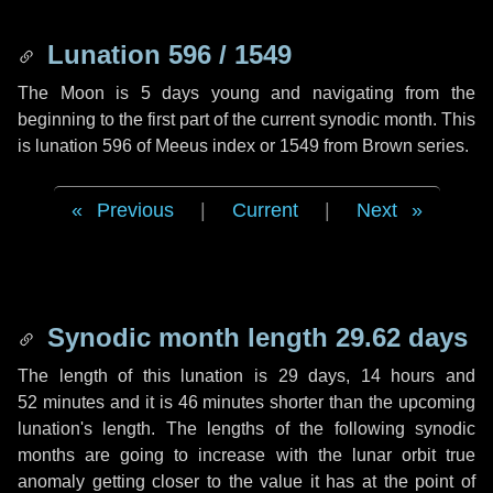
Lunation 596 / 1549
The Moon is 5 days young and navigating from the
beginning to the first part of the current synodic month. This
is lunation 596 of Meeus index or 1549 from Brown series.
Previous
|
Current
|
Next
Synodic month length 29.62 days
The length of this lunation is
29 days
,
14 hours
and
52 minutes
and it is
46 minutes
shorter than the upcoming
lunation's length. The lengths of the following synodic
months are going to increase with the lunar orbit true
anomaly getting closer to the value it has at the point of