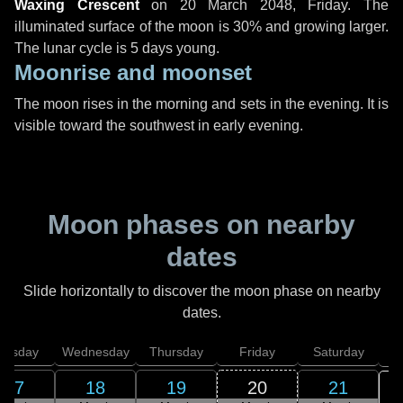
Waxing Crescent
on
20 March 2048, Friday
. The
illuminated surface of the moon is 30% and growing larger.
The lunar cycle is 5 days young.
Moonrise and moonset
The moon rises in the morning and sets in the evening. It is
visible toward the southwest in early evening.
Moon phases on nearby
dates
Slide horizontally to discover the moon phase on nearby
dates.
uesday
Wednesday
Thursday
Friday
Saturday
17
18
19
20
21