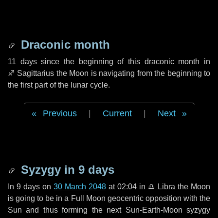
Draconic month
11 days
since the beginning of this draconic month in
♐ Sagittarius
the Moon is navigating from the beginning to
the first part of the lunar cycle.
Previous
|
Current
|
Next
Syzygy in
9 days
In
9 days
on
30 March 2048
at 02:04 in
♎ Libra
the Moon
is going to be in a Full Moon geocentric opposition with the
Sun and thus forming the next Sun-Earth-Moon syzygy