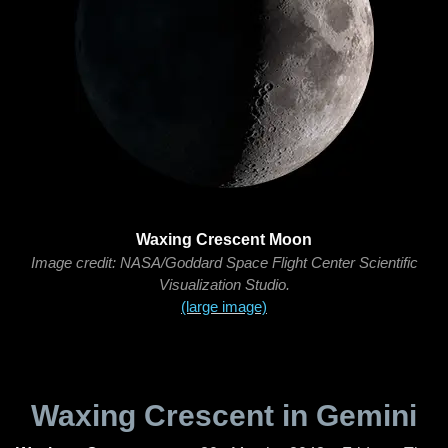
Waxing Crescent Moon
Image credit: NASA/Goddard Space Flight Center Scientific
Visualization Studio.
(large image)
Waxing Crescent in Gemini