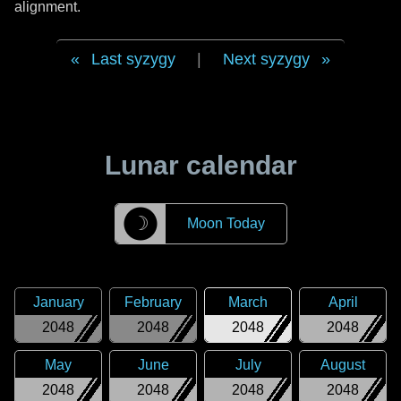
alignment.
Last syzygy
|
Next syzygy
Lunar calendar
☽
Moon Today
January
February
March
April
2048
2048
2048
2048
May
June
July
August
2048
2048
2048
2048