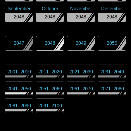
September
October
November
December
2048
2048
2048
2048
2047
2048
2049
2050
2001
–
2010
2011
–
2020
2021
–
2030
2031
–
2040
2041
–
2050
2051
–
2060
2061
–
2070
2071
–
2080
2081
–
2090
2091
–
2100