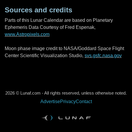
Sources and credits
Parts of this Lunar Calendar are based on Planetary
Ephemeris Data Courtesy of Fred Espenak,
www.Astropixels.com
Moon phase image credit to NASA/Goddard Space Flight
Center Scientific Visualization Studio,
svs.gsfc.nasa.gov
2026 © Lunaf.com - All rights reserved, unless otherwise noted.
Advertise
Privacy
Contact