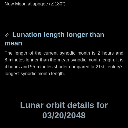
New Moon at apogee (
∠180°
).
Lunation length longer than
mean
The length of the current synodic month is
2 hours
and
8 minutes
longer than the mean synodic month length. It is
4 hours
and
55 minutes
shorter compared to 21st century's
longest synodic month length.
Lunar orbit details for
03/20/2048