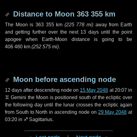
Distance to Moon
363 355 km
The Moon is
363 355 km
(
225 778 mi
)
away from Earth
and getting further over the next
13 days
until the point
apogee when Earth-Moon distance is going to be
406 480 km
(
252 575 mi
)
.
Moon before ascending node
12 days
after descending node on
15 May 2048
at 20:07 in
♊ Gemini
the Moon is positioned south of the ecliptic over
the following
day
until the lunar crosses the ecliptic again
from South to North in ascending node on
29 May 2048
at
03:20 in
♐ Sagittarius
.