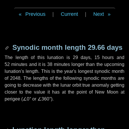
Previous
|
Current
|
Next
Synodic month length 29.66 days
The length of this lunation is
29 days
,
15 hours
and
52 minutes
and it is
38 minutes
longer than the upcoming
lunation's length. This is the year's longest synodic month
of 2048. The lengths of the following synodic months are
going to decrease with the lunar orbit true anomaly getting
closer to the value it has at the point of New Moon at
perigee (
∠0°
or
∠360°
).