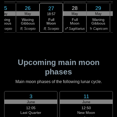
25
26
28
29
27
May
May
May
May
18:57
Full
Waxing
Waxing
Full
Waning
Moon
ibbous
Gibbous
Moon
Gibbous
G
♏ Scorpio
Scorpio
♏ Scorpio
♐ Sagittarius
♑ Capricorn
♑ 
Upcoming main moon
phases
Main moon phases of the following lunar cycle.
3
11
June
June
12:05
12:50
Last Quarter
New Moon