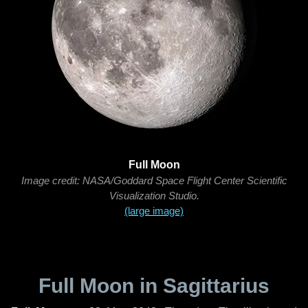
Full Moon
Image credit: NASA/Goddard Space Flight Center Scientific
Visualization Studio.
(large image)
Full Moon in Sagittarius