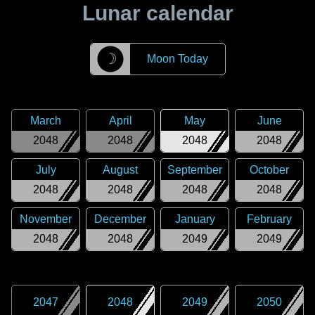
Lunar calendar
☽
Moon Today
March
April
May
June
2048
2048
2048
2048
July
August
September
October
2048
2048
2048
2048
November
December
January
February
2048
2048
2049
2049
2047
2048
2049
2050