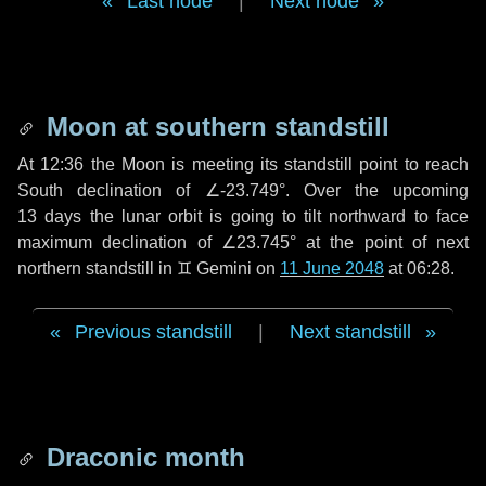
Last node
|
Next node
Moon at southern standstill
At 12:36 the Moon is meeting its standstill point to reach
South declination of ∠-23.749°. Over the upcoming
13 days
the lunar orbit is going to tilt northward to face
maximum declination of ∠23.745° at the point of next
northern standstill in ♊ Gemini on
11 June 2048
at 06:28.
Previous standstill
|
Next standstill
Draconic month