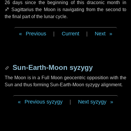
26 days
since the beginning of this draconic month in
♐ Sagittarius
the Moon is navigating from the second to
the final part of the lunar cycle.
Previous
|
Current
|
Next
Sun-Earth-Moon syzygy
The Moon is in a Full Moon geocentric opposition with the
Sun and thus forming Sun-Earth-Moon syzygy alignment.
Previous syzygy
|
Next syzygy