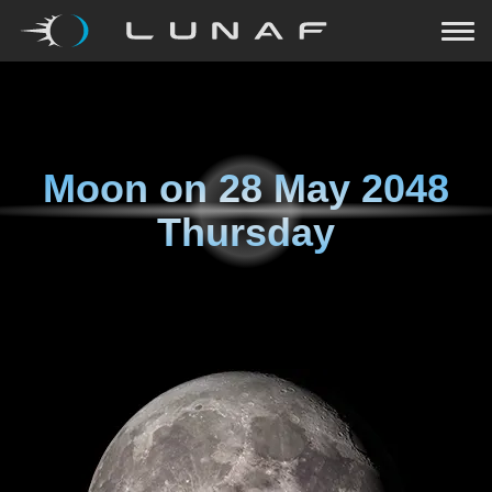
Moon on
28 May 2048
Thursday