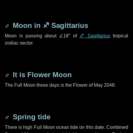
Moon in
♐ Sagittarius
Moon is passing about
∠18°
of
♐ Sagittarius
tropical
zodiac sector.
It is Flower Moon
The Full Moon these days is the Flower of May 2048.
Spring tide
There is high Full Moon ocean tide on this date. Combined