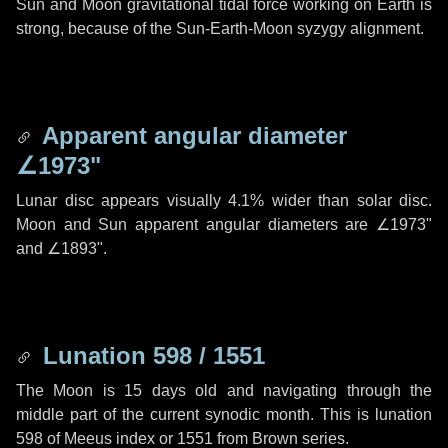
Sun and Moon gravitational tidal force working on Earth is
strong, because of the Sun-Earth-Moon syzygy alignment.
Apparent angular diameter
∠1973"
Lunar disc appears visually 4.1% wider than solar disc.
Moon and Sun apparent angular diameters are
∠1973"
and
∠1893"
.
Lunation 598 / 1551
The Moon is 15 days old and navigating through the
middle part of the current synodic month. This is lunation
598 of Meeus index or 1551 from Brown series.