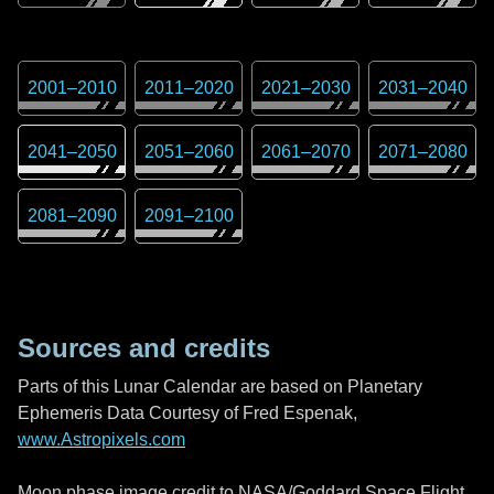
2001
–
2010
2011
–
2020
2021
–
2030
2031
–
2040
2041
–
2050
2051
–
2060
2061
–
2070
2071
–
2080
2081
–
2090
2091
–
2100
Sources and credits
Parts of this Lunar Calendar are based on Planetary
Ephemeris Data Courtesy of Fred Espenak,
www.Astropixels.com
Moon phase image credit to NASA/Goddard Space Flight