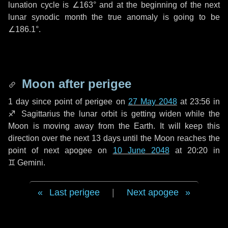
lunation cycle is
∠163°
and at the beginning of the next
lunar synodic month the true anomaly is going to be
∠186.1°
.
Moon after perigee
1 day
since point of perigee on
27 May 2048
at 23:56 in
♐ Sagittarius
the lunar orbit is getting widen while the
Moon is moving away from the Earth. It will keep this
direction over the next
13 days
until the Moon reaches the
point of next apogee on
10 June 2048
at 20:20 in
♊ Gemini
.
Last perigee
|
Next apogee