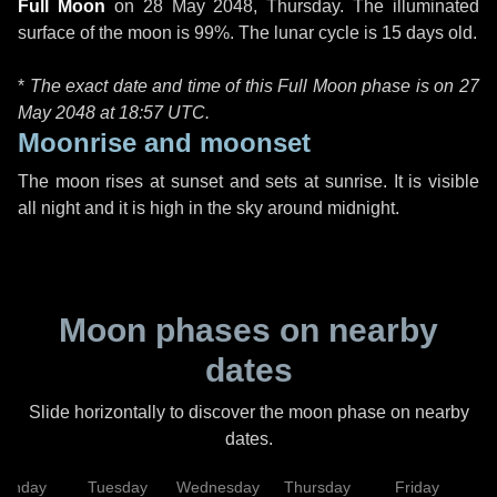
Full Moon
on
28 May 2048, Thursday
. The illuminated
surface of the moon is 99%. The lunar cycle is 15 days old.
*
The exact date and time of this Full Moon phase is on 27
May 2048 at
18:57 UTC
.
Moonrise and moonset
The moon rises at sunset and sets at sunrise. It is visible
all night and it is high in the sky around midnight.
Moon phases on nearby
dates
Slide horizontally to discover the moon phase on nearby
dates.
onday
Tuesday
Wednesday
Thursday
Friday
S