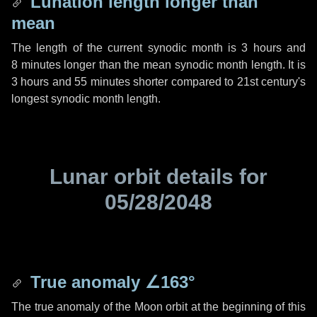
Lunation length longer than
mean
The length of the current synodic month is
3 hours
and
8 minutes
longer than the mean synodic month length. It is
3 hours
and
55 minutes
shorter compared to 21st century's
longest synodic month length.
Lunar orbit details for
05/28/2048
True anomaly
∠163°
The true anomaly of the Moon orbit at the beginning of this