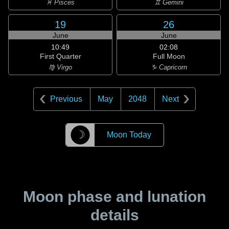
♓ Pisces
♊ Gemini
19
26
June
June
10:49
02:08
First Quarter
Full Moon
♍ Virgo
♑ Capricorn
Previous
May
2048
Next
☽
Moon Today
Moon phase and lunation
details