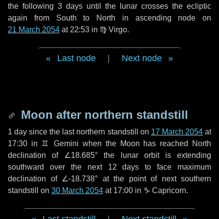
the following
3 days
until the lunar crosses the ecliptic
again from South to North in ascending node on
21 March 2054
at 22:53 in
♍ Virgo
.
Last node
|
Next node
Moon after northern standstill
1 day
since the last northern standstill on
17 March 2054
at
17:30 in ♊ Gemini when the Moon has reached North
declination of ∠18.685° the lunar orbit is extending
southward over the next
12 days
to face maximum
declination of ∠-18.738° at the point of next southern
standstill on
30 March 2054
at 17:00 in ♑ Capricorn.