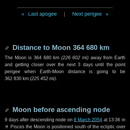
Last apogee
|
Next perigee
Distance to Moon
364 680 km
The Moon is
364 680 km
(
226 602 mi
)
away from Earth
and getting closer over the next
3 days
until the point
perigee when Earth-Moon distance is going to be
362 830 km
(
225 452 mi
)
.
Moon before ascending node
9 days
after descending node on
8 March 2054
at 13:36 in
♓ Pisces
the Moon is positioned south of the ecliptic over