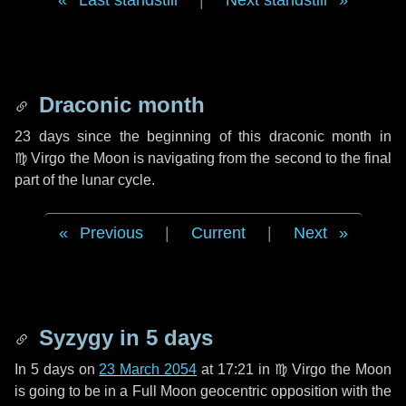
Last standstill
|
Next standstill
Draconic month
23 days
since the beginning of this draconic month in
♍ Virgo
the Moon is navigating from the second to the final
part of the lunar cycle.
Previous
|
Current
|
Next
Syzygy in
5 days
In
5 days
on
23 March 2054
at 17:21 in
♍ Virgo
the Moon
is going to be in a Full Moon geocentric opposition with the