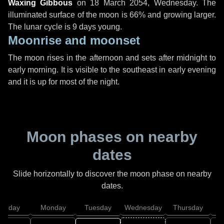
Waxing Gibbous
on
18 March 2054, Wednesday
. The
illuminated surface of the moon is 66% and growing larger.
The lunar cycle is 9 days young.
Moonrise and moonset
The moon rises in the afternoon and sets after midnight to
early morning. It is visible to the southeast in early evening
and it is up for most of the night.
Moon phases on nearby
dates
Slide horizontally to discover the moon phase on nearby
dates.
unday
Monday
Tuesday
Wednesday
Thursday