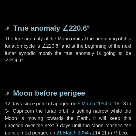
True anomaly
∠220.6°
The true anomaly of the Moon orbit at the beginning of this
lunation cycle is
∠220.6°
and at the beginning of the next
lunar synodic month the true anomaly is going to be
∠254.3°
.
Moon before perigee
12 days
since point of apogee on
5 March 2054
at 16:18 in
♑ Capricorn
the lunar orbit is getting narrow while the
Moon is moving towards the Earth. It will keep this
direction over the next
3 days
until the Moon reaches the
point of next perigee on
21 March 2054
at 14:11 in
♌ Leo
.