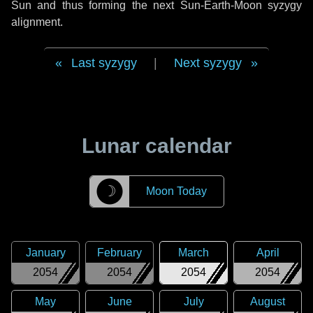
Sun and thus forming the next Sun-Earth-Moon syzygy
alignment.
Last syzygy
|
Next syzygy
Lunar calendar
☽
Moon Today
January
February
March
April
2054
2054
2054
2054
May
June
July
August