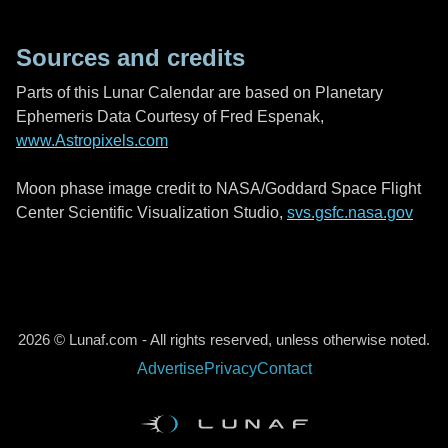
Sources and credits
Parts of this Lunar Calendar are based on Planetary
Ephemeris Data Courtesy of Fred Espenak,
www.Astropixels.com
Moon phase image credit to NASA/Goddard Space Flight
Center Scientific Visualization Studio,
svs.gsfc.nasa.gov
2026 © Lunaf.com - All rights reserved, unless otherwise noted.
Advertise
Privacy
Contact