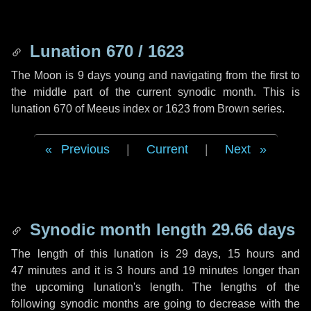
Lunation 670 / 1623
The Moon is 9 days young and navigating from the first to
the middle part of the current synodic month. This is
lunation 670 of Meeus index or 1623 from Brown series.
Previous
|
Current
|
Next
Synodic month length 29.66 days
The length of this lunation is
29 days
,
15 hours
and
47 minutes
and it is
3 hours
and
19 minutes
longer than
the upcoming lunation's length. The lengths of the
following synodic months are going to decrease with the