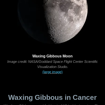
Waxing Gibbous Moon
Image credit: NASA/Goddard Space Flight Center Scientific
Visualization Studio.
(large image)
Waxing Gibbous in Cancer