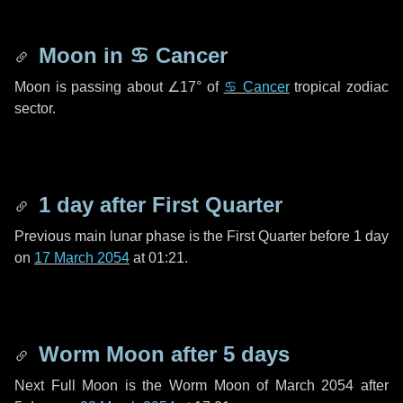
Moon in
♋ Cancer
Moon is passing about
∠17°
of
♋ Cancer
tropical zodiac
sector.
1 day
after First Quarter
Previous main lunar phase is the First Quarter before
1 day
on
17 March 2054
at 01:21.
Worm Moon after
5 days
Next Full Moon is the Worm Moon of March 2054 after