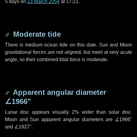
5 days
on
23 March 2054
at 17:21.
Moderate tide
There is medium ocean tide on this date. Sun and Moon
gravitational forces are not aligned, but meet at very acute
angle, so their combined tidal force is moderate.
Apparent angular diameter
∠1966"
Lunar disc appears visually 2% wider than solar disc.
Moon and Sun apparent angular diameters are
∠1966"
and
∠1927"
.