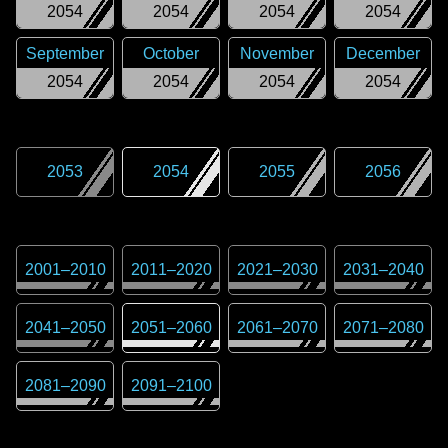
2054
2054
2054
2054
September
October
November
December
2054
2054
2054
2054
2053
2054
2055
2056
2001
–
2010
2011
–
2020
2021
–
2030
2031
–
2040
2041
–
2050
2051
–
2060
2061
–
2070
2071
–
2080
2081
–
2090
2091
–
2100