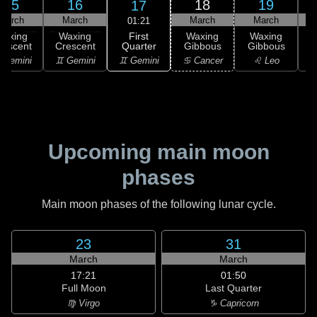
15
16
18
19
17
March
March
March
March
01:21
First
Waxing
Waxing
Waxing
Waxing
Quarter
rescent
Crescent
Gibbous
Gibbous
G
♊ Gemini
 Gemini
♊ Gemini
♋ Cancer
♌ Leo
Upcoming main moon
phases
Main moon phases of the following lunar cycle.
23
31
March
March
17:21
01:50
Full Moon
Last Quarter
♍ Virgo
♑ Capricorn