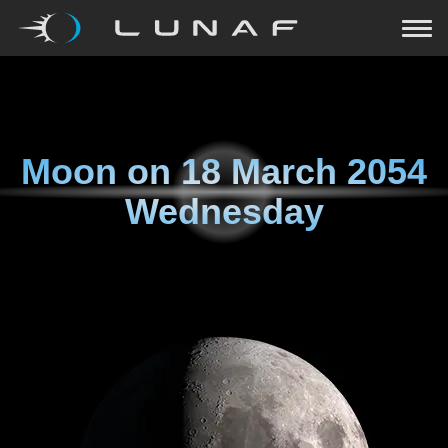
Moon on
18 March 2054
Wednesday