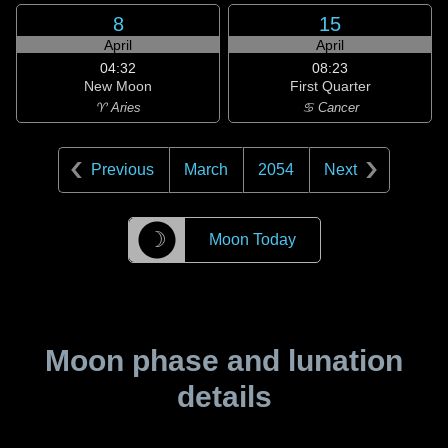
8
15
April
April
04:32
08:23
New Moon
First Quarter
♈ Aries
♋ Cancer
Previous
March
2054
Next
☽
Moon Today
Moon phase and lunation
details