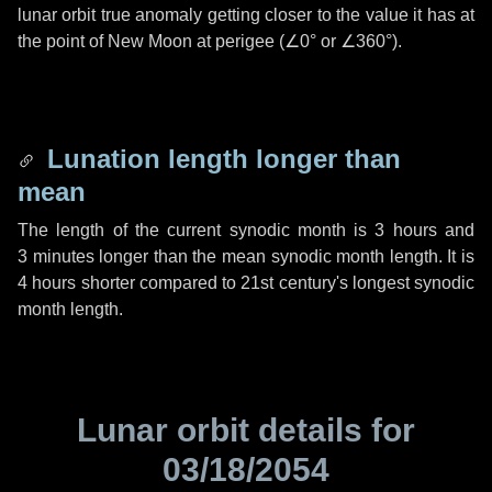
lunar orbit true anomaly getting closer to the value it has at
the point of New Moon at perigee (
∠0°
or
∠360°
).
Lunation length longer than
mean
The length of the current synodic month is
3 hours
and
3 minutes
longer than the mean synodic month length. It is
4 hours
shorter compared to 21st century's longest synodic
month length.
Lunar orbit details for
03/18/2054