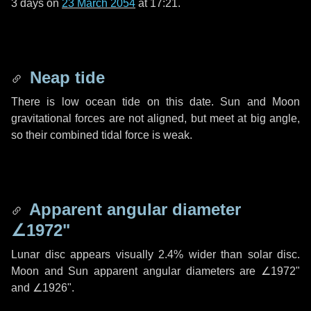
3 days
on
23 March 2054
at 17:21.
Neap tide
There is low ocean tide on this date. Sun and Moon
gravitational forces are not aligned, but meet at big angle,
so their combined tidal force is weak.
Apparent angular diameter
∠1972"
Lunar disc appears visually 2.4% wider than solar disc.
Moon and Sun apparent angular diameters are
∠1972"
and
∠1926"
.