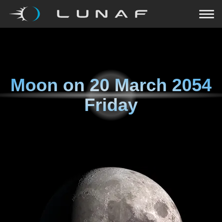
Moon on
20 March 2054
Friday