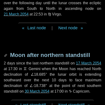
over the following
day
until the lunar crosses the ecliptic
again from South to North in ascending node on
21 March 2054
at 22:53 in
♍ Virgo
.
Last node
|
Next node
Moon after northern standstill
2 days
since the last northern standstill on
17 March 2054
at 17:30 in ♊ Gemini when the Moon has reached North
declination of ∠18.685° the lunar orbit is extending
southward over the next
10 days
to face maximum
declination of ∠-18.738° at the point of next southern
standstill on
30 March 2054
at 17:00 in ♑ Capricorn.