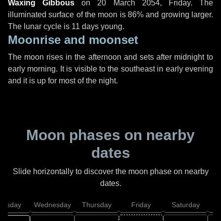
Waxing Gibbous
on
20 March 2054, Friday
. The
illuminated surface of the moon is 86% and growing larger.
The lunar cycle is 11 days young.
Moonrise and moonset
The moon rises in the afternoon and sets after midnight to
early morning. It is visible to the southeast in early evening
and it is up for most of the night.
Moon phases on nearby
dates
Slide horizontally to discover the moon phase on nearby
dates.
uesday
Wednesday
Thursday
Friday
Saturday