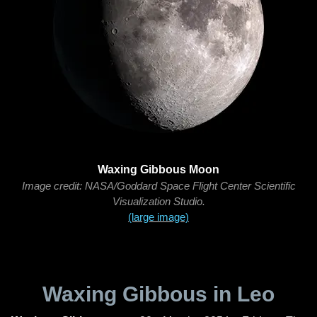
Waxing Gibbous Moon
Image credit: NASA/Goddard Space Flight Center Scientific
Visualization Studio.
(large image)
Waxing Gibbous in Leo