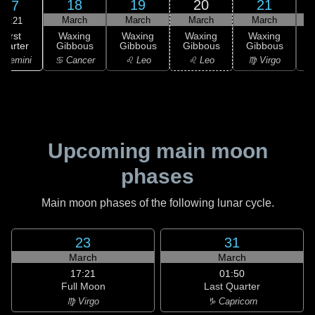
18
19
20
21
17
March
March
March
March
01:21
First
Waxing
Waxing
Waxing
Waxing
uarter
Gibbous
Gibbous
Gibbous
Gibbous
G
 Gemini
♋ Cancer
♌ Leo
♌ Leo
♍ Virgo
Upcoming main moon
phases
Main moon phases of the following lunar cycle.
23
31
March
March
17:21
01:50
Full Moon
Last Quarter
♍ Virgo
♑ Capricorn