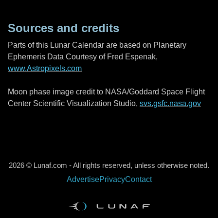
Sources and credits
Parts of this Lunar Calendar are based on Planetary
Ephemeris Data Courtesy of Fred Espenak,
www.Astropixels.com
Moon phase image credit to NASA/Goddard Space Flight
Center Scientific Visualization Studio,
svs.gsfc.nasa.gov
2026 © Lunaf.com - All rights reserved, unless otherwise noted.
Advertise
Privacy
Contact