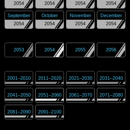
2054
2054
2054
2054
September
October
November
December
2054
2054
2054
2054
2053
2054
2055
2056
2001
–
2010
2011
–
2020
2021
–
2030
2031
–
2040
2041
–
2050
2051
–
2060
2061
–
2070
2071
–
2080
2081
–
2090
2091
–
2100