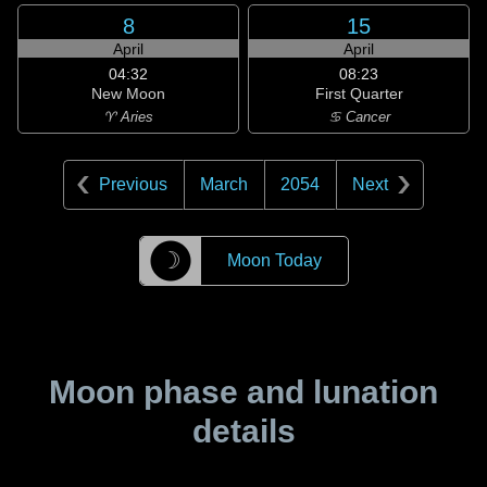
8
15
April
April
04:32
08:23
New Moon
First Quarter
♈ Aries
♋ Cancer
Previous
March
2054
Next
☽
Moon Today
Moon phase and lunation
details