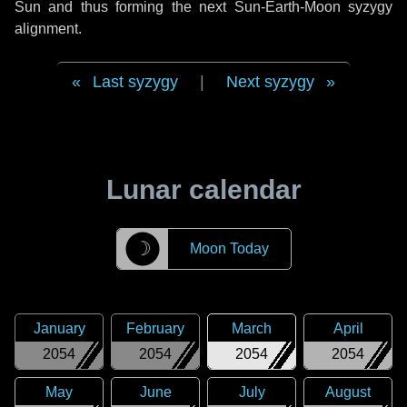
Sun and thus forming the next Sun-Earth-Moon syzygy
alignment.
Last syzygy
|
Next syzygy
Lunar calendar
☽
Moon Today
January
February
March
April
2054
2054
2054
2054
May
June
July
August