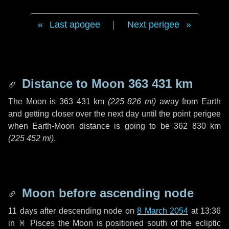
Last apogee
|
Next perigee
Distance to Moon
363 431 km
The Moon is
363 431 km
(
225 826 mi
)
away from Earth
and getting closer over the next
day
until the point perigee
when Earth-Moon distance is going to be
362 830 km
(
225 452 mi
)
.
Moon before ascending node
11 days
after descending node on
8 March 2054
at 13:36
in
♓ Pisces
the Moon is positioned south of the ecliptic