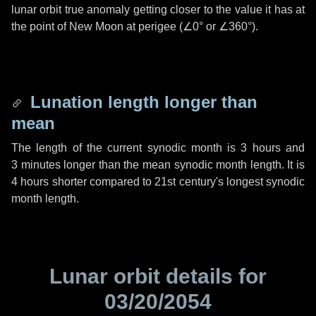
lunar orbit true anomaly getting closer to the value it has at
the point of New Moon at perigee (
∠0°
or
∠360°
).
Lunation length longer than
mean
The length of the current synodic month is
3 hours
and
3 minutes
longer than the mean synodic month length. It is
4 hours
shorter compared to 21st century's longest synodic
month length.
Lunar orbit details for
03/20/2054