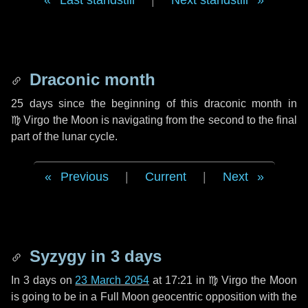
Last standstill
|
Next standstill
Draconic month
25 days
since the beginning of this draconic month in
♍ Virgo
the Moon is navigating from the second to the final
part of the lunar cycle.
Previous
|
Current
|
Next
Syzygy in
3 days
In
3 days
on
23 March 2054
at 17:21 in
♍ Virgo
the Moon
is going to be in a Full Moon geocentric opposition with the