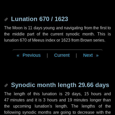
Lunation 670 / 1623
The Moon is 11 days young and navigating from the first to
the middle part of the current synodic month. This is
lunation 670 of Meeus index or 1623 from Brown series.
Previous
|
Current
|
Next
Synodic month length 29.66 days
The length of this lunation is
29 days
,
15 hours
and
47 minutes
and it is
3 hours
and
19 minutes
longer than
the upcoming lunation's length. The lengths of the
following synodic months are going to decrease with the