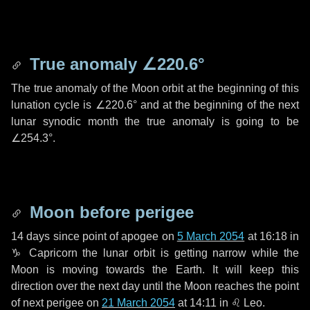
True anomaly
∠220.6°
The true anomaly of the Moon orbit at the beginning of this
lunation cycle is
∠220.6°
and at the beginning of the next
lunar synodic month the true anomaly is going to be
∠254.3°
.
Moon before perigee
14 days
since point of apogee on
5 March 2054
at 16:18 in
♑ Capricorn
the lunar orbit is getting narrow while the
Moon is moving towards the Earth. It will keep this
direction over the next
day
until the Moon reaches the point
of next perigee on
21 March 2054
at 14:11 in
♌ Leo
.