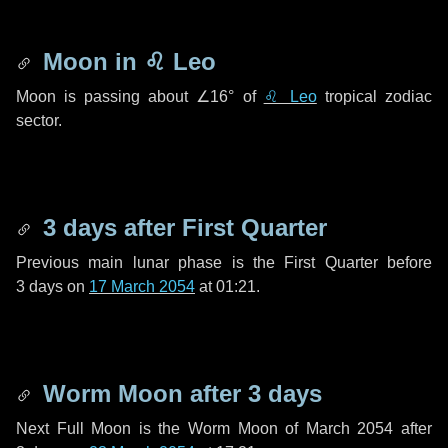
Moon in
♌ Leo
Moon is passing about
∠16°
of
♌ Leo
tropical zodiac
sector.
3 days
after First Quarter
Previous main lunar phase is the First Quarter before
3 days
on
17 March 2054
at 01:21.
Worm Moon after
3 days
Next Full Moon is the Worm Moon of March 2054 after