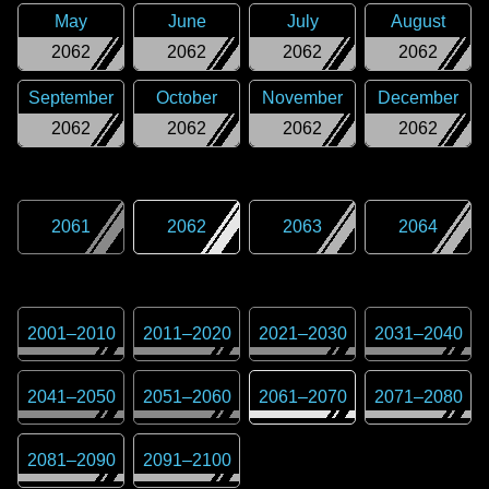
May
June
July
August
2062
2062
2062
2062
September
October
November
December
2062
2062
2062
2062
2061
2062
2063
2064
2001
–
2010
2011
–
2020
2021
–
2030
2031
–
2040
2041
–
2050
2051
–
2060
2061
–
2070
2071
–
2080
2081
–
2090
2091
–
2100