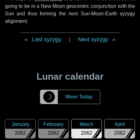
going to be in a New Moon geocentric conjunction with the
Sun and thus forming the next Sun-Moon-Earth syzygy
alignment.
Last syzygy
|
Next syzygy
Lunar calendar
☽
Moon Today
January
February
March
April
2062
2062
2062
2062