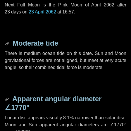
Next Full Moon is the Pink Moon of April 2062 after
23 days
on
23 April 2062
at 16:57.
Moderate tide
There is medium ocean tide on this date. Sun and Moon
gravitational forces are not aligned, but meet at very acute
angle, so their combined tidal force is moderate.
Apparent angular diameter
∠1770"
Lunar disc appears visually 8.1% narrower than solar disc.
Moon and Sun apparent angular diameters are
∠1770"