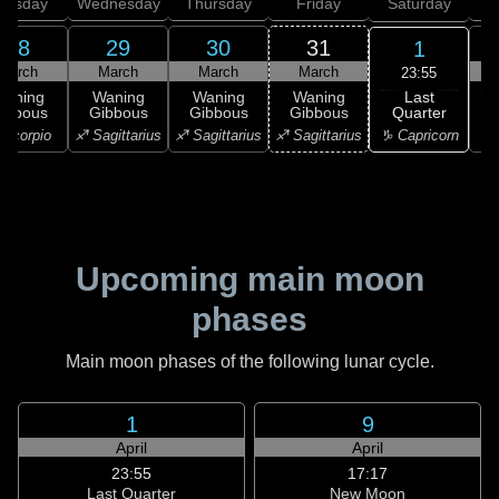
uesday
Wednesday
Thursday
Friday
Saturday
28
29
30
31
1
March
March
March
March
23:55
Last
Waning
Waning
Waning
Waning
Quarter
ibbous
Gibbous
Gibbous
Gibbous
♑ Capricorn
Scorpio
♐ Sagittarius
♐ Sagittarius
♐ Sagittarius
♑ 
Upcoming main moon
phases
Main moon phases of the following lunar cycle.
1
9
April
April
23:55
17:17
Last Quarter
New Moon