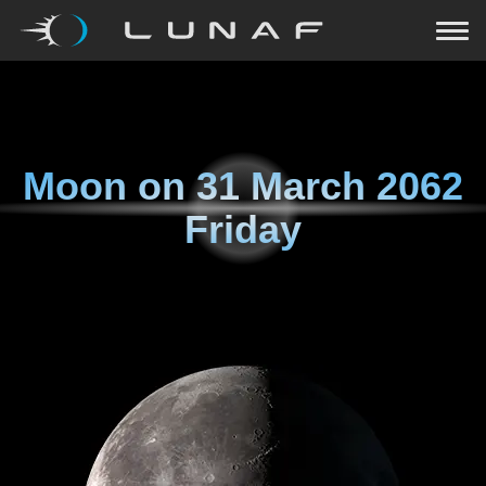
Moon on
31 March 2062
Friday