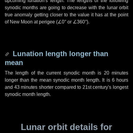
upcoming lunation's length. The lengths of the following
synodic months are going to decrease with the lunar orbit
true anomaly getting closer to the value it has at the point
of New Moon at perigee (
∠0°
or
∠360°
).
Lunation length longer than
mean
The length of the current synodic month is
20 minutes
longer than the mean synodic month length. It is
6 hours
and
43 minutes
shorter compared to 21st century's longest
synodic month length.
Lunar orbit details for