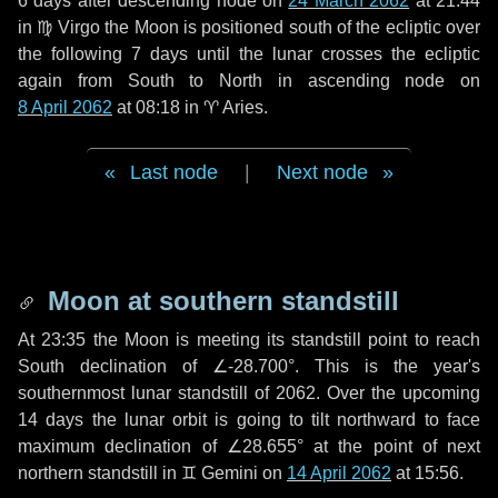
6 days
after descending node on
24 March 2062
at 21:44
in
♍ Virgo
the Moon is positioned south of the ecliptic over
the following
7 days
until the lunar crosses the ecliptic
again from South to North in ascending node on
8 April 2062
at 08:18 in
♈ Aries
.
Last node
|
Next node
Moon at southern standstill
At 23:35 the Moon is meeting its standstill point to reach
South declination of ∠-28.700°. This is the year's
southernmost lunar standstill of 2062. Over the upcoming
14 days
the lunar orbit is going to tilt northward to face
maximum declination of ∠28.655° at the point of next
northern standstill in ♊ Gemini on
14 April 2062
at 15:56.