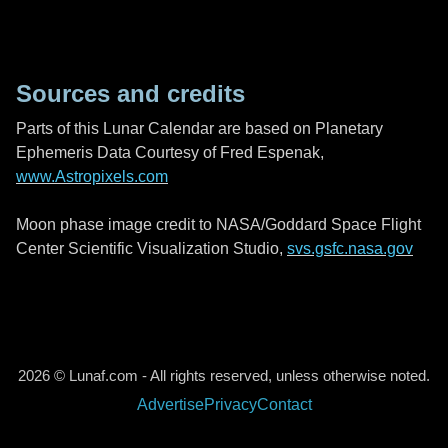
Sources and credits
Parts of this Lunar Calendar are based on Planetary
Ephemeris Data Courtesy of Fred Espenak,
www.Astropixels.com
Moon phase image credit to NASA/Goddard Space Flight
Center Scientific Visualization Studio,
svs.gsfc.nasa.gov
2026 © Lunaf.com - All rights reserved, unless otherwise noted.
Advertise
Privacy
Contact