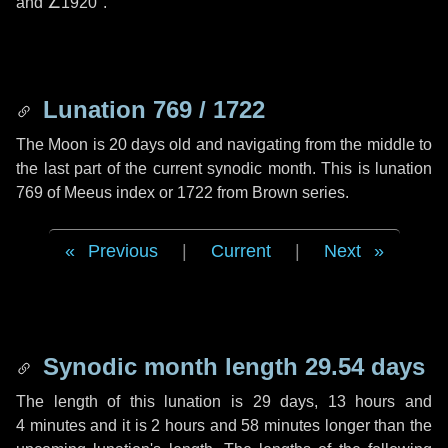
and
∠1920"
.
Lunation 769 / 1722
The Moon is 20 days old and navigating from the middle to
the last part of the current synodic month. This is lunation
769 of Meeus index or 1722 from Brown series.
Previous
|
Current
|
Next
Synodic month length 29.54 days
The length of this lunation is
29 days
,
13 hours
and
4 minutes
and it is
2 hours
and
58 minutes
longer than the