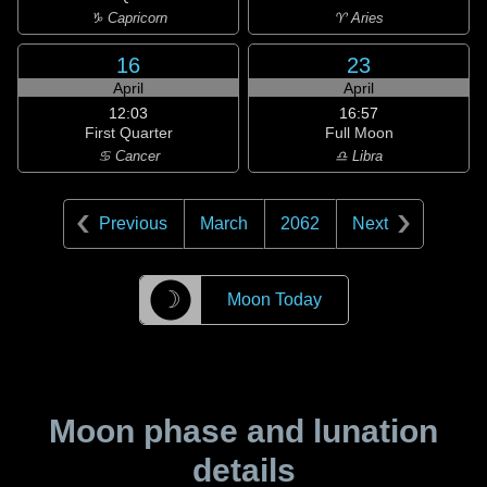
♑ Capricorn
♈ Aries
16
23
April
April
12:03
16:57
First Quarter
Full Moon
♋ Cancer
♎ Libra
Previous
March
2062
Next
☽
Moon Today
Moon phase and lunation
details