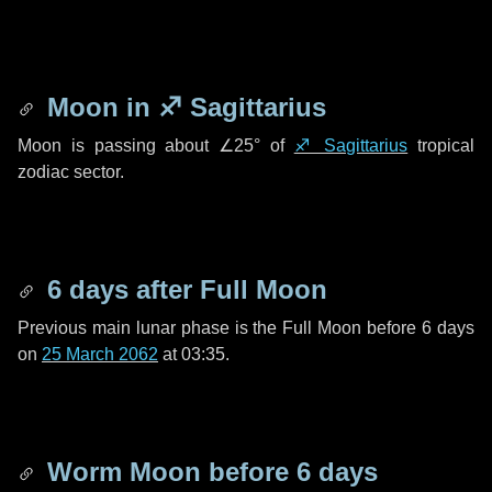
Moon in
♐ Sagittarius
Moon is passing about
∠25°
of
♐ Sagittarius
tropical
zodiac sector.
6 days
after Full Moon
Previous main lunar phase is the Full Moon before
6 days
on
25 March 2062
at 03:35.
Worm Moon before
6 days