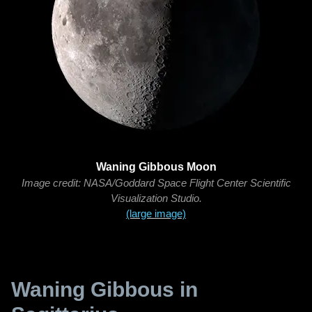
Waning Gibbous Moon
Image credit: NASA/Goddard Space Flight Center Scientific
Visualization Studio.
(large image)
Waning Gibbous in