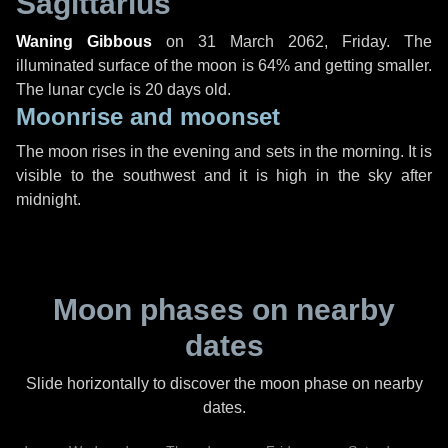
Sagittarius
Waning Gibbous
on
31 March 2062, Friday
. The
illuminated surface of the moon is 64% and getting smaller.
The lunar cycle is 20 days old.
Moonrise and moonset
The moon rises in the evening and sets in the morning. It is
visible to the southwest and it is high in the sky after
midnight.
Moon phases on nearby
dates
Slide horizontally to discover the moon phase on nearby
dates.