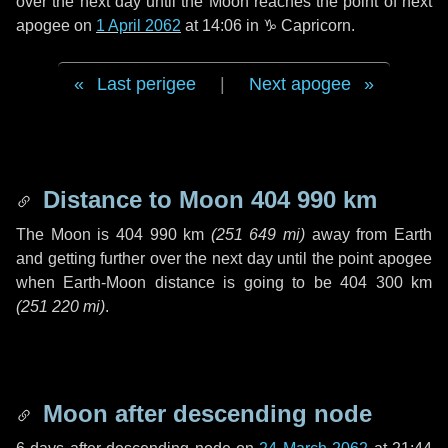
over the next
day
until the Moon reaches the point of next
apogee on
1 April 2062
at 14:06 in
♑ Capricorn
.
Last perigee
|
Next apogee
Distance to Moon
404 990 km
The Moon is
404 990 km
(
251 649 mi
)
away from Earth
and getting further over the next
day
until the point apogee
when Earth-Moon distance is going to be
404 300 km
(
251 220 mi
)
.
Moon after descending node