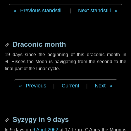
Previous standstill
|
Next standstill
Draconic month
19 days
since the beginning of this draconic month in
♓ Pisces
the Moon is navigating from the second to the
final part of the lunar cycle.
Previous
|
Current
|
Next
Syzygy in
9 days
In
9 days
on
9 April 2062
at 17:17 in
♈ Aries
the Moon is