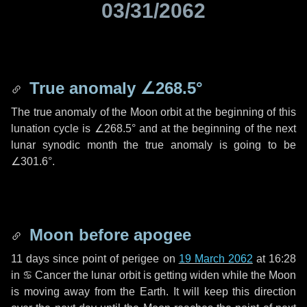
03/31/2062
True anomaly
∠268.5°
The true anomaly of the Moon orbit at the beginning of this
lunation cycle is
∠268.5°
and at the beginning of the next
lunar synodic month the true anomaly is going to be
∠301.6°
.
Moon before apogee
11 days
since point of perigee on
19 March 2062
at 16:28
in
♋ Cancer
the lunar orbit is getting widen while the Moon
is moving away from the Earth. It will keep this direction