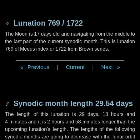
Lunation 769 / 1722
The Moon is 17 days old and navigating from the middle to
the last part of the current synodic month. This is lunation
769 of Meeus index or 1722 from Brown series.
Previous
|
Current
|
Next
Synodic month length 29.54 days
The length of this lunation is
29 days
,
13 hours
and
4 minutes
and it is
2 hours
and
58 minutes
longer than the
upcoming lunation's length. The lengths of the following
synodic months are going to decrease with the lunar orbit