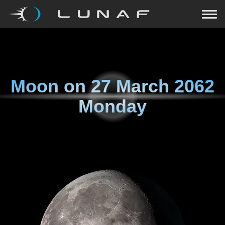
Moon on
27 March 2062
Monday