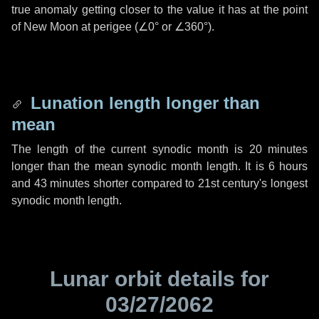
true anomaly getting closer to the value it has at the point
of New Moon at perigee (
∠0°
or
∠360°
).
Lunation length longer than
mean
The length of the current synodic month is
20 minutes
longer than the mean synodic month length. It is
6 hours
and
43 minutes
shorter compared to 21st century's longest
synodic month length.
Lunar orbit details for
03/27/2062