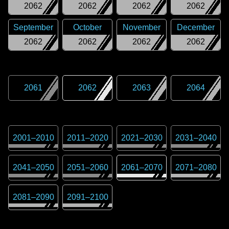
2062
2062
2062
2062
September
October
November
December
2062
2062
2062
2062
2061
2062
2063
2064
2001
–
2010
2011
–
2020
2021
–
2030
2031
–
2040
2041
–
2050
2051
–
2060
2061
–
2070
2071
–
2080
2081
–
2090
2091
–
2100