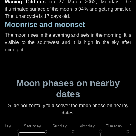
Waning Gibbous
on
27 March 2062, Monday
. The
illuminated surface of the moon is 94% and getting smaller.
The lunar cycle is 17 days old.
Moonrise and moonset
The moon rises in the evening and sets in the morning. It is
visible to the southwest and it is high in the sky after
midnight.
Moon phases on nearby
dates
Slide horizontally to discover the moon phase on nearby
dates.
Friday
Saturday
Sunday
Monday
Tuesday
We