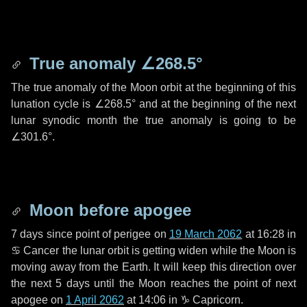
True anomaly
∠268.5°
The true anomaly of the Moon orbit at the beginning of this
lunation cycle is
∠268.5°
and at the beginning of the next
lunar synodic month the true anomaly is going to be
∠301.6°
.
Moon before apogee
7 days
since point of perigee on
19 March 2062
at 16:28 in
♋ Cancer
the lunar orbit is getting widen while the Moon is
moving away from the Earth. It will keep this direction over
the next
5 days
until the Moon reaches the point of next
apogee on
1 April 2062
at 14:06 in
♑ Capricorn
.