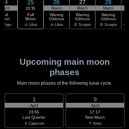
24
26
27
28
25
March
March
March
March
03:35
Full
Full
Waning
Waning
Waning
Moon
Moon
Gibbous
Gibbous
Gibbous
G
♎ Libra
 Virgo
♎ Libra
♏ Scorpio
♏ Scorpio
♐ S
Upcoming main moon
phases
Main moon phases of the following lunar cycle.
1
9
April
April
23:55
17:17
Last Quarter
New Moon
♑ Capricorn
♈ Aries