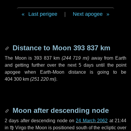
Last perigee
|
Next apogee
Distance to Moon
393 837 km
The Moon is
393 837 km
(
244 719 mi
)
away from Earth
and getting further over the next
5 days
until the point
apogee when Earth-Moon distance is going to be
404 300 km
(
251 220 mi
)
.
Moon after descending node
2 days
after descending node on
24 March 2062
at 21:44
in
♍ Virgo
the Moon is positioned south of the ecliptic over