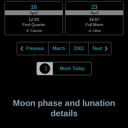
16
23
April
April
12:03
16:57
First Quarter
Full Moon
♋ Cancer
♎ Libra
Previous
March
2062
Next
☽
Moon Today
Moon phase and lunation
details