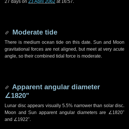
27 days
on
23 April 2062
at 16:57.
Moderate tide
There is medium ocean tide on this date. Sun and Moon
gravitational forces are not aligned, but meet at very acute
angle, so their combined tidal force is moderate.
Apparent angular diameter
∠1820"
Lunar disc appears visually 5.5% narrower than solar disc.
Moon and Sun apparent angular diameters are
∠1820"
and
∠1922"
.