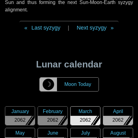
Sun and thus forming the next Sun-Moon-Earth syzygy
alignment.
Last syzygy
|
Next syzygy
Lunar calendar
☽
Moon Today
January
February
March
April
2062
2062
2062
2062
May
June
July
August