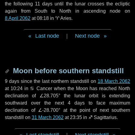
the following
11 days
until the lunar crosses the ecliptic
again from South to North in ascending node on
8 April 2062
at 08:18 in
♈ Aries
.
Last node
|
Next node
Moon before southern standstill
9 days
since the last northern standstill on
18 March 2062
at 10:24 in ♋ Cancer when the Moon has reached North
declination of ∠28.705° the lunar orbit is extending
southward over the next
4 days
to face maximum
declination of ∠-28.700° at the point of next southern
standstill on
31 March 2062
at 23:35 in ♐ Sagittarius.