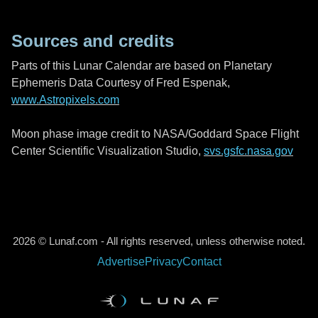
Sources and credits
Parts of this Lunar Calendar are based on Planetary
Ephemeris Data Courtesy of Fred Espenak,
www.Astropixels.com
Moon phase image credit to NASA/Goddard Space Flight
Center Scientific Visualization Studio,
svs.gsfc.nasa.gov
2026 © Lunaf.com - All rights reserved, unless otherwise noted.
Advertise
Privacy
Contact