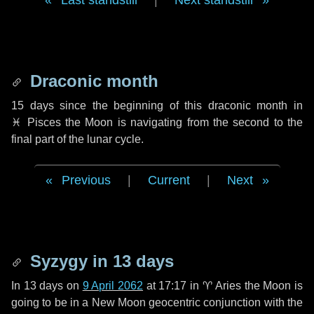
Last standstill
|
Next standstill
Draconic month
15 days
since the beginning of this draconic month in
♓ Pisces
the Moon is navigating from the second to the
final part of the lunar cycle.
Previous
|
Current
|
Next
Syzygy in
13 days
In
13 days
on
9 April 2062
at 17:17 in
♈ Aries
the Moon is
going to be in a New Moon geocentric conjunction with the