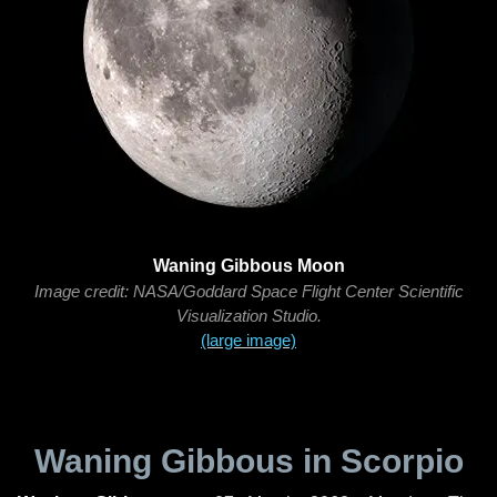
Waning Gibbous Moon
Image credit: NASA/Goddard Space Flight Center Scientific
Visualization Studio.
(large image)
Waning Gibbous in Scorpio