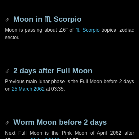
Moon in
♏ Scorpio
Moon is passing about
∠6°
of
♏ Scorpio
tropical zodiac
sector.
2 days
after Full Moon
Previous main lunar phase is the Full Moon before
2 days
on
25 March 2062
at 03:35.
Worm Moon before
2 days
Next Full Moon is the Pink Moon of April 2062 after