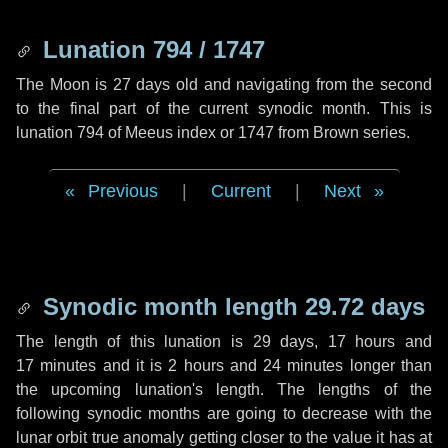
Lunation 794 / 1747
The Moon is 27 days old and navigating from the second
to the final part of the current synodic month. This is
lunation 794 of Meeus index or 1747 from Brown series.
Previous
|
Current
|
Next
Synodic month length 29.72 days
The length of this lunation is
29 days
,
17 hours
and
17 minutes
and it is
2 hours
and
24 minutes
longer than
the upcoming lunation's length. The lengths of the
following synodic months are going to decrease with the
lunar orbit true anomaly getting closer to the value it has at