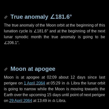
True anomaly
∠181.6°
The true anomaly of the Moon orbit at the beginning of this
lunation cycle is
∠181.6°
and at the beginning of the next
lunar synodic month the true anomaly is going to be
∠206.1°
.
Moon at apogee
Moon is at apogee at 02:09 about
12 days
since last
perigee on
1 April 2064
at 05:29 in
♎ Libra
the lunar orbit
is going to narrow while the Moon is moving towards the
Earth over the upcoming
15 days
until point of next perigee
on
29 April 2064
at 13:49 in
♎ Libra
.