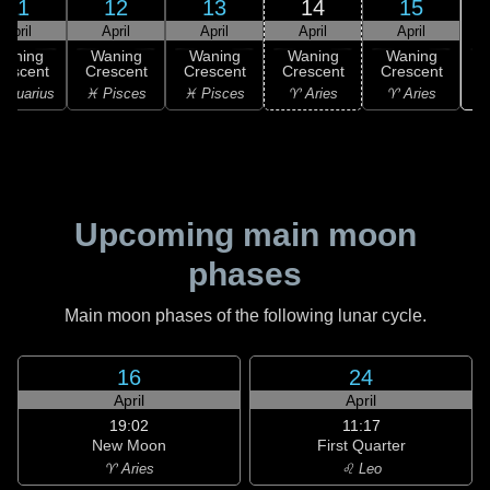
11
12
13
14
15
April
April
April
April
April
Waning
Waning
Waning
Waning
Waning
rescent
Crescent
Crescent
Crescent
Crescent
Aquarius
♓ Pisces
♓ Pisces
♈ Aries
♈ Aries
Upcoming main moon
phases
Main moon phases of the following lunar cycle.
16
24
April
April
19:02
11:17
New Moon
First Quarter
♈ Aries
♌ Leo