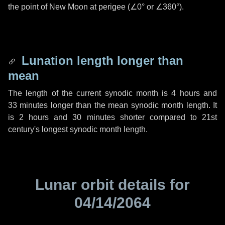
the point of New Moon at perigee (
∠0°
or
∠360°
).
Lunation length longer than
mean
The length of the current synodic month is
4 hours
and
33 minutes
longer than the mean synodic month length. It
is
2 hours
and
30 minutes
shorter compared to 21st
century's longest synodic month length.
Lunar orbit details for
04/14/2064