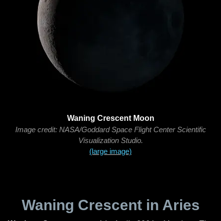
Waning Crescent Moon
Image credit: NASA/Goddard Space Flight Center Scientific
Visualization Studio.
(large image)
Waning Crescent in Aries