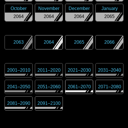
October
November
December
January
2064
2064
2064
2065
2063
2064
2065
2066
2001
–
2010
2011
–
2020
2021
–
2030
2031
–
2040
2041
–
2050
2051
–
2060
2061
–
2070
2071
–
2080
2081
–
2090
2091
–
2100