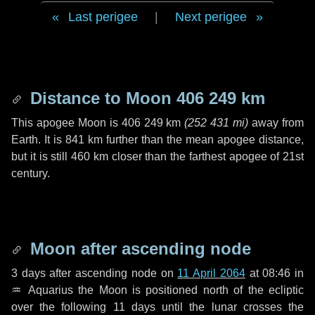
Last perigee
|
Next perigee
Distance to Moon
406 249 km
This apogee Moon is
406 249 km
(
252 431 mi
)
away from
Earth. It is
841 km
further than the mean apogee distance,
but it is still
460 km
closer than the farthest apogee of 21st
century.
Moon after ascending node
3 days
after ascending node on
11 April 2064
at 08:46 in
♒ Aquarius
the Moon is positioned north of the ecliptic
over the following
11 days
until the lunar crosses the