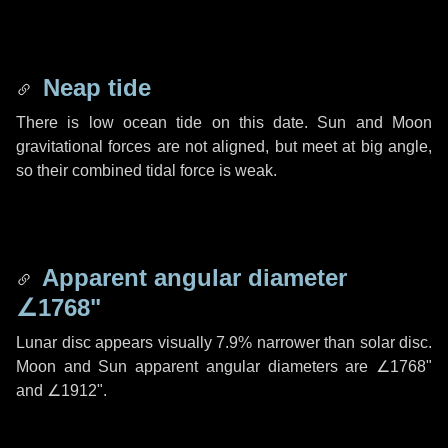
Neap tide
There is low ocean tide on this date. Sun and Moon
gravitational forces are not aligned, but meet at big angle,
so their combined tidal force is weak.
Apparent angular diameter
∠1768"
Lunar disc appears visually 7.9% narrower than solar disc.
Moon and Sun apparent angular diameters are
∠1768"
and
∠1912"
.