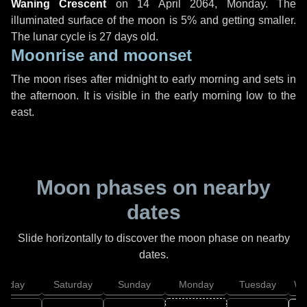
Waning Crescent
on
14 April 2064, Monday
. The
illuminated surface of the moon is 5% and getting smaller.
The lunar cycle is 27 days old.
Moonrise and moonset
The moon rises after midnight to early morning and sets in
the afternoon. It is visible in the early morning low to the
east.
Moon phases on nearby
dates
Slide horizontally to discover the moon phase on nearby
dates.
Friday
Saturday
Sunday
Monday
Tuesday
We