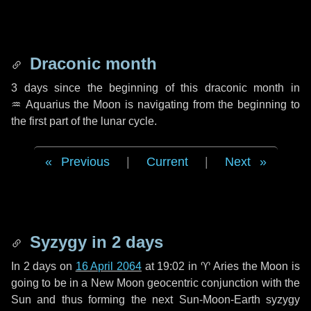
Draconic month
3 days
since the beginning of this draconic month in
♒ Aquarius
the Moon is navigating from the beginning to
the first part of the lunar cycle.
Previous
|
Current
|
Next
Syzygy in
2 days
In
2 days
on
16 April 2064
at 19:02 in
♈ Aries
the Moon is
going to be in a New Moon geocentric conjunction with the
Sun and thus forming the next Sun-Moon-Earth syzygy