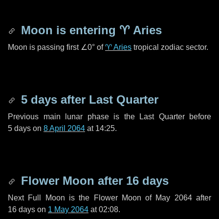
Moon is entering
♈ Aries
Moon is passing first
∠0°
of
♈ Aries
tropical zodiac sector.
5 days
after Last Quarter
Previous main lunar phase is the Last Quarter before
5 days
on
8 April 2064
at 14:25.
Flower Moon after
16 days
Next Full Moon is the Flower Moon of May 2064 after
16 days
on
1 May 2064
at 02:08.