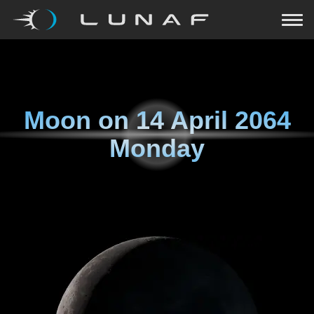
Moon on
14 April 2064
Monday