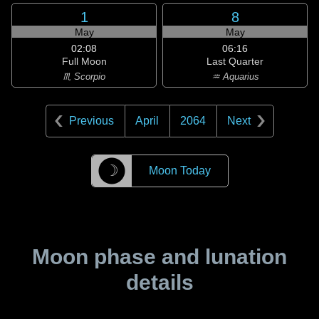
1
8
May
May
02:08
06:16
Full Moon
Last Quarter
♏ Scorpio
♒ Aquarius
Previous
April
2064
Next
☽
Moon Today
Moon phase and lunation
details