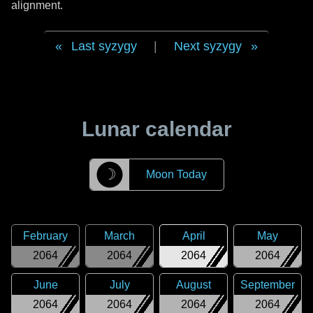
alignment.
Last syzygy
|
Next syzygy
Lunar calendar
☽
Moon Today
February
March
April
May
2064
2064
2064
2064
June
July
August
September
2064
2064
2064
2064