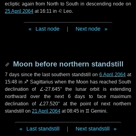
ecliptic again from North to South in descending node on
25 April 2064
at 16:11 in
♌ Leo
.
Last node
|
Next node
Moon before northern standstill
7 days
since the last southern standstill on
6 April 2064
at
15:48 in ♐ Sagittarius when the Moon has reached South
declination of ∠-27.645° the lunar orbit is extending
northward over the next
6 days
to face maximum
declination of ∠27.520° at the point of next northern
standstill on
21 April 2064
at 08:45 in ♊ Gemini.
Last standstill
|
Next standstill