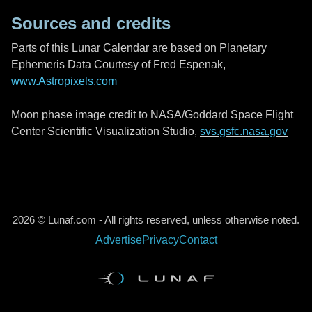
Sources and credits
Parts of this Lunar Calendar are based on Planetary
Ephemeris Data Courtesy of Fred Espenak,
www.Astropixels.com
Moon phase image credit to NASA/Goddard Space Flight
Center Scientific Visualization Studio,
svs.gsfc.nasa.gov
2026 © Lunaf.com - All rights reserved, unless otherwise noted.
Advertise
Privacy
Contact