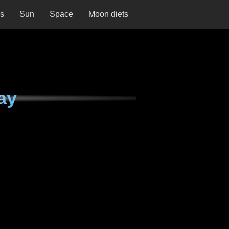
ns
Sun
Space
Moon diets
ay