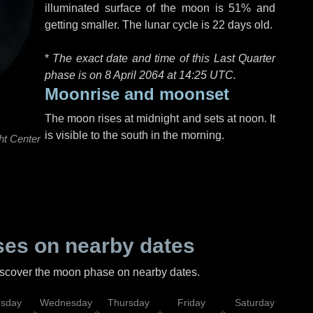
illuminated surface of the moon is 51% and
getting smaller. The lunar cycle is 22 days old.
*
The exact date and time of this Last Quarter
phase is on 8 April 2064 at
14:25 UTC
.
Moonrise and moonset
The moon rises at midnight and sets at noon. It
is visible to the south in the morning.
ht Center
es on nearby dates
discover the moon phase on nearby dates.
esday
Wednesday
Thursday
Friday
Saturday
Su