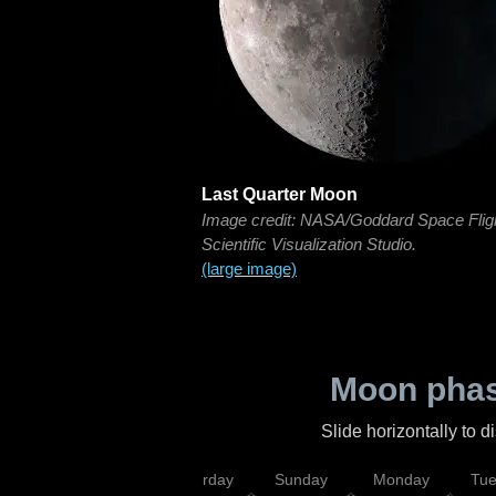
Last Quarter Moon
Image credit: NASA/Goddard Space Flig
Scientific Visualization Studio.
(large image)
Moon phas
Slide horizontally to 
rsday
Friday
Saturday
Sunday
Monday
Tu