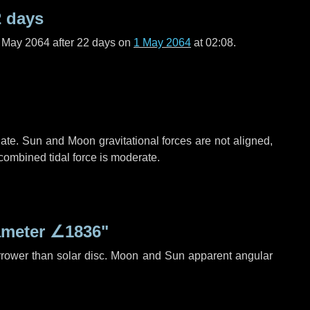
2 days
f May 2064 after
22 days
on
1 May 2064
at 02:08.
ate. Sun and Moon gravitational forces are not aligned,
 combined tidal force is moderate.
ameter
∠1836"
rrower than solar disc. Moon and Sun apparent angular