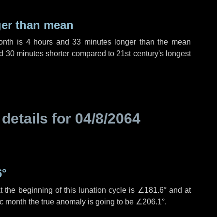
ger than mean
month is
4 hours
and
33 minutes
longer than the mean
d
30 minutes
shorter compared to 21st century's longest
 details for
04/8/2064
6°
 the beginning of this lunation cycle is
∠181.6°
and at
ic month the true anomaly is going to be
∠206.1°
.