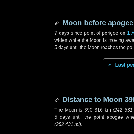
Moon before apogee
7 days
since point of perigee on
1 A
widen while the Moon is moving away f
5 days
until the Moon reaches the poi
Last pe
Distance to Moon
39
The Moon is
390 316 km
(
242 531
5 days
until the point apogee wh
(
252 431 mi
)
.