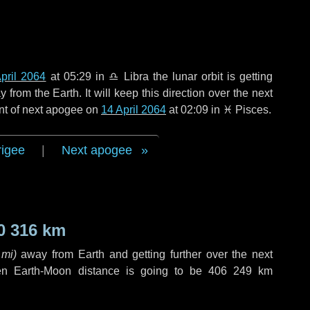
pril 2064
at 05:29 in
♎ Libra
the lunar orbit is getting
rom the Earth. It will keep this direction over the next
nt of next apogee on
14 April 2064
at 02:09 in
♓ Pisces
.
rigee
|
Next apogee
0 316 km
 mi
)
away from Earth and getting further over the next
en Earth-Moon distance is going to be
406 249 km