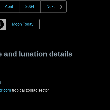
April
2064
Next
☽
Moon Today
and lunation details
n
ricorn
tropical zodiac sector.