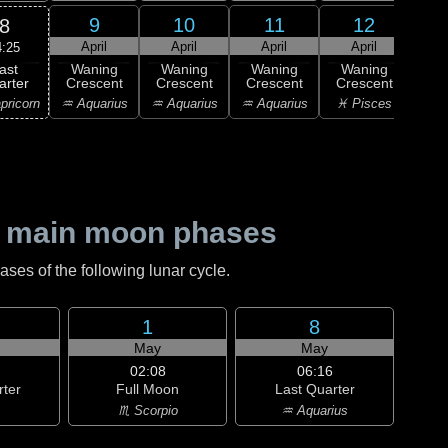
9
10
11
12
8
April
April
April
April
A
4:25
ast
Waning
Waning
Waning
Waning
Wa
arter
Crescent
Crescent
Crescent
Crescent
Cre
pricorn
♒ Aquarius
♒ Aquarius
♒ Aquarius
♓ Pisces
♓ P
 main moon phases
es of the following lunar cycle.
1
8
May
May
02:08
06:16
rter
Full Moon
Last Quarter
♏ Scorpio
♒ Aquarius