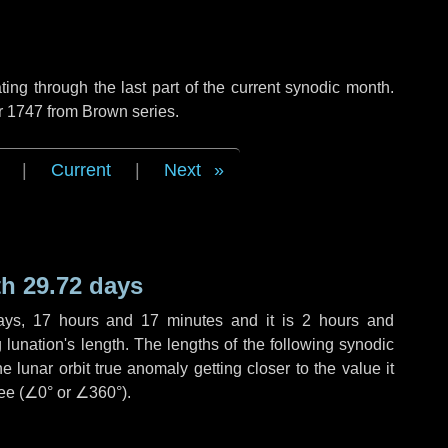
ng through the last part of the current synodic month.
r 1747 from Brown series.
|
Current
|
Next
h 29.72 days
ays
,
17 hours
and
17 minutes
and it is
2 hours
and
lunation's length. The lengths of the following synodic
 lunar orbit true anomaly getting closer to the value it
ee (
∠0°
or
∠360°
).