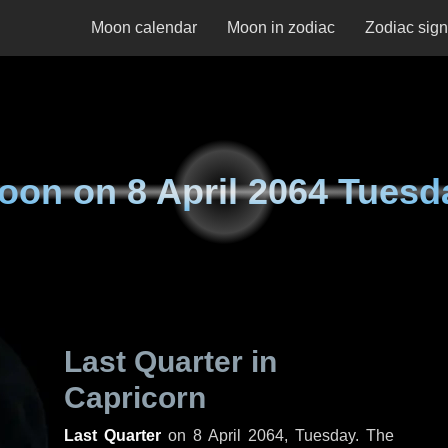
Moon calendar
Moon in zodiac
Zodiac sig
oon on
8 April 2064 Tuesd
Last Quarter in
Capricorn
Last Quarter
on
8 April 2064, Tuesday
. The