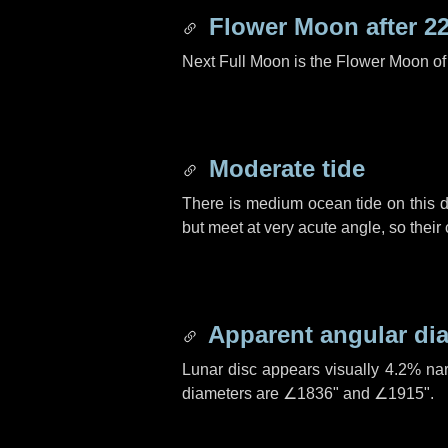
Flower Moon after
2
Next Full Moon is the Flower Moon o
Moderate tide
There is medium ocean tide on this d
but meet at very acute angle, so their
Apparent angular di
Lunar disc appears visually 4.2% na
diameters are
∠1836"
and
∠1915"
.