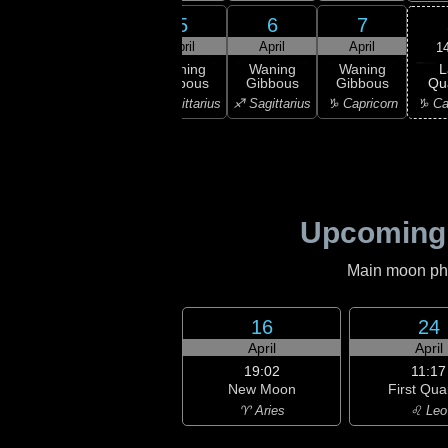
3
4
5
6
7
ril
April
April
April
April
1
L
ning
Waning
Waning
Waning
Waning
Qu
bous
Gibbous
Gibbous
Gibbous
Gibbous
♑ Ca
orpio
♏ Scorpio
♐ Sagittarius
♐ Sagittarius
♑ Capricorn
Upcoming
Main moon phas
16
24
April
April
19:02
11:17
New Moon
First Qua
♈ Aries
♌ Leo