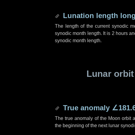
Lunation length lon
The length of the current synodic 
synodic month length. It is
2 hours
an
synodic month length.
Lunar orbit
True anomaly
∠181.
The true anomaly of the Moon orbit at
the beginning of the next lunar synod