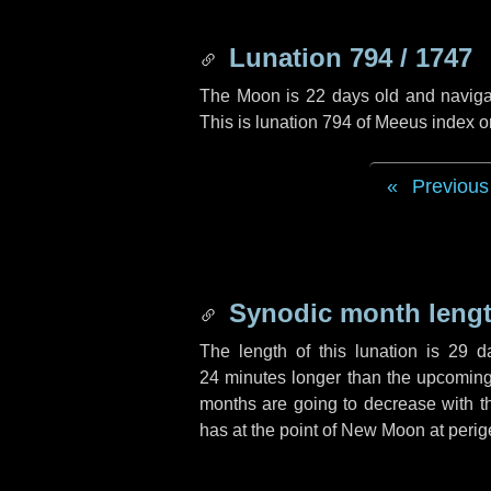
Lunation 794 / 1747
The Moon is 22 days old and navigati
This is lunation 794 of Meeus index o
Previous
Synodic month lengt
The length of this lunation is
29 d
24 minutes
longer than the upcoming 
months are going to decrease with the
has at the point of New Moon at perig