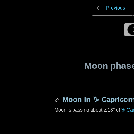
Previous
Moon phase 
Moon in
♑ Capricor
Moon is passing about
∠18°
of
♑ Cap