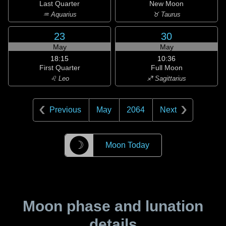
Last Quarter
New Moon
♒ Aquarius
♉ Taurus
23
30
May
May
18:15
10:36
First Quarter
Full Moon
♌ Leo
♐ Sagittarius
Previous
May
2064
Next
☽
Moon Today
Moon phase and lunation
details