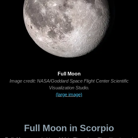
Full Moon
Image credit: NASA/Goddard Space Flight Center Scientific
Visualization Studio.
(large image)
Full Moon in Scorpio