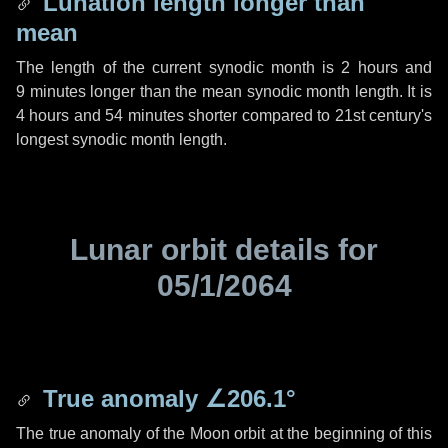
Lunation length longer than
mean
The length of the current synodic month is
2 hours
and
9 minutes
longer than the mean synodic month length. It is
4 hours
and
54 minutes
shorter compared to 21st century's
longest synodic month length.
Lunar orbit details for
05/1/2064
True anomaly
∠206.1°
The true anomaly of the Moon orbit at the beginning of this