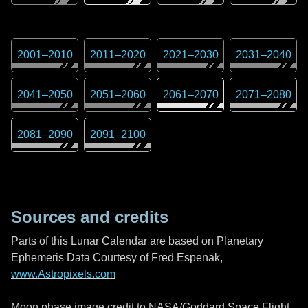
2001
–
2010
2011
–
2020
2021
–
2030
2031
–
2040
2041
–
2050
2051
–
2060
2061
–
2070
2071
–
2080
2081
–
2090
2091
–
2100
Sources and credits
Parts of this Lunar Calendar are based on Planetary
Ephemeris Data Courtesy of Fred Espenak,
www.Astropixels.com
Moon phase image credit to NASA/Goddard Space Flight