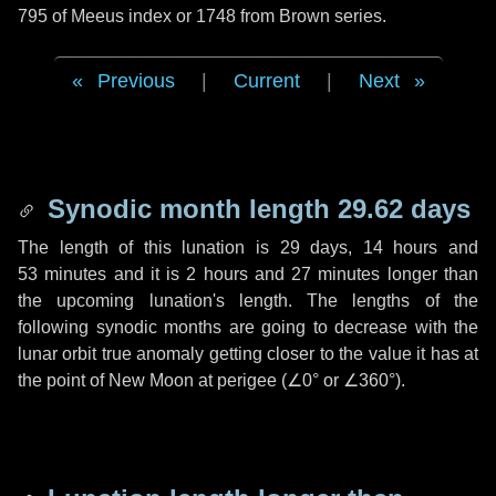
795 of Meeus index or 1748 from Brown series.
Previous
|
Current
|
Next
Synodic month length 29.62 days
The length of this lunation is
29 days
,
14 hours
and
53 minutes
and it is
2 hours
and
27 minutes
longer than
the upcoming lunation's length. The lengths of the
following synodic months are going to decrease with the
lunar orbit true anomaly getting closer to the value it has at
the point of New Moon at perigee (
∠0°
or
∠360°
).