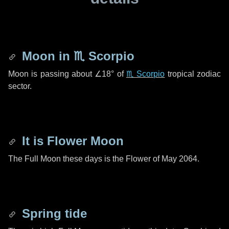
Moon in
♏ Scorpio
Moon is passing about
∠18°
of
♏ Scorpio
tropical zodiac
sector.
It is Flower Moon
The Full Moon these days is the Flower of May 2064.
Spring tide