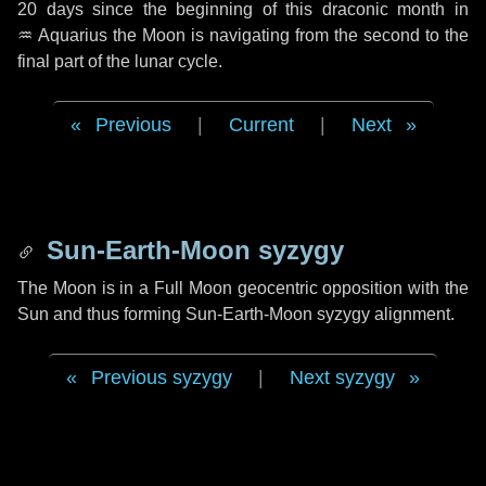
20 days
since the beginning of this draconic month in
♒ Aquarius
the Moon is navigating from the second to the
final part of the lunar cycle.
Previous
|
Current
|
Next
Sun-Earth-Moon syzygy
The Moon is in a Full Moon geocentric opposition with the
Sun and thus forming Sun-Earth-Moon syzygy alignment.
Previous syzygy
|
Next syzygy