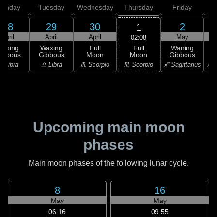
onday
Tuesday
Wednesday
Thursday
Friday
S
28
29
30
2
1
April
April
April
May
02:08
Full
Waxing
Waxing
Full
Waning
Moon
ibbous
Gibbous
Moon
Gibbous
G
♏ Scorpio
♎ Libra
♎ Libra
♏ Scorpio
♐ Sagittarius
♐ S
Upcoming main moon
phases
Main moon phases of the following lunar cycle.
8
16
May
May
06:16
09:55