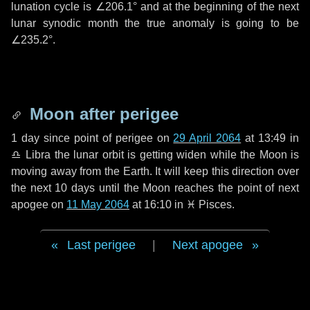
lunation cycle is
∠206.1°
and at the beginning of the next
lunar synodic month the true anomaly is going to be
∠235.2°
.
Moon after perigee
1 day
since point of perigee on
29 April 2064
at 13:49 in
♎ Libra
the lunar orbit is getting widen while the Moon is
moving away from the Earth. It will keep this direction over
the next
10 days
until the Moon reaches the point of next
apogee on
11 May 2064
at 16:10 in
♓ Pisces
.
Last perigee
|
Next apogee