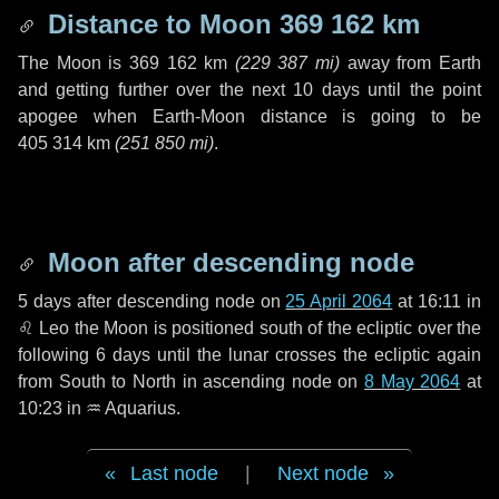
Distance to Moon
369 162 km
The Moon is
369 162 km
(
229 387 mi
)
away from Earth
and getting further over the next
10 days
until the point
apogee when Earth-Moon distance is going to be
405 314 km
(
251 850 mi
)
.
Moon after descending node
5 days
after descending node on
25 April 2064
at 16:11 in
♌ Leo
the Moon is positioned south of the ecliptic over the
following
6 days
until the lunar crosses the ecliptic again
from South to North in ascending node on
8 May 2064
at
10:23 in
♒ Aquarius
.
Last node
|
Next node