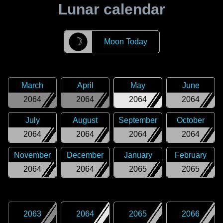
Lunar calendar
☽
Moon Today
March
April
May
June
2064
2064
2064
2064
July
August
September
October
2064
2064
2064
2064
November
December
January
February
2064
2064
2065
2065
2063
2064
2065
2066