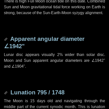
There is high Full Moon ocean tide on this date. Combined
Sun and Moon gravitational tidal force working on Earth is
strong, because of the Sun-Earth-Moon syzygy alignment.
Apparent angular diameter
∠1942"
Lunar disc appears visually 2% wider than solar disc.
Moon and Sun apparent angular diameters are
∠1942"
and
∠1904"
.
Lunation 795 / 1748
The Moon is 15 days old and navigating through the
middle part of the current synodic month. This is lunation