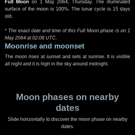
Full Moon
on
1 May 2064, Thursday
. The illuminated
surface of the moon is 100%. The lunar cycle is 15 days
old.
*
The exact date and time of this Full Moon phase is on 1
May 2064 at
02:08 UTC
.
Moonrise and moonset
The moon rises at sunset and sets at sunrise. It is visible
all night and it is high in the sky around midnight.
Moon phases on nearby
dates
Slide horizontally to discover the moon phase on nearby
dates.