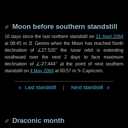
Moon before southern standstill
10 days
since the last northern standstill on
21 April 2064
at 08:45 in ♊ Gemini when the Moon has reached North
declination of ∠27.520° the lunar orbit is extending
southward over the next
2 days
to face maximum
declination of ∠-27.444° at the point of next southern
standstill on
4 May 2064
at 00:57 in ♑ Capricorn.
Last standstill
|
Next standstill
Draconic month