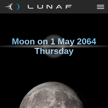
Moon on
1 May 2064
Thursday