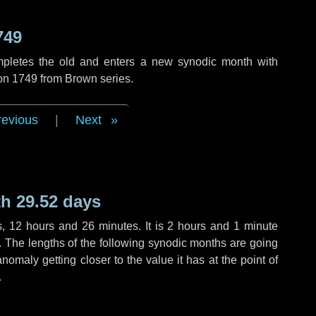
749
mpletes the old and enters a new synodic month with
ion 1749 from Brown series.
revious
|
Next
h 29.52 days
s
,
12 hours
and
26 minutes
. It is
2 hours
and
1 minute
h. The lengths of the following synodic months are going
anomaly getting closer to the value it has at the point of
.