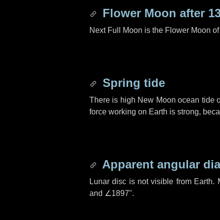
Flower Moon after
1
Next Full Moon is the Flower Moon o
Spring tide
There is high New Moon ocean tide o
force working on Earth is strong, be
Apparent angular di
Lunar disc is not visible from Eart
and
∠1897"
.