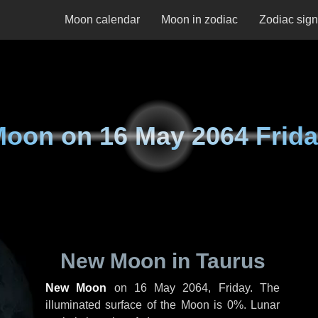
Moon calendar
Moon in zodiac
Zodiac sig
Moon on
16 May 2064 Frid
New Moon in Taurus
New Moon
on
16 May 2064, Friday
. The
illuminated surface of the Moon is 0%. Lunar