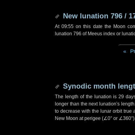
New lunation 796 / 1
At 09:55 on this date the Moon co
lunation 796 of Meeus index or lunat
P
Synodic month lengt
The length of the lunation is
29 day
longer than the next lunation's lengt
to decrease with the lunar orbit true 
New Moon at perigee (
∠0°
or
∠360°
)