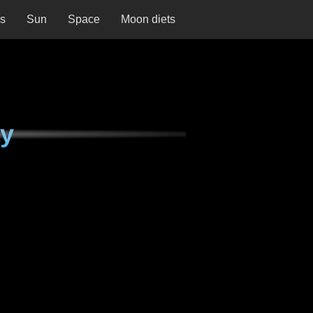
ns
Sun
Space
Moon diets
ay