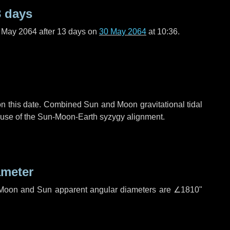
3 days
f May 2064 after
13 days
on
30 May 2064
at 10:36.
n this date. Combined Sun and Moon gravitational tidal
cause of the Sun-Moon-Earth syzygy alignment.
ameter
h. Moon and Sun apparent angular diameters are
∠1810"