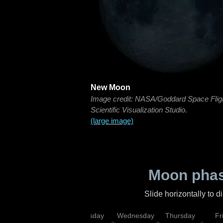
New Moon
Image credit: NASA/Goddard Space Flig
Scientific Visualization Studio.
(large image)
Moon phas
Slide horizontally to 
nday
Monday
Tuesday
Wednesday
Thursday
Fr