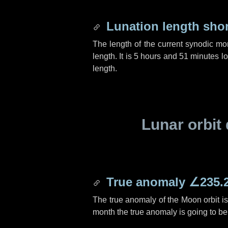
Lunation length sho
The length of the current synodic mo
length. It is
5 hours
and
51 minutes
lo
length.
Lunar orbit 
True anomaly
∠235.
The true anomaly of the Moon orbit i
month the true anomaly is going to b