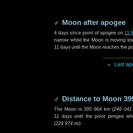
Moon after apogee
4 days
since point of apogee on
11 
narrow while the Moon is moving towar
11 days
until the Moon reaches the po
Last ap
Distance to Moon
39
The Moon is
395 964 km
(
246 041
11 days
until the point perigee w
(
226 974 mi
)
.