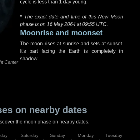
cycle is less than 1 day young.
*
The exact date and time of this New Moon
phase is on 16 May 2064 at
09:55 UTC
.
Moonrise and moonset
The moon rises at sunrise and sets at sunset.
It's part facing the Earth is completely in
shadow.
ht Center
es on nearby dates
discover the moon phase on nearby dates.
iday
Saturday
Sunday
Monday
Tuesday
Wed