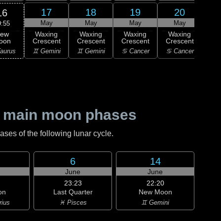
17
18
19
20
16
May
May
May
May
9:55
ew
Waxing
Waxing
Waxing
Waxing
Wa
oon
Crescent
Crescent
Crescent
Crescent
Cre
aurus
♊ Gemini
♊ Gemini
♋ Cancer
♋ Cancer
♌
 main moon phases
es of the following lunar cycle.
6
14
June
June
23:23
22:20
on
Last Quarter
New Moon
rius
♓ Pisces
♊ Gemini