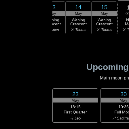
11
12
13
14
15
ay
May
May
May
May
0
N
ning
Waning
Waning
Waning
Waning
M
scent
Crescent
Crescent
Crescent
Crescent
♉ T
isces
♈ Aries
♈ Aries
♉ Taurus
♉ Taurus
Upcoming
Main moon phas
23
30
May
May
18:15
10:36
First Quarter
Full Mo
♌ Leo
♐ Sagitta