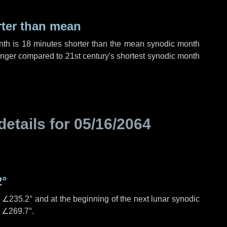
rter than mean
nth is
18 minutes
shorter than the mean synodic month
nger compared to 21st century's shortest synodic month
details for
05/16/2064
2°
s
∠235.2°
and at the beginning of the next lunar synodic
e
∠269.7°
.