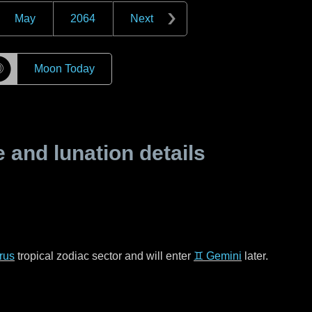
May
2064
Next
☽
Moon Today
and lunation details
rus
tropical zodiac sector and will enter
♊ Gemini
later.