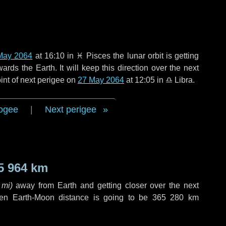
May 2064
at 16:10 in
♓ Pisces
the lunar orbit is getting
ds the Earth. It will keep this direction over the next
int of next perigee on
27 May 2064
at 12:05 in
♎ Libra
.
ogee
|
Next perigee
5 964 km
 mi
)
away from Earth and getting closer over the next
hen Earth-Moon distance is going to be
365 280 km