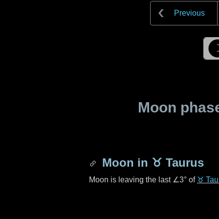
Previous
Moon phase 
Moon in
♉ Taurus
Moon is leaving the last
∠3°
of
♉ Tau