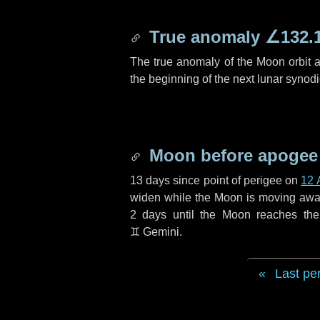
True anomaly
∠132.
The true anomaly of the Moon orbit at
the beginning of the next lunar synod
Moon before apogee
13 days
since point of perigee on
12 
widen while the Moon is moving away f
2 days
until the Moon reaches th
♊ Gemini
.
Last pe