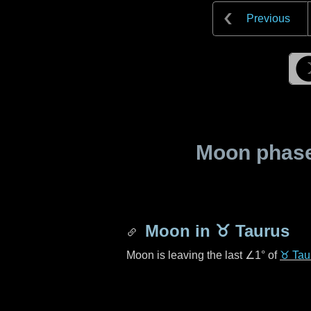
Previous
Moon phase 
Moon in
♉ Taurus
Moon is leaving the last
∠1°
of
♉ Tau