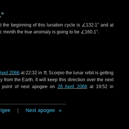
1°
 the beginning of this lunation cycle is
∠132.1°
and at
ic month the true anomaly is going to be
∠160.1°
.
April 2066
at 22:32 in
♏ Scorpio
the lunar orbit is getting
rom the Earth. It will keep this direction over the next
e point of next apogee on
28 April 2066
at 19:52 in
rigee
|
Next apogee