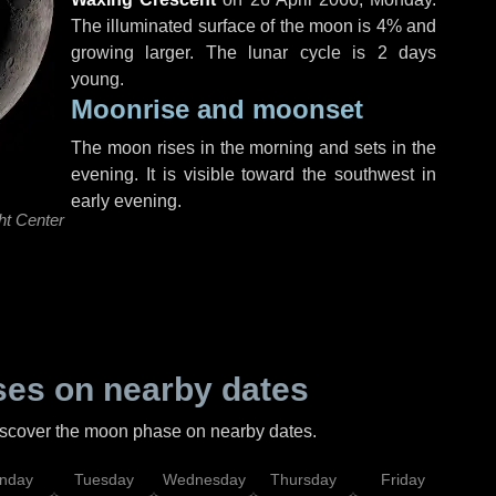
The illuminated surface of the moon is 4% and
growing larger. The lunar cycle is 2 days
young.
Moonrise and moonset
The moon rises in the morning and sets in the
evening. It is visible toward the southwest in
early evening.
ht Center
es on nearby dates
discover the moon phase on nearby dates.
nday
Tuesday
Wednesday
Thursday
Friday
Sat