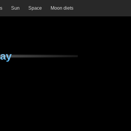
ns
Sun
Space
Moon diets
day