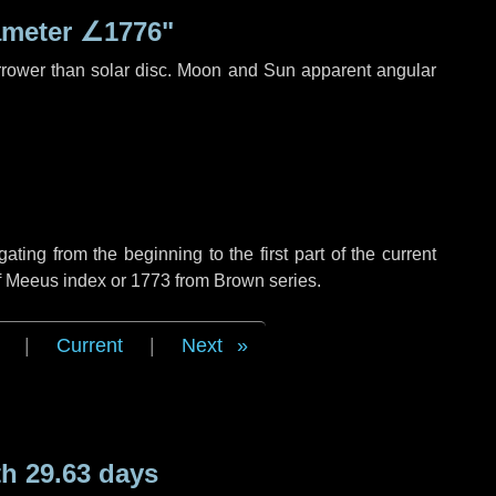
ameter
∠1776"
rrower than solar disc. Moon and Sun apparent angular
ing from the beginning to the first part of the current
of Meeus index or 1773 from Brown series.
|
Current
|
Next
h 29.63 days