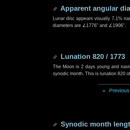
Apparent angular di
Lunar disc appears visually 7.1% na
diameters are
∠1776"
and
∠1906"
.
Lunation 820 / 1773
The Moon is 2 days young and navigat
synodic month. This is lunation 820 
Previous
Synodic month lengt