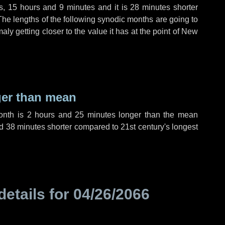
s
,
15 hours
and
9 minutes
and it is
28 minutes
shorter
The lengths of the following synodic months are going to
aly getting closer to the value it has at the point of New
ger than mean
month is
2 hours
and
25 minutes
longer than the mean
d
38 minutes
shorter compared to 21st century's longest
details for
04/26/2066