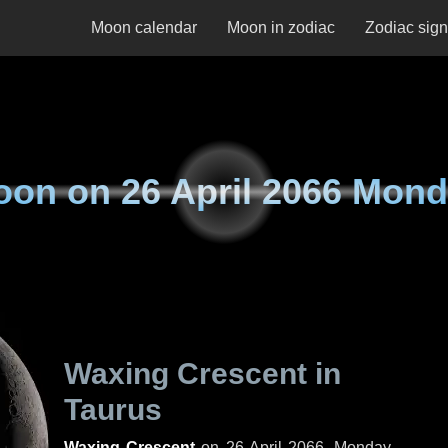
Moon calendar
Moon in zodiac
Zodiac sig
oon on
26 April 2066 Mon
Waxing Crescent in
Taurus
Waxing Crescent
on
26 April 2066, Monday
.