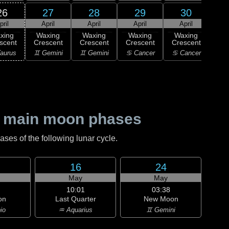
26
27
28
29
30
pril
April
April
April
April
xing
Waxing
Waxing
Waxing
Waxing
Wa
scent
Crescent
Crescent
Crescent
Crescent
Cre
aurus
♊ Gemini
♊ Gemini
♋ Cancer
♋ Cancer
♋ C
 main moon phases
es of the following lunar cycle.
16
24
May
May
10:01
03:38
on
Last Quarter
New Moon
io
♒ Aquarius
♊ Gemini