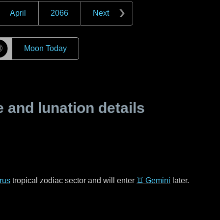
April
2066
Next
☽
Moon Today
and lunation details
rus
tropical zodiac sector and will enter
♊ Gemini
later.