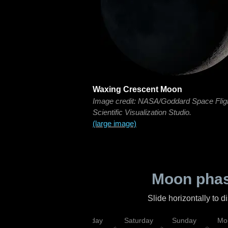
Waxing Crescent Moon
Image credit: NASA/Goddard Space Flig
Scientific Visualization Studio.
(large image)
Moon phas
Slide horizontally to 
esday
Thursday
Friday
Saturday
Sunday
Mo