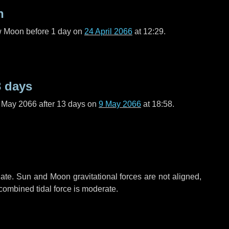
n
ew Moon before
1 day
on
24 April 2066
at 12:29.
3 days
f May 2066 after
13 days
on
9 May 2066
at 18:58.
ate. Sun and Moon gravitational forces are not aligned,
 combined tidal force is moderate.