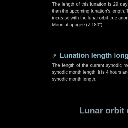
The length of this lunation is
29 day
than the upcoming lunation's length. 
increase with the lunar orbit true anom
Moon at apogee (
∠180°
).
Lunation length lon
The length of the current synodic 
synodic month length. It is
4 hours
an
synodic month length.
Lunar orbit 