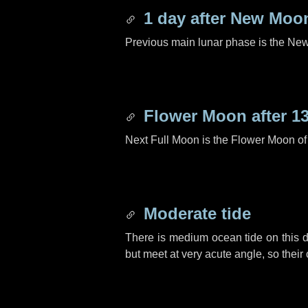
1 day
after New Moo
Previous main lunar phase is the N
Flower Moon after
1
Next Full Moon is the Flower Moon o
Moderate tide
There is medium ocean tide on this d
but meet at very acute angle, so their