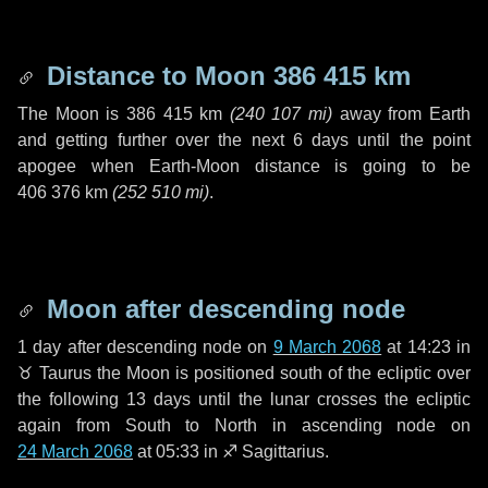
Distance to Moon
386 415 km
The Moon is
386 415 km
(
240 107 mi
)
away from Earth
and getting further over the next
6 days
until the point
apogee when Earth-Moon distance is going to be
406 376 km
(
252 510 mi
)
.
Moon after descending node
1 day
after descending node on
9 March 2068
at 14:23 in
♉ Taurus
the Moon is positioned south of the ecliptic over
the following
13 days
until the lunar crosses the ecliptic
again from South to North in ascending node on
24 March 2068
at 05:33 in
♐ Sagittarius
.