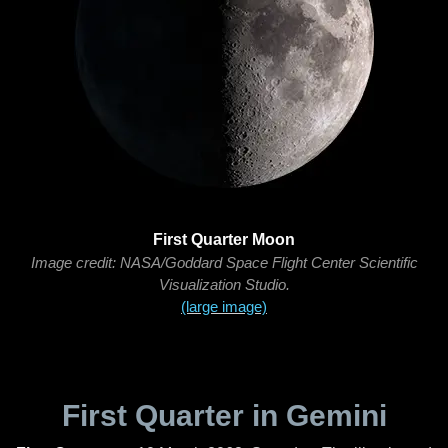
First Quarter Moon
Image credit: NASA/Goddard Space Flight Center Scientific
Visualization Studio.
(large image)
First Quarter in Gemini