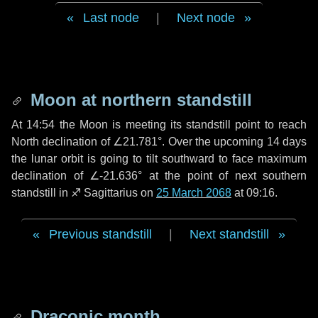
Last node
|
Next node
Moon at northern standstill
At 14:54 the Moon is meeting its standstill point to reach
North declination of ∠21.781°. Over the upcoming
14 days
the lunar orbit is going to tilt southward to face maximum
declination of ∠-21.636° at the point of next southern
standstill in ♐ Sagittarius on
25 March 2068
at 09:16.
Previous standstill
|
Next standstill
Draconic month