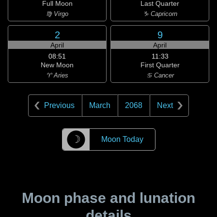
Full Moon
Last Quarter
♍ Virgo
♑ Capricorn
2
9
April
April
08:51
11:33
New Moon
First Quarter
♈ Aries
♋ Cancer
Previous
March
2068
Next
☽
Moon Today
Moon phase and lunation
details