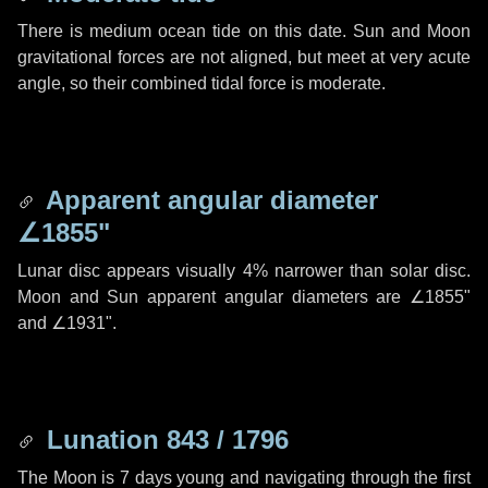
There is medium ocean tide on this date. Sun and Moon
gravitational forces are not aligned, but meet at very acute
angle, so their combined tidal force is moderate.
Apparent angular diameter
∠1855"
Lunar disc appears visually 4% narrower than solar disc.
Moon and Sun apparent angular diameters are
∠1855"
and
∠1931"
.
Lunation 843 / 1796
The Moon is 7 days young and navigating through the first