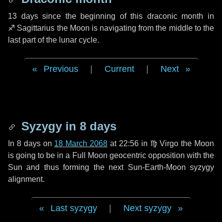
13 days
since the beginning of this draconic month in
♐ Sagittarius
the Moon is navigating from the middle to the
last part of the lunar cycle.
Previous
|
Current
|
Next
Syzygy in
8 days
In
8 days
on
18 March 2068
at 22:56 in
♍ Virgo
the Moon
is going to be in a Full Moon geocentric opposition with the
Sun and thus forming the next Sun-Earth-Moon syzygy
alignment.
Last syzygy
|
Next syzygy