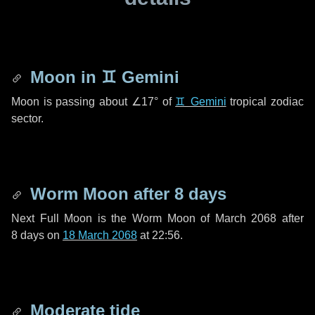
Moon in
♊ Gemini
Moon is passing about
∠17°
of
♊ Gemini
tropical zodiac
sector.
Worm Moon after
8 days
Next Full Moon is the Worm Moon of March 2068 after
8 days
on
18 March 2068
at 22:56.
Moderate tide