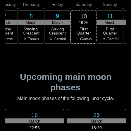
dnesday
Thursday
Friday
Saturday
Sunday
7
8
9
11
10
March
March
March
March
19:26
First
Waxing
Waxing
Waxing
First
Quarter
rescent
Crescent
Crescent
Quarter
G
♊ Gemini
 Taurus
♉ Taurus
♊ Gemini
♊ Gemini
♋
Upcoming main moon
phases
Main moon phases of the following lunar cycle.
18
26
March
March
22:56
18:20