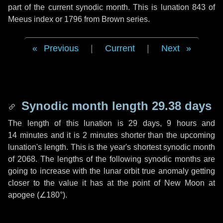
part of the current synodic month. This is lunation 843 of
Meeus index or 1796 from Brown series.
Previous
|
Current
|
Next
Synodic month length 29.38 days
The length of this lunation is
29 days
,
9 hours
and
14 minutes
and it is
2 minutes
shorter than the upcoming
lunation's length. This is the year's shortest synodic month
of 2068. The lengths of the following synodic months are
going to increase with the lunar orbit true anomaly getting
closer to the value it has at the point of New Moon at
apogee (
∠180°
).