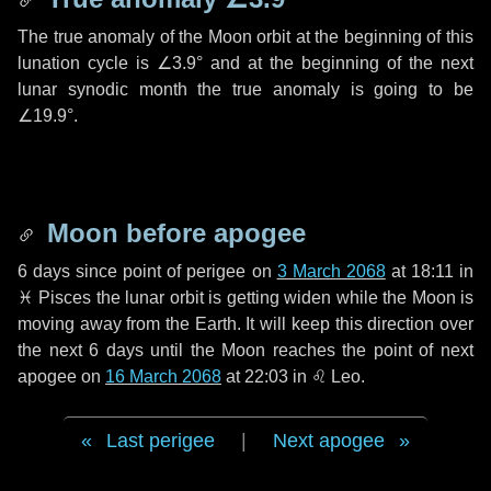
The true anomaly of the Moon orbit at the beginning of this
lunation cycle is
∠3.9°
and at the beginning of the next
lunar synodic month the true anomaly is going to be
∠19.9°
.
Moon before apogee
6 days
since point of perigee on
3 March 2068
at 18:11 in
♓ Pisces
the lunar orbit is getting widen while the Moon is
moving away from the Earth. It will keep this direction over
the next
6 days
until the Moon reaches the point of next
apogee on
16 March 2068
at 22:03 in
♌ Leo
.
Last perigee
|
Next apogee