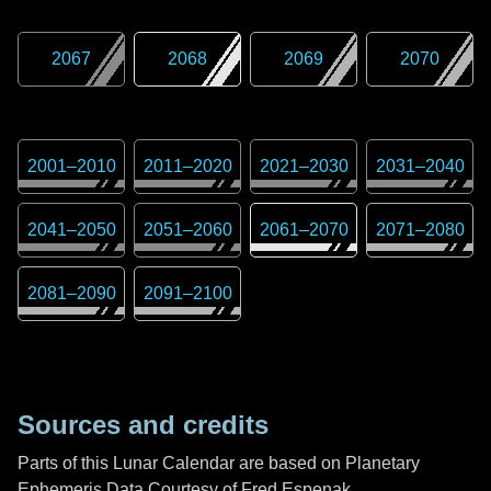
2067
2068
2069
2070
2001
–
2010
2011
–
2020
2021
–
2030
2031
–
2040
2041
–
2050
2051
–
2060
2061
–
2070
2071
–
2080
2081
–
2090
2091
–
2100
Sources and credits
Parts of this Lunar Calendar are based on Planetary
Ephemeris Data Courtesy of Fred Espenak,