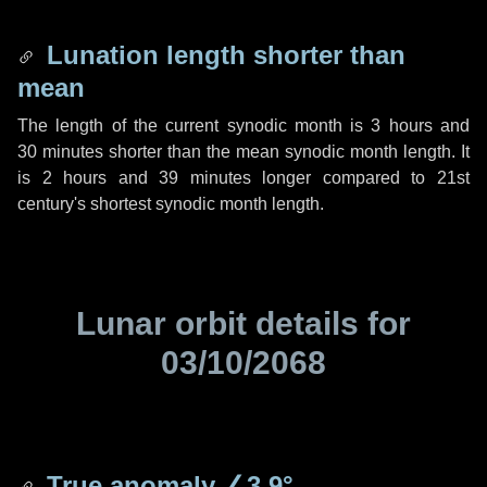
Lunation length shorter than
mean
The length of the current synodic month is
3 hours
and
30 minutes
shorter than the mean synodic month length. It
is
2 hours
and
39 minutes
longer compared to 21st
century's shortest synodic month length.
Lunar orbit details for
03/10/2068
True anomaly
∠3.9°