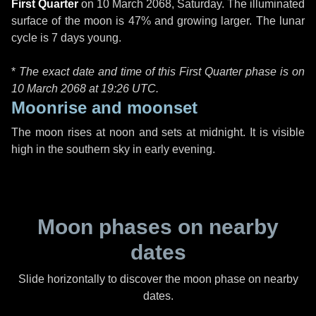
First Quarter
on
10 March 2068, Saturday
. The illuminated
surface of the moon is 47% and growing larger. The lunar
cycle is 7 days young.
*
The exact date and time of this First Quarter phase is on
10 March 2068 at
19:26 UTC
.
Moonrise and moonset
The moon rises at noon and sets at midnight. It is visible
high in the southern sky in early evening.
Moon phases on nearby
dates
Slide horizontally to discover the moon phase on nearby
dates.