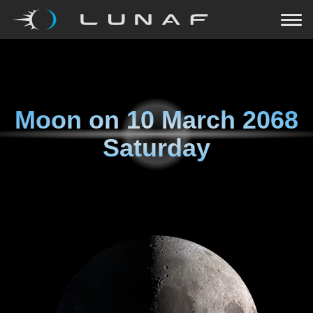
Moon on
10 March 2068
Saturday