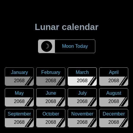
Lunar calendar
☽
Moon Today
January
February
March
April
2068
2068
2068
2068
May
June
July
August
2068
2068
2068
2068
September
October
November
December
2068
2068
2068
2068