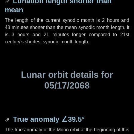
Lunation length shorter than
mean
The length of the current synodic month is
2 hours
and
48 minutes
shorter than the mean synodic month length. It
is
3 hours
and
21 minutes
longer compared to 21st
century's shortest synodic month length.
Lunar orbit details for
05/17/2068
True anomaly
∠39.5°
The true anomaly of the Moon orbit at the beginning of this