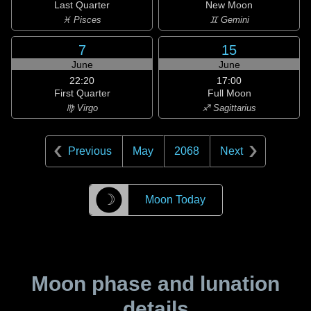
Last Quarter
New Moon
♓ Pisces
♊ Gemini
7
15
June
June
22:20
17:00
First Quarter
Full Moon
♍ Virgo
♐ Sagittarius
Previous
May
2068
Next
☽
Moon Today
Moon phase and lunation
details