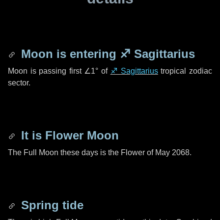
Moon is entering
♐ Sagittarius
Moon is passing first
∠1°
of
♐ Sagittarius
tropical zodiac
sector.
It is Flower Moon
The Full Moon these days is the Flower of May 2068.
Spring tide