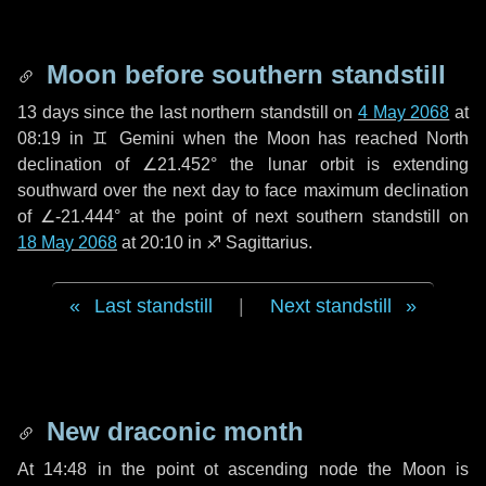
Moon before southern standstill
13 days
since the last northern standstill on
4 May 2068
at
08:19 in ♊ Gemini when the Moon has reached North
declination of ∠21.452° the lunar orbit is extending
southward over the next
day
to face maximum declination
of ∠-21.444° at the point of next southern standstill on
18 May 2068
at 20:10 in ♐ Sagittarius.
Last standstill
|
Next standstill
New draconic month
At 14:48 in the point ot ascending node the Moon is