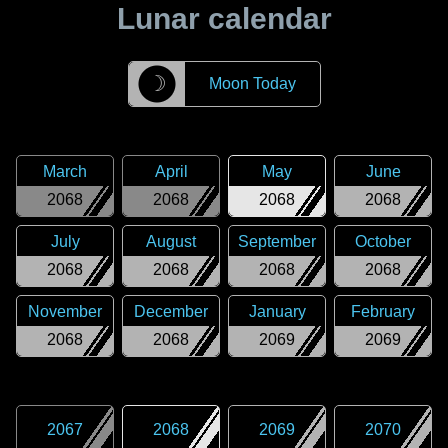
Lunar calendar
☽
Moon Today
March
April
May
June
2068
2068
2068
2068
July
August
September
October
2068
2068
2068
2068
November
December
January
February
2068
2068
2069
2069
2067
2068
2069
2070