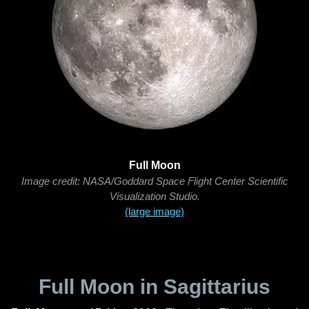
Full Moon
Image credit: NASA/Goddard Space Flight Center Scientific
Visualization Studio.
(large image)
Full Moon in Sagittarius