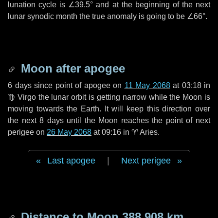
lunation cycle is
∠39.5°
and at the beginning of the next
lunar synodic month the true anomaly is going to be
∠66°
.
Moon after apogee
6 days
since point of apogee on
11 May 2068
at 03:18 in
♍ Virgo
the lunar orbit is getting narrow while the Moon is
moving towards the Earth. It will keep this direction over
the next
8 days
until the Moon reaches the point of next
perigee on
26 May 2068
at 09:16 in
♈ Aries
.
Last apogee
|
Next perigee
Distance to Moon
388 908 km