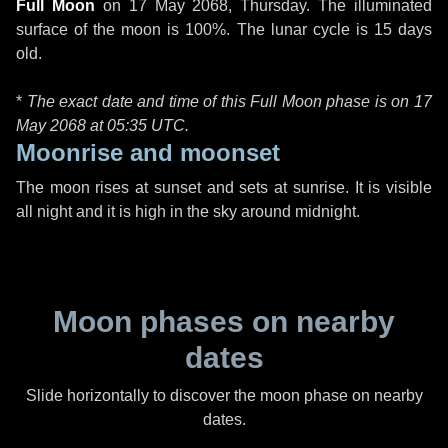
Full Moon
on
17 May 2068, Thursday
. The illuminated
surface of the moon is 100%. The lunar cycle is 15 days
old.
*
The exact date and time of this Full Moon phase is on 17
May 2068 at
05:35 UTC
.
Moonrise and moonset
The moon rises at sunset and sets at sunrise. It is visible
all night and it is high in the sky around midnight.
Moon phases on nearby
dates
Slide horizontally to discover the moon phase on nearby
dates.