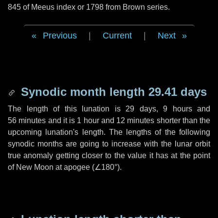
845 of Meeus index or 1798 from Brown series.
Previous
|
Current
|
Next
Synodic month length 29.41 days
The length of this lunation is
29 days
,
9 hours
and
56 minutes
and it is
1 hour
and
12 minutes
shorter than the
upcoming lunation's length. The lengths of the following
synodic months are going to increase with the lunar orbit
true anomaly getting closer to the value it has at the point
of New Moon at apogee (
∠180°
).