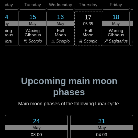
onday
Tuesday
Wednesday
Thursday
Friday
S
14
15
16
18
17
May
May
May
May
05:35
Full
Waxing
Waxing
Full
Waning
Moon
ibbous
Gibbous
Moon
Gibbous
G
♏ Scorpio
♎ Libra
♏ Scorpio
♏ Scorpio
♐ Sagittarius
♐ S
Upcoming main moon
phases
Main moon phases of the following lunar cycle.
24
31
May
May
08:00
04:03