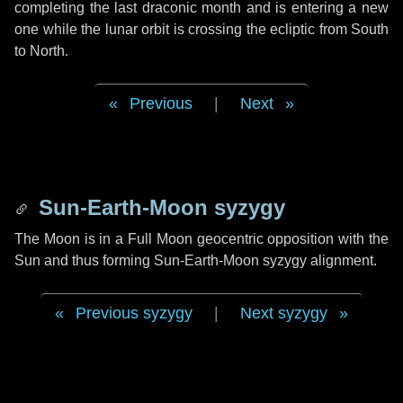
completing the last draconic month and is entering a new
one while the lunar orbit is crossing the ecliptic from South
to North.
Previous
|
Next
Sun-Earth-Moon syzygy
The Moon is in a Full Moon geocentric opposition with the
Sun and thus forming Sun-Earth-Moon syzygy alignment.
Previous syzygy
|
Next syzygy