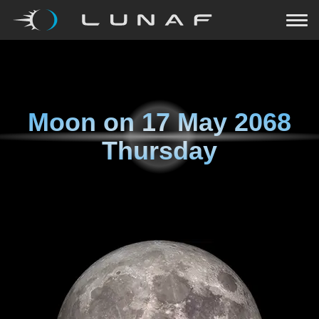
Moon on
17 May 2068
Thursday