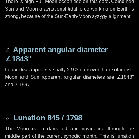
There is high Full Moon ocean tide on this date. Combined
Sun and Moon gravitational tidal force working on Earth is
strong, because of the Sun-Earth-Moon syzygy alignment.
Apparent angular diameter
∠1843"
Lunar disc appears visually 2.9% narrower than solar disc.
Moon and Sun apparent angular diameters are
∠1843"
and
∠1897"
.
Lunation 845 / 1798
The Moon is 15 days old and navigating through the
middle part of the current synodic month. This is lunation