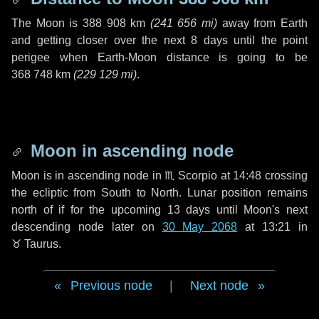
The Moon is
388 908 km
(
241 656 mi
)
away from Earth
and getting closer over the next
8 days
until the point
perigee when Earth-Moon distance is going to be
368 748 km
(
229 129 mi
)
.
Moon in ascending node
Moon is in ascending node in
♏ Scorpio
at 14:48 crossing
the ecliptic from South to North. Lunar position remains
north of if for the upcoming
13 days
until Moon's next
descending node later on
30 May 2068
at 13:21 in
♉ Taurus
.
Previous node
|
Next node