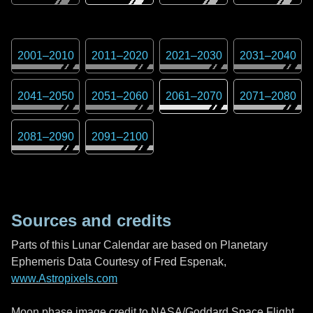
2001
–
2010
2011
–
2020
2021
–
2030
2031
–
2040
2041
–
2050
2051
–
2060
2061
–
2070
2071
–
2080
2081
–
2090
2091
–
2100
Sources and credits
Parts of this Lunar Calendar are based on Planetary
Ephemeris Data Courtesy of Fred Espenak,
www.Astropixels.com
Moon phase image credit to NASA/Goddard Space Flight