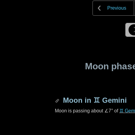
Previous
Moon phase 
Moon in
♊ Gemini
Moon is passing about
∠7°
of
♊ Gemi