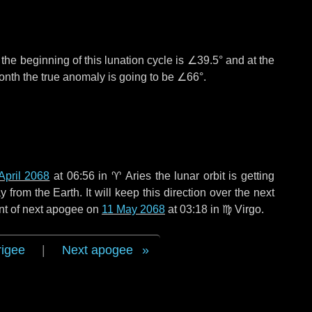
°
the beginning of this lunation cycle is
∠39.5°
and at the
onth the true anomaly is going to be
∠66°
.
April 2068
at 06:56 in
♈ Aries
the lunar orbit is getting
rom the Earth. It will keep this direction over the next
nt of next apogee on
11 May 2068
at 03:18 in
♍ Virgo
.
rigee
|
Next apogee