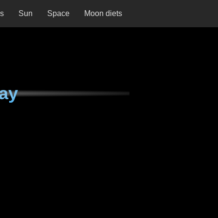
ns
Sun
Space
Moon diets
ay