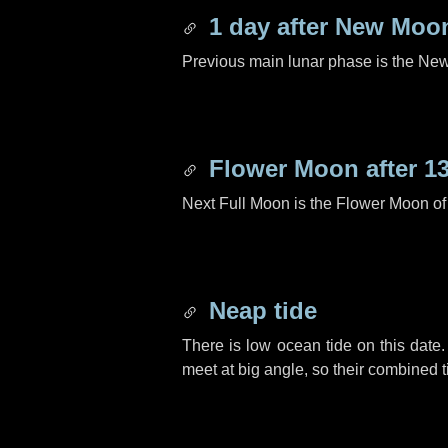
1 day
after New Moo
Previous main lunar phase is the N
Flower Moon after
1
Next Full Moon is the Flower Moon o
Neap tide
There is low ocean tide on this date.
meet at big angle, so their combined t