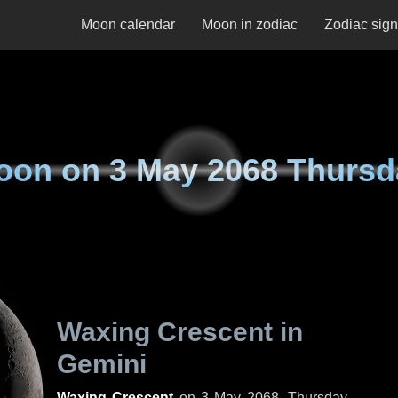
Moon calendar
Moon in zodiac
Zodiac sig
oon on
3 May 2068 Thursd
Waxing Crescent in
Gemini
Waxing Crescent
on
3 May 2068, Thursday
.