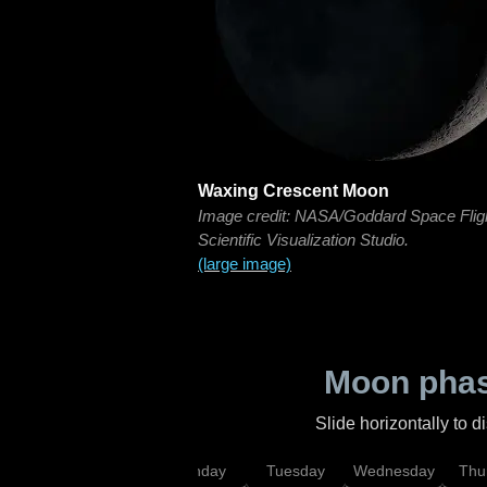
Waxing Crescent Moon
Image credit: NASA/Goddard Space Flig
Scientific Visualization Studio.
(large image)
Moon phas
Slide horizontally to 
urday
Sunday
Monday
Tuesday
Wednesday
Thu