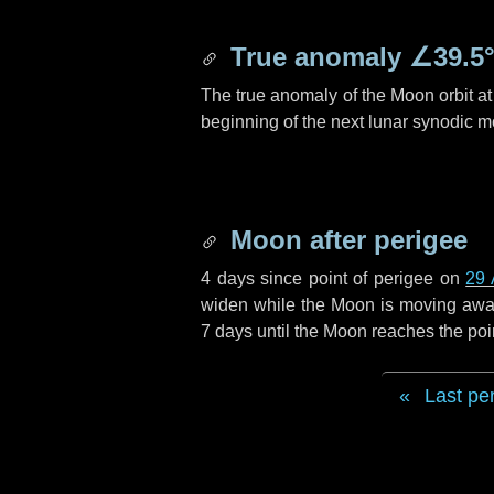
True anomaly
∠39.5
The true anomaly of the Moon orbit at 
beginning of the next lunar synodic m
Moon after perigee
4 days
since point of perigee on
29 
widen while the Moon is moving away f
7 days
until the Moon reaches the poi
Last pe