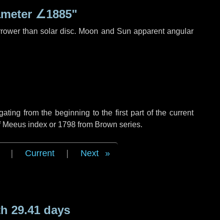
ameter
∠1885"
rrower than solar disc. Moon and Sun apparent angular
ing from the beginning to the first part of the current
of Meeus index or 1798 from Brown series.
|
Current
|
Next
h 29.41 days