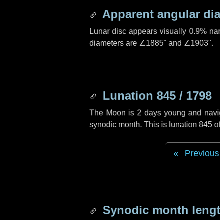
Apparent angular di
Lunar disc appears visually 0.9% na
diameters are
∠1885"
and
∠1903"
.
Lunation 845 / 1798
The Moon is 2 days young and navigat
synodic month. This is lunation 845 
Previous
Synodic month lengt