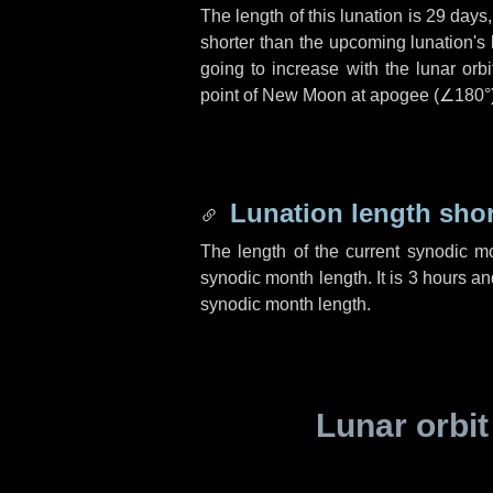
The length of this lunation is
29 days
shorter than the upcoming lunation's 
going to increase with the lunar orbi
point of New Moon at apogee (
∠180°
Lunation length sho
The length of the current synodic m
synodic month length. It is
3 hours
an
synodic month length.
Lunar orbit