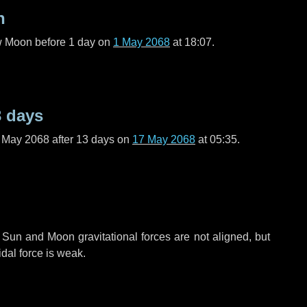
n
ew Moon before
1 day
on
1 May 2068
at 18:07.
3 days
f May 2068 after
13 days
on
17 May 2068
at 05:35.
 Sun and Moon gravitational forces are not aligned, but
idal force is weak.