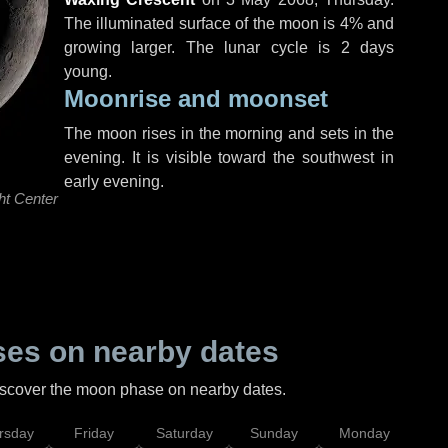
The illuminated surface of the moon is 4% and
growing larger. The lunar cycle is 2 days
young.
Moonrise and moonset
The moon rises in the morning and sets in the
evening. It is visible toward the southwest in
early evening.
ht Center
es on nearby dates
discover the moon phase on nearby dates.
rsday
Friday
Saturday
Sunday
Monday
Tu