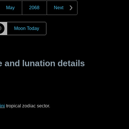
May
2068
Next
☽
Moon Today
and lunation details
ni
tropical zodiac sector.