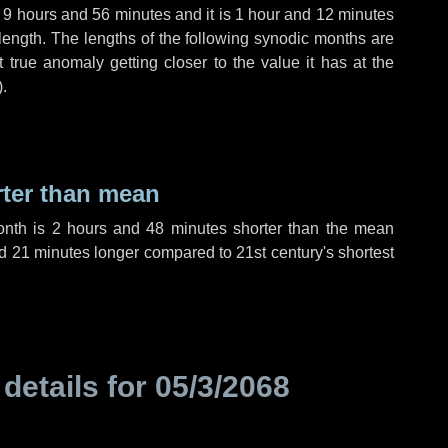
,
9 hours
and
56 minutes
and it is
1 hour
and
12 minutes
length. The lengths of the following synodic months are
t true anomaly getting closer to the value it has at the
).
rter than mean
onth is
2 hours
and
48 minutes
shorter than the mean
d
21 minutes
longer compared to 21st century's shortest
 details for
05/3/2068