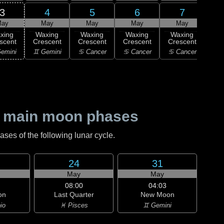
3
4
5
6
7
ay
May
May
May
May
xing
Waxing
Waxing
Waxing
Waxing
Wa
scent
Crescent
Crescent
Crescent
Crescent
Cre
emini
♊ Gemini
♋ Cancer
♋ Cancer
♋ Cancer
♌
 main moon phases
es of the following lunar cycle.
24
31
May
May
08:00
04:03
on
Last Quarter
New Moon
io
♓ Pisces
♊ Gemini