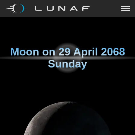
Moon on
29 April 2068
Sunday