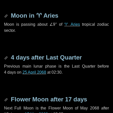
Moon in
♈ Aries
Moon is passing about
∠9°
of
♈ Aries
tropical zodiac
sector.
4 days
after Last Quarter
Previous main lunar phase is the Last Quarter before
4 days
on
25 April 2068
at 02:30.
Flower Moon after
17 days
Next Full Moon is the Flower Moon of May 2068 after