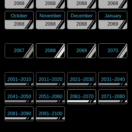
2068
2068
2068
2068
October
November
December
January
2068
2068
2068
2069
2067
2068
2069
2070
2001
–
2010
2011
–
2020
2021
–
2030
2031
–
2040
2041
–
2050
2051
–
2060
2061
–
2070
2071
–
2080
2081
–
2090
2091
–
2100