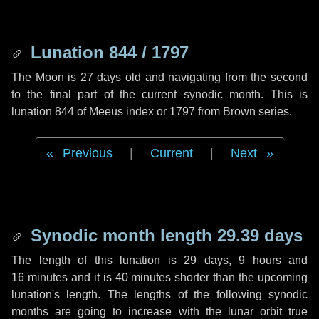
Lunation 844 / 1797
The Moon is 27 days old and navigating from the second
to the final part of the current synodic month. This is
lunation 844 of Meeus index or 1797 from Brown series.
Previous
|
Current
|
Next
Synodic month length 29.39 days
The length of this lunation is
29 days
,
9 hours
and
16 minutes
and it is
40 minutes
shorter than the upcoming
lunation's length. The lengths of the following synodic
months are going to increase with the lunar orbit true