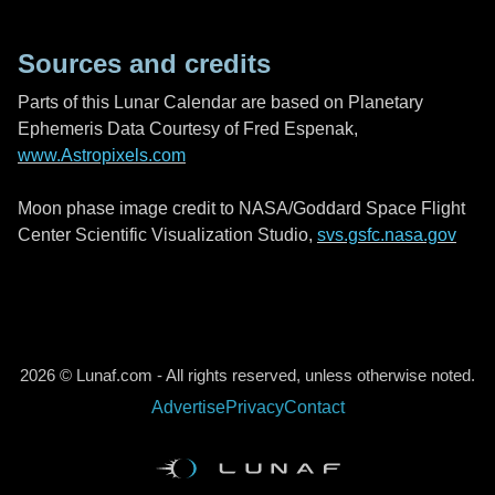
Sources and credits
Parts of this Lunar Calendar are based on Planetary
Ephemeris Data Courtesy of Fred Espenak,
www.Astropixels.com
Moon phase image credit to NASA/Goddard Space Flight
Center Scientific Visualization Studio,
svs.gsfc.nasa.gov
2026 © Lunaf.com - All rights reserved, unless otherwise noted.
Advertise
Privacy
Contact