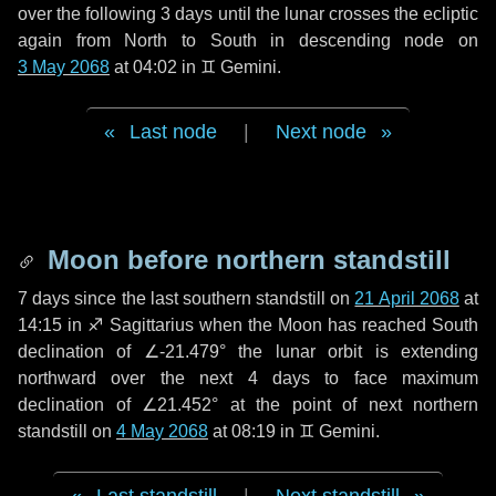
over the following
3 days
until the lunar crosses the ecliptic
again from North to South in descending node on
3 May 2068
at 04:02 in
♊ Gemini
.
Last node
|
Next node
Moon before northern standstill
7 days
since the last southern standstill on
21 April 2068
at
14:15 in ♐ Sagittarius when the Moon has reached South
declination of ∠-21.479° the lunar orbit is extending
northward over the next
4 days
to face maximum
declination of ∠21.452° at the point of next northern
standstill on
4 May 2068
at 08:19 in ♊ Gemini.