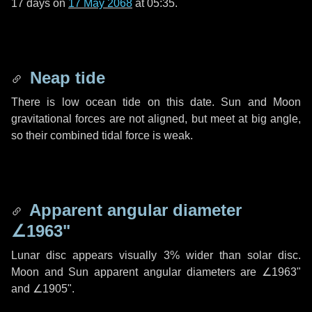
17 days
on
17 May 2068
at 05:35.
Neap tide
There is low ocean tide on this date. Sun and Moon
gravitational forces are not aligned, but meet at big angle,
so their combined tidal force is weak.
Apparent angular diameter
∠1963"
Lunar disc appears visually 3% wider than solar disc.
Moon and Sun apparent angular diameters are
∠1963"
and
∠1905"
.