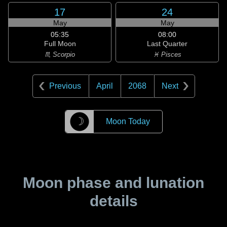
17
24
May
May
05:35
08:00
Full Moon
Last Quarter
♏ Scorpio
♓ Pisces
Previous
April
2068
Next
☽
Moon Today
Moon phase and lunation
details