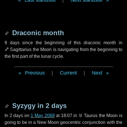
Last standstill
|
Next standstill
Draconic month
9 days
since the beginning of this draconic month in
♐ Sagittarius
the Moon is navigating from the beginning to
the first part of the lunar cycle.
Previous
|
Current
|
Next
Syzygy in
2 days
In
2 days
on
1 May 2068
at 18:07 in
♉ Taurus
the Moon is
going to be in a New Moon geocentric conjunction with the