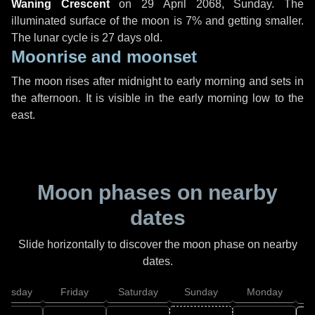
Waning Crescent
on
29 April 2068, Sunday
. The
illuminated surface of the moon is 7% and getting smaller.
The lunar cycle is 27 days old.
Moonrise and moonset
The moon rises after midnight to early morning and sets in
the afternoon. It is visible in the early morning low to the
east.
Moon phases on nearby
dates
Slide horizontally to discover the moon phase on nearby
dates.
hursday
Friday
Saturday
Sunday
Monday
T