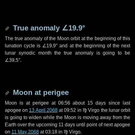
True anomaly
∠19.9°
The true anomaly of the Moon orbit at the beginning of this
lunation cycle is
∠19.9°
and at the beginning of the next
lunar synodic month the true anomaly is going to be
∠39.5°
.
Moon at perigee
Moon is at perigee at 06:56 about
15 days
since last
apogee on
13 April 2068
at 09:52 in
♍ Virgo
the lunar orbit
is going to widen while the Moon is moving away from the
Earth over the upcoming
11 days
until point of next apogee
on
11 May 2068
at 03:18 in
♍ Virgo
.