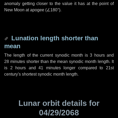
anomaly getting closer to the value it has at the point of
New Moon at apogee (
∠180°
).
Lunation length shorter than
mean
The length of the current synodic month is
3 hours
and
28 minutes
shorter than the mean synodic month length. It
is
2 hours
and
41 minutes
longer compared to 21st
century's shortest synodic month length.
Lunar orbit details for
04/29/2068