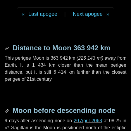
Last apogee
|
Next apogee
Distance to Moon
363 942 km
This perigee Moon is
363 942 km
(
226 143 mi
)
away from
Earth. It is
1 434 km
closer than the mean perigee
distance, but it is still
6 414 km
further than the closest
perigee of 21st century.
Moon before descending node
9 days
after ascending node on
20 April 2068
at 08:25 in
♐ Sagittarius
the Moon is positioned north of the ecliptic