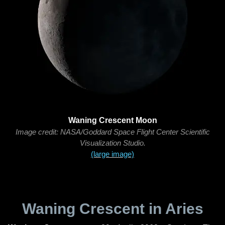
Waning Crescent Moon
Image credit: NASA/Goddard Space Flight Center Scientific
Visualization Studio.
(large image)
Waning Crescent in Aries