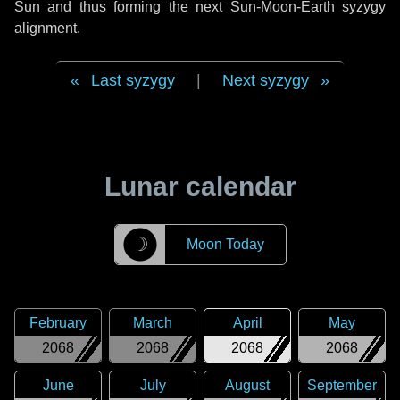
Sun and thus forming the next Sun-Moon-Earth syzygy
alignment.
Last syzygy
|
Next syzygy
Lunar calendar
☽
Moon Today
February
March
April
May
2068
2068
2068
2068
June
July
August
September