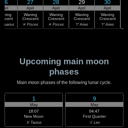
26
27
28
29
30
April
April
April
April
April
Waning
Waning
Waning
Waning
Waning
rescent
Crescent
Crescent
Crescent
Crescent
♉
Aquarius
♓ Pisces
♓ Pisces
♈ Aries
♈ Aries
Upcoming main moon
phases
Main moon phases of the following lunar cycle.
1
9
May
May
18:07
04:47
New Moon
First Quarter
♉ Taurus
♌ Leo