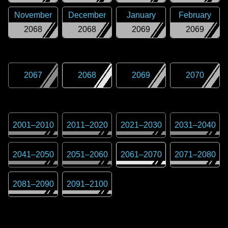
November
December
January
February
2068
2068
2069
2069
2067
2068
2069
2070
2001
–
2010
2011
–
2020
2021
–
2030
2031
–
2040
2041
–
2050
2051
–
2060
2061
–
2070
2071
–
2080
2081
–
2090
2091
–
2100