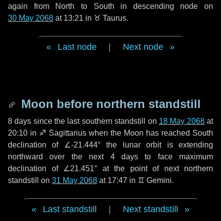
again from North to South in descending node on
30 May 2068
at 13:21 in
♉ Taurus
.
Last node
|
Next node
Moon before northern standstill
8 days
since the last southern standstill on
18 May 2068
at
20:10 in ♐ Sagittarius when the Moon has reached South
declination of ∠-21.444° the lunar orbit is extending
northward over the next
4 days
to face maximum
declination of ∠21.451° at the point of next northern
standstill on
31 May 2068
at 17:47 in ♊ Gemini.
Last standstill
|
Next standstill