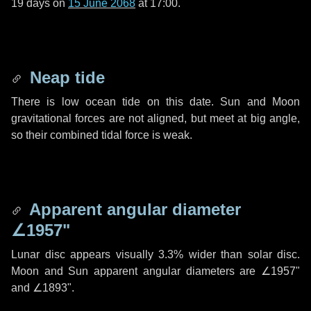
19 days
on
15 June 2068
at 17:00.
Neap tide
There is low ocean tide on this date. Sun and Moon
gravitational forces are not aligned, but meet at big angle,
so their combined tidal force is weak.
Apparent angular diameter
∠1957"
Lunar disc appears visually 3.3% wider than solar disc.
Moon and Sun apparent angular diameters are
∠1957"
and
∠1893"
.