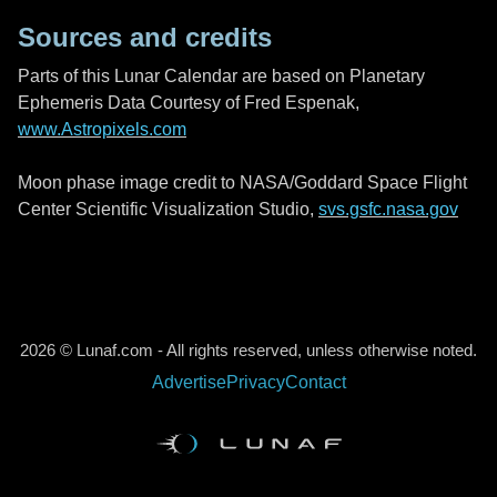
Sources and credits
Parts of this Lunar Calendar are based on Planetary
Ephemeris Data Courtesy of Fred Espenak,
www.Astropixels.com
Moon phase image credit to NASA/Goddard Space Flight
Center Scientific Visualization Studio,
svs.gsfc.nasa.gov
2026 © Lunaf.com - All rights reserved, unless otherwise noted.
Advertise
Privacy
Contact