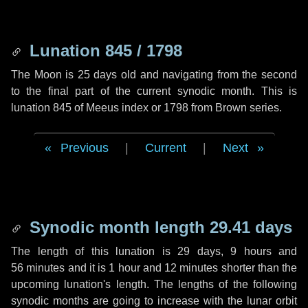
Lunation 845 / 1798
The Moon is 25 days old and navigating from the second
to the final part of the current synodic month. This is
lunation 845 of Meeus index or 1798 from Brown series.
Previous
|
Current
|
Next
Synodic month length 29.41 days
The length of this lunation is
29 days
,
9 hours
and
56 minutes
and it is
1 hour
and
12 minutes
shorter than the
upcoming lunation's length. The lengths of the following
synodic months are going to increase with the lunar orbit