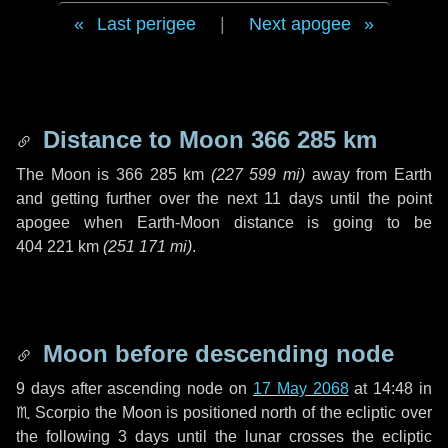
Last perigee
|
Next apogee
Distance to Moon
366 285 km
The Moon is
366 285 km
(
227 599 mi
)
away from Earth
and getting further over the next
11 days
until the point
apogee when Earth-Moon distance is going to be
404 221 km
(
251 171 mi
)
.
Moon before descending node
9 days
after ascending node on
17 May 2068
at 14:48 in
♏ Scorpio
the Moon is positioned north of the ecliptic over
the following
3 days
until the lunar crosses the ecliptic