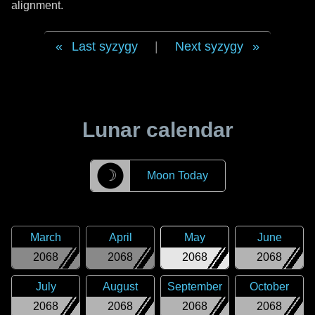
alignment.
Last syzygy
|
Next syzygy
Lunar calendar
☽
Moon Today
March
April
May
June
2068
2068
2068
2068
July
August
September
October
2068
2068
2068
2068