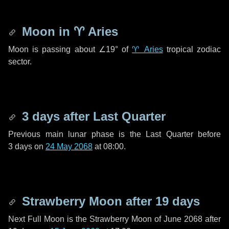
Moon in
♈ Aries
Moon is passing about
∠19°
of
♈ Aries
tropical zodiac
sector.
3 days
after Last Quarter
Previous main lunar phase is the Last Quarter before
3 days
on
24 May 2068
at 08:00.
Strawberry Moon after
19 days
Next Full Moon is the Strawberry Moon of June 2068 after