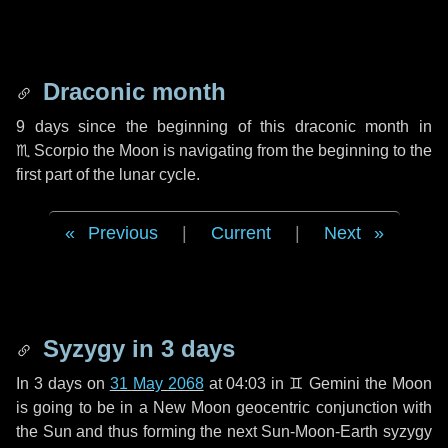
Draconic month
9 days
since the beginning of this draconic month in
♏ Scorpio
the Moon is navigating from the beginning to the
first part of the lunar cycle.
Previous
|
Current
|
Next
Syzygy in
3 days
In
3 days
on
31 May 2068
at 04:03 in
♊ Gemini
the Moon
is going to be in a New Moon geocentric conjunction with
the Sun and thus forming the next Sun-Moon-Earth syzygy