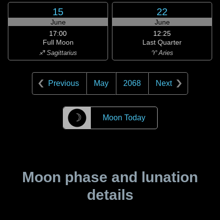
15
22
June
June
17:00
12:25
Full Moon
Last Quarter
♐ Sagittarius
♈ Aries
Previous
May
2068
Next
☽
Moon Today
Moon phase and lunation
details