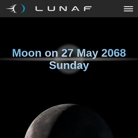
Moon on
27 May 2068
Sunday