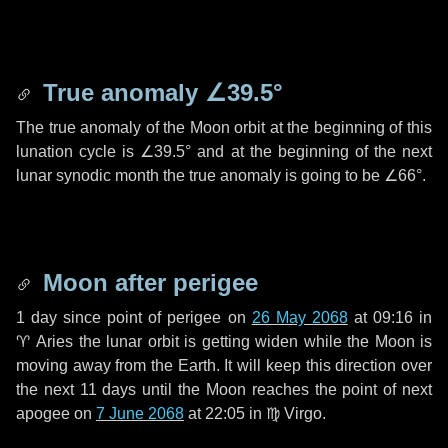
True anomaly
∠39.5°
The true anomaly of the Moon orbit at the beginning of this
lunation cycle is
∠39.5°
and at the beginning of the next
lunar synodic month the true anomaly is going to be
∠66°
.
Moon after perigee
1 day
since point of perigee on
26 May 2068
at 09:16 in
♈ Aries
the lunar orbit is getting widen while the Moon is
moving away from the Earth. It will keep this direction over
the next
11 days
until the Moon reaches the point of next
apogee on
7 June 2068
at 22:05 in
♍ Virgo
.