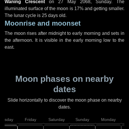
Waning Crescent
on
27 May 2068, Sunday
. The
illuminated surface of the moon is 17% and getting smaller.
The lunar cycle is 25 days old.
Moonrise and moonset
The moon rises after midnight to early morning and sets in
the afternoon. It is visible in the early morning low to the
east.
Moon phases on nearby
dates
Slide horizontally to discover the moon phase on nearby
dates.
hursday
Friday
Saturday
Sunday
Monday
T