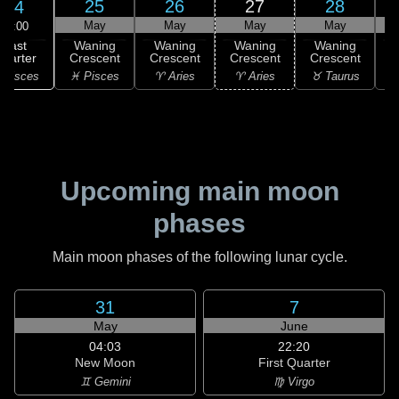
25
26
27
28
24
May
May
May
May
08:00
Last
Waning
Waning
Waning
Waning
uarter
Crescent
Crescent
Crescent
Crescent
C
 Pisces
♓ Pisces
♈ Aries
♈ Aries
♉ Taurus
♉
Upcoming main moon
phases
Main moon phases of the following lunar cycle.
31
7
May
June
04:03
22:20
New Moon
First Quarter
♊ Gemini
♍ Virgo