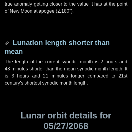
true anomaly getting closer to the value it has at the point
of New Moon at apogee (
∠180°
).
Lunation length shorter than
mean
The length of the current synodic month is
2 hours
and
48 minutes
shorter than the mean synodic month length. It
is
3 hours
and
21 minutes
longer compared to 21st
century's shortest synodic month length.
Lunar orbit details for
05/27/2068