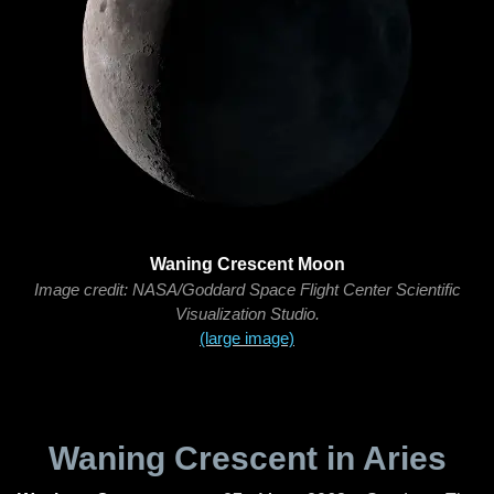
Waning Crescent Moon
Image credit: NASA/Goddard Space Flight Center Scientific
Visualization Studio.
(large image)
Waning Crescent in Aries