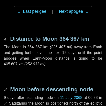
Last perigee
|
Next apogee
Distance to Moon
364 367 km
The Moon is
364 367 km
(
226 407 mi
)
away from Earth
and getting further over the next
12 days
until the point
apogee when Earth-Moon distance is going to be
405 607 km
(
252 033 mi
)
.
Moon before descending node
9 days
after ascending node on
11 July 2068
at 06:33 in
♐ Sagittarius
the Moon is positioned north of the ecliptic