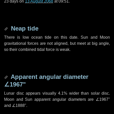
23 days
on
13 August 2068
at 09:51.
Neap tide
There is low ocean tide on this date. Sun and Moon
gravitational forces are not aligned, but meet at big angle,
so their combined tidal force is weak.
Apparent angular diameter
∠1967"
Lunar disc appears visually 4.1% wider than solar disc.
Moon and Sun apparent angular diameters are
∠1967"
and
∠1888"
.