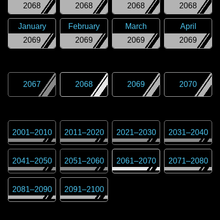
2068
2068
2068
2068
January
February
March
April
2069
2069
2069
2069
2067
2068
2069
2070
2001
–
2010
2011
–
2020
2021
–
2030
2031
–
2040
2041
–
2050
2051
–
2060
2061
–
2070
2071
–
2080
2081
–
2090
2091
–
2100