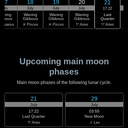
17
18
19
20
21
July
July
July
July
17:22
Last
Waning
Waning
Waning
Waning
Quarter
ibbous
Gibbous
Gibbous
Gibbous
C
♈ Aries
Aquarius
♓ Pisces
♓ Pisces
♈ Aries
♉
Upcoming main moon
phases
Main moon phases of the following lunar cycle.
21
29
July
July
17:22
03:55
Last Quarter
New Moon
♈ Aries
♌ Leo