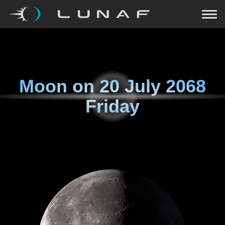
Moon on
20 July 2068
Friday