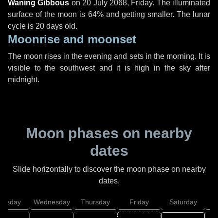
Waning Gibbous
on
20 July 2068, Friday
. The illuminated
surface of the moon is 64% and getting smaller. The lunar
cycle is 20 days old.
Moonrise and moonset
The moon rises in the evening and sets in the morning. It is
visible to the southwest and it is high in the sky after
midnight.
Moon phases on nearby
dates
Slide horizontally to discover the moon phase on nearby
dates.
uesday
Wednesday
Thursday
Friday
Saturday