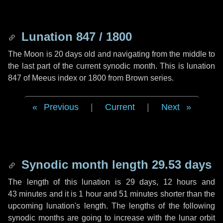
Lunation 847 / 1800
The Moon is 20 days old and navigating from the middle to
the last part of the current synodic month. This is lunation
847 of Meeus index or 1800 from Brown series.
Previous
|
Current
|
Next
Synodic month length 29.53 days
The length of this lunation is
29 days
,
12 hours
and
43 minutes
and it is
1 hour
and
51 minutes
shorter than the
upcoming lunation's length. The lengths of the following
synodic months are going to increase with the lunar orbit