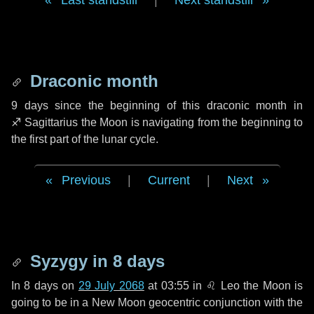
Last standstill
|
Next standstill
Draconic month
9 days
since the beginning of this draconic month in
♐ Sagittarius
the Moon is navigating from the beginning to
the first part of the lunar cycle.
Previous
|
Current
|
Next
Syzygy in
8 days
In
8 days
on
29 July 2068
at 03:55 in
♌ Leo
the Moon is
going to be in a New Moon geocentric conjunction with the