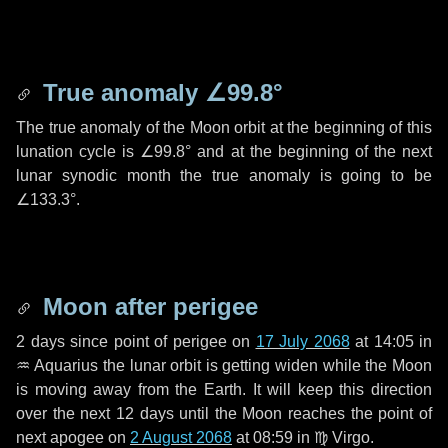
True anomaly
∠99.8°
The true anomaly of the Moon orbit at the beginning of this
lunation cycle is
∠99.8°
and at the beginning of the next
lunar synodic month the true anomaly is going to be
∠133.3°
.
Moon after perigee
2 days
since point of perigee on
17 July 2068
at 14:05 in
♒ Aquarius
the lunar orbit is getting widen while the Moon
is moving away from the Earth. It will keep this direction
over the next
12 days
until the Moon reaches the point of
next apogee on
2 August 2068
at 08:59 in
♍ Virgo
.