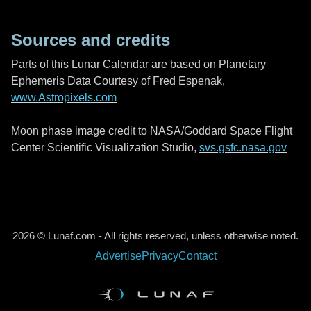
Sources and credits
Parts of this Lunar Calendar are based on Planetary
Ephemeris Data Courtesy of Fred Espenak,
www.Astropixels.com
Moon phase image credit to NASA/Goddard Space Flight
Center Scientific Visualization Studio,
svs.gsfc.nasa.gov
2026 © Lunaf.com - All rights reserved, unless otherwise noted.
Advertise
Privacy
Contact