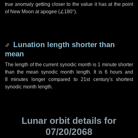
true anomaly getting closer to the value it has at the point
of New Moon at apogee (
∠180°
).
Lunation length shorter than
mean
The length of the current synodic month is
1 minute
shorter
than the mean synodic month length. It is
6 hours
and
8 minutes
longer compared to 21st century's shortest
synodic month length.
Lunar orbit details for
07/20/2068