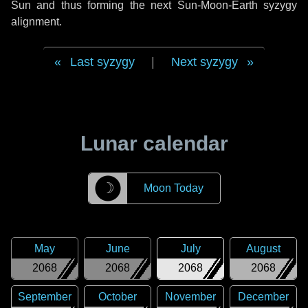
Sun and thus forming the next Sun-Moon-Earth syzygy
alignment.
Last syzygy
|
Next syzygy
Lunar calendar
☽
Moon Today
May
June
July
August
2068
2068
2068
2068
September
October
November
December