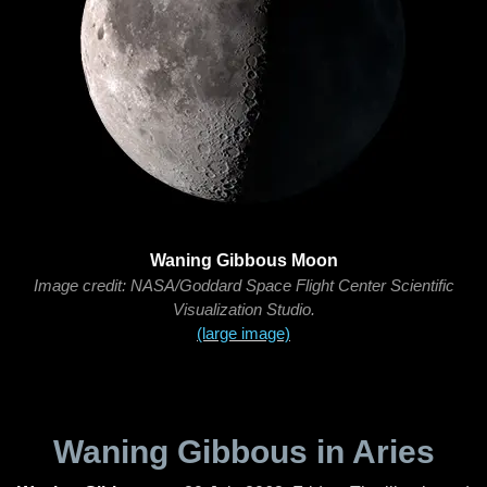
Waning Gibbous Moon
Image credit: NASA/Goddard Space Flight Center Scientific
Visualization Studio.
(large image)
Waning Gibbous in Aries