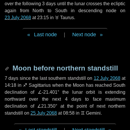
over the following
3 days
until the lunar crosses the ecliptic
again from North to South in descending node on
23 July 2068
at 23:15 in
♉ Taurus
.
Last node
|
Next node
Moon before northern standstill
7 days
since the last southern standstill on
12 July 2068
at
14:18 in ♐ Sagittarius when the Moon has reached South
declination of ∠-21.401° the lunar orbit is extending
northward over the next
4 days
to face maximum
declination of ∠21.350° at the point of next northern
standstill on
25 July 2068
at 08:58 in ♊ Gemini.