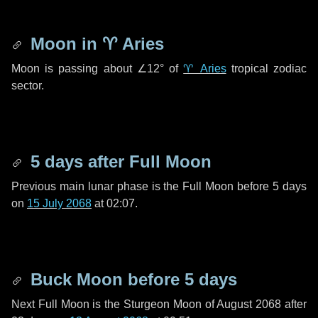
Moon in
♈ Aries
Moon is passing about
∠12°
of
♈ Aries
tropical zodiac
sector.
5 days
after Full Moon
Previous main lunar phase is the Full Moon before
5 days
on
15 July 2068
at 02:07.
Buck Moon before
5 days
Next Full Moon is the Sturgeon Moon of August 2068 after