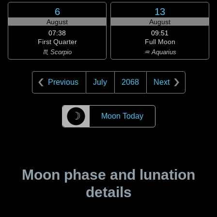
6
13
August
August
07:38
09:51
First Quarter
Full Moon
♏ Scorpio
♒ Aquarius
Previous
July
2068
Next
☽
Moon Today
Moon phase and lunation
details