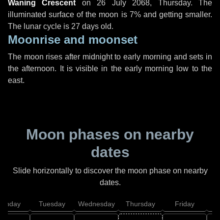
Waning Crescent
on
26 July 2068, Thursday
. The
illuminated surface of the moon is 7% and getting smaller.
The lunar cycle is 27 days old.
Moonrise and moonset
The moon rises after midnight to early morning and sets in
the afternoon. It is visible in the early morning low to the
east.
Moon phases on nearby
dates
Slide horizontally to discover the moon phase on nearby
dates.
onday
Tuesday
Wednesday
Thursday
Friday
S