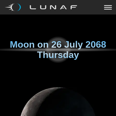
Moon on
26 July 2068
Thursday