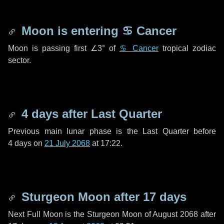
Moon is entering
♋ Cancer
Moon is passing first
∠3°
of
♋ Cancer
tropical zodiac
sector.
4 days
after Last Quarter
Previous main lunar phase is the Last Quarter before
4 days
on
21 July 2068
at 17:22.
Sturgeon Moon after
17 days
Next Full Moon is the Sturgeon Moon of August 2068 after