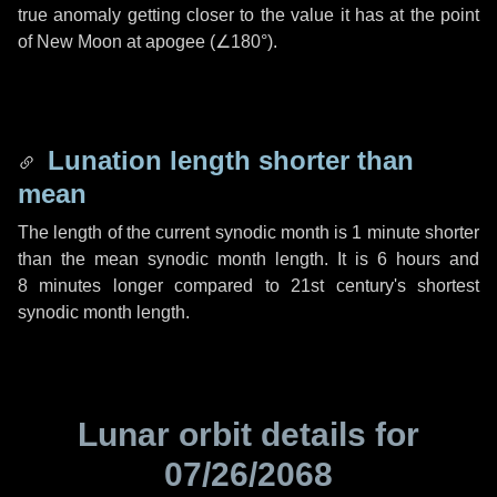
true anomaly getting closer to the value it has at the point
of New Moon at apogee (
∠180°
).
Lunation length shorter than
mean
The length of the current synodic month is
1 minute
shorter
than the mean synodic month length. It is
6 hours
and
8 minutes
longer compared to 21st century's shortest
synodic month length.
Lunar orbit details for
07/26/2068