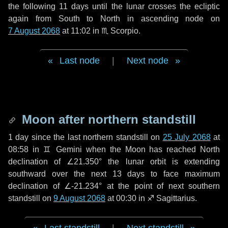
the following
11 days
until the lunar crosses the ecliptic
again from South to North in ascending node on
7 August 2068
at 11:02 in
♏ Scorpio
.
Last node
|
Next node
Moon after northern standstill
1 day
since the last northern standstill on
25 July 2068
at
08:58 in ♊ Gemini when the Moon has reached North
declination of ∠21.350° the lunar orbit is extending
southward over the next
13 days
to face maximum
declination of ∠-21.234° at the point of next southern
standstill on
9 August 2068
at 00:30 in ♐ Sagittarius.