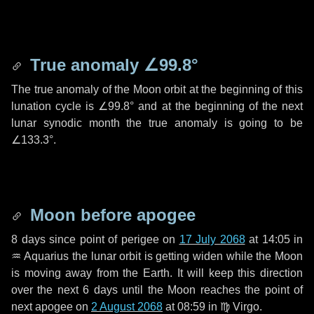
True anomaly
∠99.8°
The true anomaly of the Moon orbit at the beginning of this
lunation cycle is
∠99.8°
and at the beginning of the next
lunar synodic month the true anomaly is going to be
∠133.3°
.
Moon before apogee
8 days
since point of perigee on
17 July 2068
at 14:05 in
♒ Aquarius
the lunar orbit is getting widen while the Moon
is moving away from the Earth. It will keep this direction
over the next
6 days
until the Moon reaches the point of
next apogee on
2 August 2068
at 08:59 in
♍ Virgo
.