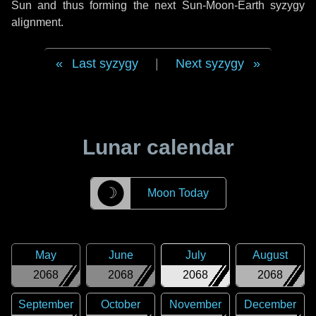
Sun and thus forming the next Sun-Moon-Earth syzygy
alignment.
Last syzygy
|
Next syzygy
Lunar calendar
☽
Moon Today
May
June
July
August
2068
2068
2068
2068
September
October
November
December