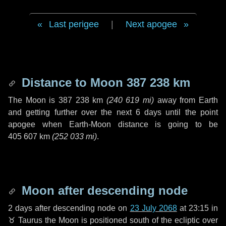
Last perigee
|
Next apogee
Distance to Moon
387 238 km
The Moon is
387 238 km
(
240 619 mi
)
away from Earth
and getting further over the next
6 days
until the point
apogee when Earth-Moon distance is going to be
405 607 km
(
252 033 mi
)
.
Moon after descending node
2 days
after descending node on
23 July 2068
at 23:15 in
♉ Taurus
the Moon is positioned south of the ecliptic over