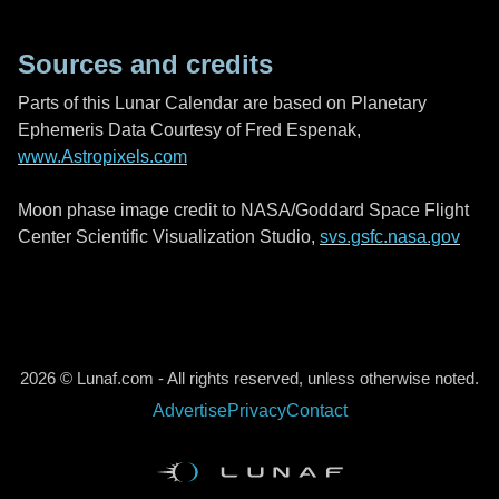
Sources and credits
Parts of this Lunar Calendar are based on Planetary
Ephemeris Data Courtesy of Fred Espenak,
www.Astropixels.com
Moon phase image credit to NASA/Goddard Space Flight
Center Scientific Visualization Studio,
svs.gsfc.nasa.gov
2026 © Lunaf.com - All rights reserved, unless otherwise noted.
Advertise
Privacy
Contact