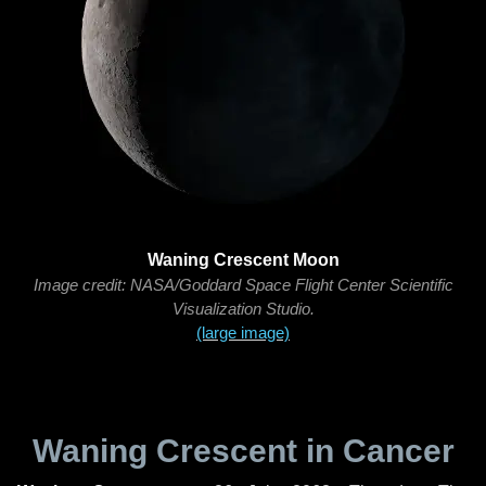
Waning Crescent Moon
Image credit: NASA/Goddard Space Flight Center Scientific
Visualization Studio.
(large image)
Waning Crescent in Cancer