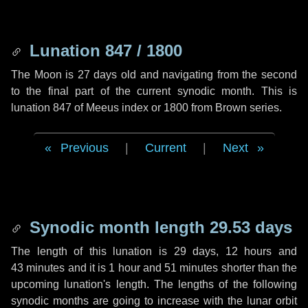
Lunation 847 / 1800
The Moon is 27 days old and navigating from the second
to the final part of the current synodic month. This is
lunation 847 of Meeus index or 1800 from Brown series.
Previous
|
Current
|
Next
Synodic month length 29.53 days
The length of this lunation is
29 days
,
12 hours
and
43 minutes
and it is
1 hour
and
51 minutes
shorter than the
upcoming lunation's length. The lengths of the following
synodic months are going to increase with the lunar orbit