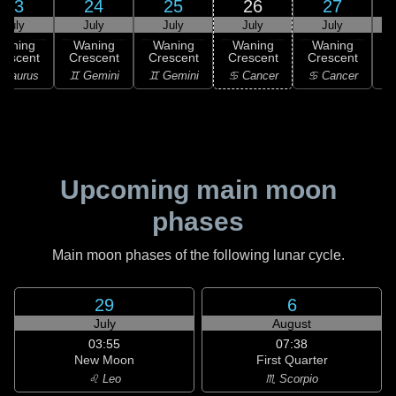
23
24
25
26
27
July
July
July
July
July
Waning
Waning
Waning
Waning
Waning
rescent
Crescent
Crescent
Crescent
Crescent
 Taurus
♊ Gemini
♊ Gemini
♋ Cancer
♋ Cancer
♋
Upcoming main moon
phases
Main moon phases of the following lunar cycle.
29
6
July
August
03:55
07:38
New Moon
First Quarter
♌ Leo
♏ Scorpio