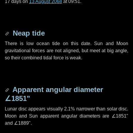
17 days
on
13 August 2068
at 09:51.
Neap tide
There is low ocean tide on this date. Sun and Moon
gravitational forces are not aligned, but meet at big angle,
so their combined tidal force is weak.
Apparent angular diameter
∠1851"
Lunar disc appears visually 2.1% narrower than solar disc.
Moon and Sun apparent angular diameters are
∠1851"
and
∠1889"
.