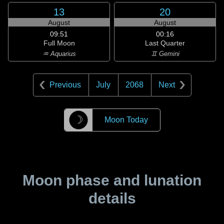
13
20
August
August
09:51
00:16
Full Moon
Last Quarter
♒ Aquarius
♊ Gemini
Previous
July
2068
Next
☽
Moon Today
Moon phase and lunation
details