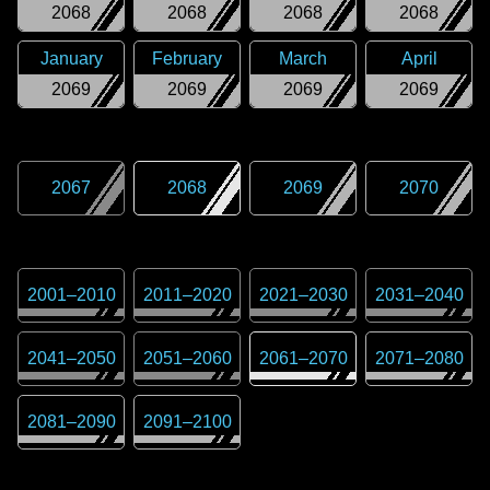
2068
2068
2068
2068
January
February
March
April
2069
2069
2069
2069
2067
2068
2069
2070
2001
–
2010
2011
–
2020
2021
–
2030
2031
–
2040
2041
–
2050
2051
–
2060
2061
–
2070
2071
–
2080
2081
–
2090
2091
–
2100