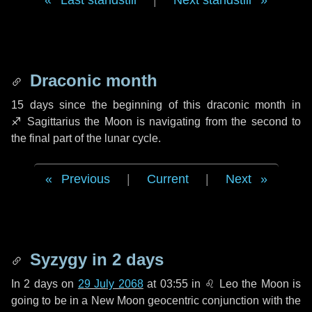
Last standstill
|
Next standstill
Draconic month
15 days
since the beginning of this draconic month in
♐ Sagittarius
the Moon is navigating from the second to
the final part of the lunar cycle.
Previous
|
Current
|
Next
Syzygy in
2 days
In
2 days
on
29 July 2068
at 03:55 in
♌ Leo
the Moon is
going to be in a New Moon geocentric conjunction with the