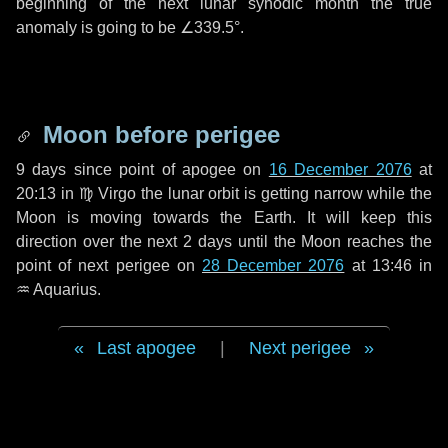
beginning of the next lunar synodic month the true
anomaly is going to be
∠339.5°
.
Moon before perigee
9 days
since point of apogee on
16 December 2076
at
20:13 in
♍ Virgo
the lunar orbit is getting narrow while the
Moon is moving towards the Earth. It will keep this
direction over the next
2 days
until the Moon reaches the
point of next perigee on
28 December 2076
at 13:46 in
♒ Aquarius
.
Last apogee
|
Next perigee