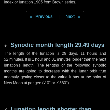
index or lunation 1905 from Brown series.
Previous
|
Next
Synodic month length 29.49 days
The length of the lunation is
29 days
,
11 hours
and
52 minutes
. It is
1 hour
and
31 minutes
longer than the next
lunation's length. The lengths of the following synodic
months are going to decrease with the lunar orbit true
anomaly getting closer to the value it has at the point of
New Moon at perigee (
∠0°
or
∠360°
).
Lunation length shorter than