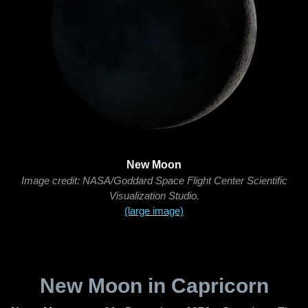
New Moon
Image credit: NASA/Goddard Space Flight Center Scientific
Visualization Studio.
(large image)
New Moon in Capricorn