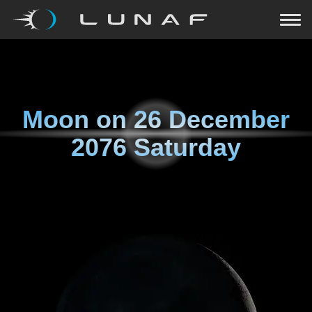
Moon on
26 December
2076 Saturday