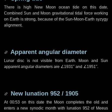
There is high New Moon ocean tide on this date.
Combined Sun and Moon gravitational tidal force working
on Earth is strong, because of the Sun-Moon-Earth syzygy
alignment.
Apparent angular diameter
Lunar disc is not visible from Earth. Moon and Sun
apparent angular diameters are
∠1931"
and
∠1951"
.
New lunation 952 / 1905
At 00:53 on this date the Moon completes the old and
enters a new synodic month with lunation 952 of Meeus