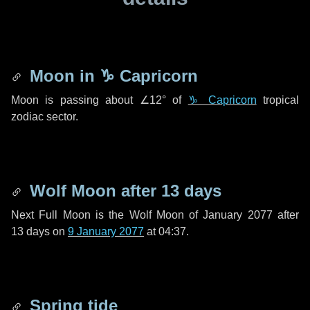
Moon in
♑ Capricorn
Moon is passing about
∠12°
of
♑ Capricorn
tropical
zodiac sector.
Wolf Moon after
13 days
Next Full Moon is the Wolf Moon of January 2077 after
13 days
on
9 January 2077
at 04:37.
Spring tide