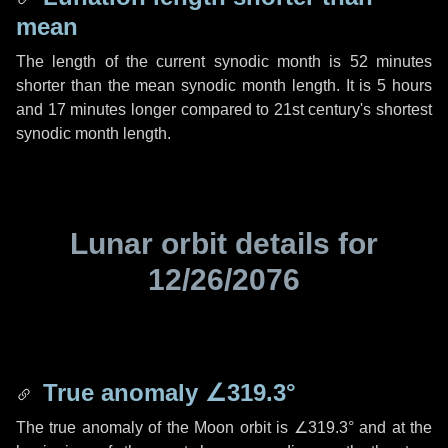
mean
The length of the current synodic month is
52 minutes
shorter than the mean synodic month length. It is
5 hours
and
17 minutes
longer compared to 21st century's shortest
synodic month length.
Lunar orbit details for
12/26/2076
True anomaly
∠319.3°
The true anomaly of the Moon orbit is
∠319.3°
and at the