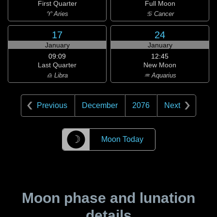
First Quarter
Full Moon
♈ Aries
♋ Cancer
17
24
January
January
09:09
12:45
Last Quarter
New Moon
♎ Libra
♒ Aquarius
Previous
December
2076
Next
☽
Moon Today
Moon phase and lunation
details