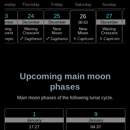
dnesday
Thursday
Friday
Saturday
Sunday
23
24
25
27
26
ecember
December
December
December
D
00:53
New
Waning
Waning
New
Waxing
Moon
rescent
Crescent
Moon
Crescent
C
♑ Capricorn
Scorpio
♐ Sagittarius
♐ Sagittarius
♑ Capricorn
♒ 
Upcoming main moon
phases
Main moon phases of the following lunar cycle.
1
9
January
January
17:27
04:37