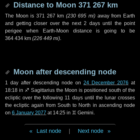
Distance to Moon
371 267 km
The Moon is
371 267 km
(
230 695 mi
)
away from Earth
and getting closer over the next
2 days
until the point
perigee when Earth-Moon distance is going to be
364 434 km
(
226 449 mi
)
.
Moon after descending node
1 day
after descending node on
24 December 2076
at
18:18 in
♐ Sagittarius
the Moon is positioned south of the
ecliptic over the following
11 days
until the lunar crosses
the ecliptic again from South to North in ascending node
on
6 January 2077
at 14:25 in
♊ Gemini
.
Last node
|
Next node