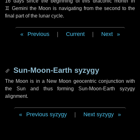
16 days
since the beginning of this draconic month in
♊ Gemini
the Moon is navigating from the second to the
final part of the lunar cycle.
Previous
|
Current
|
Next
Sun-Moon-Earth syzygy
The Moon is in a New Moon geocentric conjunction with
the Sun and thus forming Sun-Moon-Earth syzygy
alignment.
Previous syzygy
|
Next syzygy