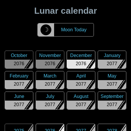
Lunar calendar
☽
Moon Today
October
November
December
January
2076
2076
2076
2077
February
March
April
May
2077
2077
2077
2077
June
July
August
September
2077
2077
2077
2077
2075
2076
2077
2078