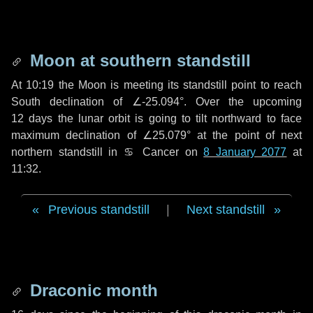
Moon at southern standstill
At 10:19 the Moon is meeting its standstill point to reach
South declination of ∠-25.094°. Over the upcoming
12 days
the lunar orbit is going to tilt northward to face
maximum declination of ∠25.079° at the point of next
northern standstill in ♋ Cancer on
8 January 2077
at
11:32.
Previous standstill
|
Next standstill
Draconic month