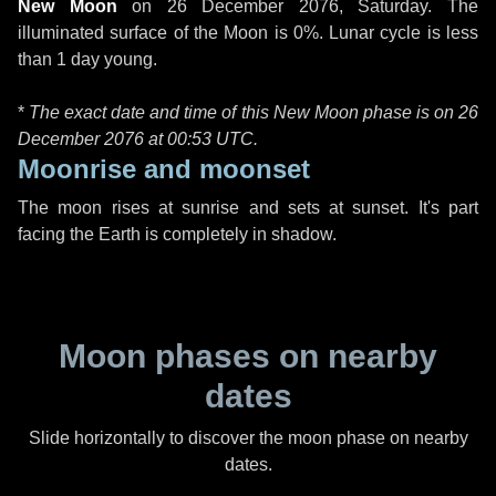
New Moon
on
26 December 2076, Saturday
. The
illuminated surface of the Moon is 0%. Lunar cycle is less
than 1 day young.
*
The exact date and time of this New Moon phase is on 26
December 2076 at
00:53 UTC
.
Moonrise and moonset
The moon rises at sunrise and sets at sunset. It's part
facing the Earth is completely in shadow.
Moon phases on nearby
dates
Slide horizontally to discover the moon phase on nearby
dates.