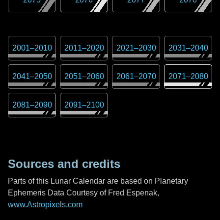
2001
–
2010
2011
–
2020
2021
–
2030
2031
–
2040
2041
–
2050
2051
–
2060
2061
–
2070
2071
–
2080
2081
–
2090
2091
–
2100
Sources and credits
Parts of this Lunar Calendar are based on Planetary
Ephemeris Data Courtesy of Fred Espenak,
www.Astropixels.com