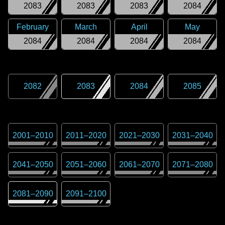
2083
2083
2083
2084
February
March
April
May
2084
2084
2084
2084
2082
2083
2084
2085
2001
–
2010
2011
–
2020
2021
–
2030
2031
–
2040
2041
–
2050
2051
–
2060
2061
–
2070
2071
–
2080
2081
–
2090
2091
–
2100