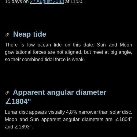
15 days
on
27 August 2083
at 11:00.
Neap tide
There is low ocean tide on this date. Sun and Moon
gravitational forces are not aligned, but meet at big angle,
so their combined tidal force is weak.
Apparent angular diameter
∠1804"
Lunar disc appears visually 4.8% narrower than solar disc.
Moon and Sun apparent angular diameters are
∠1804"
and
∠1893"
.