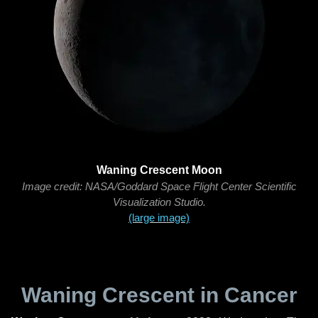
Waning Crescent Moon
Image credit: NASA/Goddard Space Flight Center Scientific
Visualization Studio.
(large image)
Waning Crescent in Cancer