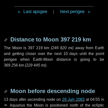
Last apogee
|
Next perigee
Distance to Moon
397 219 km
The Moon is
397 219 km
(
246 820 mi
)
away from Earth
and getting closer over the next
10 days
until the point
perigee when Earth-Moon distance is going to be
369 256 km
(
229 445 mi
)
.
Moon before descending node
13 days
after ascending node on
29 July 2083
at 04:55 in
♒ Aquarius
the Moon is positioned north of the ecliptic