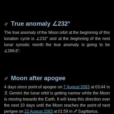
True anomaly
∠232°
The true anomaly of the Moon orbit at the beginning of this
lunation cycle is
∠232°
and at the beginning of the next
lunar synodic month the true anomaly is going to be
∠266.6°
.
Moon after apogee
4 days
since point of apogee on
7 August 2083
at 03:44 in
♊ Gemini
the lunar orbit is getting narrow while the Moon
is moving towards the Earth. It will keep this direction over
the next
10 days
until the Moon reaches the point of next
perigee on
22 August 2083
at 01:59 in
♐ Sagittarius
.