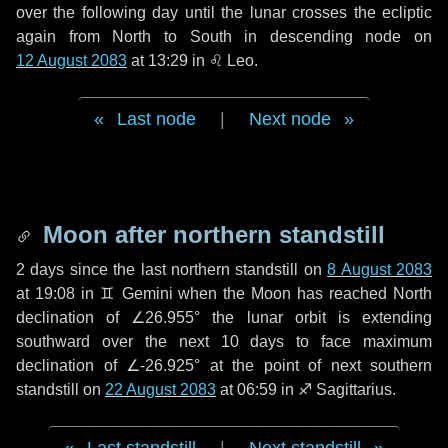
over the following
day
until the lunar crosses the ecliptic
again from North to South in descending node on
12 August 2083
at 13:29 in
♌ Leo
.
Last node
|
Next node
Moon after northern standstill
2 days
since the last northern standstill on
8 August 2083
at 19:08 in ♊ Gemini when the Moon has reached North
declination of ∠26.955° the lunar orbit is extending
southward over the next
10 days
to face maximum
declination of ∠-26.925° at the point of next southern
standstill on
22 August 2083
at 06:59 in ♐ Sagittarius.