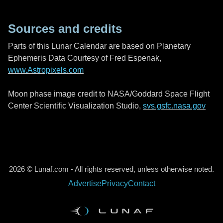
Sources and credits
Parts of this Lunar Calendar are based on Planetary
Ephemeris Data Courtesy of Fred Espenak,
www.Astropixels.com
Moon phase image credit to NASA/Goddard Space Flight
Center Scientific Visualization Studio,
svs.gsfc.nasa.gov
2026 © Lunaf.com - All rights reserved, unless otherwise noted.
Advertise
Privacy
Contact