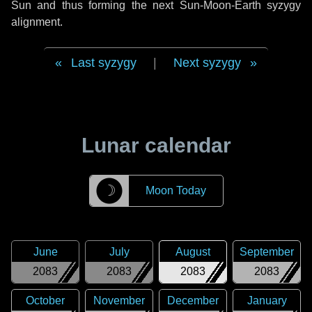
Sun and thus forming the next Sun-Moon-Earth syzygy
alignment.
Last syzygy
|
Next syzygy
Lunar calendar
☽
Moon Today
June
July
August
September
2083
2083
2083
2083
October
November
December
January