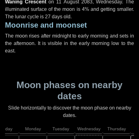
Waning Crescent
on
11 August 2083, Wednesday
. The
illuminated surface of the moon is 4% and getting smaller.
The lunar cycle is 27 days old.
Moonrise and moonset
The moon rises after midnight to early morning and sets in
the afternoon. It is visible in the early morning low to the
east.
Moon phases on nearby
dates
Slide horizontally to discover the moon phase on nearby
dates.
unday
Monday
Tuesday
Wednesday
Thursday