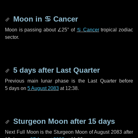
Moon in
♋ Cancer
Moon is passing about
∠25°
of
♋ Cancer
tropical zodiac
sector.
5 days
after Last Quarter
Previous main lunar phase is the Last Quarter before
5 days
on
5 August 2083
at 12:38.
Sturgeon Moon after
15 days
Next Full Moon is the Sturgeon Moon of August 2083 after