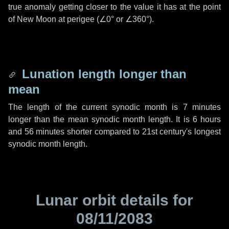
true anomaly getting closer to the value it has at the point
of New Moon at perigee (
∠0°
or
∠360°
).
Lunation length longer than
mean
The length of the current synodic month is
7 minutes
longer than the mean synodic month length. It is
6 hours
and
56 minutes
shorter compared to 21st century's longest
synodic month length.
Lunar orbit details for
08/11/2083