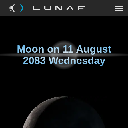
Moon on
11 August
2083 Wednesday