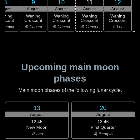
8
9
10
11
12
August
August
August
August
August
Waning
Waning
Waning
Waning
Waning
rescent
Crescent
Crescent
Crescent
Crescent
 Gemini
♋ Cancer
♋ Cancer
♋ Cancer
♌ Leo
Upcoming main moon
phases
Main moon phases of the following lunar cycle.
13
20
August
August
12:45
13:46
New Moon
First Quarter
♌ Leo
♏ Scorpio