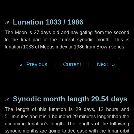
Lunation 1033 / 1986
The Moon is 27 days old and navigating from the second
to the final part of the current synodic month. This is
lunation 1033 of Meeus index or 1986 from Brown series.
Previous
|
Current
|
Next
Synodic month length 29.54 days
The length of this lunation is
29 days
,
12 hours
and
51 minutes
and it is
1 hour
and
29 minutes
longer than the
upcoming lunation's length. The lengths of the following
synodic months are going to decrease with the lunar orbit