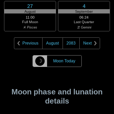
27
4
August
September
11:00
06:24
Full Moon
Last Quarter
♓ Pisces
♊ Gemini
Previous
August
2083
Next
☽
Moon Today
Moon phase and lunation
details