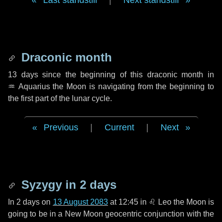
Last standstill
|
Next standstill
Draconic month
13 days
since the beginning of this draconic month in
♒ Aquarius
the Moon is navigating from the beginning to
the first part of the lunar cycle.
Previous
|
Current
|
Next
Syzygy in
2 days
In
2 days
on
13 August 2083
at 12:45 in
♌ Leo
the Moon is
going to be in a New Moon geocentric conjunction with the