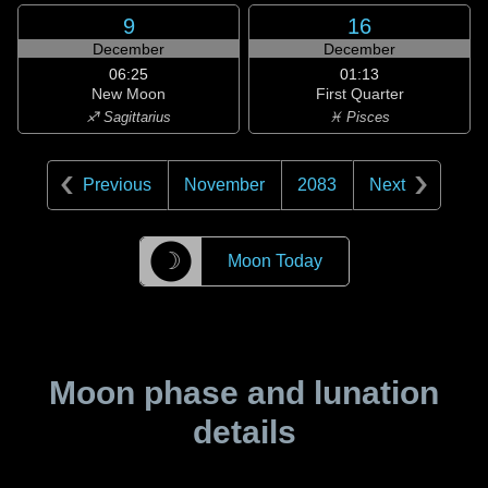
9
16
December
December
06:25
01:13
New Moon
First Quarter
♐ Sagittarius
♓ Pisces
Previous
November
2083
Next
☽
Moon Today
Moon phase and lunation
details