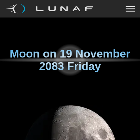
Moon on
19 November
2083 Friday