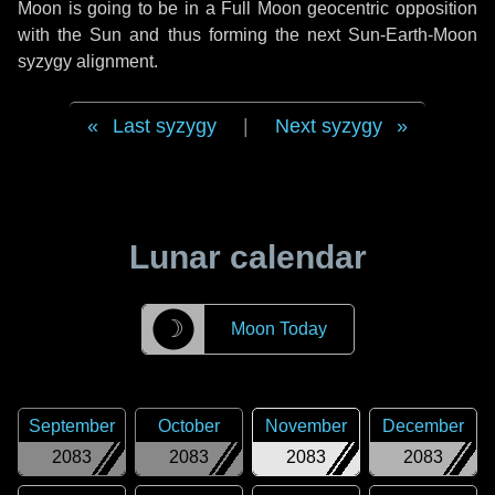
Moon is going to be in a Full Moon geocentric opposition
with the Sun and thus forming the next Sun-Earth-Moon
syzygy alignment.
Last syzygy
|
Next syzygy
Lunar calendar
☽
Moon Today
September
October
November
December
2083
2083
2083
2083