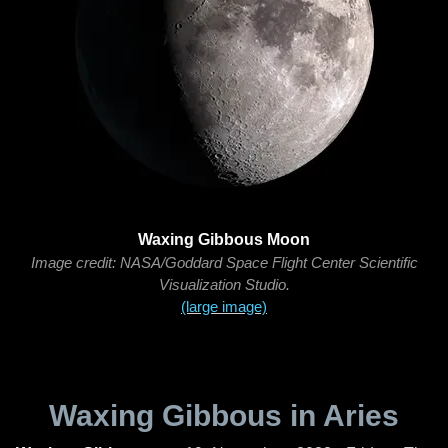
Waxing Gibbous Moon
Image credit: NASA/Goddard Space Flight Center Scientific
Visualization Studio.
(large image)
Waxing Gibbous in Aries