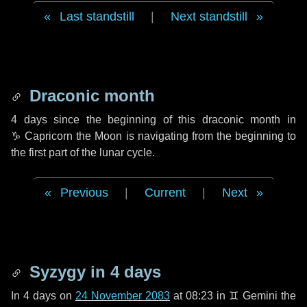
Last standstill
|
Next standstill
Draconic month
4 days
since the beginning of this draconic month in
♑ Capricorn
the Moon is navigating from the beginning to
the first part of the lunar cycle.
Previous
|
Current
|
Next
Syzygy in
4 days
In
4 days
on
24 November 2083
at 08:23 in
♊ Gemini
the