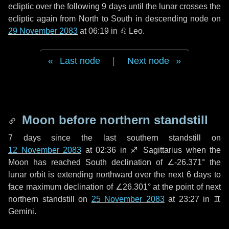
ecliptic over the following
9 days
until the lunar crosses the
ecliptic again from North to South in descending node on
29 November 2083
at 06:19 in
♌ Leo
.
Last node
|
Next node
Moon before northern standstill
7 days
since the last southern standstill on
12 November 2083
at 02:36 in ♐ Sagittarius when the
Moon has reached South declination of ∠-26.371° the
lunar orbit is extending northward over the next
6 days
to
face maximum declination of ∠26.301° at the point of next
northern standstill on
25 November 2083
at 23:27 in ♊
Gemini.