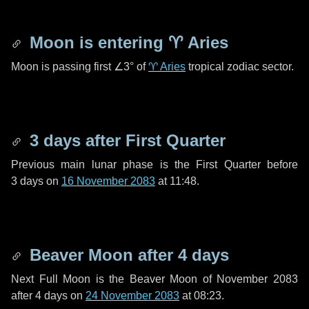
Moon is entering
♈ Aries
Moon is passing first
∠3°
of
♈ Aries
tropical zodiac sector.
3 days
after First Quarter
Previous main lunar phase is the First Quarter before
3 days
on
16 November 2083
at 11:48.
Beaver Moon after
4 days
Next Full Moon is the Beaver Moon of November 2083
after
4 days
on
24 November 2083
at 08:23.