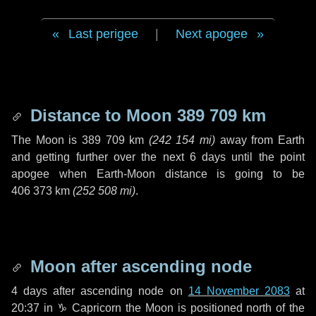
Last perigee
|
Next apogee
Distance to Moon
389 709 km
The Moon is
389 709 km
(
242 154 mi
)
away from Earth
and getting further over the next
6 days
until the point
apogee when Earth-Moon distance is going to be
406 373 km
(
252 508 mi
)
.
Moon after ascending node
4 days
after ascending node on
14 November 2083
at
20:37 in
♑ Capricorn
the Moon is positioned north of the