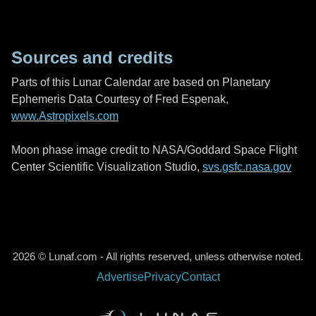
Sources and credits
Parts of this Lunar Calendar are based on Planetary
Ephemeris Data Courtesy of Fred Espenak,
www.Astropixels.com
Moon phase image credit to NASA/Goddard Space Flight
Center Scientific Visualization Studio,
svs.gsfc.nasa.gov
2026 © Lunaf.com - All rights reserved, unless otherwise noted.
Advertise
Privacy
Contact