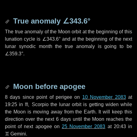
True anomaly
∠343.6°
The true anomaly of the Moon orbit at the beginning of this
lunation cycle is
∠343.6°
and at the beginning of the next
lunar synodic month the true anomaly is going to be
∠359.3°
.
Moon before apogee
8 days
since point of perigee on
10 November 2083
at
19:25 in
♏ Scorpio
the lunar orbit is getting widen while
the Moon is moving away from the Earth. It will keep this
direction over the next
6 days
until the Moon reaches the
point of next apogee on
25 November 2083
at 20:43 in
♊ Gemini
.