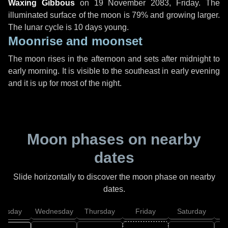
Waxing Gibbous
on
19 November 2083, Friday
. The
illuminated surface of the moon is 79% and growing larger.
The lunar cycle is 10 days young.
Moonrise and moonset
The moon rises in the afternoon and sets after midnight to
early morning. It is visible to the southeast in early evening
and it is up for most of the night.
Moon phases on nearby
dates
Slide horizontally to discover the moon phase on nearby
dates.
uesday
Wednesday
Thursday
Friday
Saturday