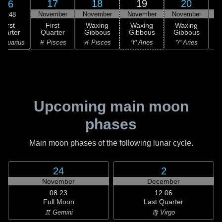
17
18
19
20
16
November
November
November
November
N
11:48
First
First
Waxing
Waxing
Waxing
uarter
Quarter
Gibbous
Gibbous
Gibbous
G
Aquarius
♓ Pisces
♓ Pisces
♈ Aries
♈ Aries
Upcoming main moon
phases
Main moon phases of the following lunar cycle.
24
2
November
December
08:23
12:06
Full Moon
Last Quarter
♊ Gemini
♍ Virgo