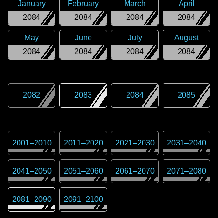
January
February
March
April
2084
2084
2084
2084
May
June
July
August
2084
2084
2084
2084
2082
2083
2084
2085
2001
–
2010
2011
–
2020
2021
–
2030
2031
–
2040
2041
–
2050
2051
–
2060
2061
–
2070
2071
–
2080
2081
–
2090
2091
–
2100