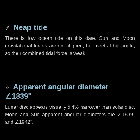
Neap tide
There is low ocean tide on this date. Sun and Moon
gravitational forces are not aligned, but meet at big angle,
so their combined tidal force is weak.
Apparent angular diameter
∠1839"
Lunar disc appears visually 5.4% narrower than solar disc.
Moon and Sun apparent angular diameters are
∠1839"
and
∠1942"
.