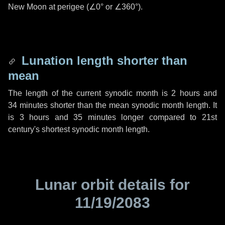
New Moon at perigee (
∠0°
or
∠360°
).
Lunation length shorter than
mean
The length of the current synodic month is
2 hours
and
34 minutes
shorter than the mean synodic month length. It
is
3 hours
and
35 minutes
longer compared to 21st
century's shortest synodic month length.
Lunar orbit details for
11/19/2083