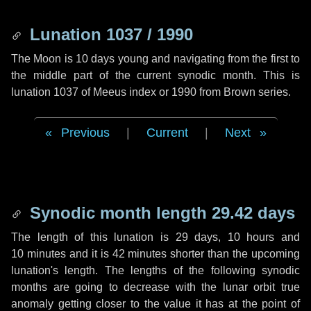
Lunation 1037 / 1990
The Moon is 10 days young and navigating from the first to
the middle part of the current synodic month. This is
lunation 1037 of Meeus index or 1990 from Brown series.
Previous
|
Current
|
Next
Synodic month length 29.42 days
The length of this lunation is
29 days
,
10 hours
and
10 minutes
and it is
42 minutes
shorter than the upcoming
lunation's length. The lengths of the following synodic
months are going to decrease with the lunar orbit true
anomaly getting closer to the value it has at the point of