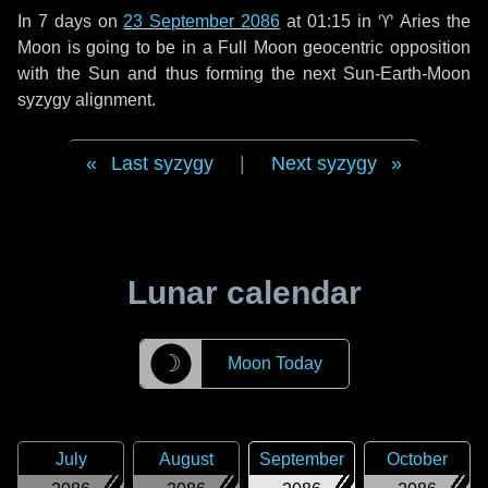
In
7 days
on
23 September 2086
at 01:15 in
♈ Aries
the
Moon is going to be in a Full Moon geocentric opposition
with the Sun and thus forming the next Sun-Earth-Moon
syzygy alignment.
Last syzygy
|
Next syzygy
Lunar calendar
☽
Moon Today
July
August
September
October