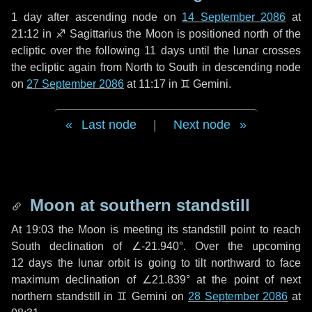
1 day
after ascending node on
14 September 2086
at
21:12 in
♐ Sagittarius
the Moon is positioned north of the
ecliptic over the following
11 days
until the lunar crosses
the ecliptic again from North to South in descending node
on
27 September 2086
at 11:17 in
♊ Gemini
.
Last node
|
Next node
Moon at southern standstill
At 19:03 the Moon is meeting its standstill point to reach
South declination of ∠-21.940°. Over the upcoming
12 days
the lunar orbit is going to tilt northward to face
maximum declination of ∠21.839° at the point of next
northern standstill in ♊ Gemini on
28 September 2086
at