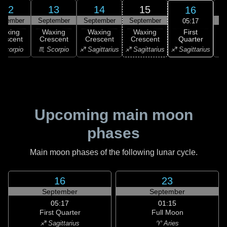
12
13
14
15
16
ptember
September
September
September
S
05:17
First
Waxing
Waxing
Waxing
Waxing
Quarter
rescent
Crescent
Crescent
Crescent
♐ Sagittarius
Scorpio
♏ Scorpio
♐ Sagittarius
♐ Sagittarius
♑ 
Upcoming main moon
phases
Main moon phases of the following lunar cycle.
16
23
September
September
05:17
01:15
First Quarter
Full Moon
♐ Sagittarius
♈ Aries