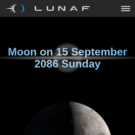
Moon on
15 September
2086 Sunday