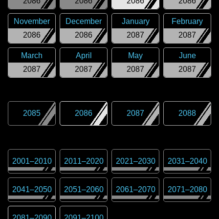
2086
2086
2086
2086
November
December
January
February
2086
2086
2087
2087
March
April
May
June
2087
2087
2087
2087
2085
2086
2087
2088
2001
–
2010
2011
–
2020
2021
–
2030
2031
–
2040
2041
–
2050
2051
–
2060
2061
–
2070
2071
–
2080
2081
–
2090
2091
–
2100