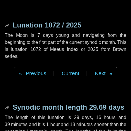
Lunation 1072 / 2025
The Moon is 7 days young and navigating from the
beginning to the first part of the current synodic month. This
is lunation 1072 of Meeus index or 2025 from Brown
series.
Previous
|
Current
|
Next
Synodic month length 29.69 days
The length of this lunation is
29 days
,
16 hours
and
39 minutes
and it is
1 hour
and
18 minutes
shorter than the