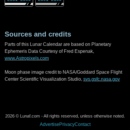
Sources and credits
Parts of this Lunar Calendar are based on Planetary
Ephemeris Data Courtesy of Fred Espenak,
www.Astropixels.com
Moon phase image credit to NASA/Goddard Space Flight
Center Scientific Visualization Studio,
svs.gsfc.nasa.gov
2026 © Lunaf.com - All rights reserved, unless otherwise noted.
Advertise
Privacy
Contact