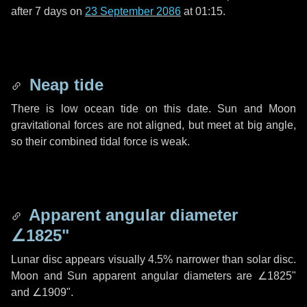
after
7 days
on
23 September 2086
at 01:15.
Neap tide
There is low ocean tide on this date. Sun and Moon
gravitational forces are not aligned, but meet at big angle,
so their combined tidal force is weak.
Apparent angular diameter
∠1825"
Lunar disc appears visually 4.5% narrower than solar disc.
Moon and Sun apparent angular diameters are
∠1825"
and
∠1909"
.