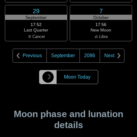
29
7
September
October
17:52
17:56
Last Quarter
New Moon
♋ Cancer
♎ Libra
Previous
September
2086
Next
☽
Moon Today
Moon phase and lunation
details