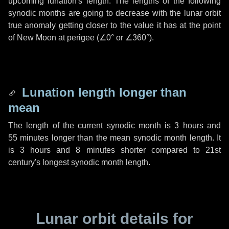
upcoming lunation's length. The lengths of the following
synodic months are going to decrease with the lunar orbit
true anomaly getting closer to the value it has at the point
of New Moon at perigee (
∠0°
or
∠360°
).
Lunation length longer than
mean
The length of the current synodic month is
3 hours
and
55 minutes
longer than the mean synodic month length. It
is
3 hours
and
8 minutes
shorter compared to 21st
century's longest synodic month length.
Lunar orbit details for