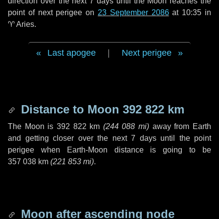
direction over the next
7 days
until the Moon reaches the
point of next perigee on
23 September 2086
at 10:35 in
♈ Aries
.
Last apogee
|
Next perigee
Distance to Moon
392 822 km
The Moon is
392 822 km
(
244 088 mi
)
away from Earth
and getting closer over the next
7 days
until the point
perigee when Earth-Moon distance is going to be
357 038 km
(
221 853 mi
)
.
Moon after ascending node