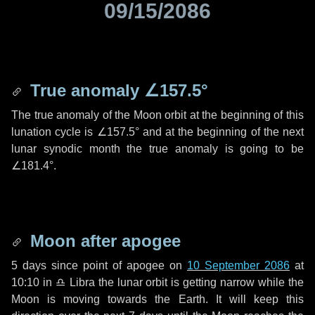
09/15/2086
True anomaly
∠157.5°
The true anomaly of the Moon orbit at the beginning of this
lunation cycle is
∠157.5°
and at the beginning of the next
lunar synodic month the true anomaly is going to be
∠181.4°
.
Moon after apogee
5 days
since point of apogee on
10 September 2086
at
10:10 in
♎ Libra
the lunar orbit is getting narrow while the
Moon is moving towards the Earth. It will keep this