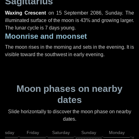
Sagittarius
Waxing Crescent
on
15 September 2086, Sunday
. The
illuminated surface of the moon is 43% and growing larger.
The lunar cycle is 7 days young.
Moonrise and moonset
The moon rises in the morning and sets in the evening. It is
visible toward the southwest in early evening.
Moon phases on nearby
dates
Slide horizontally to discover the moon phase on nearby
dates.
hursday
Friday
Saturday
Sunday
Monday
T