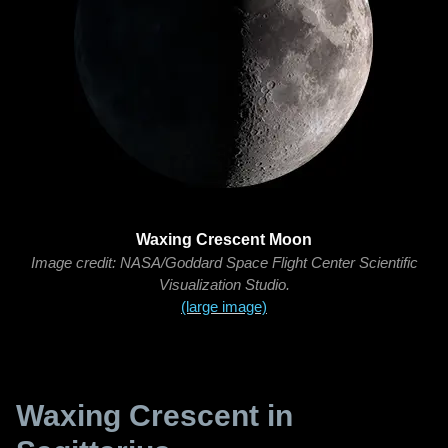
Waxing Crescent Moon
Image credit: NASA/Goddard Space Flight Center Scientific
Visualization Studio.
(large image)
Waxing Crescent in