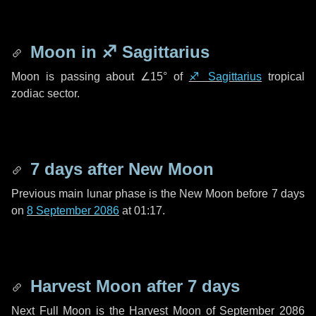
Moon in
♐ Sagittarius
Moon is passing about
∠15°
of
♐ Sagittarius
tropical
zodiac sector.
7 days
after New Moon
Previous main lunar phase is the New Moon before
7 days
on
8 September 2086
at 01:17.
Harvest Moon after
7 days
Next Full Moon is the Harvest Moon of September 2086