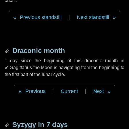
08:31.
Previous standstill
|
Next standstill
Draconic month
1 day
since the beginning of this draconic month in
♐ Sagittarius
the Moon is navigating from the beginning to
the first part of the lunar cycle.
Previous
|
Current
|
Next
Syzygy in
7 days