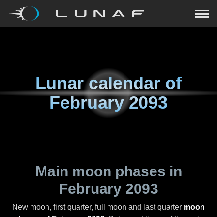
Lunar calendar of
February 2093
Main moon phases in
February 2093
New moon, first quarter, full moon and last quarter
moon