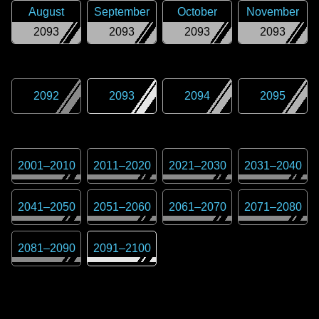
August
September
October
November
2093
2093
2093
2093
2092
2093
2094
2095
2001
–
2010
2011
–
2020
2021
–
2030
2031
–
2040
2041
–
2050
2051
–
2060
2061
–
2070
2071
–
2080
2081
–
2090
2091
–
2100