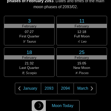
phases of February 2093
. Dates and times of the main
moon phases of
2093/02
.
3
11
February
February
07:27
12:18
First Quarter
Full Moon
♉ Taurus
♌ Leo
18
25
February
February
21:32
15:05
Last Quarter
New Moon
♏ Scorpio
♓ Pisces
January
2093
2094
March
☽
Moon Today