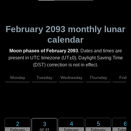
February 2093
monthly lunar
calendar
Moon phases of February 2093
. Dates and times are
present in UTC timezone (UT±0). Daylight Saving Time
(DST) correction is not in effect.
Monday
Tuesday
Wednesday
Thursday
Friday
2
4
5
6
3
February
February
February
Februar
07:27