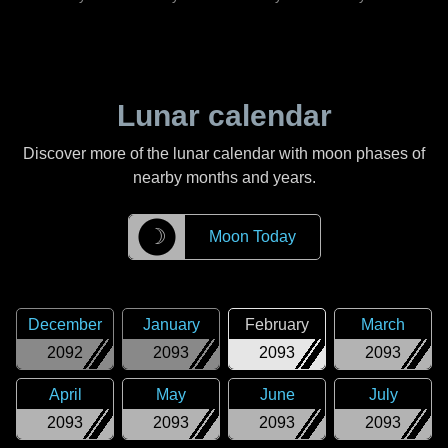
Lunar calendar
Discover more of the lunar calendar with moon phases of
nearby months and years.
☽
Moon Today
December
January
February
March
2092
2093
2093
2093
April
May
June
July
2093
2093
2093
2093