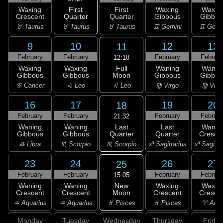
First
Waxing
First
Waxing
Waxin
Quarter
Crescent
Quarter
Gibbous
Gibbou
♉ Taurus
♉ Taurus
♉ Taurus
♊ Gemini
♊ Gemi
9
10
12
13
11
February
February
February
Februar
12:18
Full
Waxing
Waxing
Waning
Wanin
Moon
Gibbous
Gibbous
Gibbous
Gibbou
♌ Leo
♋ Cancer
♌ Leo
♍ Virgo
♍ Virg
16
17
19
20
18
February
February
February
Februar
21:32
Last
Waning
Waning
Last
Wanin
Quarter
Gibbous
Gibbous
Quarter
Cresce
♏ Scorpio
♎ Libra
♏ Scorpio
♐ Sagittarius
♐ Sagitta
23
24
26
27
25
February
February
February
Februar
15:05
New
Waning
Waning
Waxing
Waxin
Moon
Crescent
Crescent
Crescent
Cresce
♓ Pisces
♒ Aquarius
♒ Aquarius
♓ Pisces
♈ Arie
Monday
Tuesday
Wednesday
Thursday
Friday