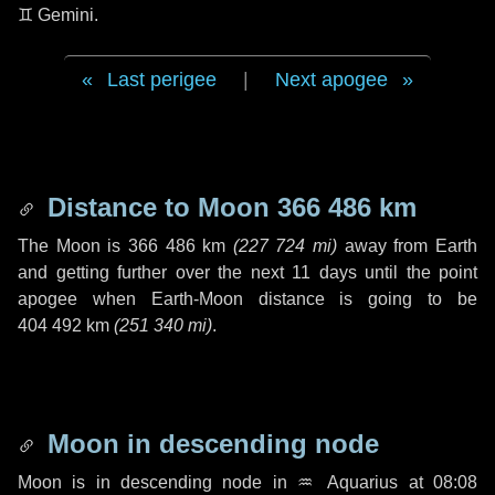
♊ Gemini
.
Last perigee
|
Next apogee
Distance to Moon
366 486 km
The Moon is
366 486 km
(
227 724 mi
)
away from Earth
and getting further over the next
11 days
until the point
apogee when Earth-Moon distance is going to be
404 492 km
(
251 340 mi
)
.
Moon in descending node
Moon is in descending node in
♒ Aquarius
at 08:08