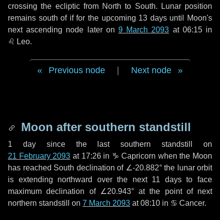
crossing the ecliptic from North to South. Lunar position
remains south of if for the upcoming
13 days
until Moon's
next ascending node later on
9 March 2093
at 06:15 in
♌ Leo
.
Previous node
|
Next node
Moon after southern standstill
1 day
since the last southern standstill on
21 February 2093
at 17:26 in ♑ Capricorn when the Moon
has reached South declination of ∠-20.882° the lunar orbit
is extending northward over the next
11 days
to face
maximum declination of ∠20.943° at the point of next
northern standstill on
7 March 2093
at 08:10 in ♋ Cancer.