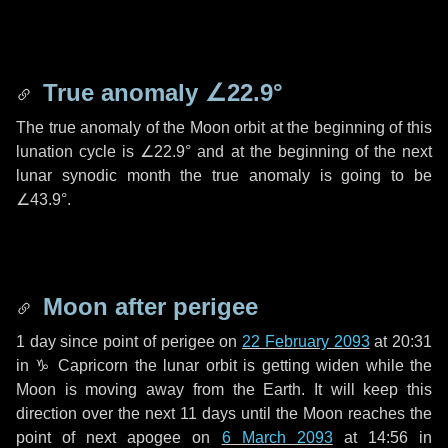
True anomaly
∠22.9°
The true anomaly of the Moon orbit at the beginning of this
lunation cycle is
∠22.9°
and at the beginning of the next
lunar synodic month the true anomaly is going to be
∠43.9°
.
Moon after perigee
1 day
since point of perigee on
22 February 2093
at 20:31
in
♑ Capricorn
the lunar orbit is getting widen while the
Moon is moving away from the Earth. It will keep this
direction over the next
11 days
until the Moon reaches the
point of next apogee on
6 March 2093
at 14:56 in