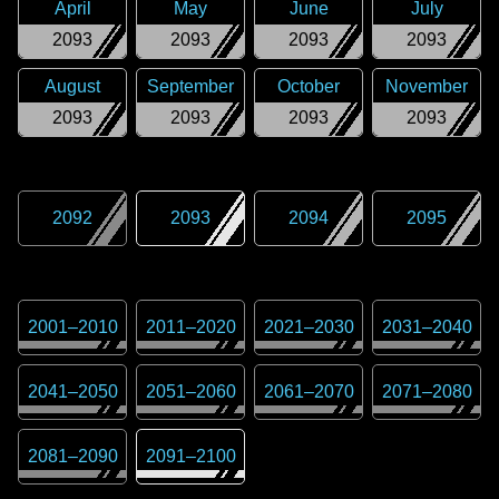
April
May
June
July
2093
2093
2093
2093
August
September
October
November
2093
2093
2093
2093
2092
2093
2094
2095
2001
–
2010
2011
–
2020
2021
–
2030
2031
–
2040
2041
–
2050
2051
–
2060
2061
–
2070
2071
–
2080
2081
–
2090
2091
–
2100