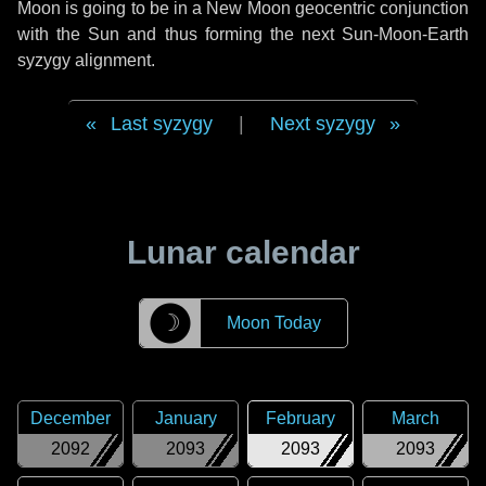
Moon is going to be in a New Moon geocentric conjunction
with the Sun and thus forming the next Sun-Moon-Earth
syzygy alignment.
Last syzygy
|
Next syzygy
Lunar calendar
☽
Moon Today
December
January
February
March
2092
2093
2093
2093