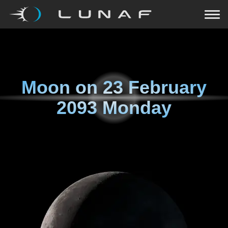
Moon on
23 February
2093 Monday