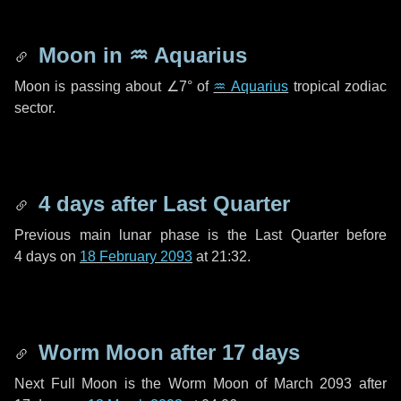
Moon in
♒ Aquarius
Moon is passing about
∠7°
of
♒ Aquarius
tropical zodiac
sector.
4 days
after Last Quarter
Previous main lunar phase is the Last Quarter before
4 days
on
18 February 2093
at 21:32.
Worm Moon after
17 days
Next Full Moon is the Worm Moon of March 2093 after