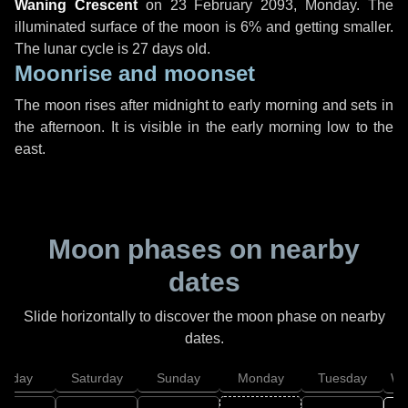
Waning Crescent
on
23 February 2093, Monday
. The
illuminated surface of the moon is 6% and getting smaller.
The lunar cycle is 27 days old.
Moonrise and moonset
The moon rises after midnight to early morning and sets in
the afternoon. It is visible in the early morning low to the
east.
Moon phases on nearby
dates
Slide horizontally to discover the moon phase on nearby
dates.
Friday
Saturday
Sunday
Monday
Tuesday
We