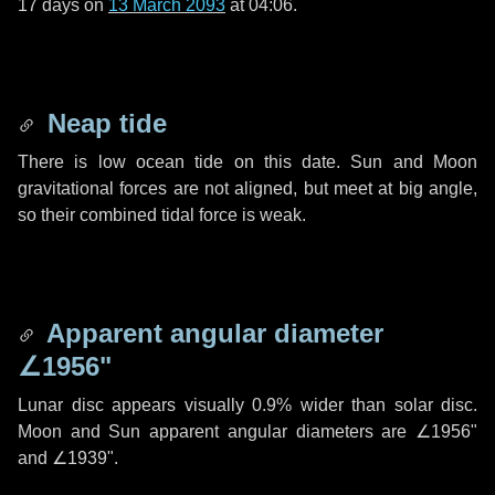
17 days
on
13 March 2093
at 04:06.
Neap tide
There is low ocean tide on this date. Sun and Moon
gravitational forces are not aligned, but meet at big angle,
so their combined tidal force is weak.
Apparent angular diameter
∠1956"
Lunar disc appears visually 0.9% wider than solar disc.
Moon and Sun apparent angular diameters are
∠1956"
and
∠1939"
.