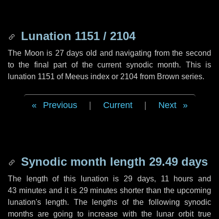
Lunation 1151 / 2104
The Moon is 27 days old and navigating from the second
to the final part of the current synodic month. This is
lunation 1151 of Meeus index or 2104 from Brown series.
Previous
|
Current
|
Next
Synodic month length 29.49 days
The length of this lunation is
29 days
,
11 hours
and
43 minutes
and it is
29 minutes
shorter than the upcoming
lunation's length. The lengths of the following synodic
months are going to increase with the lunar orbit true