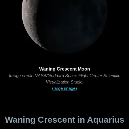
Waning Crescent Moon
Image credit: NASA/Goddard Space Flight Center Scientific
Visualization Studio.
(large image)
Waning Crescent in Aquarius