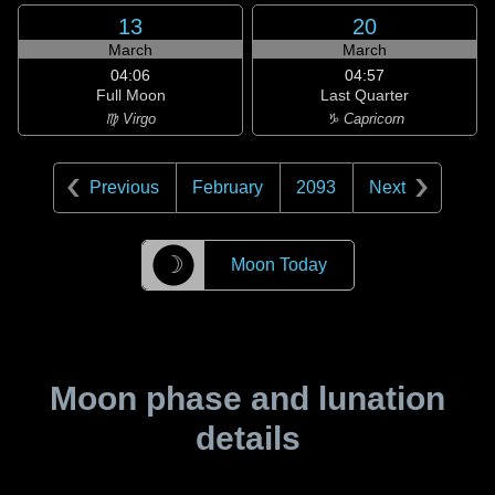
13
20
March
March
04:06
04:57
Full Moon
Last Quarter
♍ Virgo
♑ Capricorn
Previous
February
2093
Next
☽
Moon Today
Moon phase and lunation
details