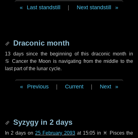
Last standstill
|
Next standstill
Draconic month
13 days
since the beginning of this draconic month in
♋ Cancer
the Moon is navigating from the middle to the
last part of the lunar cycle.
Previous
|
Current
|
Next
Syzygy in
2 days
In
2 days
on
25 February 2093
at 15:05 in
♓ Pisces
the