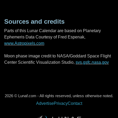
Sources and credits
Parts of this Lunar Calendar are based on Planetary
Ephemeris Data Courtesy of Fred Espenak,
www.Astropixels.com
Moon phase image credit to NASA/Goddard Space Flight
Center Scientific Visualization Studio,
svs.gsfc.nasa.gov
2026 © Lunaf.com - All rights reserved, unless otherwise noted.
Advertise
Privacy
Contact