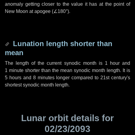
anomaly getting closer to the value it has at the point of
New Moon at apogee (
∠180°
).
Lunation length shorter than
mean
The length of the current synodic month is
1 hour
and
1 minute
shorter than the mean synodic month length. It is
5 hours
and
8 minutes
longer compared to 21st century's
shortest synodic month length.
Lunar orbit details for
02/23/2093