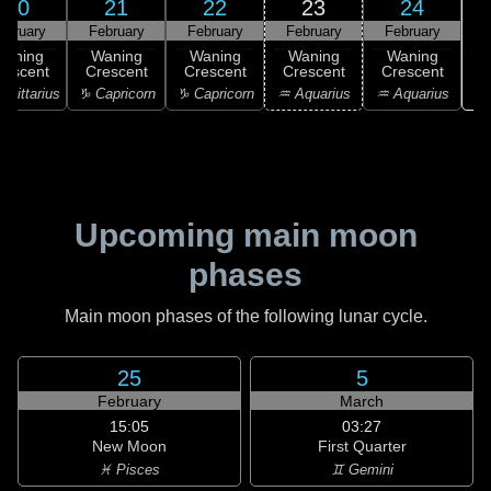
20
21
22
23
24
ebruary
February
February
February
February
Waning
Waning
Waning
Waning
Waning
rescent
Crescent
Crescent
Crescent
Crescent
♓
agittarius
♑ Capricorn
♑ Capricorn
♒ Aquarius
♒ Aquarius
Upcoming main moon
phases
Main moon phases of the following lunar cycle.
25
5
February
March
15:05
03:27
New Moon
First Quarter
♓ Pisces
♊ Gemini