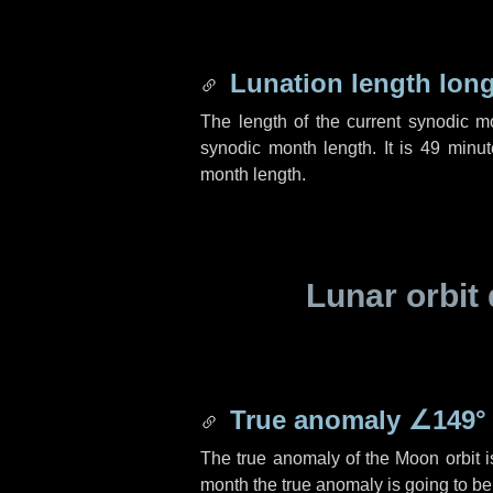
Lunation length lon
The length of the current synodic 
synodic month length. It is
49 minut
month length.
Lunar orbit 
True anomaly
∠149°
The true anomaly of the Moon orbit 
month the true anomaly is going to b