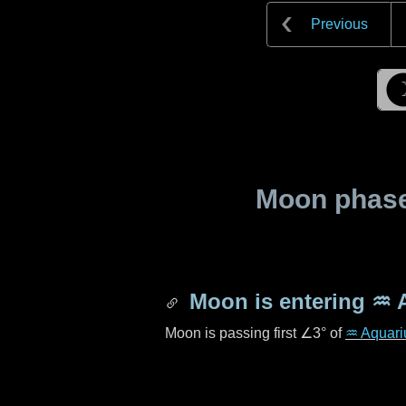
Previous
Moon phase 
Moon is entering
♒ 
Moon is passing first
∠3°
of
♒ Aquari