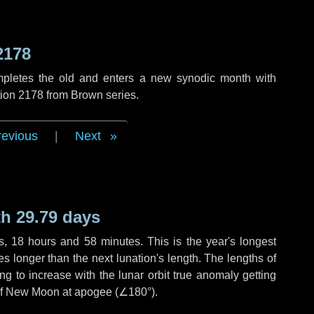
2178
mpletes the old and enters a new synodic month with
tion 2178 from Brown series.
revious
|
Next
h 29.79 days
s
,
18 hours
and
58 minutes
. This is the year's longest
es
longer than the next lunation's length. The lengths of
g to increase with the lunar orbit true anomaly getting
t of New Moon at apogee (
∠180°
).