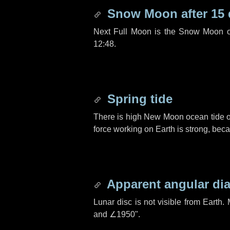
Snow Moon after
15
Next Full Moon is the Snow Moon o
12:48.
Spring tide
There is high New Moon ocean tide o
force working on Earth is strong, be
Apparent angular di
Lunar disc is not visible from Eart
and
∠1950"
.