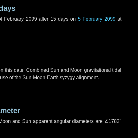
 days
f February 2099 after
15 days
on
5 February 2099
at
n this date. Combined Sun and Moon gravitational tidal
cause of the Sun-Moon-Earth syzygy alignment.
ameter
h. Moon and Sun apparent angular diameters are
∠1782"