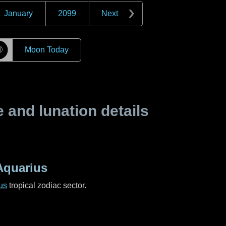
January
2099
Next
☽
Moon Today
and lunation details
Aquarius
us
tropical zodiac sector.