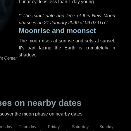
Lunar cycle is less than 1 day young.
*
The exact date and time of this New Moon
phase is on 21 January 2099 at
09:07 UTC
.
Moonrise and moonset
The moon rises at sunrise and sets at sunset.
It's part facing the Earth is completely in
shadow.
ht Center
es on nearby dates
discover the moon phase on nearby dates.
esday
Thursday
Friday
Saturday
Sunday
Mo