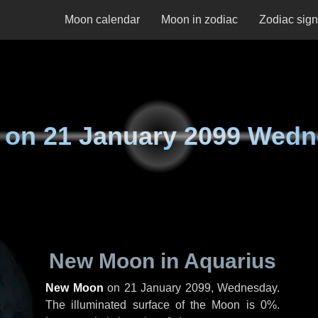
Moon calendar
Moon in zodiac
Zodiac sig
 on
21 January 2099 Wed
New Moon in Aquarius
New Moon
on
21 January 2099, Wednesday
.
The illuminated surface of the Moon is 0%.