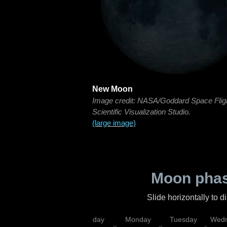
New Moon
Image credit: NASA/Goddard Space Flig
Scientific Visualization Studio.
(large image)
Moon phas
Slide horizontally to 
iday
Saturday
Sunday
Monday
Tuesday
Wedn