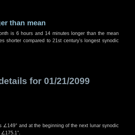
ger than mean
month is
6 hours
and
14 minutes
longer than the mean
es
shorter compared to 21st century's longest synodic
details for
01/21/2099
is
∠149°
and at the beginning of the next lunar synodic
e
∠175.1°
.