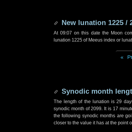
New lunation 1225 / 
At 09:07 on this date the Moon co
lunation 1225 of Meeus index or luna
P
Synodic month lengt
The length of the lunation is
29 day
synodic month of 2099. It is
17 minut
the following synodic months are goin
closer to the value it has at the poin