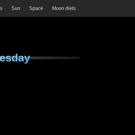
ns
Sun
Space
Moon diets
nesday