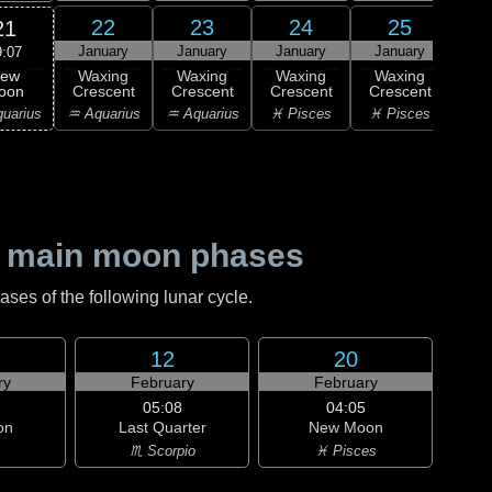
22
23
24
25
21
January
January
January
January
Ja
9:07
ew
Waxing
Waxing
Waxing
Waxing
Wa
oon
Crescent
Crescent
Crescent
Crescent
Cre
uarius
♒ Aquarius
♒ Aquarius
♓ Pisces
♓ Pisces
♈ 
 main moon phases
es of the following lunar cycle.
12
20
ry
February
February
05:08
04:05
on
Last Quarter
New Moon
♏ Scorpio
♓ Pisces