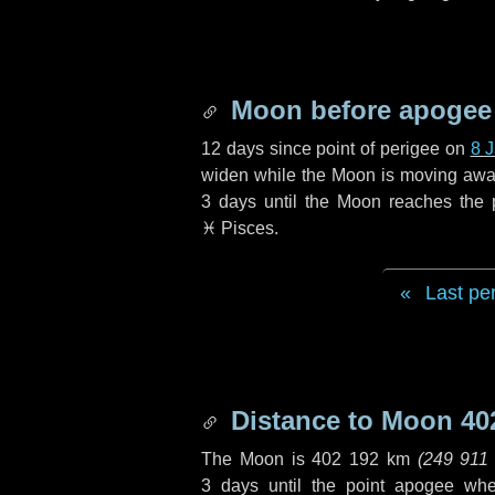
Moon before apogee
12 days
since point of perigee on
8 
widen while the Moon is moving away f
3 days
until the Moon reaches the 
♓ Pisces
.
Last pe
Distance to Moon
40
The Moon is
402 192 km
(
249 911
3 days
until the point apogee wh