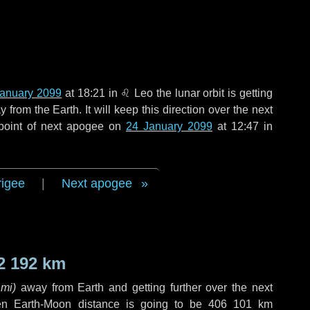
January 2099
at 18:21 in
♌ Leo
the lunar orbit is getting
rom the Earth. It will keep this direction over the next
point of next apogee on
24 January 2099
at 12:47 in
rigee
|
Next apogee
2 192 km
 mi
)
away from Earth and getting further over the next
en Earth-Moon distance is going to be
406 101 km