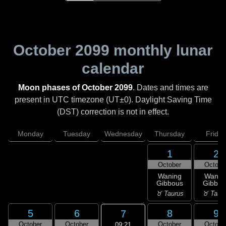
October 2099
monthly lunar
calendar
Moon phases of October 2099
. Dates and times are
present in UTC timezone (UT±0). Daylight Saving Time
(DST) correction is not in effect.
Monday
Tuesday
Wednesday
Thursday
Friday
1
2
October
Octobe
Waning
Wanin
Gibbous
Gibbou
♉ Taurus
♉ Taur
5
6
8
9
7
October
October
October
Octobe
09:21