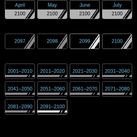
April
May
June
July
2100
2100
2100
2100
2097
2098
2099
2100
2001
–
2010
2011
–
2020
2021
–
2030
2031
–
2040
2041
–
2050
2051
–
2060
2061
–
2070
2071
–
2080
2081
–
2090
2091
–
2100