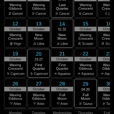
Last
Waning
Waning
Waning
Wanin
Quarter
Gibbous
Gibbous
Crescent
Cresce
♋ Cancer
♊ Gemini
♋ Cancer
♋ Cancer
♌ Leo
12
13
15
16
14
October
October
October
Octobe
01:32
New
Waning
New
Waxing
Waxin
Moon
Crescent
Moon
Crescent
Cresce
♎ Libra
♍ Virgo
♎ Libra
♏ Scorpio
♏ Scorp
19
21
22
23
20
October
October
October
Octobe
23:27
First
Waxing
First
Waxing
Waxin
Quarter
Crescent
Quarter
Gibbous
Gibbou
♑ Capricorn
♑ Capricorn
♒ Aquarius
♒ Aquarius
♒ Aquar
26
27
28
30
29
October
October
October
Octobe
04:20
Full
Waxing
Waxing
Full
Wanin
Moon
Gibbous
Gibbous
Moon
Gibbou
♉ Taurus
♈ Aries
♈ Aries
♈ Aries
♉ Taur
Monday
Tuesday
Wednesday
Thursday
Friday