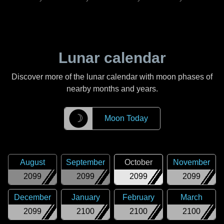
Lunar calendar
Discover more of the lunar calendar with moon phases of
nearby months and years.
☽
Moon Today
August
September
October
November
2099
2099
2099
2099
December
January
February
March
2099
2100
2100
2100