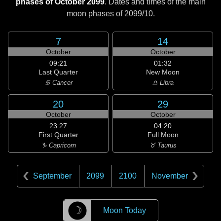
phases of October 2099
. Dates and times of the main
moon phases of
2099/10
.
7
14
October
October
09:21
01:32
Last Quarter
New Moon
♋ Cancer
♎ Libra
20
29
October
October
23:27
04:20
First Quarter
Full Moon
♑ Capricorn
♉ Taurus
September
2099
2100
November
☽
Moon Today