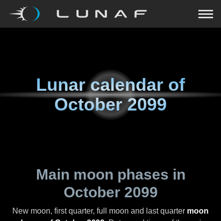
Lunar calendar of
October 2099
Main moon phases in
October 2099
New moon, first quarter, full moon and last quarter
moon