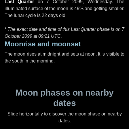
Last Quarter
on
7 October 2099, Wednesday
. The
illuminated surface of the moon is 49% and getting smaller.
The lunar cycle is 22 days old.
*
The exact date and time of this Last Quarter phase is on 7
October 2099 at
09:21 UTC
.
Moonrise and moonset
The moon rises at midnight and sets at noon. It is visible to
the south in the morning.
Moon phases on nearby
dates
Slide horizontally to discover the moon phase on nearby
dates.