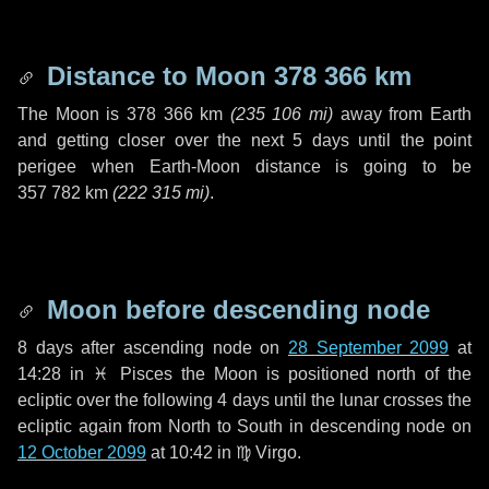
Distance to Moon
378 366 km
The Moon is
378 366 km
(
235 106 mi
)
away from Earth
and getting closer over the next
5 days
until the point
perigee when Earth-Moon distance is going to be
357 782 km
(
222 315 mi
)
.
Moon before descending node
8 days
after ascending node on
28 September 2099
at
14:28 in
♓ Pisces
the Moon is positioned north of the
ecliptic over the following
4 days
until the lunar crosses the
ecliptic again from North to South in descending node on
12 October 2099
at 10:42 in
♍ Virgo
.