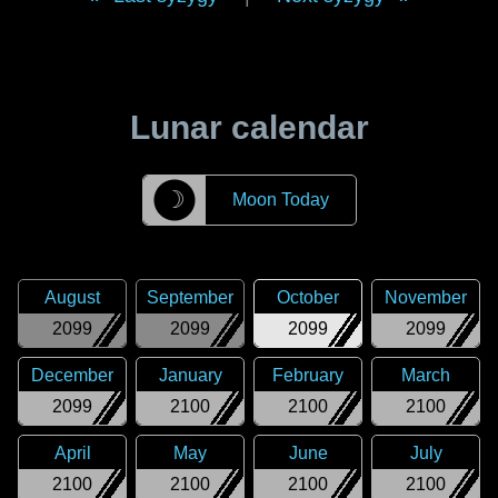
Lunar calendar
☽
Moon Today
August
September
October
November
2099
2099
2099
2099
December
January
February
March
2099
2100
2100
2100
April
May
June
July
2100
2100
2100
2100