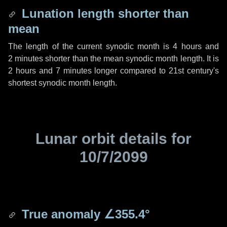
Lunation length shorter than
mean
The length of the current synodic month is
4 hours
and
2 minutes
shorter than the mean synodic month length. It is
2 hours
and
7 minutes
longer compared to 21st century's
shortest synodic month length.
Lunar orbit details for
10/7/2099
True anomaly
∠355.4°