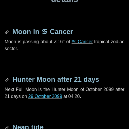
Moon in
♋ Cancer
Moon is passing about
∠16°
of
♋ Cancer
tropical zodiac
sector.
Hunter Moon after
21 days
Next Full Moon is the Hunter Moon of October 2099 after
21 days
on
29 October 2099
at 04:20.
Neap tide