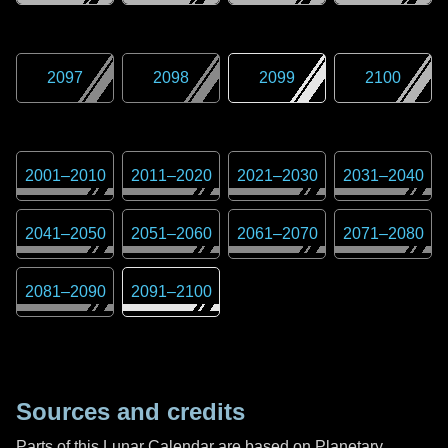
2097
2098
2099
2100
2001
–
2010
2011
–
2020
2021
–
2030
2031
–
2040
2041
–
2050
2051
–
2060
2061
–
2070
2071
–
2080
2081
–
2090
2091
–
2100
Sources and credits
Parts of this Lunar Calendar are based on Planetary