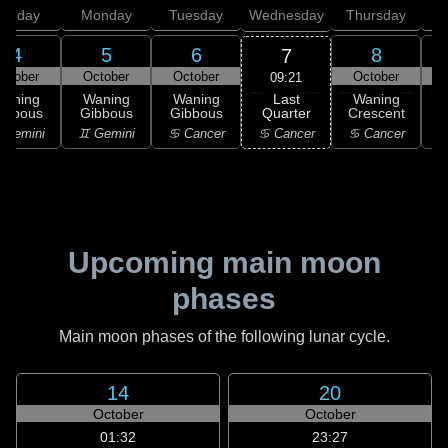
unday
Monday
Tuesday
Wednesday
Thursday
4
5
6
8
7
ctober
October
October
October
09:21
Last
Waning
Waning
Waning
Waning
Quarter
ibbous
Gibbous
Gibbous
Crescent
C
♋ Cancer
 Gemini
♊ Gemini
♋ Cancer
♋ Cancer
Upcoming main moon
phases
Main moon phases of the following lunar cycle.
14
20
October
October
01:32
23:27