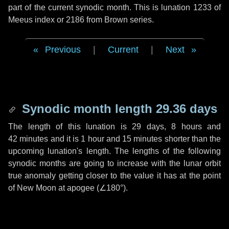
part of the current synodic month. This is lunation 1233 of
Meeus index or 2186 from Brown series.
Previous
|
Current
|
Next
Synodic month length 29.36 days
The length of this lunation is
29 days
,
8 hours
and
42 minutes
and it is
1 hour
and
15 minutes
shorter than the
upcoming lunation's length. The lengths of the following
synodic months are going to increase with the lunar orbit
true anomaly getting closer to the value it has at the point
of New Moon at apogee (
∠180°
).