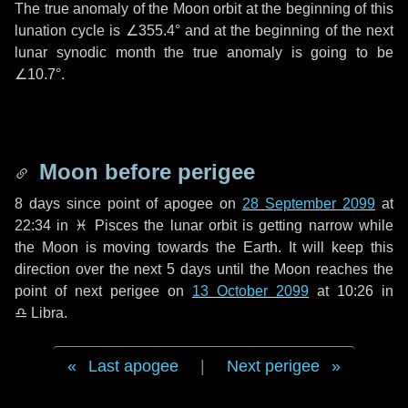
The true anomaly of the Moon orbit at the beginning of this
lunation cycle is
∠355.4°
and at the beginning of the next
lunar synodic month the true anomaly is going to be
∠10.7°
.
Moon before perigee
8 days
since point of apogee on
28 September 2099
at
22:34 in
♓ Pisces
the lunar orbit is getting narrow while
the Moon is moving towards the Earth. It will keep this
direction over the next
5 days
until the Moon reaches the
point of next perigee on
13 October 2099
at 10:26 in
♎ Libra
.
Last apogee
|
Next perigee