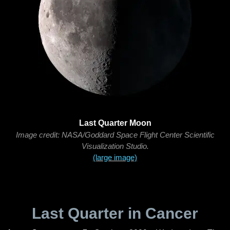
Last Quarter Moon
Image credit: NASA/Goddard Space Flight Center Scientific
Visualization Studio.
(large image)
Last Quarter in Cancer