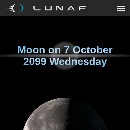
Moon on
7 October
2099 Wednesday