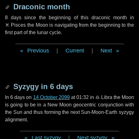
Draconic month
8 days
since the beginning of this draconic month in
♓ Pisces
the Moon is navigating from the beginning to the
first part of the lunar cycle.
Previous
|
Current
|
Next
Syzygy in
6 days
In
6 days
on
14 October 2099
at 01:32 in
♎ Libra
the Moon
is going to be in a New Moon geocentric conjunction with
the Sun and thus forming the next Sun-Moon-Earth syzygy
alignment.
Last syzygy
|
Next syzygy