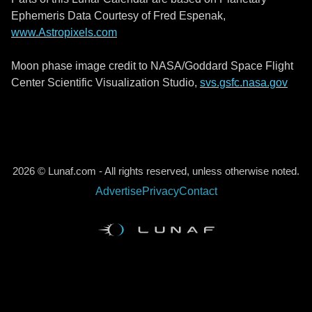
Ephemeris Data Courtesy of Fred Espenak,
www.Astropixels.com
Moon phase image credit to NASA/Goddard Space Flight
Center Scientific Visualization Studio,
svs.gsfc.nasa.gov
2026 © Lunaf.com - All rights reserved, unless otherwise noted.
Advertise
Privacy
Contact