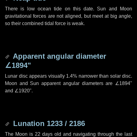
There is low ocean tide on this date. Sun and Moon
gravitational forces are not aligned, but meet at big angle,
so their combined tidal force is weak.
Apparent angular diameter
∠1894"
Lunar disc appears visually 1.4% narrower than solar disc.
Moon and Sun apparent angular diameters are
∠1894"
and
∠1920"
.
Lunation 1233 / 2186
The Moon is 22 days old and navigating through the last