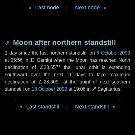
Last node
|
Next node
Moon after northern standstill
1 day
since the last northern standstill on
6 October 2099
at 05:56 in ♊ Gemini when the Moon has reached North
declination of ∠28.657° the lunar orbit is extending
southward over the next
11 days
to face maximum
declination of ∠-28.609° at the point of next southern
standstill on
18 October 2099
at 19:06 in ♐ Sagittarius.
Last standstill
|
Next standstill