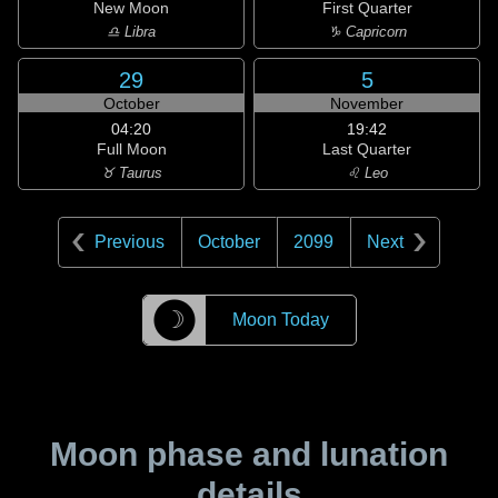
New Moon
First Quarter
♎ Libra
♑ Capricorn
29
5
October
November
04:20
19:42
Full Moon
Last Quarter
♉ Taurus
♌ Leo
Previous
October
2099
Next
☽
Moon Today
Moon phase and lunation
details