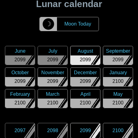
Lunar calendar
☽
Moon Today
June
July
August
September
2099
2099
2099
2099
October
November
December
January
2099
2099
2099
2100
February
March
April
May
2100
2100
2100
2100
2097
2098
2099
2100