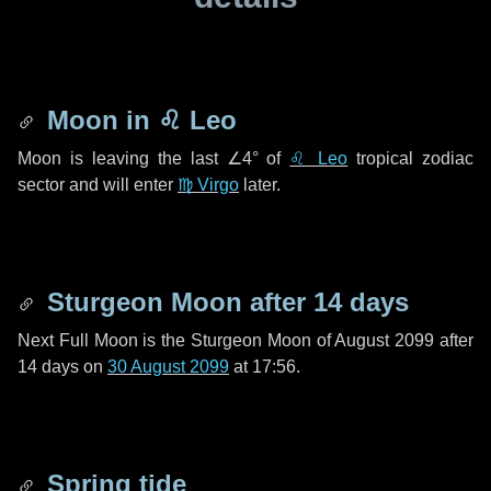
Moon in
♌ Leo
Moon is leaving the last
∠4°
of
♌ Leo
tropical zodiac
sector and will enter
♍ Virgo
later.
Sturgeon Moon after
14 days
Next Full Moon is the Sturgeon Moon of August 2099 after
14 days
on
30 August 2099
at 17:56.
Spring tide