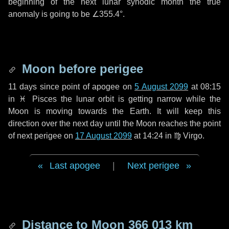
beginning of the next lunar synodic month the true
anomaly is going to be
∠355.4°
.
Moon before perigee
11 days
since point of apogee on
5 August 2099
at 08:15
in
♓ Pisces
the lunar orbit is getting narrow while the
Moon is moving towards the Earth. It will keep this
direction over the next
day
until the Moon reaches the point
of next perigee on
17 August 2099
at 14:24 in
♍ Virgo
.
Last apogee
|
Next perigee
Distance to Moon
366 013 km