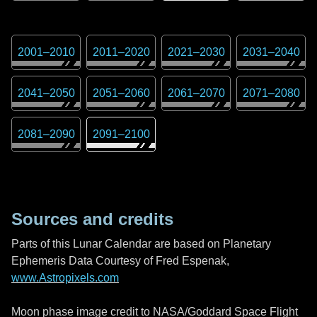
2001
–
2010
2011
–
2020
2021
–
2030
2031
–
2040
2041
–
2050
2051
–
2060
2061
–
2070
2071
–
2080
2081
–
2090
2091
–
2100
Sources and credits
Parts of this Lunar Calendar are based on Planetary
Ephemeris Data Courtesy of Fred Espenak,
www.Astropixels.com
Moon phase image credit to NASA/Goddard Space Flight