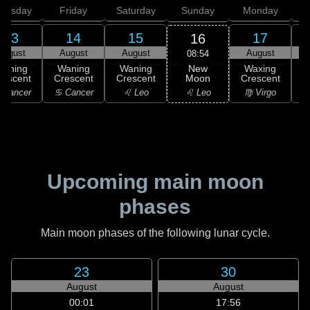
hursday
Friday
Saturday
Sunday
Monday
T
13
14
15
17
16
August
August
August
August
08:54
New
Waning
Waning
Waning
Waxing
Moon
rescent
Crescent
Crescent
Crescent
C
♌ Leo
 Cancer
♋ Cancer
♌ Leo
♍ Virgo
Upcoming main moon
phases
Main moon phases of the following lunar cycle.
23
30
August
August
00:01
17:56