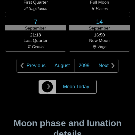
First Quarter
Full Moon
♐ Sagittarius
♓ Pisces
7
14
September
September
21:18
16:50
Last Quarter
New Moon
♊ Gemini
♍ Virgo
Previous
August
2099
Next
☽
Moon Today
Moon phase and lunation
details