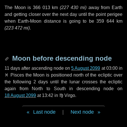
The Moon is
366 013 km
(
227 430 mi
)
away from Earth
and getting closer over the next
day
until the point perigee
when Earth-Moon distance is going to be
359 644 km
(
223 472 mi
)
.
Moon before descending node
11 days
after ascending node on
5 August 2099
at 03:00 in
♓ Pisces
the Moon is positioned north of the ecliptic over
the following
2 days
until the lunar crosses the ecliptic
again from North to South in descending node on
18 August 2099
at 13:42 in
♍ Virgo
.
Last node
|
Next node