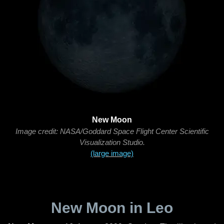
New Moon
Image credit: NASA/Goddard Space Flight Center Scientific
Visualization Studio.
(large image)
New Moon in Leo