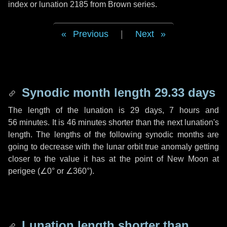
index or lunation 2185 from Brown series.
Previous
|
Next
Synodic month length 29.33 days
The length of the lunation is
29 days
,
7 hours
and
56 minutes
. It is
46 minutes
shorter than the next lunation's
length. The lengths of the following synodic months are
going to decrease with the lunar orbit true anomaly getting
closer to the value it has at the point of New Moon at
perigee (
∠0°
or
∠360°
).
Lunation length shorter than