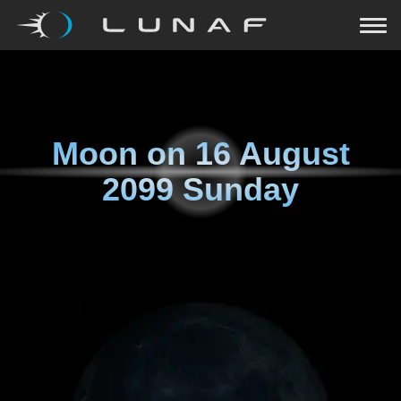
Moon on
16 August
2099 Sunday