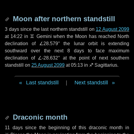
Moon after northern standstill
3 days
since the last northern standstill on
12 August 2099
at 14:22 in ♊ Gemini when the Moon has reached North
declination of ∠28.579° the lunar orbit is extending
southward over the next
8 days
to face maximum
declination of ∠-28.632° at the point of next southern
standstill on
25 August 2099
at 05:13 in ♐ Sagittarius.
Last standstill
|
Next standstill
Draconic month
11 days
since the beginning of this draconic month in