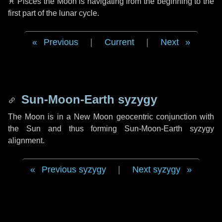
♓ Pisces
the Moon is navigating from the beginning to the
first part of the lunar cycle.
Previous
|
Current
|
Next
Sun-Moon-Earth syzygy
The Moon is in a New Moon geocentric conjunction with
the Sun and thus forming Sun-Moon-Earth syzygy
alignment.
Previous syzygy
|
Next syzygy