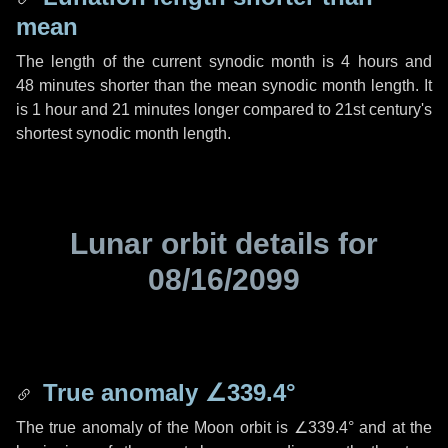
mean
The length of the current synodic month is
4 hours
and
48 minutes
shorter than the mean synodic month length. It
is
1 hour
and
21 minutes
longer compared to 21st century's
shortest synodic month length.
Lunar orbit details for
08/16/2099
True anomaly
∠339.4°
The true anomaly of the Moon orbit is
∠339.4°
and at the