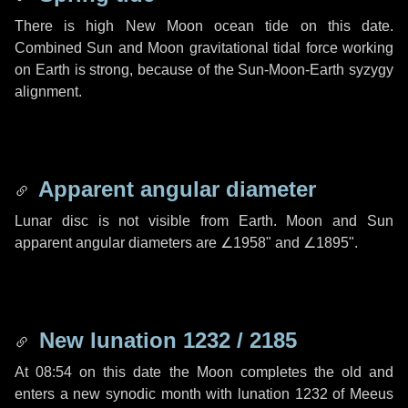
There is high New Moon ocean tide on this date.
Combined Sun and Moon gravitational tidal force working
on Earth is strong, because of the Sun-Moon-Earth syzygy
alignment.
Apparent angular diameter
Lunar disc is not visible from Earth. Moon and Sun
apparent angular diameters are
∠1958"
and
∠1895"
.
New lunation 1232 / 2185
At 08:54 on this date the Moon completes the old and
enters a new synodic month with lunation 1232 of Meeus