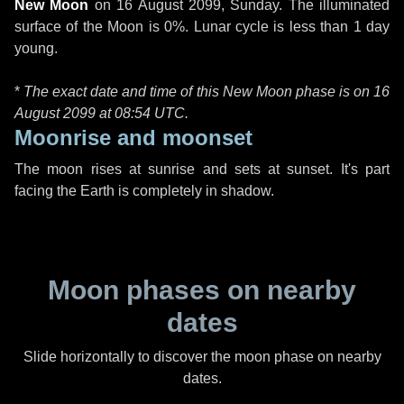
New Moon
on
16 August 2099, Sunday
. The illuminated
surface of the Moon is 0%. Lunar cycle is less than 1 day
young.
*
The exact date and time of this New Moon phase is on 16
August 2099 at
08:54 UTC
.
Moonrise and moonset
The moon rises at sunrise and sets at sunset. It's part
facing the Earth is completely in shadow.
Moon phases on nearby
dates
Slide horizontally to discover the moon phase on nearby
dates.