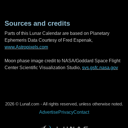
Sources and credits
Parts of this Lunar Calendar are based on Planetary
Ephemeris Data Courtesy of Fred Espenak,
www.Astropixels.com
Moon phase image credit to NASA/Goddard Space Flight
Center Scientific Visualization Studio,
svs.gsfc.nasa.gov
2026 © Lunaf.com - All rights reserved, unless otherwise noted.
Advertise
Privacy
Contact