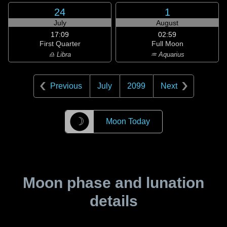
24
1
July
August
17:09
02:59
First Quarter
Full Moon
♎ Libra
♒ Aquarius
Previous
July
2099
Next
☽
Moon Today
Moon phase and lunation
details