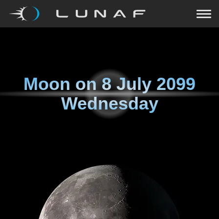
Moon on
8 July 2099
Wednesday