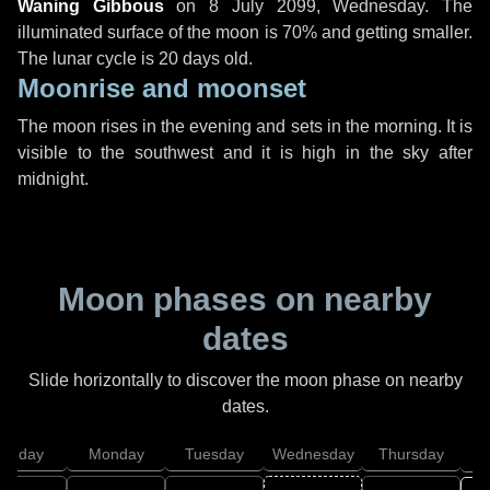
Waning Gibbous
on
8 July 2099, Wednesday
. The
illuminated surface of the moon is 70% and getting smaller.
The lunar cycle is 20 days old.
Moonrise and moonset
The moon rises in the evening and sets in the morning. It is
visible to the southwest and it is high in the sky after
midnight.
Moon phases on nearby
dates
Slide horizontally to discover the moon phase on nearby
dates.
unday
Monday
Tuesday
Wednesday
Thursday