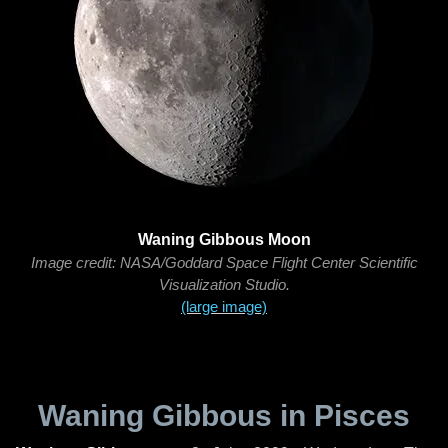
Waning Gibbous Moon
Image credit: NASA/Goddard Space Flight Center Scientific
Visualization Studio.
(large image)
Waning Gibbous in Pisces