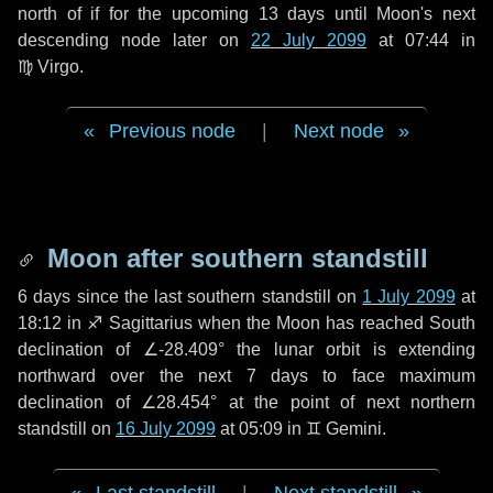
north of if for the upcoming
13 days
until Moon's next
descending node later on
22 July 2099
at 07:44 in
♍ Virgo
.
Previous node
|
Next node
Moon after southern standstill
6 days
since the last southern standstill on
1 July 2099
at
18:12 in ♐ Sagittarius when the Moon has reached South
declination of ∠-28.409° the lunar orbit is extending
northward over the next
7 days
to face maximum
declination of ∠28.454° at the point of next northern
standstill on
16 July 2099
at 05:09 in ♊ Gemini.