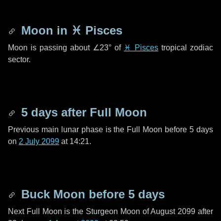
Moon in
♓ Pisces
Moon is passing about
∠23°
of
♓ Pisces
tropical zodiac
sector.
5 days
after Full Moon
Previous main lunar phase is the Full Moon before
5 days
on
2 July 2099
at 14:21.
Buck Moon before
5 days
Next Full Moon is the Sturgeon Moon of August 2099 after