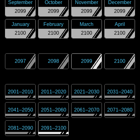
September
October
November
December
2099
2099
2099
2099
January
February
March
April
2100
2100
2100
2100
2097
2098
2099
2100
2001
–
2010
2011
–
2020
2021
–
2030
2031
–
2040
2041
–
2050
2051
–
2060
2061
–
2070
2071
–
2080
2081
–
2090
2091
–
2100