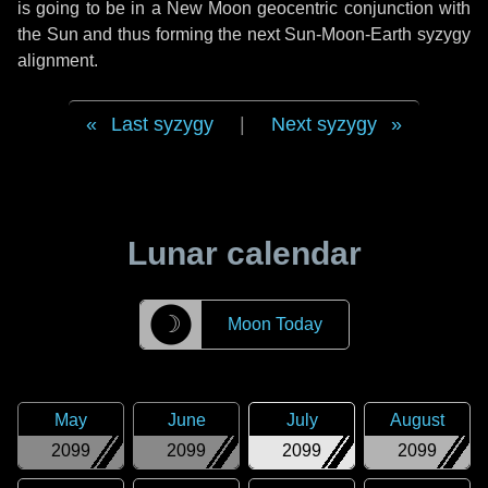
is going to be in a New Moon geocentric conjunction with
the Sun and thus forming the next Sun-Moon-Earth syzygy
alignment.
Last syzygy
|
Next syzygy
Lunar calendar
☽
Moon Today
May
June
July
August
2099
2099
2099
2099