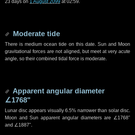
23 days
on
1 August 2099
at 02:59.
Moderate tide
There is medium ocean tide on this date. Sun and Moon
gravitational forces are not aligned, but meet at very acute
angle, so their combined tidal force is moderate.
Apparent angular diameter
∠1768"
Lunar disc appears visually 6.5% narrower than solar disc.
Moon and Sun apparent angular diameters are
∠1768"
and
∠1887"
.