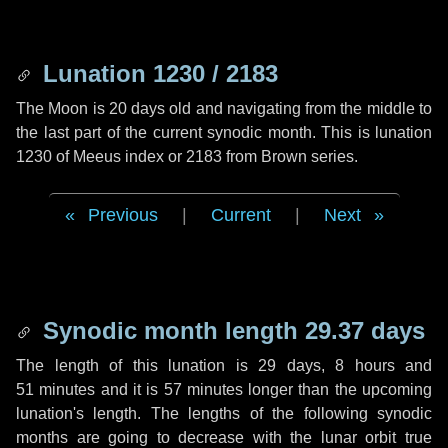
Lunation 1230 / 2183
The Moon is 20 days old and navigating from the middle to
the last part of the current synodic month. This is lunation
1230 of Meeus index or 2183 from Brown series.
Previous
|
Current
|
Next
Synodic month length 29.37 days
The length of this lunation is
29 days
,
8 hours
and
51 minutes
and it is
57 minutes
longer than the upcoming
lunation's length. The lengths of the following synodic
months are going to decrease with the lunar orbit true