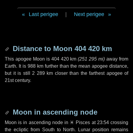
Last perigee
|
Next perigee
Distance to Moon
404 420 km
This apogee Moon is
404 420 km
(
251 295 mi
)
away from
Earth. It is
988 km
further than the mean apogee distance,
but it is still
2 289 km
closer than the farthest apogee of
21st century.
Moon in ascending node
Moon is in ascending node in
♓ Pisces
at 23:54 crossing
the ecliptic from South to North. Lunar position remains