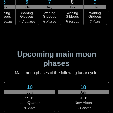
5
6
7
8
9
July
July
July
July
July
Waning
Waning
Waning
Waning
Waning
ibbous
Gibbous
Gibbous
Gibbous
Gibbous
Aquarius
♒ Aquarius
♓ Pisces
♓ Pisces
♈ Aries
Upcoming main moon
phases
Main moon phases of the following lunar cycle.
10
18
July
July
15:13
01:01
Last Quarter
New Moon
♈ Aries
♋ Cancer