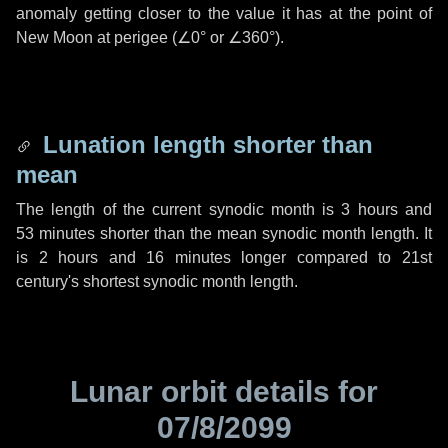
anomaly getting closer to the value it has at the point of
New Moon at perigee (
∠0°
or
∠360°
).
Lunation length shorter than
mean
The length of the current synodic month is
3 hours
and
53 minutes
shorter than the mean synodic month length. It
is
2 hours
and
16 minutes
longer compared to 21st
century's shortest synodic month length.
Lunar orbit details for
07/8/2099