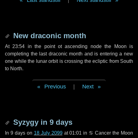
Last standstill
|
Next standstill
New draconic month
At 23:54 in the point ot ascending node the Moon is
completing the last draconic month and is entering a new
one while the lunar orbit is crossing the ecliptic from South
to North.
Previous
|
Next
Syzygy in
9 days
In
9 days
on
18 July 2099
at 01:01 in
♋ Cancer
the Moon