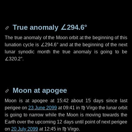
True anomaly
∠294.6°
The true anomaly of the Moon orbit at the beginning of this
lunation cycle is
∠294.6°
and at the beginning of the next
lunar synodic month the true anomaly is going to be
∠320.2°
.
Moon at apogee
Moon is at apogee at 15:42 about
15 days
since last
perigee on
23 June 2099
at 09:41 in
♍ Virgo
the lunar orbit
is going to narrow while the Moon is moving towards the
Earth over the upcoming
12 days
until point of next perigee
on
20 July 2099
at 12:45 in
♍ Virgo
.