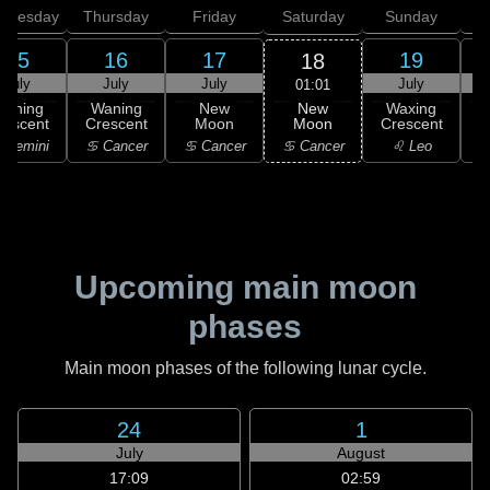
dnesday
Thursday
Friday
Saturday
Sunday
15
16
17
19
18
July
July
July
July
01:01
New
Waning
Waning
New
Waxing
Moon
rescent
Crescent
Moon
Crescent
C
♋ Cancer
 Gemini
♋ Cancer
♋ Cancer
♌ Leo
Upcoming main moon
phases
Main moon phases of the following lunar cycle.
24
1
July
August
17:09
02:59