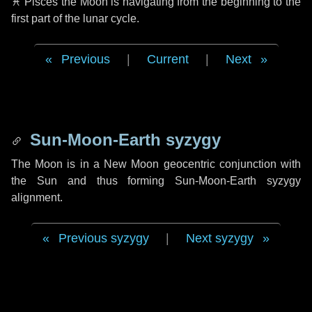
♓ Pisces
the Moon is navigating from the beginning to the
first part of the lunar cycle.
Previous
|
Current
|
Next
Sun-Moon-Earth syzygy
The Moon is in a New Moon geocentric conjunction with
the Sun and thus forming Sun-Moon-Earth syzygy
alignment.
Previous syzygy
|
Next syzygy