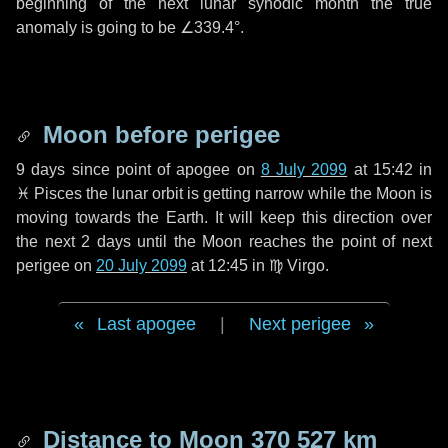
beginning of the next lunar synodic month the true
anomaly is going to be
∠339.4°
.
Moon before perigee
9 days
since point of apogee on
8 July 2099
at 15:42 in
♓ Pisces
the lunar orbit is getting narrow while the Moon is
moving towards the Earth. It will keep this direction over
the next
2 days
until the Moon reaches the point of next
perigee on
20 July 2099
at 12:45 in
♍ Virgo
.
Last apogee
|
Next perigee
Distance to Moon
370 527 km