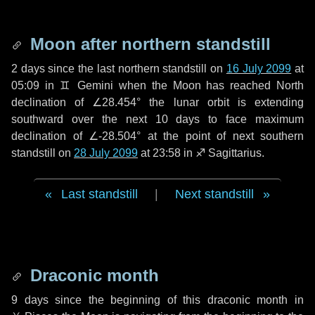
Moon after northern standstill
2 days
since the last northern standstill on
16 July 2099
at
05:09 in ♊ Gemini when the Moon has reached North
declination of ∠28.454° the lunar orbit is extending
southward over the next
10 days
to face maximum
declination of ∠-28.504° at the point of next southern
standstill on
28 July 2099
at 23:58 in ♐ Sagittarius.
Last standstill
|
Next standstill
Draconic month
9 days
since the beginning of this draconic month in