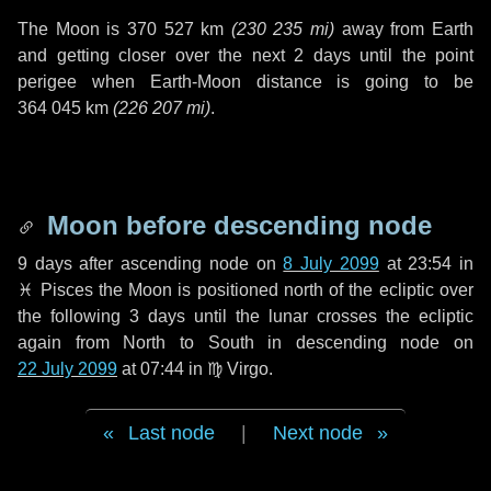
The Moon is
370 527 km
(
230 235 mi
)
away from Earth
and getting closer over the next
2 days
until the point
perigee when Earth-Moon distance is going to be
364 045 km
(
226 207 mi
)
.
Moon before descending node
9 days
after ascending node on
8 July 2099
at 23:54 in
♓ Pisces
the Moon is positioned north of the ecliptic over
the following
3 days
until the lunar crosses the ecliptic
again from North to South in descending node on
22 July 2099
at 07:44 in
♍ Virgo
.
Last node
|
Next node