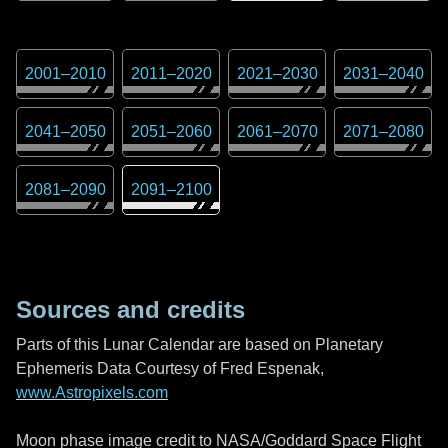
2001
–
2010
2011
–
2020
2021
–
2030
2031
–
2040
2041
–
2050
2051
–
2060
2061
–
2070
2071
–
2080
2081
–
2090
2091
–
2100
Sources and credits
Parts of this Lunar Calendar are based on Planetary
Ephemeris Data Courtesy of Fred Espenak,
www.Astropixels.com
Moon phase image credit to NASA/Goddard Space Flight