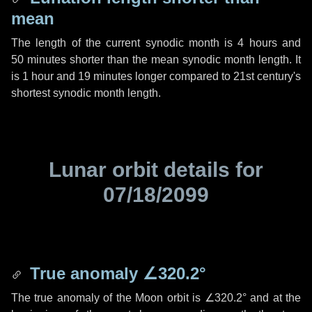
mean
The length of the current synodic month is
4 hours
and
50 minutes
shorter than the mean synodic month length. It
is
1 hour
and
19 minutes
longer compared to 21st century's
shortest synodic month length.
Lunar orbit details for
07/18/2099
True anomaly
∠320.2°
The true anomaly of the Moon orbit is
∠320.2°
and at the