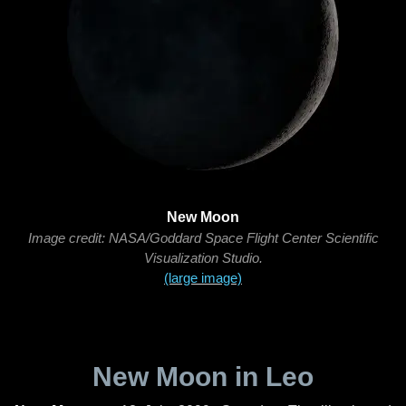
New Moon
Image credit: NASA/Goddard Space Flight Center Scientific
Visualization Studio.
(large image)
New Moon in Leo