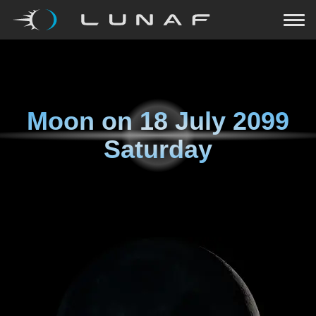
Moon on
18 July 2099
Saturday