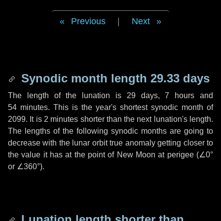
Previous
|
Next
Synodic month length 29.33 days
The length of the lunation is
29 days
,
7 hours
and
54 minutes
. This is the year's shortest synodic month of
2099. It is
2 minutes
shorter than the next lunation's length.
The lengths of the following synodic months are going to
decrease with the lunar orbit true anomaly getting closer to
the value it has at the point of New Moon at perigee (
∠0°
or
∠360°
).
Lunation length shorter than