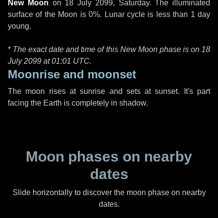
New Moon
on
18 July 2099, Saturday
. The illuminated
surface of the Moon is 0%. Lunar cycle is less than 1 day
young.
*
The exact date and time of this New Moon phase is on 18
July 2099 at
01:01 UTC
.
Moonrise and moonset
The moon rises at sunrise and sets at sunset. It's part
facing the Earth is completely in shadow.
Moon phases on nearby
dates
Slide horizontally to discover the moon phase on nearby
dates.