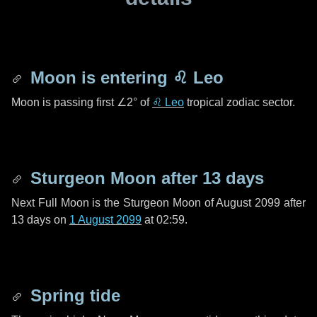
Moon is entering
♌ Leo
Moon is passing first
∠2°
of
♌ Leo
tropical zodiac sector.
Sturgeon Moon after
13 days
Next Full Moon is the Sturgeon Moon of August 2099 after
13 days
on
1 August 2099
at 02:59.
Spring tide