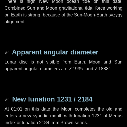
There is high New Moon ocean tide on this date.
Combined Sun and Moon gravitational tidal force working
on Earth is strong, because of the Sun-Moon-Earth syzygy
alignment.
Apparent angular diameter
Lunar disc is not visible from Earth. Moon and Sun
apparent angular diameters are
∠1935"
and
∠1888"
.
New lunation 1231 / 2184
At 01:01 on this date the Moon completes the old and
enters a new synodic month with lunation 1231 of Meeus
index or lunation 2184 from Brown series.