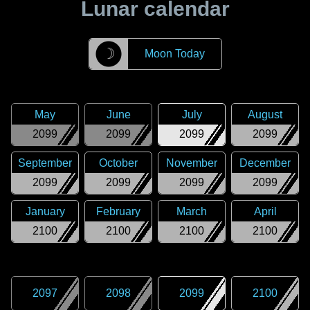
Lunar calendar
☽
Moon Today
May
June
July
August
2099
2099
2099
2099
September
October
November
December
2099
2099
2099
2099
January
February
March
April
2100
2100
2100
2100
2097
2098
2099
2100