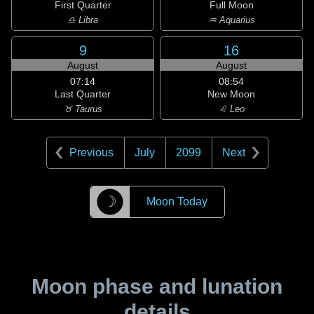
First Quarter
Full Moon
♎ Libra
♒ Aquarius
9
16
August
August
07:14
08:54
Last Quarter
New Moon
♉ Taurus
♌ Leo
Previous
July
2099
Next
☽
Moon Today
Moon phase and lunation
details