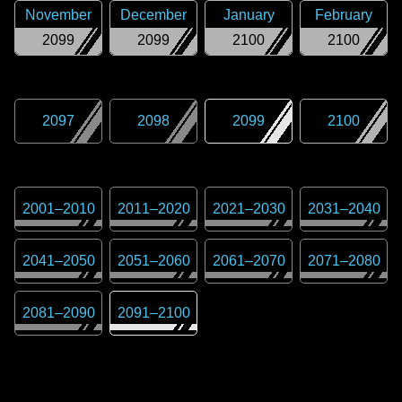
November
December
January
February
2099
2099
2100
2100
2097
2098
2099
2100
2001
–
2010
2011
–
2020
2021
–
2030
2031
–
2040
2041
–
2050
2051
–
2060
2061
–
2070
2071
–
2080
2081
–
2090
2091
–
2100