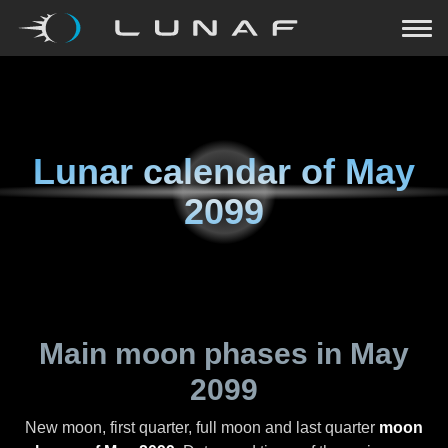
Lunar calendar of
May
2099
Main moon phases in
May
2099
New moon, first quarter, full moon and last quarter
moon