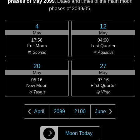
phases of May 2099
. Dates and times of the main moon
phases of
2099/05
.
4
12
May
May
17:58
04:00
Full Moon
Last Quarter
♏ Scorpio
♒ Aquarius
20
27
May
May
05:16
07:16
New Moon
First Quarter
♉ Taurus
♍ Virgo
April
2099
2100
June
☽
Moon Today