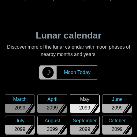
Lunar calendar
Discover more of the lunar calendar with moon phases of
nearby months and years.
☽
Moon Today
March
April
May
June
2099
2099
2099
2099
July
August
September
October
2099
2099
2099
2099