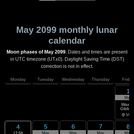
May 2099
monthly lunar
calendar
Moon phases of May 2099
. Dates and times are present
in UTC timezone (UT±0). Daylight Saving Time (DST)
correction is not in effect.
Monday
Tuesday
Wednesday
Thursday
Friday
1
May
Waxin
Gibbou
♍ Virg
5
6
7
8
4
May
May
May
May
17:58