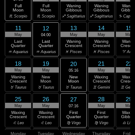
Full
Full
Waning
Waning
Wanin
Moon
Moon
Gibbous
Gibbous
Gibbou
♏ Scorpio
♏ Scorpio
♐ Sagittarius
♐ Sagittarius
♑ Capric
11
13
14
15
12
May
May
May
May
04:00
Last
Last
Waning
Waning
Wanin
Quarter
Quarter
Crescent
Crescent
Cresce
♒ Aquarius
♒ Aquarius
♓ Pisces
♓ Pisces
♈ Arie
18
19
21
22
20
May
May
May
May
05:16
New
Waning
New
Waxing
Waxin
Moon
Crescent
Moon
Crescent
Cresce
♉ Taurus
♉ Taurus
♉ Taurus
♊ Gemini
♊ Gemi
25
26
28
29
27
May
May
May
May
07:16
First
Waxing
Waxing
First
Waxin
Quarter
Crescent
Crescent
Quarter
Gibbou
♍ Virgo
♌ Leo
♌ Leo
♍ Virgo
♎ Libr
Monday
Tuesday
Wednesday
Thursday
Friday