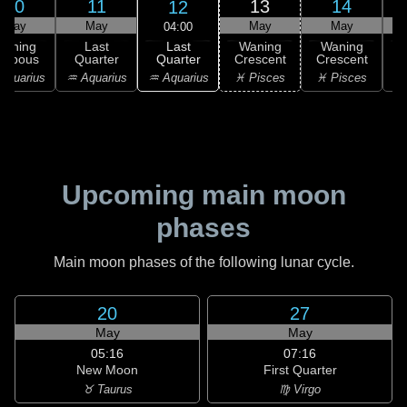
10
11
13
14
12
May
May
May
May
04:00
Last
Waning
Last
Waning
Waning
Quarter
ibbous
Quarter
Crescent
Crescent
C
♒ Aquarius
Aquarius
♒ Aquarius
♓ Pisces
♓ Pisces
Upcoming main moon
phases
Main moon phases of the following lunar cycle.
20
27
May
May
05:16
07:16
New Moon
First Quarter
♉ Taurus
♍ Virgo