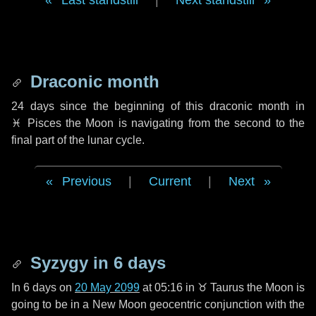
Last standstill
|
Next standstill
Draconic month
24 days
since the beginning of this draconic month in
♓ Pisces
the Moon is navigating from the second to the
final part of the lunar cycle.
Previous
|
Current
|
Next
Syzygy in
6 days
In
6 days
on
20 May 2099
at 05:16 in
♉ Taurus
the Moon is
going to be in a New Moon geocentric conjunction with the