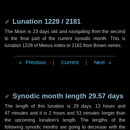
Lunation 1228 / 2181
The Moon is 23 days old and navigating from the second
to the final part of the current synodic month. This is
lunation 1228 of Meeus index or 2181 from Brown series.
Previous
|
Current
|
Next
Synodic month length 29.57 days
The length of this lunation is
29 days
,
13 hours
and
47 minutes
and it is
2 hours
and
53 minutes
longer than
the upcoming lunation's length. The lengths of the
following synodic months are going to decrease with the