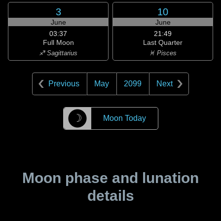
3
10
June
June
03:37
21:49
Full Moon
Last Quarter
♐ Sagittarius
♓ Pisces
Previous
May
2099
Next
☽
Moon Today
Moon phase and lunation
details