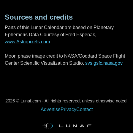
Sources and credits
Parts of this Lunar Calendar are based on Planetary
Ephemeris Data Courtesy of Fred Espenak,
www.Astropixels.com
Moon phase image credit to NASA/Goddard Space Flight
Center Scientific Visualization Studio,
svs.gsfc.nasa.gov
2026 © Lunaf.com - All rights reserved, unless otherwise noted.
Advertise
Privacy
Contact