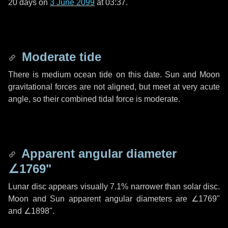
20 days
on
3 June 2099
at 03:37.
Moderate tide
There is medium ocean tide on this date. Sun and Moon
gravitational forces are not aligned, but meet at very acute
angle, so their combined tidal force is moderate.
Apparent angular diameter
∠1769"
Lunar disc appears visually 7.1% narrower than solar disc.
Moon and Sun apparent angular diameters are
∠1769"
and
∠1898"
.