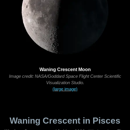
Waning Crescent Moon
Image credit: NASA/Goddard Space Flight Center Scientific
Visualization Studio.
(large image)
Waning Crescent in Pisces