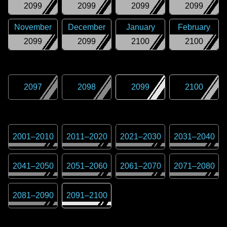
2099
2099
2099
2099
November
December
January
February
2099
2099
2100
2100
2097
2098
2099
2100
2001
–
2010
2011
–
2020
2021
–
2030
2031
–
2040
2041
–
2050
2051
–
2060
2061
–
2070
2071
–
2080
2081
–
2090
2091
–
2100