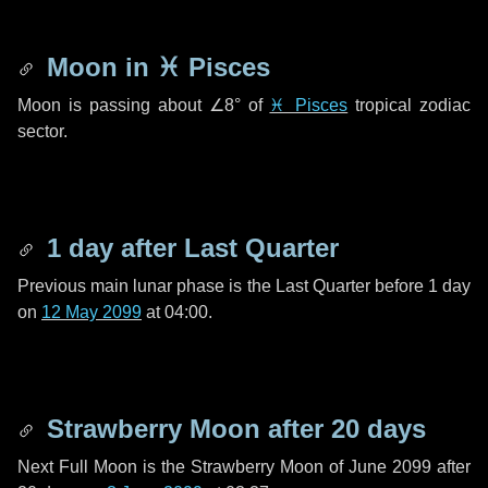
Moon in
♓ Pisces
Moon is passing about
∠8°
of
♓ Pisces
tropical zodiac
sector.
1 day
after Last Quarter
Previous main lunar phase is the Last Quarter before
1 day
on
12 May 2099
at 04:00.
Strawberry Moon after
20 days
Next Full Moon is the Strawberry Moon of June 2099 after