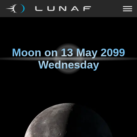
Moon on
13 May 2099
Wednesday