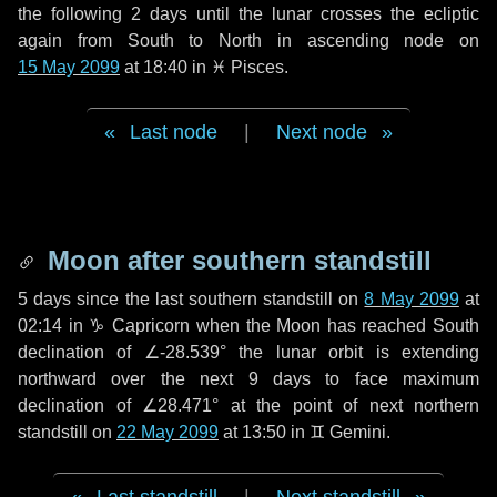
the following
2 days
until the lunar crosses the ecliptic
again from South to North in ascending node on
15 May 2099
at 18:40 in
♓ Pisces
.
Last node
|
Next node
Moon after southern standstill
5 days
since the last southern standstill on
8 May 2099
at
02:14 in ♑ Capricorn when the Moon has reached South
declination of ∠-28.539° the lunar orbit is extending
northward over the next
9 days
to face maximum
declination of ∠28.471° at the point of next northern
standstill on
22 May 2099
at 13:50 in ♊ Gemini.