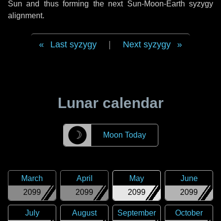
Sun and thus forming the next Sun-Moon-Earth syzygy
alignment.
Last syzygy
|
Next syzygy
Lunar calendar
☽
Moon Today
March
April
May
June
2099
2099
2099
2099
July
August
September
October