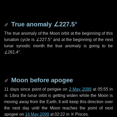
True anomaly
∠227.5°
The true anomaly of the Moon orbit at the beginning of this
lunation cycle is
∠227.5°
and at the beginning of the next
lunar synodic month the true anomaly is going to be
∠261.4°
.
Moon before apogee
11 days
since point of perigee on
2 May 2099
at 05:55 in
♎ Libra
the lunar orbit is getting widen while the Moon is
moving away from the Earth. It will keep this direction over
the next
day
until the Moon reaches the point of next
apogee on
14 May 2099
at 02:22 in
♓ Pisces
.