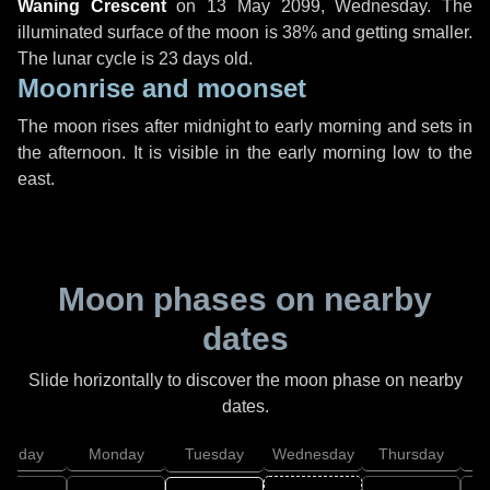
Waning Crescent
on
13 May 2099, Wednesday
. The
illuminated surface of the moon is 38% and getting smaller.
The lunar cycle is 23 days old.
Moonrise and moonset
The moon rises after midnight to early morning and sets in
the afternoon. It is visible in the early morning low to the
east.
Moon phases on nearby
dates
Slide horizontally to discover the moon phase on nearby
dates.
unday
Monday
Tuesday
Wednesday
Thursday