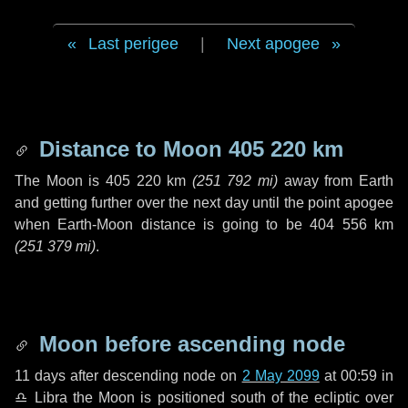
Last perigee
|
Next apogee
Distance to Moon
405 220 km
The Moon is
405 220 km
(
251 792 mi
)
away from Earth
and getting further over the next
day
until the point apogee
when Earth-Moon distance is going to be
404 556 km
(
251 379 mi
)
.
Moon before ascending node
11 days
after descending node on
2 May 2099
at 00:59 in
♎ Libra
the Moon is positioned south of the ecliptic over