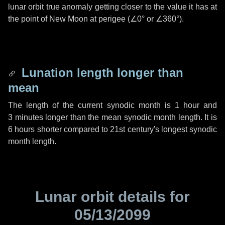
lunar orbit true anomaly getting closer to the value it has at
the point of New Moon at perigee (
∠0°
or
∠360°
).
Lunation length longer than
mean
The length of the current synodic month is
1 hour
and
3 minutes
longer than the mean synodic month length. It is
6 hours
shorter compared to 21st century's longest synodic
month length.
Lunar orbit details for
05/13/2099