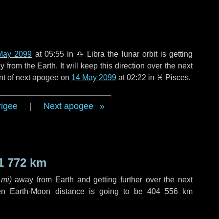
May 2099
at 05:55 in
♎ Libra
the lunar orbit is getting
rom the Earth. It will keep this direction over the next
nt of next apogee on
14 May 2099
at 02:22 in
♓ Pisces
.
rigee
|
Next apogee
1 772 km
 mi
)
away from Earth and getting further over the next
en Earth-Moon distance is going to be
404 556 km