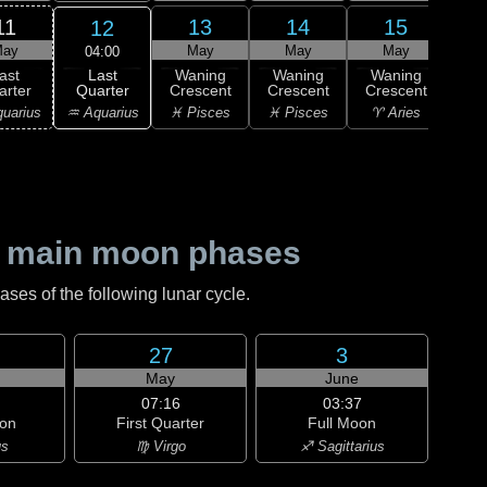
11
13
14
15
12
ay
May
May
May
04:00
Last
ast
Waning
Waning
Waning
Wa
Quarter
arter
Crescent
Crescent
Crescent
Cre
♒ Aquarius
uarius
♓ Pisces
♓ Pisces
♈ Aries
♈ 
 main moon phases
es of the following lunar cycle.
27
3
May
June
07:16
03:37
on
First Quarter
Full Moon
us
♍ Virgo
♐ Sagittarius