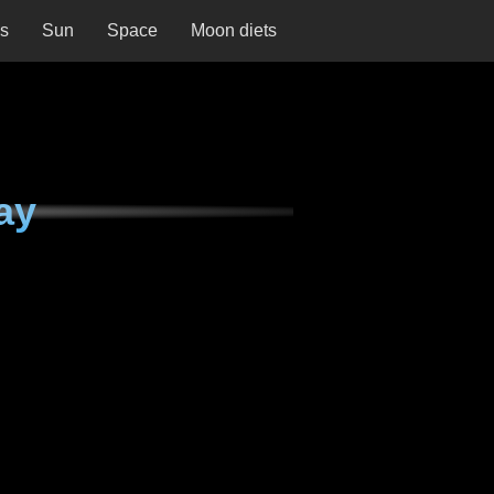
ns
Sun
Space
Moon diets
ay