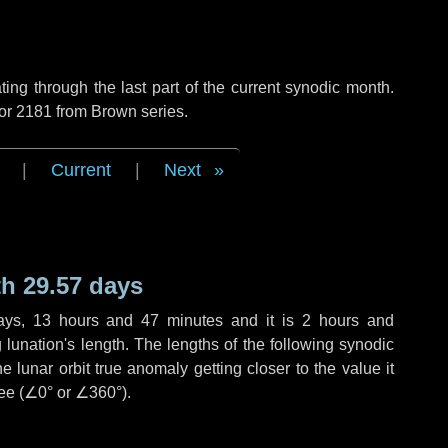
ng through the last part of the current synodic month.
 or 2181 from Brown series.
|
Current
|
Next
h 29.57 days
ays
,
13 hours
and
47 minutes
and it is
2 hours
and
lunation's length. The lengths of the following synodic
 lunar orbit true anomaly getting closer to the value it
ee (
∠0°
or
∠360°
).