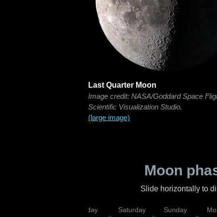
Last Quarter Moon
Image credit: NASA/Goddard Space Flig
Scientific Visualization Studio.
(large image)
Moon phas
Slide horizontally to 
esday
Thursday
Friday
Saturday
Sunday
Mo