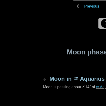
Previous
Moon phase 
Moon in
♒ Aquarius
Moon is passing about
∠14°
of
♒ Aqu