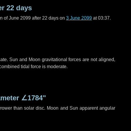
er
22 days
n of June 2099 after
22 days
on
3 June 2099
at 03:37.
ate. Sun and Moon gravitational forces are not aligned,
 combined tidal force is moderate.
ameter
∠1784"
rrower than solar disc. Moon and Sun apparent angular