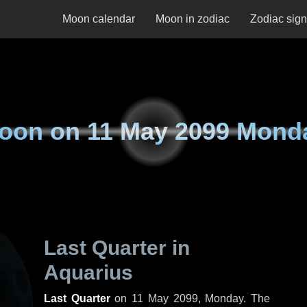
Moon calendar
Moon in zodiac
Zodiac sig
oon on
11 May 2099 Mond
Last Quarter in
Aquarius
Last Quarter
on
11 May 2099, Monday
. The