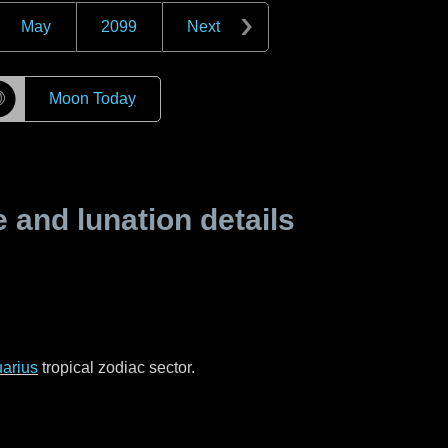
May
2099
Next
☽
Moon Today
and lunation details
arius
tropical zodiac sector.