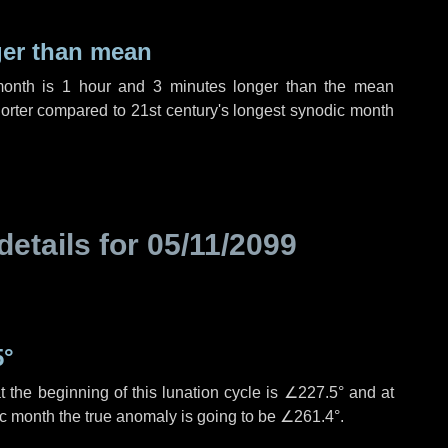
ger than mean
month is
1 hour
and
3 minutes
longer than the mean
orter compared to 21st century's longest synodic month
details for
05/11/2099
5°
 the beginning of this lunation cycle is
∠227.5°
and at
ic month the true anomaly is going to be
∠261.4°
.