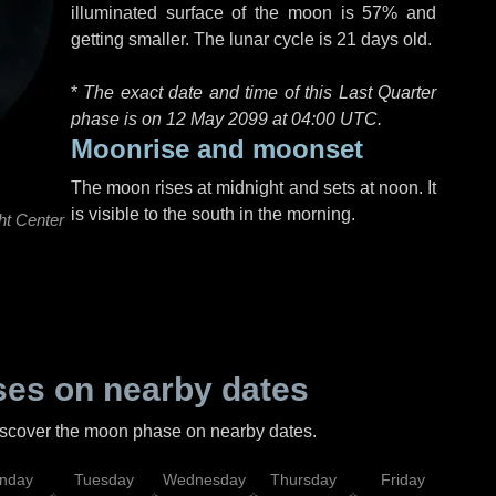
illuminated surface of the moon is 57% and
getting smaller. The lunar cycle is 21 days old.
*
The exact date and time of this Last Quarter
phase is on 12 May 2099 at
04:00 UTC
.
Moonrise and moonset
The moon rises at midnight and sets at noon. It
is visible to the south in the morning.
ht Center
es on nearby dates
discover the moon phase on nearby dates.
nday
Tuesday
Wednesday
Thursday
Friday
Sat