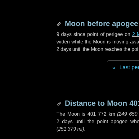
Moon before apogee
9 days
since point of perigee on
2 
widen while the Moon is moving away f
2 days
until the Moon reaches the poi
Last pe
Distance to Moon
40
The Moon is
401 772 km
(
249 650
2 days
until the point apogee wh
(
251 379 mi
)
.