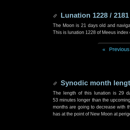
Lunation 1228 / 2181
The Moon is 21 days old and navigati
This is lunation 1228 of Meeus index
Previous
Synodic month lengt
The length of this lunation is
29 d
53 minutes
longer than the upcoming 
months are going to decrease with the
has at the point of New Moon at perig