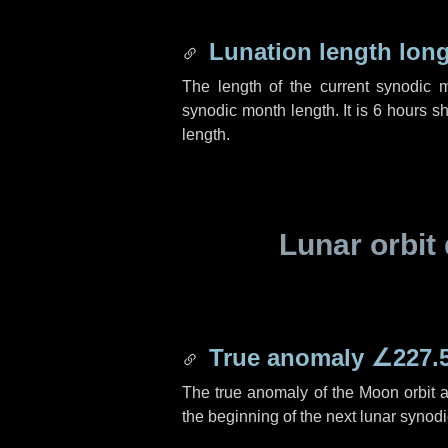
Lunation length lon
The length of the current synodic 
synodic month length. It is
6 hours
sh
length.
Lunar orbit 
True anomaly
∠227.
The true anomaly of the Moon orbit at
the beginning of the next lunar synod