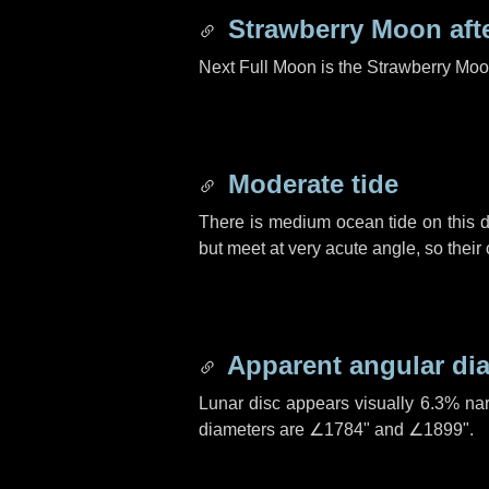
Strawberry Moon aft
Next Full Moon is the Strawberry Moo
Moderate tide
There is medium ocean tide on this d
but meet at very acute angle, so their
Apparent angular di
Lunar disc appears visually 6.3% na
diameters are
∠1784"
and
∠1899"
.