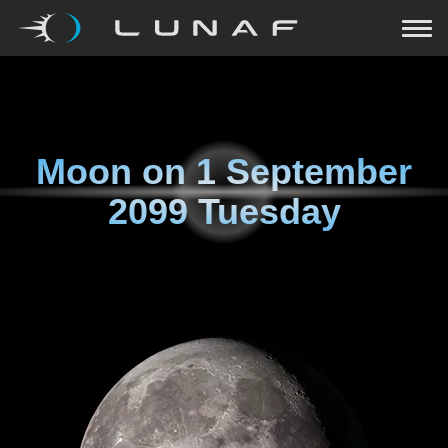
Moon on
1 September
2099 Tuesday