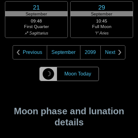
21
29
September
September
09:48
10:45
First Quarter
Full Moon
♐ Sagittarius
♈ Aries
Previous
September
2099
Next
☽
Moon Today
Moon phase and lunation
details