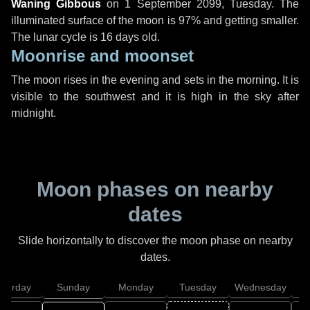
Waning Gibbous
on
1 September 2099, Tuesday
. The
illuminated surface of the moon is 97% and getting smaller.
The lunar cycle is 16 days old.
Moonrise and moonset
The moon rises in the evening and sets in the morning. It is
visible to the southwest and it is high in the sky after
midnight.
Moon phases on nearby
dates
Slide horizontally to discover the moon phase on nearby
dates.
aturday
Sunday
Monday
Tuesday
Wednesday
T