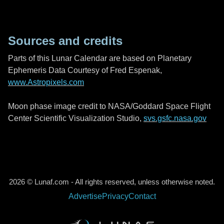
Sources and credits
Parts of this Lunar Calendar are based on Planetary
Ephemeris Data Courtesy of Fred Espenak,
www.Astropixels.com
Moon phase image credit to NASA/Goddard Space Flight
Center Scientific Visualization Studio,
svs.gsfc.nasa.gov
2026 © Lunaf.com - All rights reserved, unless otherwise noted.
Advertise
Privacy
Contact