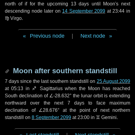
north of if for the upcoming
13 days
until Moon's next
descending node later on
14 September 2099
at 23:44 in
♍ Virgo
.
Previous node
|
Next node
Moon after southern standstill
7 days
since the last southern standstill on
25 August 2099
at 05:13 in ♐ Sagittarius when the Moon has reached
South declination of ∠-28.632° the lunar orbit is extending
northward over the next
7 days
to face maximum
declination of ∠28.676° at the point of next northern
standstill on
8 September 2099
at 23:00 in ♊ Gemini.