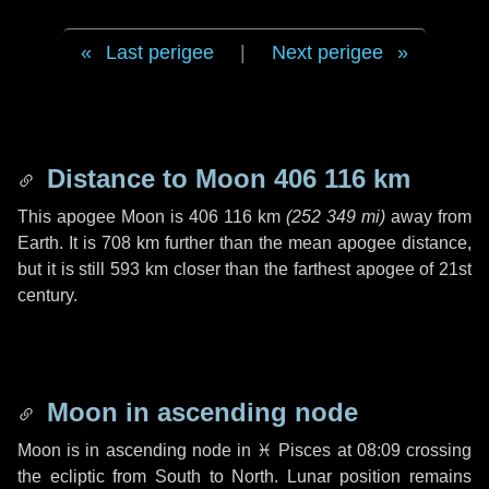
Last perigee
|
Next perigee
Distance to Moon
406 116 km
This apogee Moon is
406 116 km
(
252 349 mi
)
away from
Earth. It is
708 km
further than the mean apogee distance,
but it is still
593 km
closer than the farthest apogee of 21st
century.
Moon in ascending node
Moon is in ascending node in
♓ Pisces
at 08:09 crossing
the ecliptic from South to North. Lunar position remains