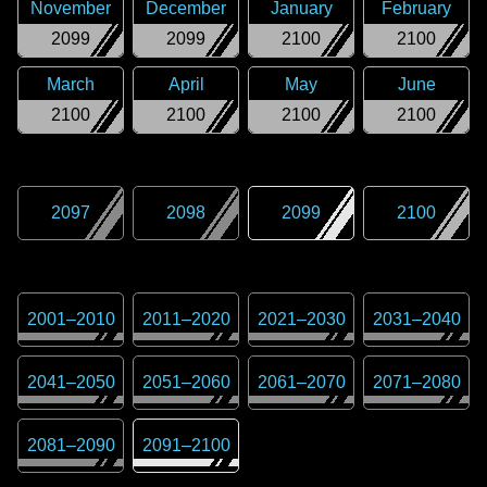
November
December
January
February
2099
2099
2100
2100
March
April
May
June
2100
2100
2100
2100
2097
2098
2099
2100
2001
–
2010
2011
–
2020
2021
–
2030
2031
–
2040
2041
–
2050
2051
–
2060
2061
–
2070
2071
–
2080
2081
–
2090
2091
–
2100