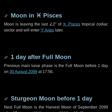
Moon in
♓ Pisces
Moon is leaving the last
∠2°
of
♓ Pisces
tropical zodiac
sector and will enter
♈ Aries
later.
1 day
after Full Moon
Previous main lunar phase is the Full Moon before
1 day
on
30 August 2099
at 17:56.
Sturgeon Moon before
1 day
Next Full Moon is the Harvest Moon of September 2099