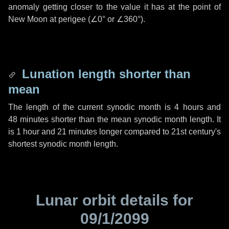
anomaly getting closer to the value it has at the point of
New Moon at perigee (
∠0°
or
∠360°
).
Lunation length shorter than
mean
The length of the current synodic month is
4 hours
and
48 minutes
shorter than the mean synodic month length. It
is
1 hour
and
21 minutes
longer compared to 21st century's
shortest synodic month length.
Lunar orbit details for
09/1/2099