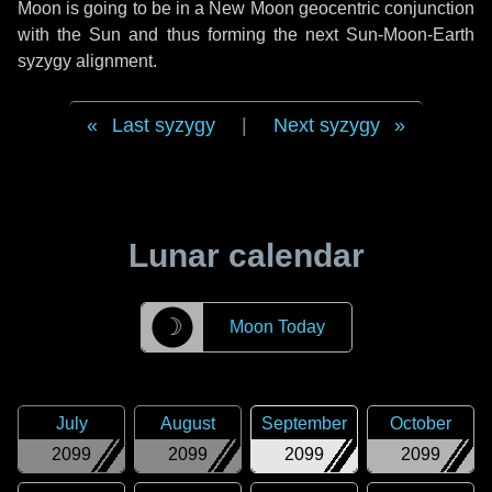
Moon is going to be in a New Moon geocentric conjunction
with the Sun and thus forming the next Sun-Moon-Earth
syzygy alignment.
Last syzygy
|
Next syzygy
Lunar calendar
☽
Moon Today
July
August
September
October
2099
2099
2099
2099