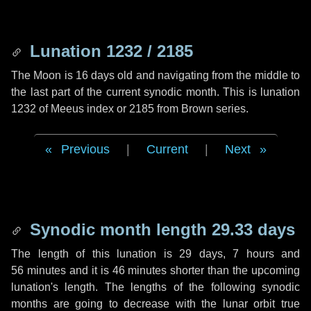
Lunation 1232 / 2185
The Moon is 16 days old and navigating from the middle to
the last part of the current synodic month. This is lunation
1232 of Meeus index or 2185 from Brown series.
Previous
|
Current
|
Next
Synodic month length 29.33 days
The length of this lunation is
29 days
,
7 hours
and
56 minutes
and it is
46 minutes
shorter than the upcoming
lunation's length. The lengths of the following synodic
months are going to decrease with the lunar orbit true