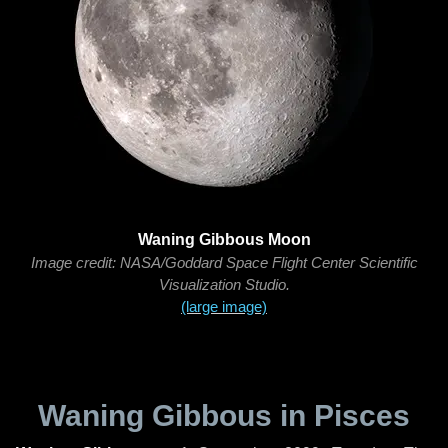
Waning Gibbous Moon
Image credit: NASA/Goddard Space Flight Center Scientific
Visualization Studio.
(large image)
Waning Gibbous in Pisces