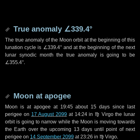
True anomaly
∠339.4°
The true anomaly of the Moon orbit at the beginning of this
lunation cycle is
∠339.4°
and at the beginning of the next
lunar synodic month the true anomaly is going to be
∠355.4°
.
Moon at apogee
Moon is at apogee at 19:45 about
15 days
since last
perigee on
17 August 2099
at 14:24 in
♍ Virgo
the lunar
orbit is going to narrow while the Moon is moving towards
the Earth over the upcoming
13 days
until point of next
perigee on
14 September 2099
at 23:26 in
♍ Virgo
.