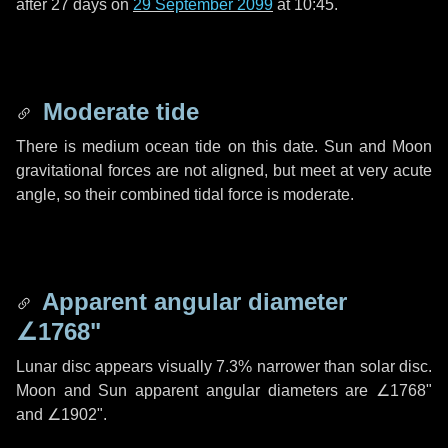
after
27 days
on
29 September 2099
at 10:45.
Moderate tide
There is medium ocean tide on this date. Sun and Moon
gravitational forces are not aligned, but meet at very acute
angle, so their combined tidal force is moderate.
Apparent angular diameter
∠1768"
Lunar disc appears visually 7.3% narrower than solar disc.
Moon and Sun apparent angular diameters are
∠1768"
and
∠1902"
.