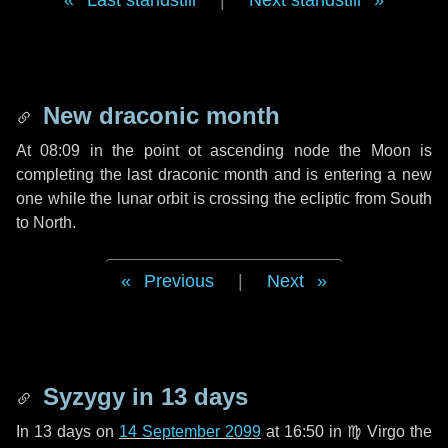
Last standstill
|
Next standstill
New draconic month
At 08:09 in the point ot ascending node the Moon is
completing the last draconic month and is entering a new
one while the lunar orbit is crossing the ecliptic from South
to North.
Previous
|
Next
Syzygy in
13 days
In
13 days
on
14 September 2099
at 16:50 in
♍ Virgo
the