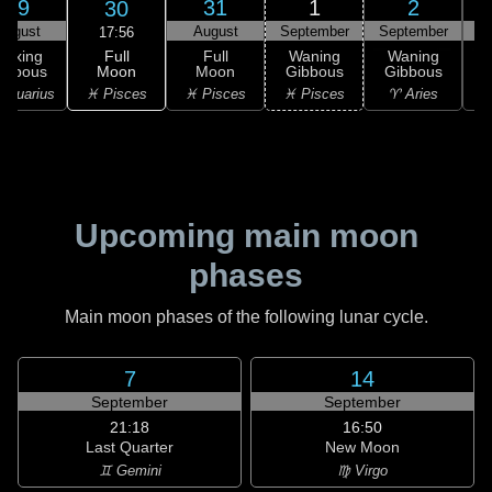
29
31
1
2
30
August
August
September
September
S
17:56
Full
Waxing
Full
Waning
Waning
Moon
ibbous
Moon
Gibbous
Gibbous
G
♓ Pisces
Aquarius
♓ Pisces
♓ Pisces
♈ Aries
Upcoming main moon
phases
Main moon phases of the following lunar cycle.
7
14
September
September
21:18
16:50
Last Quarter
New Moon
♊ Gemini
♍ Virgo