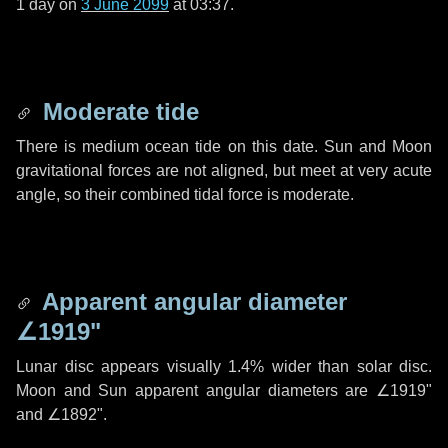
1 day
on
3 June 2099
at 03:37.
Moderate tide
There is medium ocean tide on this date. Sun and Moon
gravitational forces are not aligned, but meet at very acute
angle, so their combined tidal force is moderate.
Apparent angular diameter
∠1919"
Lunar disc appears visually 1.4% wider than solar disc.
Moon and Sun apparent angular diameters are
∠1919"
and
∠1892"
.