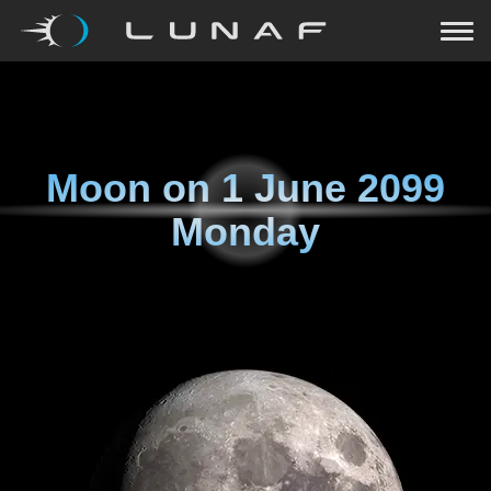
Moon on
1 June 2099
Monday