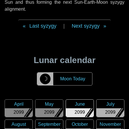
Sun and thus forming the next Sun-Earth-Moon syzygy
alignment.
Last syzygy
|
Next syzygy
Lunar calendar
☽
Moon Today
April
May
June
July
2099
2099
2099
2099
August
September
October
November