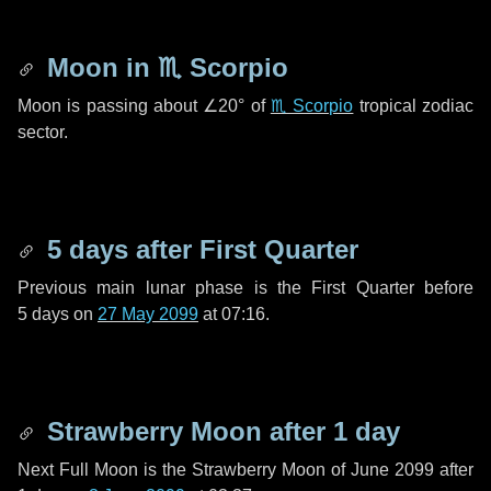
Moon in
♏ Scorpio
Moon is passing about
∠20°
of
♏ Scorpio
tropical zodiac
sector.
5 days
after First Quarter
Previous main lunar phase is the First Quarter before
5 days
on
27 May 2099
at 07:16.
Strawberry Moon after
1 day
Next Full Moon is the Strawberry Moon of June 2099 after