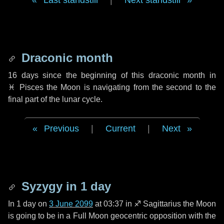
Last standstill
|
Next standstill
Draconic month
16 days
since the beginning of this draconic month in
♓ Pisces
the Moon is navigating from the second to the
final part of the lunar cycle.
Previous
|
Current
|
Next
Syzygy in
1 day
In
1 day
on
3 June 2099
at 03:37 in
♐ Sagittarius
the Moon
is going to be in a Full Moon geocentric opposition with the