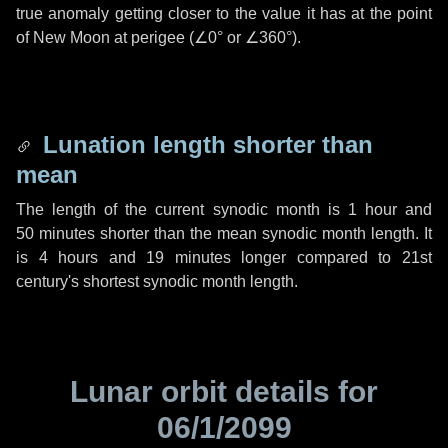
true anomaly getting closer to the value it has at the point
of New Moon at perigee (
∠0°
or
∠360°
).
Lunation length shorter than
mean
The length of the current synodic month is
1 hour
and
50 minutes
shorter than the mean synodic month length. It
is
4 hours
and
19 minutes
longer compared to 21st
century's shortest synodic month length.
Lunar orbit details for
06/1/2099