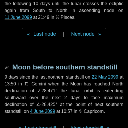
the following
10 days
until the lunar crosses the ecliptic
again from South to North in ascending node on
11 June 2099
at 21:49 in
♓ Pisces
.
Last node
|
Next node
Moon before southern standstill
9 days
since the last northern standstill on
22 May 2099
at
13:50 in ♊ Gemini when the Moon has reached North
declination of ∠28.471° the lunar orbit is extending
southward over the next
2 days
to face maximum
declination of ∠-28.425° at the point of next southern
standstill on
4 June 2099
at 10:57 in ♑ Capricorn.