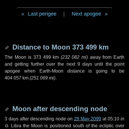
Last perigee
|
Next apogee
Distance to Moon
373 499 km
The Moon is
373 499 km
(
232 082 mi
)
away from Earth
and getting further over the next
9 days
until the point
apogee when Earth-Moon distance is going to be
404 057 km
(
251 069 mi
)
.
Moon after descending node
3 days
after descending node on
29 May 2099
at 05:10 in
♎ Libra
the Moon is positioned south of the ecliptic over