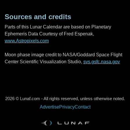
Sources and credits
Parts of this Lunar Calendar are based on Planetary
Ephemeris Data Courtesy of Fred Espenak,
www.Astropixels.com
Moon phase image credit to NASA/Goddard Space Flight
Center Scientific Visualization Studio,
svs.gsfc.nasa.gov
2026 © Lunaf.com - All rights reserved, unless otherwise noted.
Advertise
Privacy
Contact