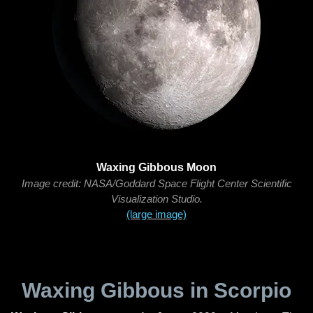
Waxing Gibbous Moon
Image credit: NASA/Goddard Space Flight Center Scientific
Visualization Studio.
(large image)
Waxing Gibbous in Scorpio