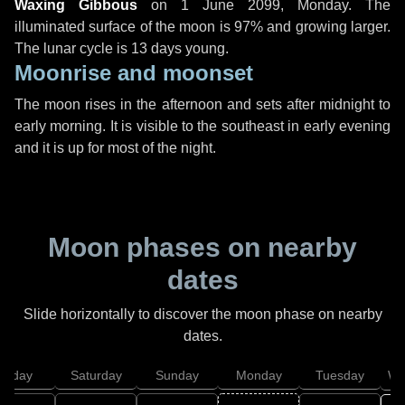
Waxing Gibbous
on
1 June 2099, Monday
. The
illuminated surface of the moon is 97% and growing larger.
The lunar cycle is 13 days young.
Moonrise and moonset
The moon rises in the afternoon and sets after midnight to
early morning. It is visible to the southeast in early evening
and it is up for most of the night.
Moon phases on nearby
dates
Slide horizontally to discover the moon phase on nearby
dates.
Friday
Saturday
Sunday
Monday
Tuesday
We