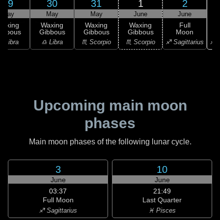
29
30
31
1
2
May
May
May
June
June
Waxing
Waxing
Waxing
Waxing
Full
ibbous
Gibbous
Gibbous
Gibbous
Moon
♐ S
♎ Libra
♎ Libra
♏ Scorpio
♏ Scorpio
♐ Sagittarius
Upcoming main moon
phases
Main moon phases of the following lunar cycle.
3
10
June
June
03:37
21:49
Full Moon
Last Quarter
♐ Sagittarius
♓ Pisces