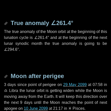
True anomaly
∠261.4°
The true anomaly of the Moon orbit at the beginning of this
lunation cycle is
∠261.4°
and at the beginning of the next
lunar synodic month the true anomaly is going to be
∠294.6°
.
Moon after perigee
3 days
since point of perigee on
29 May 2099
at 07:58 in
♎ Libra
the lunar orbit is getting widen while the Moon is
moving away from the Earth. It will keep this direction over
the next
9 days
until the Moon reaches the point of next
apogee on
10 June 2099
at 21:17 in
♓ Pisces
.