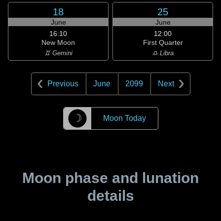
18
25
June
June
16:10
12:00
New Moon
First Quarter
♊ Gemini
♎ Libra
Previous
June
2099
Next
☽
Moon Today
Moon phase and lunation
details