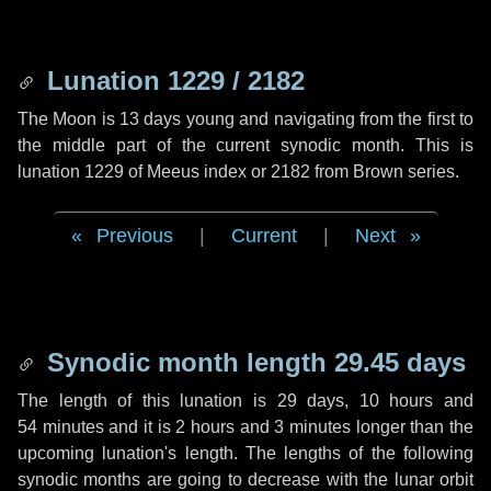
Lunation 1229 / 2182
The Moon is 13 days young and navigating from the first to
the middle part of the current synodic month. This is
lunation 1229 of Meeus index or 2182 from Brown series.
Previous
|
Current
|
Next
Synodic month length 29.45 days
The length of this lunation is
29 days
,
10 hours
and
54 minutes
and it is
2 hours
and
3 minutes
longer than the
upcoming lunation's length. The lengths of the following
synodic months are going to decrease with the lunar orbit