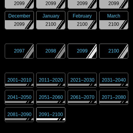
2099
2099
2099
2099
December
January
February
March
2099
2100
2100
2100
2097
2098
2099
2100
2001
–
2010
2011
–
2020
2021
–
2030
2031
–
2040
2041
–
2050
2051
–
2060
2061
–
2070
2071
–
2080
2081
–
2090
2091
–
2100